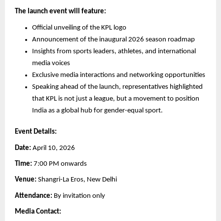
The launch event will feature:
Official unveiling of the KPL logo
Announcement of the inaugural 2026 season roadmap
Insights from sports leaders, athletes, and international 
media voices
Exclusive media interactions and networking opportunities
Speaking ahead of the launch, representatives highlighted 
that KPL is not just a league, but a movement to position 
India as a global hub for gender-equal sport.
Event Details:
Date:
 April 10, 2026
Time:
 7:00 PM onwards
Venue:
 Shangri-La Eros, New Delhi
Attendance:
 By invitation only
Media Contact: