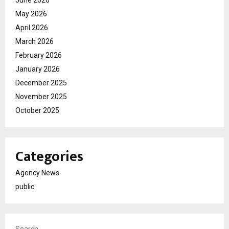
May 2026
April 2026
March 2026
February 2026
January 2026
December 2025
November 2025
October 2025
Categories
Agency News
public
Search