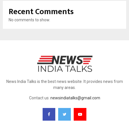
Recent Comments
No comments to show.
News India Talks is the best news website. It provides news from
many areas.
Contact us:
newsindiatalks@gmail.com