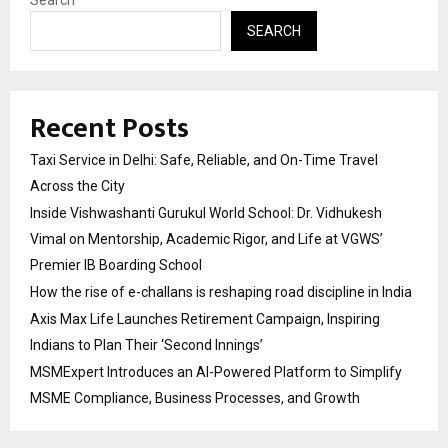
SEARCH
Recent Posts
Taxi Service in Delhi: Safe, Reliable, and On-Time Travel
Across the City
Inside Vishwashanti Gurukul World School: Dr. Vidhukesh
Vimal on Mentorship, Academic Rigor, and Life at VGWS’
Premier IB Boarding School
How the rise of e-challans is reshaping road discipline in India
Axis Max Life Launches Retirement Campaign, Inspiring
Indians to Plan Their ‘Second Innings’
MSMExpert Introduces an AI-Powered Platform to Simplify
MSME Compliance, Business Processes, and Growth