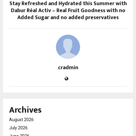
Stay Refreshed and Hydrated this Summer with
Dabur Réal Activ – Real Fruit Goodness with no
Added Sugar and no added preservatives
cradmin
Archives
August 2026
July 2026
June 2026