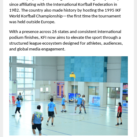
since affiliating with the International Korfball Federation in 
1982. The country also made history by hosting the 1995 IKF 
World Korfball Championship—the first time the tournament 
was held outside Europe.
With a presence across 26 states and consistent international 
podium finishes, KFI now aims to elevate the sport through a 
structured league ecosystem designed for athletes, audiences, 
and global media engagement.