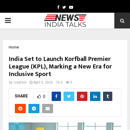
Facebook
Twitter
Youtube
PRIMARY
MENU
Home
India Set to Launch Korfball Premier
League (KPL), Marking a New Era for
Inclusive Sport
by
cradmin
April 3, 2026
0
0
SHARE
0