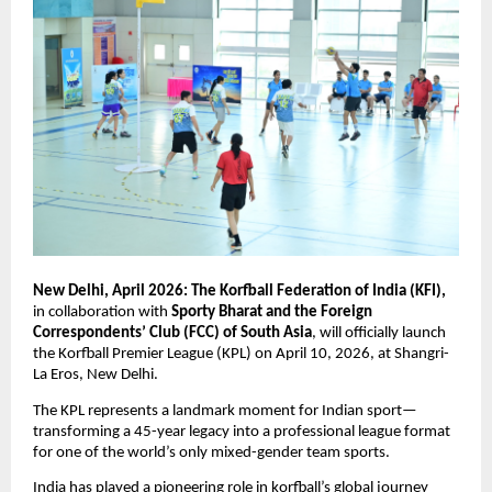
New Delhi, April 2026: The Korfball Federation of India (KFI),
in collaboration with 
Sporty Bharat and the Foreign 
Correspondents’ Club (FCC) of South Asia
, will officially launch 
the Korfball Premier League (KPL) on April 10, 2026, at Shangri-
La Eros, New Delhi.
The KPL represents a landmark moment for Indian sport—
transforming a 45-year legacy into a professional league format 
for one of the world’s only mixed-gender team sports.
India has played a pioneering role in korfball’s global journey 