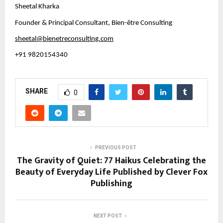
Sheetal Kharka
Founder & Principal Consultant, Bien-être Consulting
sheetal@bienetreconsulting.com
+91 9820154340
SHARE
0
PREVIOUS POST
The Gravity of Quiet: 77 Haikus Celebrating the
Beauty of Everyday Life Published by Clever Fox
Publishing
NEXT POST