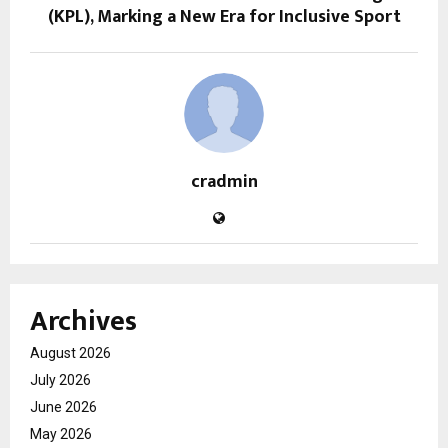
(KPL), Marking a New Era for Inclusive Sport
cradmin
Archives
August 2026
July 2026
June 2026
May 2026