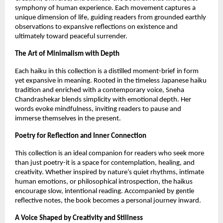
symphony of human experience. Each movement captures a 
unique dimension of life, guiding readers from grounded earthly 
observations to expansive reflections on existence and 
ultimately toward peaceful surrender.
The Art of Minimalism with Depth
Each haiku in this collection is a distilled moment-brief in form 
yet expansive in meaning. Rooted in the timeless Japanese haiku 
tradition and enriched with a contemporary voice, Sneha 
Chandrashekar blends simplicity with emotional depth. Her 
words evoke mindfulness, inviting readers to pause and 
immerse themselves in the present.
Poetry for Reflection and Inner Connection
This collection is an ideal companion for readers who seek more 
than just poetry-it is a space for contemplation, healing, and 
creativity. Whether inspired by nature’s quiet rhythms, intimate 
human emotions, or philosophical introspection, the haikus 
encourage slow, intentional reading. Accompanied by gentle 
reflective notes, the book becomes a personal journey inward.
A Voice Shaped by Creativity and Stillness