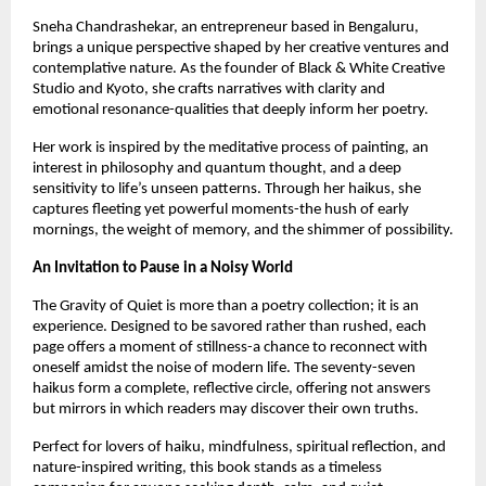
Sneha Chandrashekar, an entrepreneur based in Bengaluru, 
brings a unique perspective shaped by her creative ventures and 
contemplative nature. As the founder of Black & White Creative 
Studio and Kyoto, she crafts narratives with clarity and 
emotional resonance-qualities that deeply inform her poetry.
Her work is inspired by the meditative process of painting, an 
interest in philosophy and quantum thought, and a deep 
sensitivity to life’s unseen patterns. Through her haikus, she 
captures fleeting yet powerful moments-the hush of early 
mornings, the weight of memory, and the shimmer of possibility.
An Invitation to Pause in a Noisy World
The Gravity of Quiet is more than a poetry collection; it is an 
experience. Designed to be savored rather than rushed, each 
page offers a moment of stillness-a chance to reconnect with 
oneself amidst the noise of modern life. The seventy-seven 
haikus form a complete, reflective circle, offering not answers 
but mirrors in which readers may discover their own truths.
Perfect for lovers of haiku, mindfulness, spiritual reflection, and 
nature-inspired writing, this book stands as a timeless 