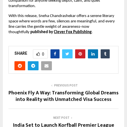
companion for anyone seeking depth, calm, and quiet 
transformation.
With this release, Sneha Chandrashekar offers a serene literary 
space where words are few, silences are meaningful, and every 
line carries the gentle weight of awareness-now 
thoughtfully 
published by 
Clever Fox Publishing
.
SHARE
0
PREVIOUS POST
Phoenix Fly A Way: Transforming Global Dreams
into Reality with Unmatched Visa Success
NEXT POST
India Set to Launch Korfball Premier League