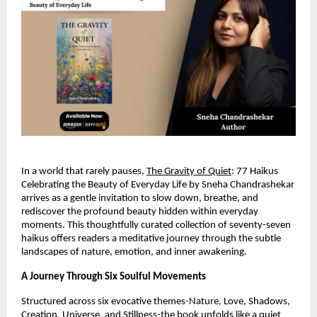
In a world that rarely pauses, 
The Gravity of Quiet
: 77 Haikus 
Celebrating the Beauty of Everyday Life by Sneha Chandrashekar 
arrives as a gentle invitation to slow down, breathe, and 
rediscover the profound beauty hidden within everyday 
moments. This thoughtfully curated collection of seventy-seven 
haikus offers readers a meditative journey through the subtle 
landscapes of nature, emotion, and inner awakening.
A Journey Through Six Soulful Movements
Structured across six evocative themes-Nature, Love, Shadows, 
Creation, Universe, and Stillness-the book unfolds like a quiet 