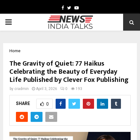
Facebook
Twitter
Youtube
PRIMARY
MENU
Home
The Gravity of Quiet: 77 Haikus
Celebrating the Beauty of Everyday
Life Published by Clever Fox Publishing
by
cradmin
April 3, 2026
0
193
SHARE
0