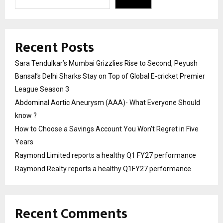
Recent Posts
Sara Tendulkar’s Mumbai Grizzlies Rise to Second, Peyush
Bansal’s Delhi Sharks Stay on Top of Global E-cricket Premier
League Season 3
Abdominal Aortic Aneurysm (AAA)- What Everyone Should
know ?
How to Choose a Savings Account You Won’t Regret in Five
Years
Raymond Limited reports a healthy Q1 FY27 performance
Raymond Realty reports a healthy Q1FY27 performance
Recent Comments