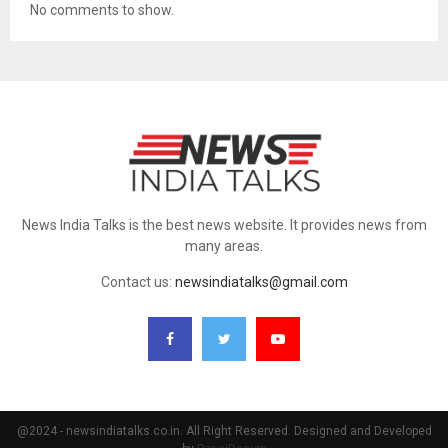
No comments to show.
News India Talks is the best news website. It provides news from
many areas.
Contact us:
newsindiatalks@gmail.com
@2024 - newsindiatalks.co.in. All Right Reserved. Designed and Developed