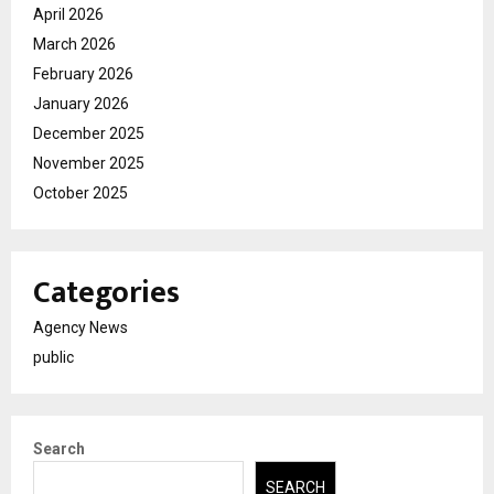
April 2026
March 2026
February 2026
January 2026
December 2025
November 2025
October 2025
Categories
Agency News
public
Search
SEARCH