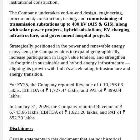
institutional construction
.
The Company undertakes end-to-end design, engineering, 
procurement, construction, testing, and 
commissioning of 
transmission substations up to 400 kV (AIS & GIS), along 
with solar power projects, hybrid substations, EV charging 
infrastructure, and government hospital projects.
Strategically positioned in the power and renewable energy 
ecosystem, the Company aims to expand geographically, 
increase participation in large value tenders, and strengthen 
its footprint in sustainable and hybrid energy infrastructure — 
aligning its growth with India’s accelerating infrastructure and 
energy transition.
For FY25, the Company reported Revenue of ₹ 10,256.03 
lakhs, EBITDA of ₹ 1,727.44 lakhs, and PAT of ₹ 899.04 
lakhs.
In January 31, 2026, the Company reported Revenue of ₹ 
6,743.66 lakhs, EBITDA of ₹ 1,621.26 lakhs, and PAT of ₹ 
852.30 lakhs.
Disclaimer:
Certain statements in this document that are not historical 