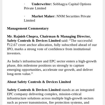
·       
Underwriter:
 Sobhagya Capital Options 
Private Limited
·       
Market Maker:
 NNM Securities Private 
Limited
Management Commentary
Mr. Rajnish Chopra, Chairman & Managing Director, 
Safety Controls & Devices Limited
 said: “The successful 
₹12.67 crore anchor allocation, fully subscribed ahead of our 
IPO, marks a strong vote of confidence from institutional 
investors.
As India’s infrastructure and EPC sector enters a high-growth 
phase, this milestone positions us strongly to capture 
emerging opportunities, accelerate our growth, and deliver 
long-term value.”
About Safety Controls & Devices Limited
Safety Controls & Devices Limited 
stands as an integrated 
EPC company delivering complex, mission-critical 
infrastructure solutions across multiple high-growth sectors 
such as power transmission, fire protection systems, and 