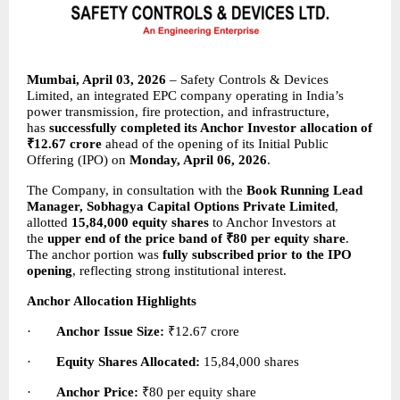
Mumbai, April 03, 2026
 – Safety Controls & Devices 
Limited, an integrated EPC company operating in India’s 
power transmission, fire protection, and infrastructure, 
has 
successfully completed its Anchor Investor allocation of 
₹12.67 crore
 ahead of the opening of its Initial Public 
Offering (IPO) on 
Monday, April 06, 2026
.
The Company, in consultation with the 
Book Running Lead 
Manager, Sobhagya Capital Options Private Limited
, 
allotted 
15,84,000 equity shares
 to Anchor Investors at 
the 
upper end of the price band of ₹80 per equity share
. 
The anchor portion was 
fully subscribed prior to the IPO 
opening
, reflecting strong institutional interest.
Anchor Allocation Highlights
·       
Anchor Issue Size:
 ₹12.67 crore
·       
Equity Shares Allocated:
 15,84,000 shares
·       
Anchor Price:
 ₹80 per equity share