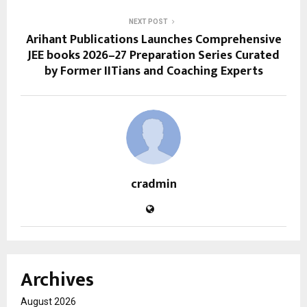
NEXT POST
Arihant Publications Launches Comprehensive
JEE books 2026–27 Preparation Series Curated
by Former IITians and Coaching Experts
cradmin
Archives
August 2026