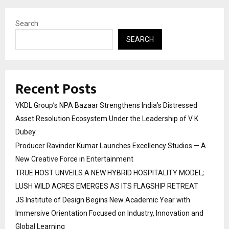
Search
SEARCH
Recent Posts
VKDL Group’s NPA Bazaar Strengthens India’s Distressed
Asset Resolution Ecosystem Under the Leadership of V K
Dubey
Producer Ravinder Kumar Launches Excellency Studios — A
New Creative Force in Entertainment
TRUE HOST UNVEILS A NEW HYBRID HOSPITALITY MODEL;
LUSH WILD ACRES EMERGES AS ITS FLAGSHIP RETREAT
JS Institute of Design Begins New Academic Year with
Immersive Orientation Focused on Industry, Innovation and
Global Learning