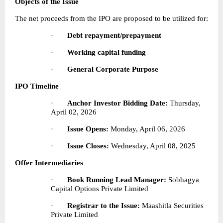
Objects of the Issue
The net proceeds from the IPO are proposed to be utilized for:
·       
Debt repayment/prepayment
·       
Working capital funding
·       
General Corporate Purpose
IPO Timeline
·       
Anchor Investor Bidding Date:
 Thursday, 
April 02, 2026
·       
Issue Opens:
 Monday, April 06, 2026
·       
Issue Closes:
 Wednesday, April 08, 2025
Offer Intermediaries
·       
Book Running Lead Manager:
 Sobhagya 
Capital Options Private Limited
·       
Registrar to the Issue:
 Maashitla Securities 
Private Limited