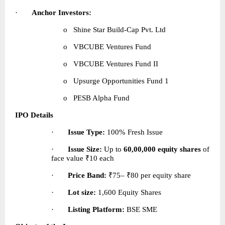
·       
Anchor Investors:
o   Shine Star Build-Cap Pvt. Ltd
o   VBCUBE Ventures Fund
o   VBCUBE Ventures Fund II
o   Upsurge Opportunities Fund 1
o   PESB Alpha Fund 
IPO Details
·       
Issue Type:
 100% Fresh Issue
·       
Issue Size:
 Up to 
60,00,000 equity shares
 of 
face value ₹10 each
·       
Price Band:
 ₹75– ₹80 per equity share
·       
Lot size:
 1,600 Equity Shares
·       
Listing Platform:
 BSE SME