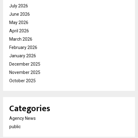
July 2026
June 2026
May 2026
April 2026
March 2026
February 2026
January 2026
December 2025
November 2025
October 2025
Categories
Agency News
public