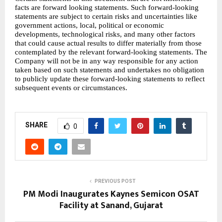
facts are forward looking statements. Such forward-looking 
statements are subject to certain risks and uncertainties like 
government actions, local, political or economic 
developments, technological risks, and many other factors 
that could cause actual results to differ materially from those 
contemplated by the relevant forward-looking statements. The 
Company will not be in any way responsible for any action 
taken based on such statements and undertakes no obligation 
to publicly update these forward-looking statements to reflect 
subsequent events or circumstances.
SHARE
0
PREVIOUS POST
PM Modi Inaugurates Kaynes Semicon OSAT
Facility at Sanand, Gujarat