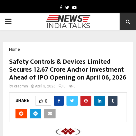
Facebook
Twitter
Youtube
PRIMARY
MENU
Home
Safety Controls & Devices Limited
Secures ₹12.67 Crore Anchor Investment
Ahead of IPO Opening on April 06, 2026
by
cradmin
April 3, 2026
0
0
SHARE
0