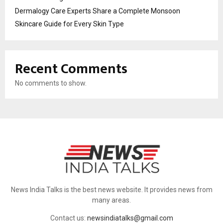
Dermalogy Care Experts Share a Complete Monsoon
Skincare Guide for Every Skin Type
Recent Comments
No comments to show.
News India Talks is the best news website. It provides news from
many areas.
Contact us:
newsindiatalks@gmail.com