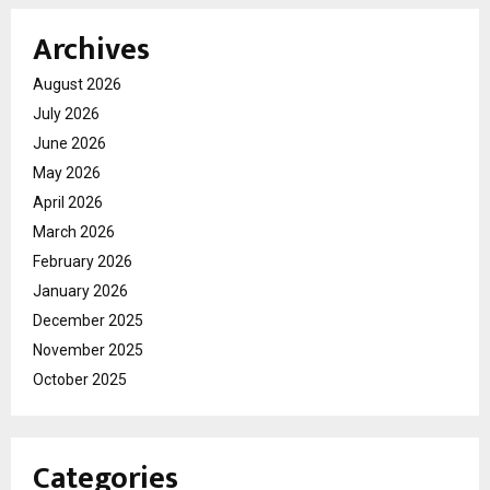
Archives
August 2026
July 2026
June 2026
May 2026
April 2026
March 2026
February 2026
January 2026
December 2025
November 2025
October 2025
Categories