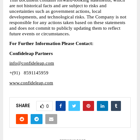
are not historical facts and are subject to risks and 
uncertainties such as government actions, local 
developments, and technological risks. The Company is not 
responsible for any actions taken based on these statements 
and does not commit to publicly updating them to reflect 
future events or circumstances.
For Further Information Please Contact: 
Confideleap Partners
info@confideleap.com
+(91) 
 8591145959
www.confideleap.com
SHARE
0