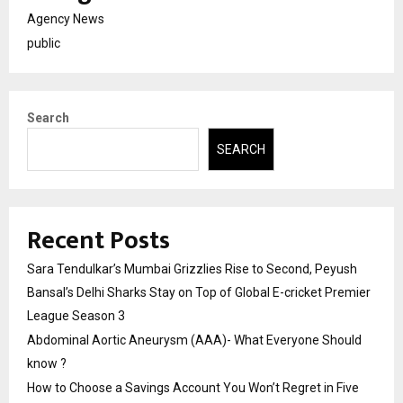
Agency News
public
Search
SEARCH
Recent Posts
Sara Tendulkar’s Mumbai Grizzlies Rise to Second, Peyush
Bansal’s Delhi Sharks Stay on Top of Global E-cricket Premier
League Season 3
Abdominal Aortic Aneurysm (AAA)- What Everyone Should
know ?
How to Choose a Savings Account You Won’t Regret in Five