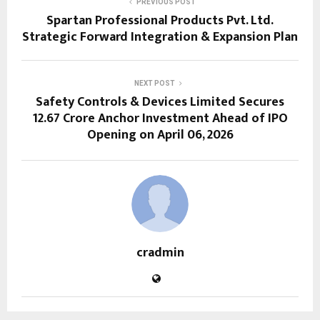
PREVIOUS POST
Spartan Professional Products Pvt. Ltd.
Strategic Forward Integration & Expansion Plan
NEXT POST
Safety Controls & Devices Limited Secures
₹12.67 Crore Anchor Investment Ahead of IPO
Opening on April 06, 2026
cradmin