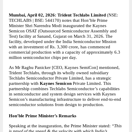
Mumbai, April 02, 2026: Trident Techlabs Limited 
(NSE: 
TECHLABS | BSE: 544170) notes that Hon’ble Prime 
Minister Shri Narendra Modi inaugurated the Kaynes 
Semicon OSAT (Outsourced Semiconductor Assembly and 
Test) facility at Sanand, Gujarat on March 31, 2026. The 
facility, developed under the India Semiconductor Mission 
with an investment of Rs. 3,300 crore, has commenced 
commercial production with a capacity of approximately 6.3 
million semiconductor chips per day.
As Mr Raghu Panicker [CEO, Kaynes SemiCon] mentioned, 
Trident Techlabs, through its wholly owned subsidiary 
Techlabs Semiconductor Private Limited, has a strategic 
partnership with 
Kaynes Semicon
 Private Limited. This 
partnership combines Techlabs Semiconductor’s capabilities 
in semiconductor and system design services with Kaynes 
Semicon’s manufacturing infrastructure to deliver end-to-end 
semiconductor solutions from design to production.
Hon’ble Prime Minister’s Remarks
Speaking at the inauguration, the Prime Minister stated: 
“This 
is proof of the speed & the velocity with which India’s 