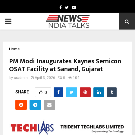
Facebook
Twitter
Youtube
PRIMARY
MENU
Home
PM Modi Inaugurates Kaynes Semicon
OSAT Facility at Sanand, Gujarat
by
cradmin
April 3, 2026
0
104
SHARE
0