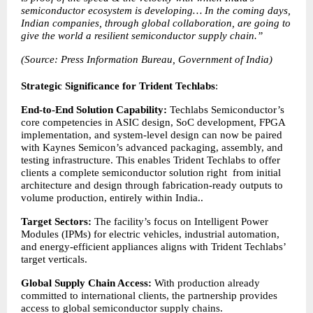
semiconductor ecosystem is developing… In the coming days, 
Indian companies, through global collaboration, are going to 
give the world a resilient semiconductor supply chain.”
(Source: Press Information Bureau, Government of India)
Strategic Significance for Trident Techlabs
:
End-to-End Solution Capability: 
Techlabs Semiconductor’s 
core competencies in ASIC design, SoC development, FPGA 
implementation, and system-level design can now be paired 
with Kaynes Semicon’s advanced packaging, assembly, and 
testing infrastructure. This enables Trident Techlabs to offer 
clients a complete semiconductor solution right  from initial 
architecture and design through fabrication-ready outputs to 
volume production, entirely within India..
Target Sectors: 
The facility’s focus on Intelligent Power 
Modules (IPMs) for electric vehicles, industrial automation, 
and energy-efficient appliances aligns with Trident Techlabs’ 
target verticals.
Global Supply Chain Access: 
With production already 
committed to international clients, the partnership provides 
access to global semiconductor supply chains.