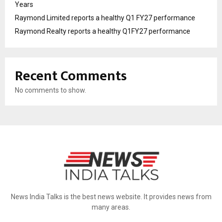
Years
Raymond Limited reports a healthy Q1 FY27 performance
Raymond Realty reports a healthy Q1FY27 performance
Recent Comments
No comments to show.
News India Talks is the best news website. It provides news from
many areas.