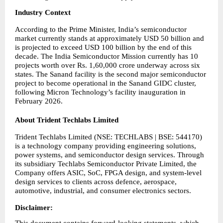
Industry Context
According to the Prime Minister, India’s semiconductor 
market currently stands at approximately USD 50 billion and 
is projected to exceed USD 100 billion by the end of this 
decade. The India Semiconductor Mission currently has 10 
projects worth over Rs. 1,60,000 crore underway across six 
states. The Sanand facility is the second major semiconductor 
project to become operational in the Sanand GIDC cluster, 
following Micron Technology’s facility inauguration in 
February 2026.
About Trident Techlabs Limited
Trident Techlabs Limited (NSE: TECHLABS | BSE: 544170) 
is a technology company providing engineering solutions, 
power systems, and semiconductor design services. Through 
its subsidiary Techlabs Semiconductor Private Limited, the 
Company offers ASIC, SoC, FPGA design, and system-level 
design services to clients across defence, aerospace, 
automotive, industrial, and consumer electronics sectors.
Disclaimer:       
This document contains forward-looking statements, which 