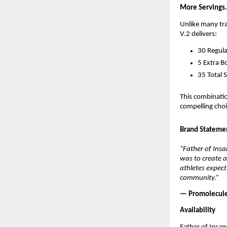
More Servings.
Unlike many tra
V.2 delivers:
30 Regula
5 Extra B
35 Total 
This combinati
compelling choi
Brand Stateme
“Father of Insa
was to create a
athletes expect
community.”
— Promolecul
Availability