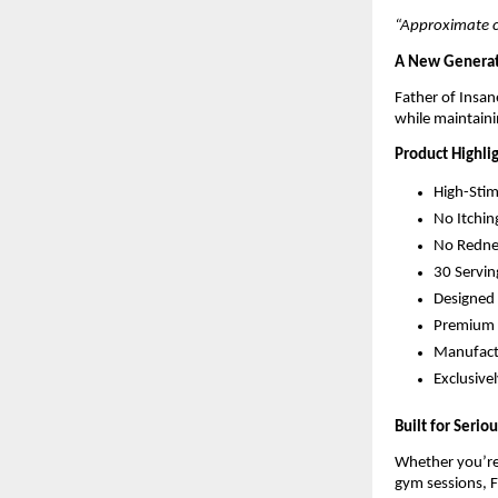
“Approximate co
A New Generat
Father of Insa
while maintaini
Product Highli
High-Sti
No Itchin
No Redne
30 Servin
Designed 
Premium 
Manufactu
Exclusive
Built for Serio
Whether you’re 
gym sessions, F