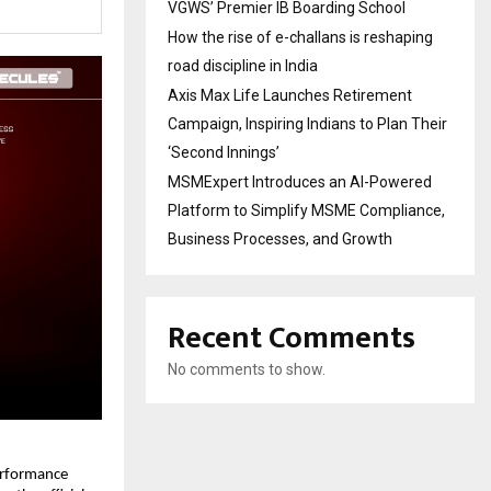
VGWS’ Premier IB Boarding School
How the rise of e-challans is reshaping
road discipline in India
Axis Max Life Launches Retirement
Campaign, Inspiring Indians to Plan Their
‘Second Innings’
MSMExpert Introduces an AI-Powered
Platform to Simplify MSME Compliance,
Business Processes, and Growth
Recent Comments
No comments to show.
rformance 