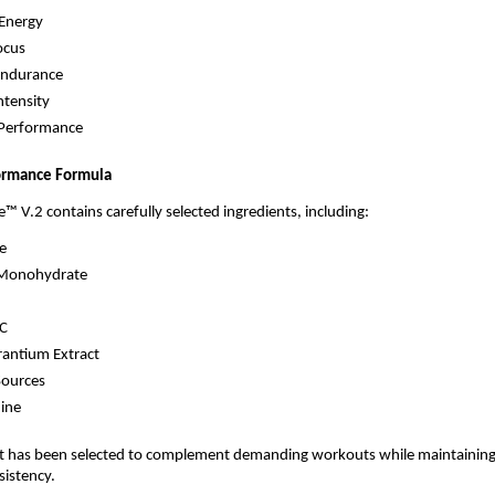
Energy
ocus
Endurance
ntensity
 Performance
ormance Formula
e™ V.2 contains carefully selected ingredients, including:
ne
 Monohydrate
C
rantium Extract
Sources
ine
nt has been selected to complement demanding workouts while maintaining
sistency.