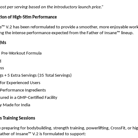
st per serving based on the introductory launch price.”
ion of High-Stim Performance
ne™ V.2 has been reformulated to provide a smoother, more enjoyable work
ng the intense performance expected from the Father of Insane™ lineup.
ghts
m Pre-Workout Formula
g
ss
gs + 5 Extra Servings (35 Total Servings)
for Experienced Users
Performance Ingredients
red in a GMP-Certified Facility
ly Made for India
us Training Sessions
preparing for bodybuilding, strength training, powerlifting, CrossFit, or hig
ather of Insane™ V.2 is formulated to support: