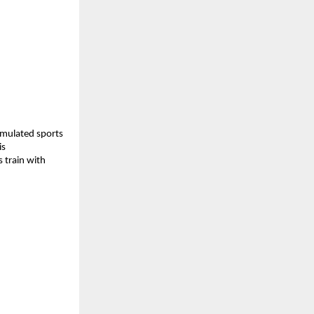
rmulated sports 
s 
 train with 