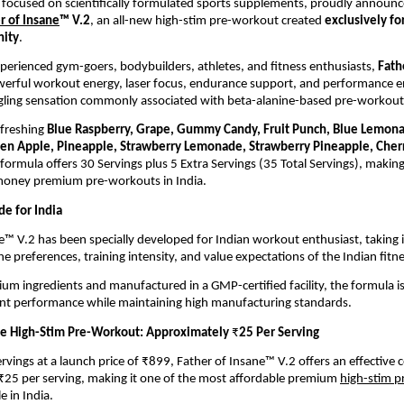
 focused on scientifically formulated sports supplements, proudly announces 
r of Insane
™ V.2
, an all-new high-stim pre-workout created 
exclusively for
nity
.
perienced gym-goers, bodybuilders, athletes, and fitness enthusiasts, 
Fath
owerful workout energy, laser focus, endurance support, and performanc
ngling sensation commonly associated with beta-alanine-based pre-workout
efreshing 
Blue Raspberry, Grape, Gummy Candy, Fruit Punch, Blue Lemon
een Apple, Pineapple, Strawberry Lemonade, Strawberry Pineapple, Che
formula offers 30 Servings plus 5 Extra Servings (35 Total Servings), making 
 money premium pre-workouts in India.
de for India
e™ V.2 has been specially developed for Indian workout enthusiast, taking i
he preferences, training intensity, and value expectations of the Indian fitn
ium ingredients and manufactured in a GMP-certified facility, the formula is
ent performance while maintaining high manufacturing standards.
e High-Stim Pre-Workout: Approximately 
₹
25 Per Serving
rvings at a launch price of ₹899, Father of Insane™ V.2 offers an effective co
25 per serving, making it one of the most affordable premium 
high-stim 
e in India.