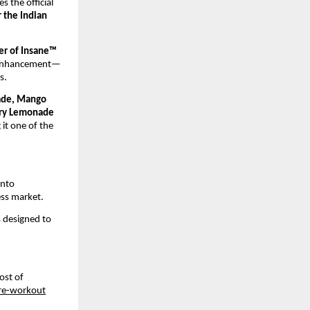
the official 
 the Indian 
er of Insane™ 
e enhancement—
s.
ade, Mango 
rry Lemonade
it one of the 
nto 
ess market.
 designed to 
st of 
pre-workout