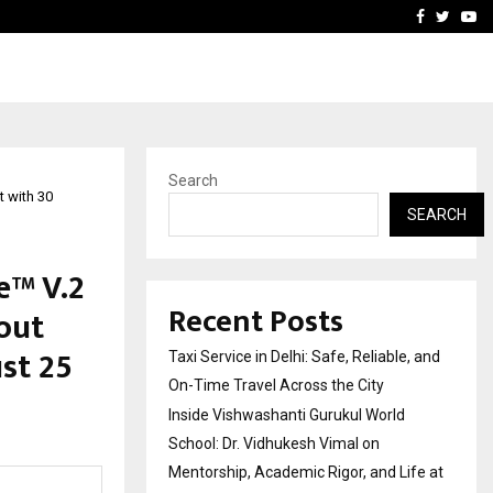
School: Dr. Vidhukesh…
How the rise of e-challan
Facebook
Twitte
Yo
Search
 with 30
SEARCH
e™ V.2
Recent Posts
out
st ₹25
Taxi Service in Delhi: Safe, Reliable, and
On-Time Travel Across the City
Inside Vishwashanti Gurukul World
School: Dr. Vidhukesh Vimal on
Mentorship, Academic Rigor, and Life at