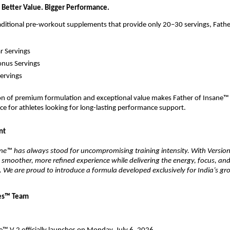
 Better Value. Bigger Performance.
ditional pre-workout supplements that provide only 20–30 servings, Fathe
r Servings
onus Servings
Servings
on of premium formulation and exceptional value makes Father of Insane™ V
ce for athletes looking for long-lasting performance support.
nt
ne™ has always stood for uncompromising training intensity. With Version 
 smoother, more refined experience while delivering the energy, focus, an
. We are proud to introduce a formula developed exclusively for India’s gro
es™
Team