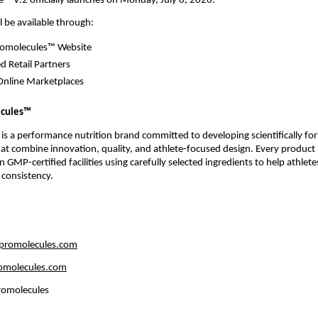
e™ V.2 officially launches on Monday, July 6, 2026.
l be available through:
Promolecules™ Website
d Retail Partners
Online Marketplaces
ecules™
 is a performance nutrition brand committed to developing scientifically fo
t combine innovation, quality, and athlete-focused design. Every product i
GMP-certified facilities using carefully selected ingredients to help athletes
 consistency.
 
romolecules.com
omolecules.com
romolecules