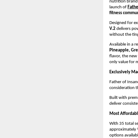
nutrition brand
launch of 
Fathe
fitness commu
Designed for ex
V.2
 delivers p
without the ti
Available in a r
Pineapple, Gr
flavor, the new 
only value for
Exclusively Ma
Father of Insan
consideration t
Built with prem
deliver consist
Most Affordabl
With 35 total se
approximately ₹
options availabl