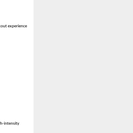
out experience 
h-intensity 