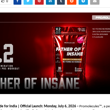
0
e for India | Official Launch: Monday, July 6, 2026 – 
Promolecules™, a pe