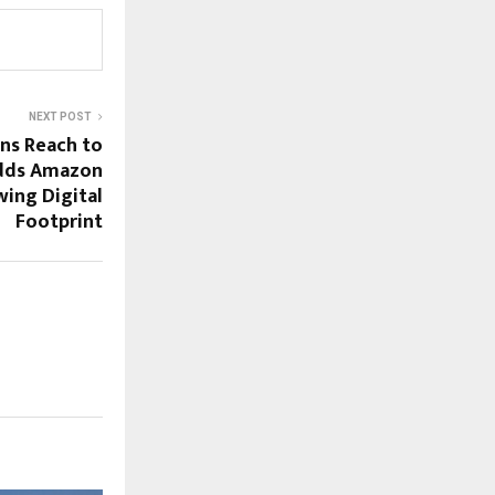
NEXT POST
s Reach to
Adds Amazon
wing Digital
Footprint