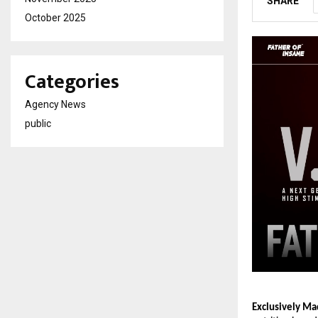
SHARE
October 2025
Categories
Agency News
public
Exclusively Mad