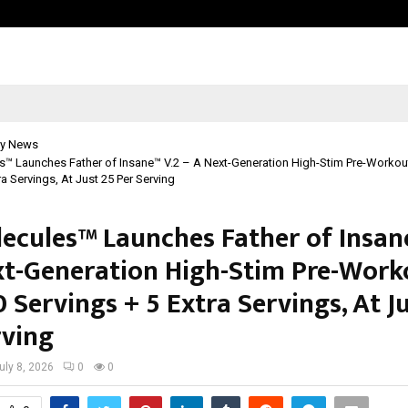
Inside Vishwashanti Gurukul World 
y News
™ Launches Father of Insane™ V.2 – A Next-Generation High-Stim Pre-Workout
ra Servings, At Just ₹25 Per Serving
ecules™ Launches Father of Insan
xt-Generation High-Stim Pre-Work
 Servings + 5 Extra Servings, At Ju
rving
uly 8, 2026
0
0