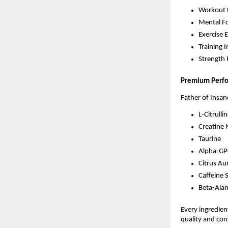
Workout 
Mental F
Exercise 
Training I
Strength
Premium Perf
Father of Insan
L-Citrulli
Creatine
Taurine
Alpha-GP
Citrus Au
Caffeine 
Beta-Alan
Every ingredie
quality and con