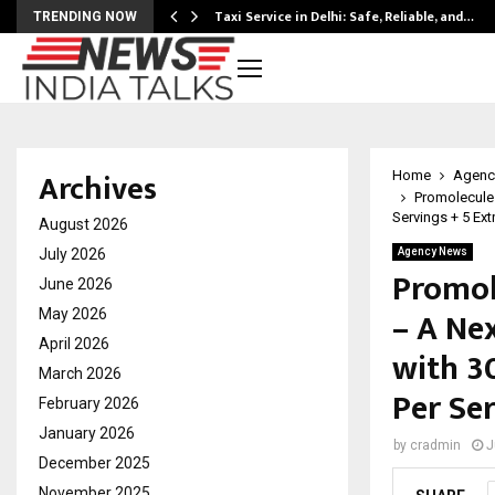
Taxi Service in Delhi: Safe, Reliable, and…
TRENDING NOW
Archives
Home
Agenc
Promolecules
Servings + 5 Ext
August 2026
July 2026
Agency News
Promol
June 2026
– A Ne
May 2026
April 2026
with 30
March 2026
Per Se
February 2026
January 2026
by
cradmin
J
December 2025
November 2025