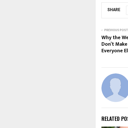
SHARE
PREVIOUS POST
Why the Wea
Don’t Make 
Everyone E
RELATED PO