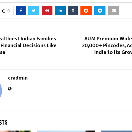
0
lthiest Indian Families
AUM Premium Widen
Financial Decisions Like
20,000+ Pincodes, 
lse
India to Its Gro
cradmin
STS