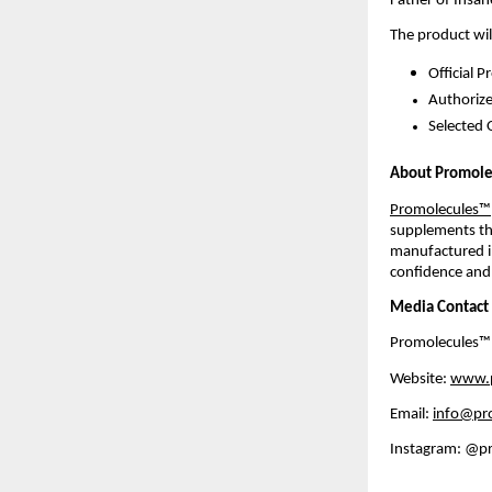
Father of Insan
The product wil
Official 
Authorize
Selected 
About Promol
Promolecules™
supplements tha
manufactured in 
confidence and
Media Contact
Promolecules™
Website: 
www.p
Email: 
info@pr
Instagram: @p