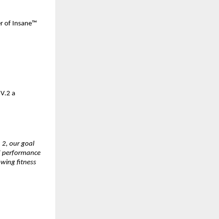
r of Insane™ 
.2 a 
2, our goal 
d performance 
wing fitness 