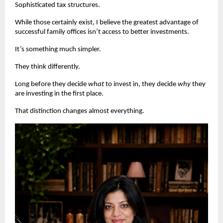
Sophisticated tax structures.
While those certainly exist, I believe the greatest advantage of 
successful family offices isn’t access to better investments.
It’s something much simpler.
They think differently.
Long before they decide 
what
 to invest in, they decide 
why
 they 
are investing in the first place.
That distinction changes almost everything. 