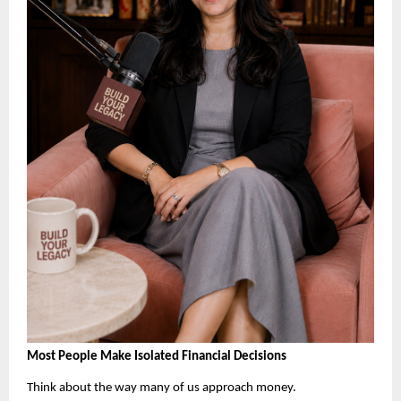
Most People Make Isolated Financial Decisions
Think about the way many of us approach money.