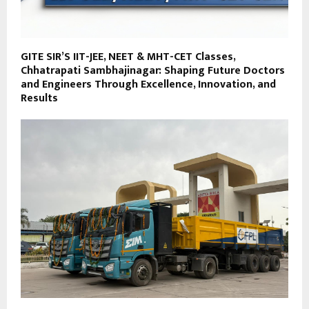
GITE SIR’S IIT-JEE, NEET & MHT-CET Classes,
Chhatrapati Sambhajinagar: Shaping Future Doctors
and Engineers Through Excellence, Innovation, and
Results