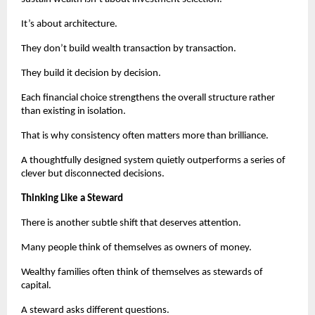
It’s about architecture.
They don’t build wealth transaction by transaction.
They build it decision by decision.
Each financial choice strengthens the overall structure rather 
than existing in isolation.
That is why consistency often matters more than brilliance.
A thoughtfully designed system quietly outperforms a series of 
clever but disconnected decisions.
Thinking Like a Steward
There is another subtle shift that deserves attention.
Many people think of themselves as owners of money.
Wealthy families often think of themselves as stewards of 
capital.
A steward asks different questions.