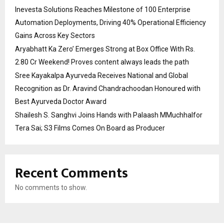
Inevesta Solutions Reaches Milestone of 100 Enterprise
Automation Deployments, Driving 40% Operational Efficiency
Gains Across Key Sectors
Aryabhatt Ka Zero’ Emerges Strong at Box Office With Rs.
2.80 Cr Weekend! Proves content always leads the path
Sree Kayakalpa Ayurveda Receives National and Global
Recognition as Dr. Aravind Chandrachoodan Honoured with
Best Ayurveda Doctor Award
Shailesh S. Sanghvi Joins Hands with Palaash MMuchhalfor
Tera Sai; S3 Films Comes On Board as Producer
Recent Comments
No comments to show.