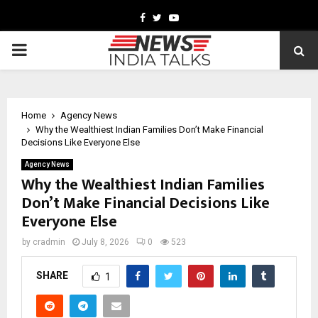
Facebook
Twitter
Youtube
PRIMARY
MENU
Home
Agency News
Why the Wealthiest Indian Families Don’t Make Financial
Decisions Like Everyone Else
Agency News
Why the Wealthiest Indian Families
Don’t Make Financial Decisions Like
Everyone Else
by
cradmin
July 8, 2026
0
523
SHARE
1