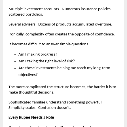
Multiple investment accounts.  Numerous insurance policies.  
Scattered portfolios.
Several advisers.  Dozens of products accumulated over time.
Ironically, complexity often creates the opposite of confidence.
It becomes difficult to answer simple questions.
Am I making progress?
Am I taking the right level of risk?
Are these investments helping me reach my long-term 
objectives?
The more complicated the structure becomes, the harder it is to 
make thoughtful decisions.
Sophisticated families understand something powerful.  
Simplicity scales.  Confusion doesn’t.
Every Rupee Needs a Role