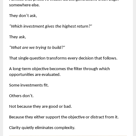
somewhere else.
They don’t ask,
“Which investment gives the highest return?”
They ask,
“What are we trying to build?”
That single question transforms every decision that follows.
A long-term objective becomes the filter through which 
opportunities are evaluated.
Some investments fit.
Others don’t.
Not because they are good or bad.
Because they either support the objective or distract from it.
Clarity quietly eliminates complexity.