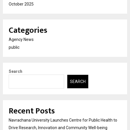
October 2025
Categories
Agency News
public
Search
SEARCH
Recent Posts
Navrachana University Launches Centre for Public Health to
Drive Research, Innovation and Community Well-being