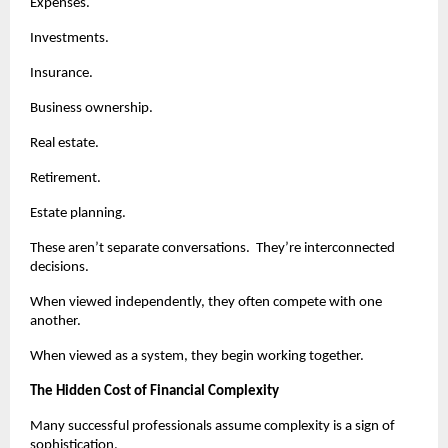
Expenses.
Investments.
Insurance.
Business ownership.
Real estate.
Retirement.
Estate planning.
These aren’t separate conversations.  They’re interconnected 
decisions.
When viewed independently, they often compete with one 
another.
When viewed as a system, they begin working together.
The Hidden Cost of Financial Complexity
Many successful professionals assume complexity is a sign of 
sophistication.