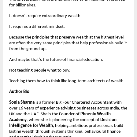
for billionaires.
It doesn’t require extraordinary wealth.
It requires a different mindset.
Because the principles that preserve wealth at the highest level 
are often the very same principles that help professionals build it 
from the ground up.
And maybe that’s the future of financial education.
Not teaching people what to buy.
Teaching them how to think like long-term architects of wealth.
Author Bio
Sonia Sharma
 is a former Big Four Chartered Accountant with 
over 16 years of experience advising businesses across India, the 
UK and the UAE. She is the Founder of 
Phoenix Wealth 
Academy
, where she is pioneering the concept of 
Decision 
Intelligence for Wealth
, helping ambitious professionals build 
lasting wealth through systems thinking, behavioural finance 