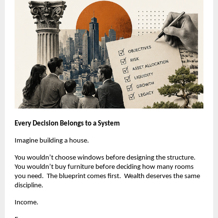
Every Decision Belongs to a System
Imagine building a house.
You wouldn’t choose windows before designing the structure.  
You wouldn’t buy furniture before deciding how many rooms 
you need.  The blueprint comes first.  Wealth deserves the same 
discipline.
Income.