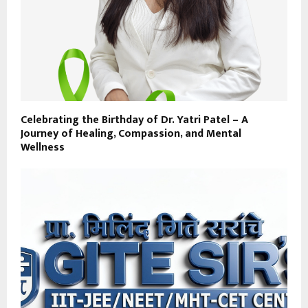
Celebrating the Birthday of Dr. Yatri Patel – A
Journey of Healing, Compassion, and Mental
Wellness