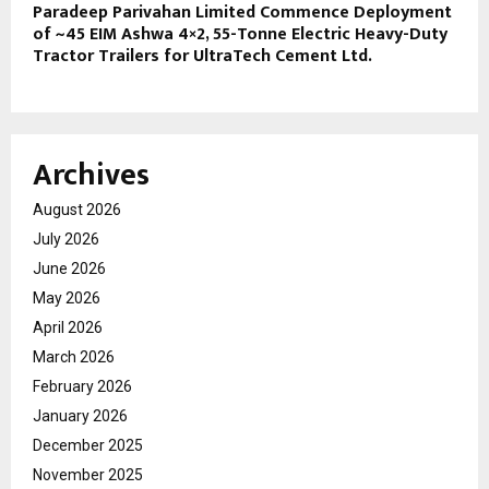
Paradeep Parivahan Limited Commence Deployment
of ~45 EIM Ashwa 4×2, 55-Tonne Electric Heavy-Duty
Tractor Trailers for UltraTech Cement Ltd.
Archives
August 2026
July 2026
June 2026
May 2026
April 2026
March 2026
February 2026
January 2026
December 2025
November 2025