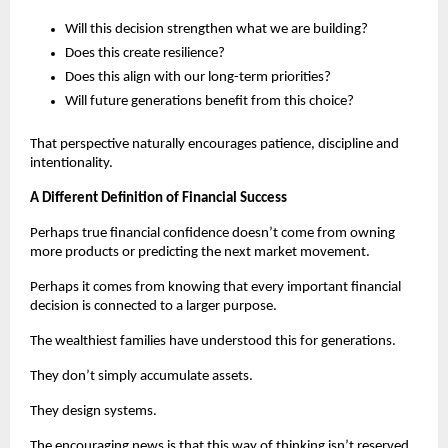
Will this decision strengthen what we are building?
Does this create resilience?
Does this align with our long-term priorities?
Will future generations benefit from this choice?
That perspective naturally encourages patience, discipline and 
intentionality.
A Different Definition of Financial Success
Perhaps true financial confidence doesn’t come from owning 
more products or predicting the next market movement.
Perhaps it comes from knowing that every important financial 
decision is connected to a larger purpose.
The wealthiest families have understood this for generations.
They don’t simply accumulate assets.
They design systems.
The encouraging news is that this way of thinking isn’t reserved 