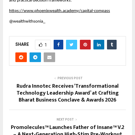
and practical decision frameworks.
https://www.phoenixwealth.academy/capital-compass
@wealthwithsonia_ 
SHARE
1
PREVIOUS POST
Rudra Innotec Receives ‘Transformational
Technology Leadership Award’ at Crafting
Bharat Business Conclave & Awards 2026
NEXT POST
Promolecules™ Launches Father of Insane™ V.2
– A Next-Generation High-Stim Pre-Workout