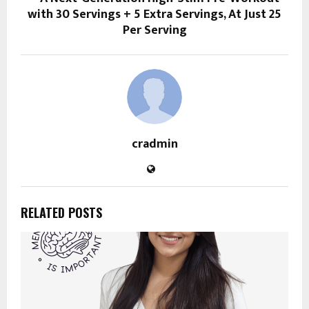
with 30 Servings + 5 Extra Servings, At Just ₹25
Per Serving
cradmin
RELATED POSTS