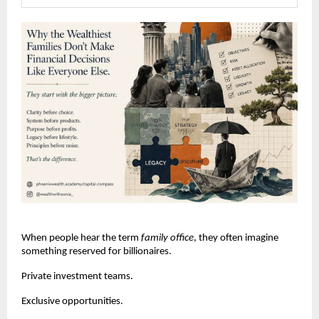
When people hear the term 
family office
, they often imagine 
something reserved for billionaires.
Private investment teams.
Exclusive opportunities.