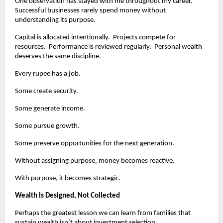
One observation has stayed with me throughout my career.  
Successful businesses rarely spend money without 
understanding its purpose.
Capital is allocated intentionally.  Projects compete for 
resources.  Performance is reviewed regularly.  Personal wealth 
deserves the same discipline.
Every rupee has a job.
Some create security.
Some generate income.
Some pursue growth.
Some preserve opportunities for the next generation.
Without assigning purpose, money becomes reactive.
With purpose, it becomes strategic.
Wealth Is Designed, Not Collected
Perhaps the greatest lesson we can learn from families that 
sustain wealth isn’t about investment selection.