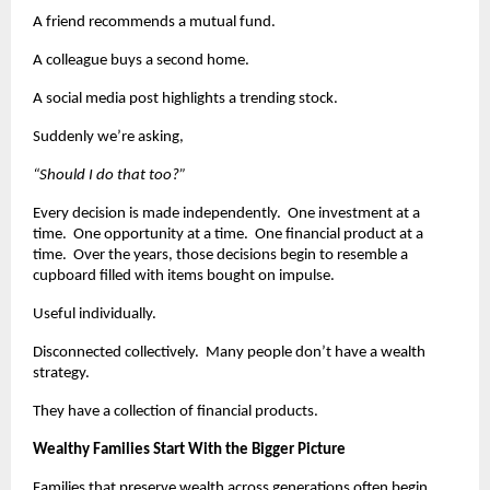
A friend recommends a mutual fund.
A colleague buys a second home.
A social media post highlights a trending stock.
Suddenly we’re asking,
“Should I do that too?”
Every decision is made independently.  One investment at a 
time.  One opportunity at a time.  One financial product at a 
time.  Over the years, those decisions begin to resemble a 
cupboard filled with items bought on impulse.
Useful individually.
Disconnected collectively.  Many people don’t have a wealth 
strategy.
They have a collection of financial products.
Wealthy Families Start With the Bigger Picture
Families that preserve wealth across generations often begin 