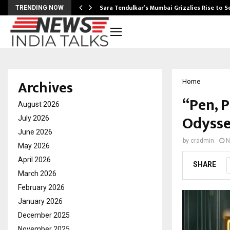
Sara Tendulkar’s Mumbai Grizzlies Rise to 
TRENDING NOW
Archives
Home
“Pen, 
August 2026
Odysse
July 2026
June 2026
by
cradmin
N
May 2026
April 2026
SHARE
March 2026
February 2026
January 2026
December 2025
November 2025