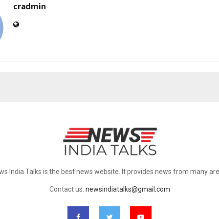
cradmin
ws India Talks is the best news website. It provides news from many are
Contact us:
newsindiatalks@gmail.com