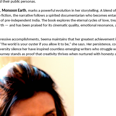
d their public personas.
l,
Monsoon Earth
, marks a powerful evolution in her storytelling. A blend o
 fiction, the narrative follows a spirited documentarian who becomes entan
of pre-independent India. The book explores the eternal cycles of love, trea
rth — and has been praised for its cinematic quality, emotional resonance, a
pressive accomplishments, Seema maintains that her greatest achievement 
The world is your oyster if you allow it to be,” she says. Her persistence, c
adversity silence her have inspired countless emerging writers who struggle wi
journey stands as proof that creativity thrives when nurtured with honesty a