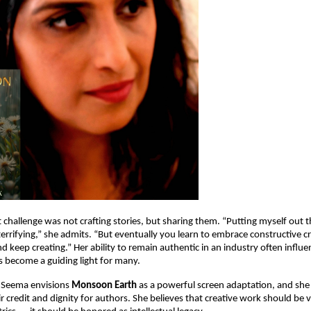
 challenge was not crafting stories, but sharing them. “Putting myself out t
rrifying,” she admits. “But eventually you learn to embrace constructive cri
nd keep creating.” Her ability to remain authentic in an industry often influ
 become a guiding light for many.
 Seema envisions
Monsoon Earth
as a powerful screen adaptation, and she
ir credit and dignity for authors. She believes that creative work should be