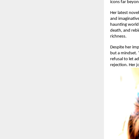
icons far beyon
Her latest nove
and imaginative
haunting world 
death, and rebi
richness.
Despite her im
but a mindset. “
refusal to let 
rejection. Her 