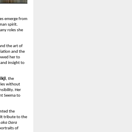
ories emerge from
man spirit.
many roles she
and the art of
viation and the
lowed her to
and insight to
ikji
, the
ies without
ibility. Her
ght Seema to
ented the
t tribute to the
 aka Dara
ortraits of