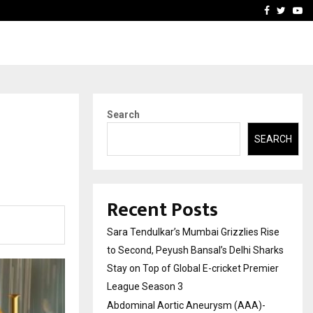
 What Everyone Should…
How to Choose a Savings
Facebook
Twitte
Yo
Search
SEARCH
Recent Posts
Sara Tendulkar’s Mumbai Grizzlies Rise
to Second, Peyush Bansal’s Delhi Sharks
Stay on Top of Global E-cricket Premier
League Season 3
Abdominal Aortic Aneurysm (AAA)-