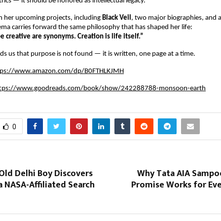
ics — it should be honored as intellectual legacy.
n her upcoming projects, including
Black Veil
, two major biographies, and a
ma carries forward the same philosophy that has shaped her life:
e creative are synonyms. Creation is life itself.”
ds us that purpose is not found — it is written, one page at a time.
tps://www.amazon.com/dp/B0FTHLKJMH
tps://www.goodreads.com/book/show/242288788-monsoon-earth
0
Old Delhi Boy Discovers
Why Tata AIA Sampo
a NASA-Affiliated Search
Promise Works for Eve