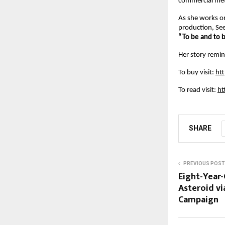
commercial metr
As she works o
production, See
“To be and to b
Her story remin
To buy visit:
ht
To read visit:
ht
SHARE
PREVIOUS POST
Eight-Year-
Asteroid vi
Campaign