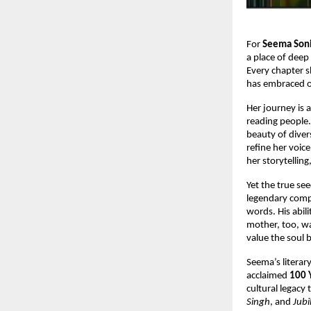
For
Seema Son
a place of deep
Every chapter s
has embraced o
Her journey is 
reading people. 
beauty of diver
refine her voic
her storytellin
Yet the true se
legendary comp
words. His abil
mother, too, wa
value the soul b
Seema’s literar
acclaimed
100 
cultural legacy
Singh
, and
Jub