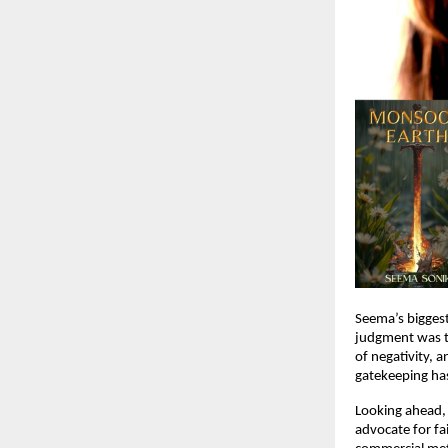
Seema’s biggest
judgment was te
of negativity, a
gatekeeping has
Looking ahead,
advocate for fa