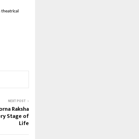
 theatrical
NEXT POST
orna Raksha
ry Stage of
Life