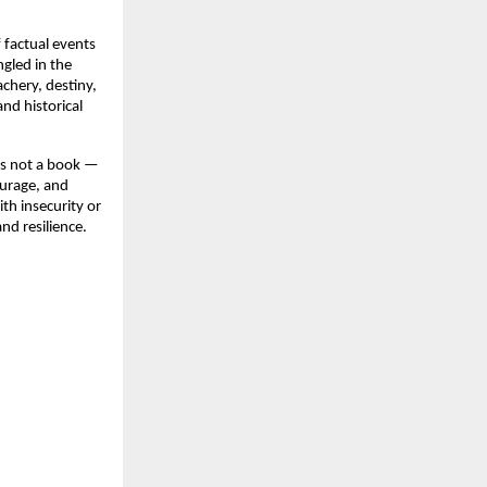
f factual events
gled in the
chery, destiny,
nd historical
is not a book —
ourage, and
th insecurity or
nd resilience.