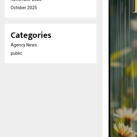
October 2025
Categories
Agency News
public