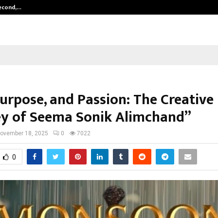
Second,…
Abdominal Aortic Aneurysm (AAA)-
Purpose, and Passion: The Creative
y of Seema Sonik Alimchand”
ovember 18, 2025
0
7022
0