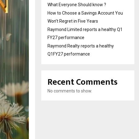
What Everyone Should know ?
How to Choose a Savings Account You
Won’t Regret in Five Years
Raymond Limited reports a healthy Q1
FY27 performance
Raymond Realty reports a healthy
Q1FY27 performance
Recent Comments
No comments to show.