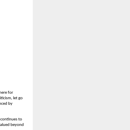
here for
ticism, let go
enced by
 continues to
 valued beyond