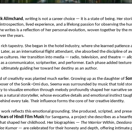
ik Alimchand
, writing is not a career choice — it is a state of being. Her st
 introspection, lived experience, and a lifelong passion for observing the hu
he writes is a reflection of her personal evolution, woven together by the 
ver the years.
a rich tapestry. She began in the hotel industry, where she learned patience 
Later, as an international flight attendant, she absorbed the discipline of a
se cultures. Her transition into media — radio, television, and theatre — al
e as a communicator, scriptwriter, and performer. Each phase added texture 
g, ultimately guiding her toward her destiny as an author.
ed of creativity was planted much earlier. Growing up as the daughter of
Son
oser of the Sonik–Omi duo, Seema was surrounded by music that told stor
ity to visualize emotion through melody profoundly shaped her narrative sens
s a natural storyteller, whose evocative details and emotional instinct tau
ehind every tale. Their influence forms the core of her creative identity.
y work reflects this emotional grounding. She produced, scripted, and pres
Years of Hindi Film Music
for Saregama, a project she describes as a heartfel
 that shaped her childhood. Her biographies —
The Warrior Within
,
Deedara
ilee Kumar
— are celebrated for their honesty and depth, offering intimate p