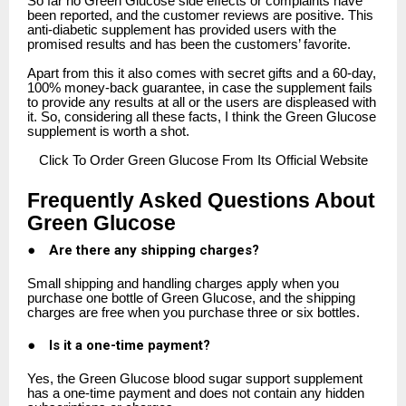
So far no Green Glucose side effects or complaints have
been reported, and the customer reviews are positive. This
anti-diabetic supplement has provided users with the
promised results and has been the customers’ favorite.
Apart from this it also comes with secret gifts and a 60-day,
100% money-back guarantee, in case the supplement fails
to provide any results at all or the users are displeased with
it. So, considering all these facts, I think the Green Glucose
supplement is worth a shot.
Click
To Order Green Glucose From Its Official Website
Frequently Asked Questions About
Green Glucose
●
Are there any shipping charges?
Small shipping and handling charges apply when you
purchase one bottle of Green Glucose, and the shipping
charges are free when you purchase three or six bottles.
●
Is it a one-time payment?
Yes, the Green Glucose blood sugar support supplement
has a one-time payment and does not contain any hidden