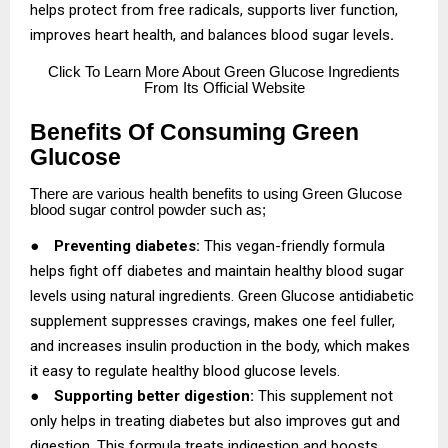
helps protect from free radicals, supports liver function,
improves heart health, and balances blood sugar levels
.
Click
To Learn More About Green Glucose Ingredients
From Its Official Website
Benefits Of Consuming Green
Glucose
There are various health benefits to using Green Glucose
blood sugar control powder such as;
●
Preventing diabetes:
This vegan-friendly formula
helps fight off diabetes and maintain healthy blood sugar
levels using natural ingredients. Green Glucose antidiabetic
supplement suppresses cravings, makes one feel fuller,
and increases insulin production in the body, which makes
it easy to regulate healthy blood glucose levels.
●
Supporting better digestion:
This supplement not
only helps in treating diabetes but also improves gut and
digestion. This formula treats indigestion and boosts