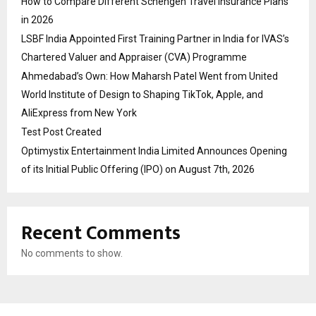
How to Compare Different Schengen Travel Insurance Plans
in 2026
LSBF India Appointed First Training Partner in India for IVAS’s
Chartered Valuer and Appraiser (CVA) Programme
Ahmedabad’s Own: How Maharsh Patel Went from United
World Institute of Design to Shaping TikTok, Apple, and
AliExpress from New York
Test Post Created
Optimystix Entertainment India Limited Announces Opening
of its Initial Public Offering (IPO) on August 7th, 2026
Recent Comments
No comments to show.