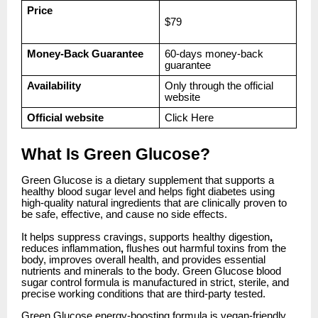
Price
$79
Money-Back Guarantee
60-days money-back
guarantee
Availability
Only through the official
website
Official website
Click
Here
What Is Green Glucose?
Green Glucose is a dietary supplement that supports a
healthy blood sugar level and helps fight diabetes using
high-quality natural ingredients that are clinically proven to
be safe, effective, and cause no side effects.
It helps suppress cravings, supports healthy digestion
,
reduces inflammation
,
flushes out harmful toxins from the
body, improves overall health, and provides essential
nutrients and minerals to the body. Green Glucose blood
sugar control formula is manufactured in strict, sterile, and
precise working conditions that are third-party tested.
Green Glucose energy-boosting formula is vegan-friendly,