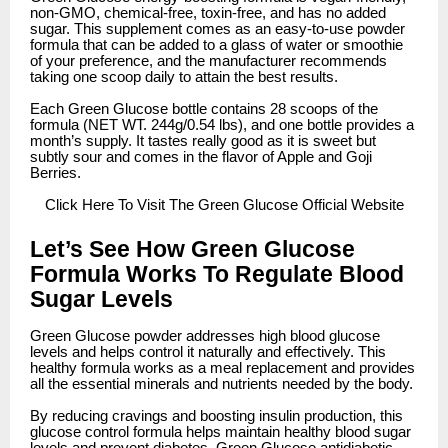
non-GMO, chemical-free, toxin-free, and has no added
sugar. This supplement comes as an easy-to-use powder
formula that can be added to a glass of water or smoothie
of your preference, and the manufacturer recommends
taking one scoop daily to attain the best results.
Each Green Glucose bottle contains 28 scoops of the
formula (NET WT. 244g/0.54 lbs), and one bottle provides a
month’s supply. It tastes really good as it is sweet but
subtly sour and comes in the flavor of Apple and Goji
Berries.
Click
Here To Visit The Green Glucose Official Website
Let’s See How Green Glucose
Formula Works To Regulate Blood
Sugar Levels
Green Glucose powder addresses high blood glucose
levels and helps control it naturally and effectively. This
healthy formula works as a meal replacement and provides
all the essential minerals and nutrients needed by the body.
By reducing cravings and boosting insulin production, this
glucose control formula helps maintain healthy blood sugar