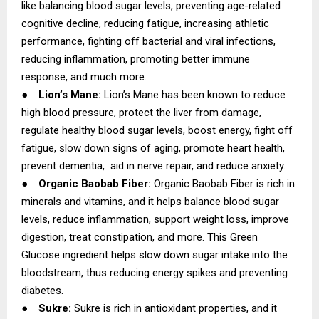
like balancing blood sugar levels, preventing age-related
cognitive decline, reducing fatigue, increasing athletic
performance, fighting off bacterial and viral infections,
reducing inflammation, promoting better immune
response, and much more.
●
Lion’s Mane:
Lion’s Mane has been known to reduce
high blood pressure, protect the liver from damage,
regulate healthy blood sugar levels, boost energy, fight off
fatigue, slow down signs of aging, promote heart health,
prevent dementia, aid in nerve repair, and reduce anxiety.
●
Organic Baobab Fiber:
Organic Baobab Fiber is rich in
minerals and vitamins, and it helps balance blood sugar
levels, reduce inflammation, support weight loss, improve
digestion, treat constipation, and more. This Green
Glucose ingredient helps slow down sugar intake into the
bloodstream, thus reducing energy spikes and preventing
diabetes.
●
Sukre:
Sukre is rich in antioxidant properties, and it