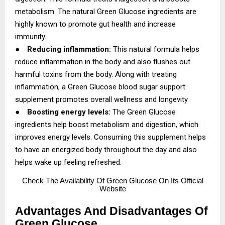
metabolism. The natural Green Glucose ingredients are
highly known to promote gut health and increase
immunity.
●
Reducing inflammation:
This natural formula helps
reduce inflammation in the body and also flushes out
harmful toxins from the body. Along with treating
inflammation, a Green Glucose blood sugar support
supplement promotes overall wellness and longevity.
●
Boosting energy levels:
The Green Glucose
ingredients help boost metabolism and digestion, which
improves energy levels. Consuming this supplement helps
to have an energized body throughout the day and also
helps wake up feeling refreshed.
Check
The Availability Of Green Glucose On Its Official
Website
Advantages And Disadvantages Of
Green Glucose