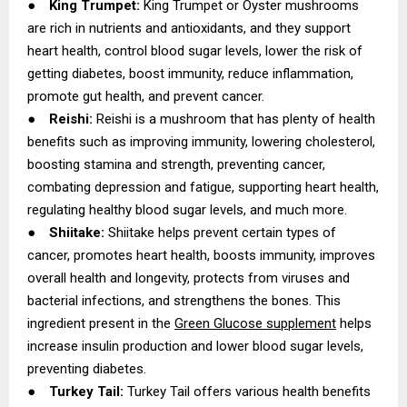
●
King Trumpet:
King Trumpet or Oyster mushrooms
are rich in nutrients and antioxidants, and they support
heart health, control blood sugar levels, lower the risk of
getting diabetes, boost immunity, reduce inflammation,
promote gut health, and prevent cancer.
●
Reishi:
Reishi is a mushroom that has plenty of health
benefits such as improving immunity, lowering cholesterol,
boosting stamina and strength, preventing cancer,
combating depression and fatigue, supporting heart health,
regulating healthy blood sugar levels, and much more.
●
Shiitake:
Shiitake helps prevent certain types of
cancer, promotes heart health, boosts immunity, improves
overall health and longevity, protects from viruses and
bacterial infections, and strengthens the bones. This
ingredient present in the
Green Glucose supplement
helps
increase insulin production and lower blood sugar levels,
preventing diabetes.
●
Turkey Tail:
Turkey Tail offers various health benefits