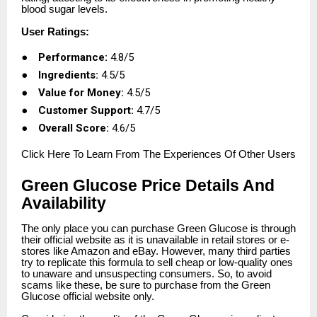
blood sugar levels.
User Ratings:
●
Performance:
4.8/5
●
Ingredients:
4.5/5
●
Value for Money:
4.5/5
●
Customer Support:
4.7/5
●
Overall Score:
4.6/5
Click
Here To Learn From The Experiences Of Other Users
Green Glucose Price Details And
Availability
The only place you can purchase Green Glucose is through
their official website as it is unavailable in retail stores or e-
stores like Amazon and eBay. However, many third parties
try to replicate this formula to sell cheap or low-quality ones
to unaware and unsuspecting consumers. So, to avoid
scams like these, be sure to purchase from the Green
Glucose official website only.