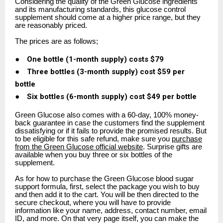
Considering the quality of the Green Glucose ingredients
and its manufacturing standards, this glucose control
supplement should come at a higher price range, but they
are reasonably priced.
The prices are as follows;
●
One bottle (1-month supply) costs $79
●
Three bottles (3-month supply) cost $59 per
bottle
●
Six bottles (6-month supply) cost $49 per bottle
Green Glucose also comes with a 60-day, 100% money-
back guarantee in case the customers find the supplement
dissatisfying or if it fails to provide the promised results. But
to be eligible for this safe refund, make sure you
purchase
from the Green Glucose official website
. Surprise gifts are
available when you buy three or six bottles of the
supplement.
As for how to purchase the Green Glucose blood sugar
support formula, first, select the package you wish to buy
and then add it to the cart. You will be then directed to the
secure checkout, where you will have to provide
information like your name, address, contact number, email
ID, and more. On that very page itself, you can make the