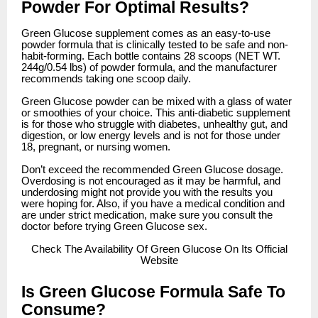
Powder For Optimal Results?
Green Glucose supplement comes as an easy-to-use
powder formula that is clinically tested to be safe and non-
habit-forming. Each bottle contains 28 scoops (NET WT.
244g/0.54 lbs) of powder formula, and the manufacturer
recommends taking one scoop daily.
Green Glucose powder can be mixed with a glass of water
or smoothies of your choice. This anti-diabetic supplement
is for those who struggle with diabetes, unhealthy gut, and
digestion, or low energy levels and is not for those under
18, pregnant, or nursing women.
Don’t exceed the recommended Green Glucose dosage.
Overdosing is not encouraged as it may be harmful, and
underdosing might not provide you with the results you
were hoping for. Also, if you have a medical condition and
are under strict medication, make sure you consult the
doctor before trying Green Glucose sex.
Check
The Availability Of Green Glucose On Its Official
Website
Is Green Glucose Formula Safe To
Consume?