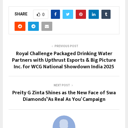
SHARE
0
PREVIOUS POST
Royal Challenge Packaged Drinking Water
Partners with Upthrust Esports & Big Picture
Inc. for WCG National Showdown India 2025
NEXT POST
Preity G Zinta Shines as the New Face of Swa
Diamonds’ ‘As Real As You’ Campaign