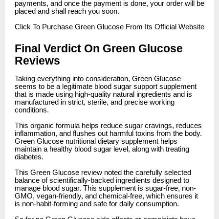
payments, and once the payment is done, your order will be
placed and shall reach you soon.
Click
To Purchase Green Glucose From Its Official Website
Final Verdict On Green Glucose
Reviews
Taking everything into consideration, Green Glucose
seems to be a legitimate blood sugar support supplement
that is made using high-quality natural ingredients and is
manufactured in strict, sterile, and precise working
conditions.
This organic formula helps reduce sugar cravings, reduces
inflammation, and flushes out harmful toxins from the body.
Green Glucose nutritional dietary supplement helps
maintain a healthy blood sugar level, along with treating
diabetes.
This Green Glucose review noted the carefully selected
balance of scientifically-backed ingredients designed to
manage blood sugar. This supplement is sugar-free, non-
GMO, vegan-friendly, and chemical-free, which ensures it
is non-habit-forming and safe for daily consumption.