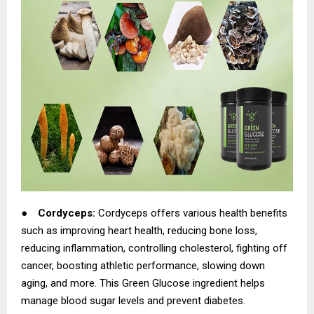
●
Cordyceps:
Cordyceps offers various health benefits
such as improving heart health, reducing bone loss,
reducing inflammation, controlling cholesterol, fighting off
cancer, boosting athletic performance, slowing down
aging, and more. This Green Glucose ingredient helps
manage blood sugar levels and prevent diabetes.