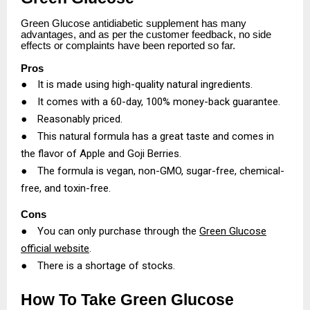
Green Glucose antidiabetic supplement has many
advantages, and as per the customer feedback, no side
effects or complaints have been reported so far.
Pros
●
It is made using high-quality natural ingredients.
●
It comes with a 60-day, 100% money-back guarantee.
●
Reasonably priced.
●
This natural formula has a great taste and comes in
the flavor of Apple and Goji Berries.
●
The formula is vegan, non-GMO, sugar-free, chemical-
free, and toxin-free.
Cons
●
You can only purchase through the
Green Glucose
official website
.
●
There is a shortage of stocks.
How To Take Green Glucose