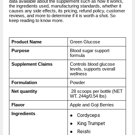
data available about the supplement such as how it works,
the ingredients used, manufacturing standards, whether it
causes any side effects, its pricing, refund policy, customer
reviews, and more to determine if it is worth a shot. So
keep reading to know more.
Product Name
Green Glucose
Purpose
Blood sugar support
formula
Supplement Claims
Controls blood glucose
levels, supports overall
wellness
Formulation
Powder
Net quantity
28 scoops per bottle (NET
WT. 244g/0.54 lbs)
Flavor
Apple and Goji Berries
Ingredients
●
Cordyceps
●
King Trumpet
●
Reishi