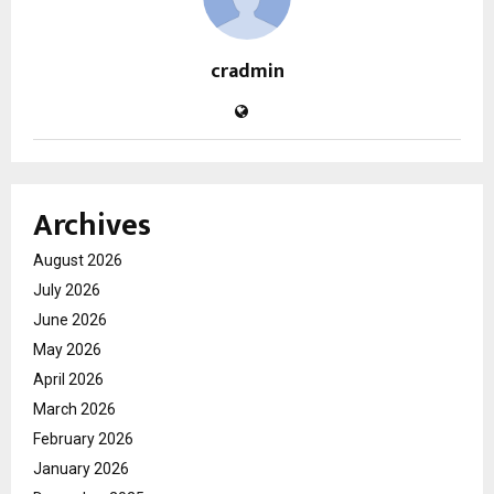
cradmin
Archives
August 2026
July 2026
June 2026
May 2026
April 2026
March 2026
February 2026
January 2026