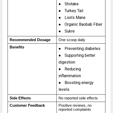
●
Shiitake
●
Turkey Tail
●
Lion’s Mane
●
Organic Baobab Fiber
●
Sukre
Recommended Dosage
One scoop daily
Benefits
●
Preventing diabetes
●
Supporting better
digestion
●
Reducing
inflammation
●
Boosting energy
levels
Side Effects
No reported side effects
Customer Feedback
Positive reviews, no
reported complaints