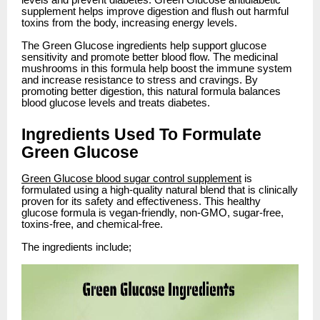
levels and prevent diabetes. Green Glucose antidiabetic
supplement helps improve digestion and flush out harmful
toxins from the body, increasing energy levels.
The Green Glucose ingredients help support glucose
sensitivity and promote better blood flow. The medicinal
mushrooms in this formula help boost the immune system
and increase resistance to stress and cravings. By
promoting better digestion, this natural formula balances
blood glucose levels and treats diabetes.
Ingredients Used To Formulate
Green Glucose
Green Glucose blood sugar control supplement
is
formulated using a high-quality natural blend that is clinically
proven for its safety and effectiveness. This healthy
glucose formula is vegan-friendly, non-GMO, sugar-free,
toxins-free, and chemical-free.
The ingredients include;