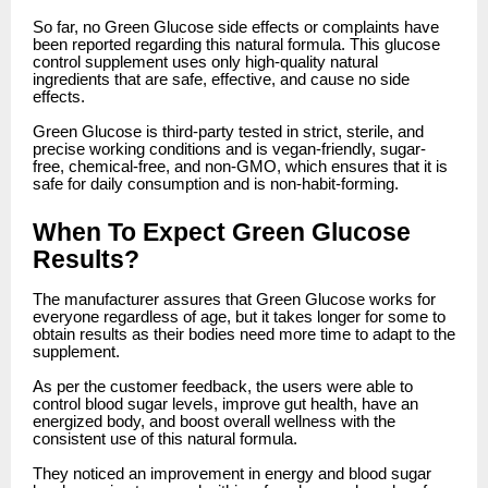
So far, no Green Glucose side effects or complaints have
been reported regarding this natural formula. This glucose
control supplement uses only high-quality natural
ingredients that are safe, effective, and cause no side
effects.
Green Glucose is third-party tested in strict, sterile, and
precise working conditions and is vegan-friendly, sugar-
free, chemical-free, and non-GMO, which ensures that it is
safe for daily consumption and is non-habit-forming.
When To Expect Green Glucose
Results?
The manufacturer assures that Green Glucose works for
everyone regardless of age, but it takes longer for some to
obtain results as their bodies need more time to adapt to the
supplement.
As per the customer feedback, the users were able to
control blood sugar levels, improve gut health, have an
energized body, and boost overall wellness with the
consistent use of this natural formula.
They noticed an improvement in energy and blood sugar