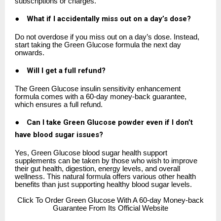
subscriptions or charges.
●
What if I accidentally miss out on a day’s dose?
Do not overdose if you miss out on a day’s dose. Instead,
start taking the Green Glucose formula the next day
onwards.
●
Will I get a full refund?
The Green Glucose insulin sensitivity enhancement
formula comes with a 60-day money-back guarantee,
which ensures a full refund.
●
Can I take Green Glucose powder even if I don’t
have blood sugar issues?
Yes, Green Glucose blood sugar health support
supplements can be taken by those who wish to improve
their gut health, digestion, energy levels, and overall
wellness. This natural formula offers various other health
benefits than just supporting healthy blood sugar levels.
Click
To Order Green Glucose With A 60-day Money-back
Guarantee From Its Official Website