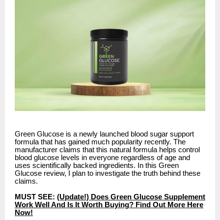
Green Glucose is a newly launched blood sugar support
formula that has gained much popularity recently. The
manufacturer claims that this natural formula helps control
blood glucose levels in everyone regardless of age and
uses scientifically backed ingredients. In this Green
Glucose review, I plan to investigate the truth behind these
claims.
MUST SEE:
(Update!) Does Green Glucose Supplement
Work Well And Is It Worth Buying? Find Out More Here
Now!