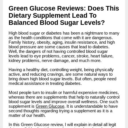
Green Glucose Reviews: Does This
Dietary Supplement Lead To
Balanced Blood Sugar Levels?
High blood sugar or diabetes has been a nightmare to many
as the health conditions that come with it are dangerous.
Family history, obesity, aging, insulin resistance, and high
blood pressure are some causes that lead to diabetes.
Well, the dangers of not having controlled blood sugar
levels lead to eye problems, cancer, stroke, heart failure,
kidney problems, nerve damage, and much more.
Having a healthy diet, controlling weight, being physically
active, and reducing cravings, are some natural ways to
bring down high blood sugar levels. But often, people need
medical assistance in treating diabetes.
Most people turn to insulin or harmful expensive medicines,
whereas there are supplements that help to naturally control
blood sugar levels and improve overall wellness. One such
supplement is
Green Glucose
. It is understandable to have
second thoughts regarding trying a supplement as it is a
matter of our health.
In this Green Glucose review, I will explain in detail all legit