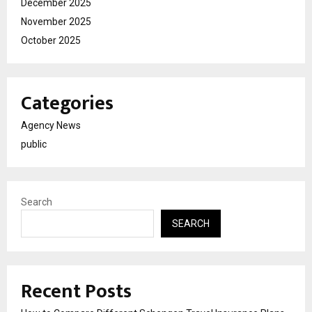
December 2025
November 2025
October 2025
Categories
Agency News
public
Search
SEARCH
Recent Posts