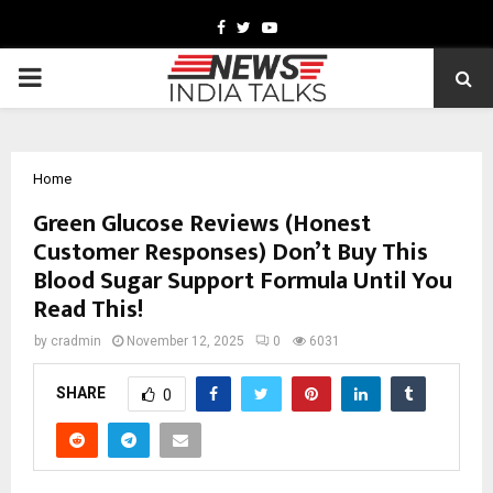
Facebook
Twitter
Youtube
PRIMARY
MENU
Home
Green Glucose Reviews (Honest
Customer Responses) Don’t Buy This
Blood Sugar Support Formula Until You
Read This!
by
cradmin
November 12, 2025
0
6031
SHARE
0