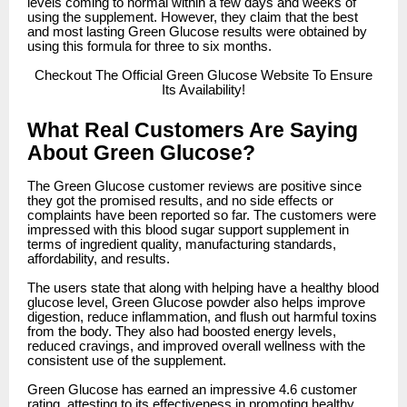
levels coming to normal within a few days and weeks of
using the supplement. However, they claim that the best
and most lasting Green Glucose results were obtained by
using this formula for three to six months.
Checkout
The Official Green Glucose Website To Ensure
Its Availability!
What Real Customers Are Saying
About Green Glucose?
The Green Glucose customer reviews are positive since
they got the promised results, and no side effects or
complaints have been reported so far. The customers were
impressed with this blood sugar support supplement in
terms of ingredient quality, manufacturing standards,
affordability, and results.
The users state that along with helping have a healthy blood
glucose level, Green Glucose powder also helps improve
digestion, reduce inflammation, and flush out harmful toxins
from the body. They also had boosted energy levels,
reduced cravings, and improved overall wellness with the
consistent use of the supplement.
Green Glucose has earned an impressive 4.6 customer
rating, attesting to its effectiveness in promoting healthy