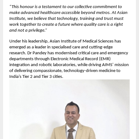
“This honour is a testament to our collective commitment to
make advanced healthcare accessible beyond metros. At Asian
Institute, we believe that technology, training and trust must
work together to create a future where quality care is a right
and not a privilege.”
Under his leadership, Asian Institute of Medical Sciences has
emerged as a leader in specialised care and cutting-edge
research. Dr Pandey has modernised critical care and emergency
departments through Electronic Medical Record (EMR)
integration and robotic laboratories, while driving AIMS’ mission
of delivering compassionate, technology-driven medicine to
India’s Tier 2 and Tier 3 cities.