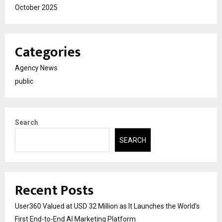
October 2025
Categories
Agency News
public
Search
SEARCH
Recent Posts
User360 Valued at USD 32 Million as It Launches the World’s
First End-to-End AI Marketing Platform