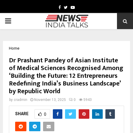
Facebook
Twitter
Youtube
PRIMARY
MENU
Home
Dr Prashant Pandey of Asian Institute
of Medical Sciences Recognised Among
‘Building the Future: 12 Entrepreneurs
Redefining India’s Business Landscape’
by Republic World
by
cradmin
November 13, 2025
0
5943
SHARE
0