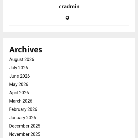
cradmin
Archives
August 2026
July 2026
June 2026
May 2026
April 2026
March 2026
February 2026
January 2026
December 2025
November 2025