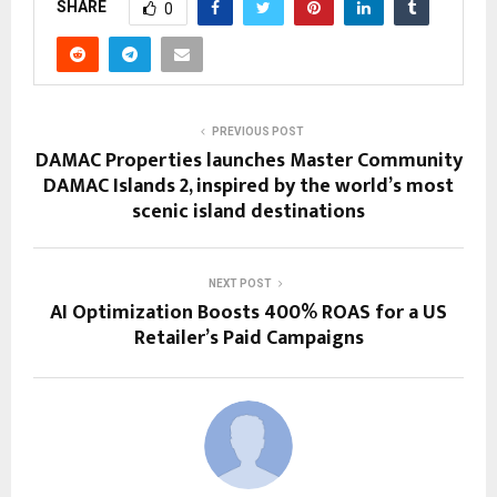
SHARE
0
PREVIOUS POST
DAMAC Properties launches Master Community
DAMAC Islands 2, inspired by the world’s most
scenic island destinations
NEXT POST
AI Optimization Boosts 400% ROAS for a US
Retailer’s Paid Campaigns