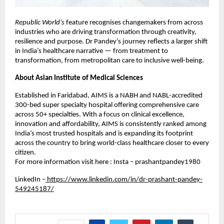
Republic World’s
feature recognises changemakers from across
industries who are driving transformation through creativity,
resilience and purpose. Dr Pandey’s journey reflects a larger shift
in India’s healthcare narrative — from treatment to
transformation, from metropolitan care to inclusive well-being.
About Asian Institute of Medical Sciences
Established in Faridabad, AIMS is a NABH and NABL-accredited
300-bed super specialty hospital offering comprehensive care
across 50+ specialties. With a focus on clinical excellence,
innovation and affordability, AIMS is consistently ranked among
India’s most trusted hospitals and is expanding its footprint
across the country to bring world-class healthcare closer to every
citizen.
For more information visit here : Insta – prashantpandey1980
LinkedIn –
https://www.linkedin.com/in/dr-prashant-pandey-
549245187/