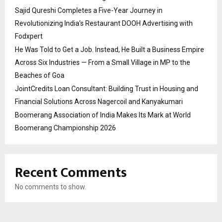
Sajid Qureshi Completes a Five-Year Journey in
Revolutionizing India’s Restaurant DOOH Advertising with
Fodxpert
He Was Told to Get a Job. Instead, He Built a Business Empire
Across Six Industries — From a Small Village in MP to the
Beaches of Goa
JointCredits Loan Consultant: Building Trust in Housing and
Financial Solutions Across Nagercoil and Kanyakumari
Boomerang Association of India Makes Its Mark at World
Boomerang Championship 2026
Recent Comments
No comments to show.