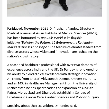
Faridabad, November 2025:
Dr Prashant Pandey, Director –
Medical Sciences at Asian Institute of Medical Sciences (AIMS),
has been honoured by
Republic World
in its flagship
initiative
“Building the Future: 12 Entrepreneurs Redefining
India’s Business Landscape.”
The feature celebrates leaders from
diverse sectors whose vision and innovation are reshaping the
nation’s growth story.
A seasoned healthcare professional with over two decades of
experience across India and the UK, Dr Pandey is renowned for
his ability to blend clinical excellence with strategic innovation.
An MBBS from Bharati Vidyapeeth Deemed University, Pune,
and an MSc in Healthcare Management from the University of
Manchester, he has spearheaded the expansion of AIMS to
Patna, Moradabad and Dhanbad, establishing Centres of
Excellence in Cancer Care, Cardiac Sciences and Robotic Surgery.
Speaking about the recognition, Dr Pandey said,