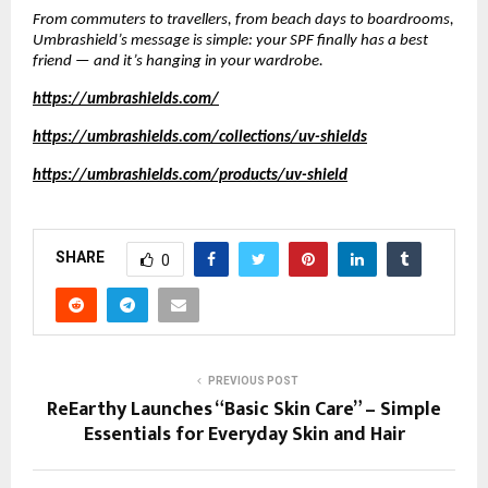
From commuters to travellers, from beach days to boardrooms,
Umbrashield’s message is simple: your SPF finally has a best
friend — and it’s hanging in your wardrobe.
https://umbrashields.com/
https://umbrashields.com/collections/uv-shields
https://umbrashields.com/products/uv-shield
SHARE
0
PREVIOUS POST
ReEarthy Launches “Basic Skin Care” – Simple
Essentials for Everyday Skin and Hair