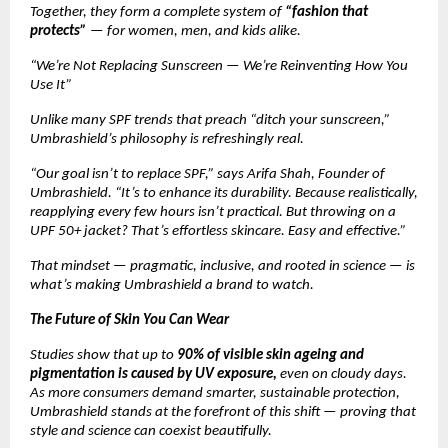
Together, they form a complete system of
“fashion that
protects”
— for women, men, and kids alike.
“We’re Not Replacing Sunscreen — We’re Reinventing How You
Use It”
Unlike many SPF trends that preach “ditch your sunscreen,”
Umbrashield’s philosophy is refreshingly real.
“Our goal isn’t to replace SPF,” says Arifa Shah, Founder of
Umbrashield. “It’s to enhance its durability. Because realistically,
reapplying every few hours isn’t practical. But throwing on a
UPF 50+ jacket? That’s effortless skincare. Easy and effective.”
That mindset — pragmatic, inclusive, and rooted in science — is
what’s making Umbrashield a brand to watch.
The Future of Skin You Can Wear
Studies show that up to
90% of visible skin ageing and
pigmentation is caused by UV exposure,
even on cloudy days.
As more consumers demand smarter, sustainable protection,
Umbrashield stands at the forefront of this shift — proving that
style and science can coexist beautifully.