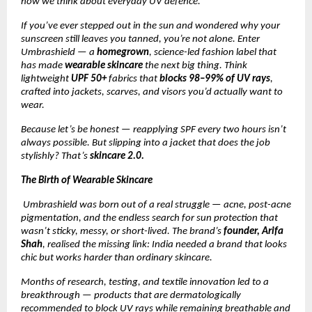
how we think about everyday UV defence.
If you’ve ever stepped out in the sun and wondered why your
sunscreen still leaves you tanned, you’re not alone. Enter
Umbrashield — a
homegrown
, science-led fashion label that
has made
wearable skincare
the next big thing. Think
lightweight
UPF 50+
fabrics that
blocks 98–99% of UV rays
,
crafted into jackets, scarves, and visors you’d actually want to
wear.
Because let’s be honest — reapplying SPF every two hours isn’t
always possible. But slipping into a jacket that does the job
stylishly? That’s
skincare 2.0.
The Birth of Wearable Skincare
Umbrashield was born out of a real struggle — acne, post-acne
pigmentation, and the endless search for sun protection that
wasn’t sticky, messy, or short-lived. The brand’s
founder, Arifa
Shah
, realised the missing link: India needed a brand that looks
chic but works harder than ordinary skincare.
Months of research, testing, and textile innovation led to a
breakthrough — products that are dermatologically
recommended to block UV rays while remaining breathable and