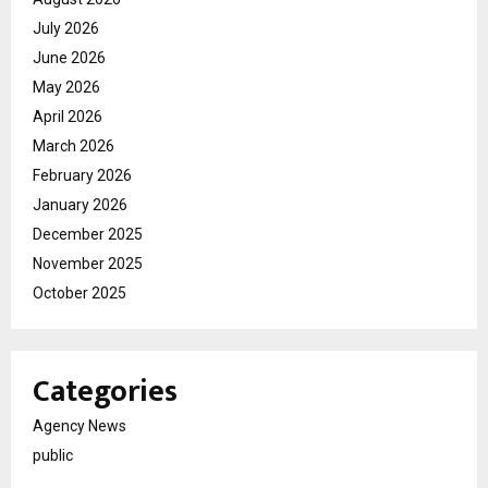
July 2026
June 2026
May 2026
April 2026
March 2026
February 2026
January 2026
December 2025
November 2025
October 2025
Categories
Agency News
public