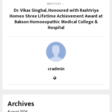
NEXT POST
Dr. Vikas Singhal, Honoured with Rashtriya
Homeo Shree Lifetime Achievement Award at
Bakson Homoeopathic Medical College &
Hospital
cradmin
Archives
August 2026