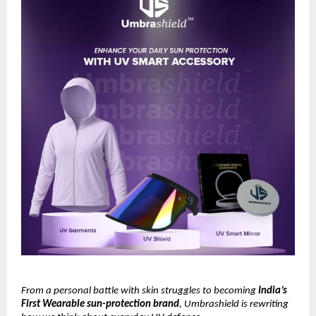
From a personal battle with skin struggles to becoming
India’s
First Wearable sun-protection brand
, Umbrashield is rewriting