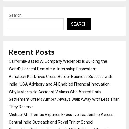
Search
SEARCH
Recent Posts
California-Based AI Company Webenoid Is Building the
World’s Largest Remote AI Internship Ecosystem
Ashutosh Kar Drives Cross-Border Business Success with
India–USA Advisory and AI-Enabled Financial Innovation
Why Motorcycle Accident Victims Who Accept Early
Settlement Offers Almost Always Walk Away With Less Than
They Deserve
Michael M. Thomas Expands Executive Leadership Across
Central India Outreach and Royal Trinity School