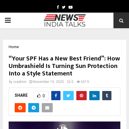
Facebook
Twitter
Youtube
PRIMARY
MENU
Home
“Your SPF Has a New Best Friend”: How
Umbrashield Is Turning Sun Protection
Into a Style Statement
by
cradmin
November 15, 2025
0
6519
SHARE
0