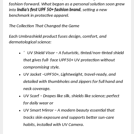
fashion-forward. What began as a personal solution soon grew
into
India’s first UPF 50+ fashion brand
, setting a new
benchmark in protective apparel.
The Collection That Changed the Game
Each Umbrashield product fuses design, comfort, and
dermatological science:
’ UV Shield Visor – A futuristic, tinted/non-tinted shield
that gives full- face UPF50+ UV protection without
compromising style.
UV Jacket –UPF50+, Lightweight, travel-ready, and
detailed with thumbholes and zippers for full hand and
neck coverage.
UV Scarf – Drapes like silk, shields like science; perfect
for daily wear or
UV Smart Mirror – A modern beauty essential that
tracks skin exposure and supports better sun-care
habits, installed with UV Camera.