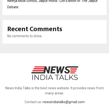
Neerja Modi School, Jaipur Hosts 12th Edition of The Jaipur
Debate
Recent Comments
No comments to show.
News India Talks is the best news website. It provides news from
many areas.
Contact us:
newsindiatalks@gmail.com