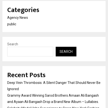
Categories
Agency News
public
Search
SEARCH
Recent Posts
Deep Vein Thrombosis: A Silent Danger That Should Never Be
Ignored
Grammy Award Winning Sarod Brothers Amaan Ali Bangash
and Ayaan Ali Bangash Drop a Brand New Album – Lullabies.