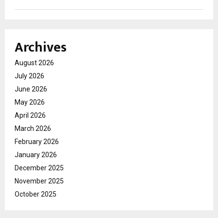
Archives
August 2026
July 2026
June 2026
May 2026
April 2026
March 2026
February 2026
January 2026
December 2025
November 2025
October 2025