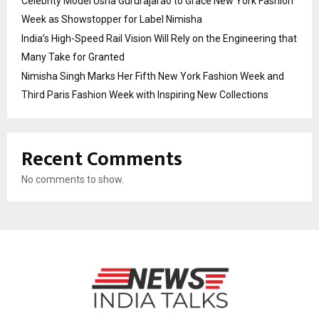
Celebrity Model Usha Gururajarao to Grace New York Fashion
Week as Showstopper for Label Nimisha
India’s High-Speed Rail Vision Will Rely on the Engineering that
Many Take for Granted
Nimisha Singh Marks Her Fifth New York Fashion Week and
Third Paris Fashion Week with Inspiring New Collections
Recent Comments
No comments to show.