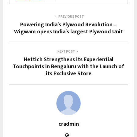
PREVIOUS POST
Powering India’s Plywood Revolution –
Wigwam opens India’s largest Plywood Unit
NEXT POST
Hettich Strengthens its Experiential
Touchpoints in Bengaluru with the Launch of
its Exclusive Store
cradmin