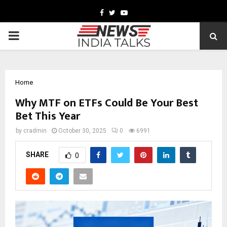
Facebook
Twitter
Youtube
PRIMARY
MENU
Home
Why MTF on ETFs Could Be You͏r Best
Bet This͏ Year
by
cradmin
October 30, 2025
0
6991
SHARE
0