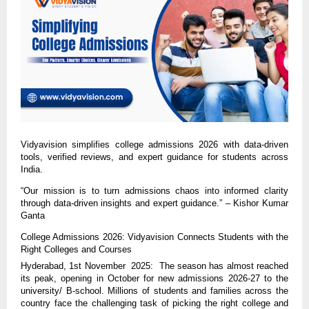
Vidyavision simplifies college admissions 2026 with data-driven
tools, verified reviews, and expert guidance for students across
India.
“Our mission is to turn admissions chaos into informed clarity
through data-driven insights and expert guidance.” – Kishor Kumar
Ganta
College Admissions 2026: Vidyavision Connects Students with the
Right Colleges and Courses
Hyderabad, 1st November 2025: The season has almost reached
its peak, opening in October for new admissions 2026-27 to the
university/ B-school. Millions of students and families across the
country face the challenging task of picking the right college and