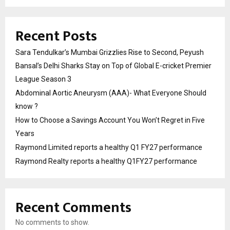
Recent Posts
Sara Tendulkar’s Mumbai Grizzlies Rise to Second, Peyush
Bansal’s Delhi Sharks Stay on Top of Global E-cricket Premier
League Season 3
Abdominal Aortic Aneurysm (AAA)- What Everyone Should
know ?
How to Choose a Savings Account You Won’t Regret in Five
Years
Raymond Limited reports a healthy Q1 FY27 performance
Raymond Realty reports a healthy Q1FY27 performance
Recent Comments
No comments to show.