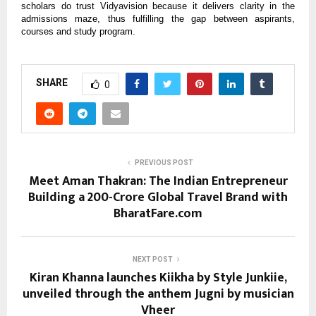
scholars do trust Vidyavision because it delivers clarity in the
admissions maze, thus fulfilling the gap between aspirants,
courses and study program.
SHARE
0
PREVIOUS POST
Meet Aman Thakran: The Indian Entrepreneur
Building a ₹200-Crore Global Travel Brand with
BharatFare.com
NEXT POST
Kiran Khanna launches Kiikha by Style Junkiie,
unveiled through the anthem Jugni by musician
Vheer