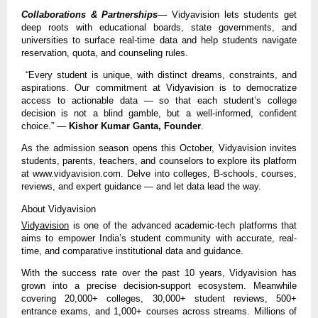
Collaborations & Partnerships
— Vidyavision lets students get
deep roots with educational boards, state governments, and
universities to surface real-time data and help students navigate
reservation, quota, and counseling rules.
“Every student is unique, with distinct dreams, constraints, and
aspirations. Our commitment at Vidyavision is to democratize
access to actionable data — so that each student’s college
decision is not a blind gamble, but a well-informed, confident
choice.” —
Kishor Kumar Ganta, Founder
.
As the admission season opens this October, Vidyavision invites
students, parents, teachers, and counselors to explore its platform
at www.vidyavision.com. Delve into colleges, B-schools, courses,
reviews, and expert guidance — and let data lead the way.
About Vidyavision
Vidyavision
is one of the advanced academic-tech platforms that
aims to empower India’s student community with accurate, real-
time, and comparative institutional data and guidance.
With the success rate over the past 10 years, Vidyavision has
grown into a precise decision-support ecosystem. Meanwhile
covering 20,000+ colleges, 30,000+ student reviews, 500+
entrance exams, and 1,000+ courses across streams. Millions of