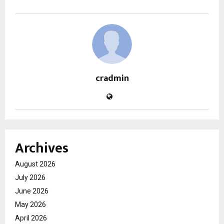
cradmin
Archives
August 2026
July 2026
June 2026
May 2026
April 2026