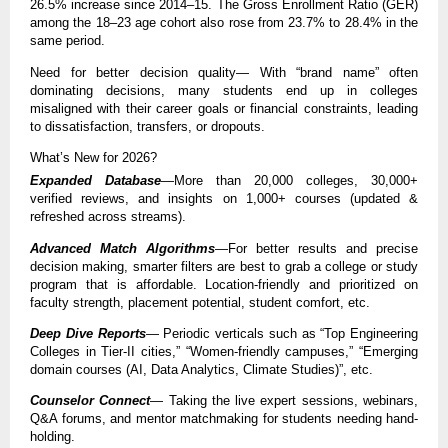
26.5% increase since 2014–15. The Gross Enrollment Ratio (GER)
among the 18–23 age cohort also rose from 23.7% to 28.4% in the
same period.
Need for better decision quality— With “brand name” often
dominating decisions, many students end up in colleges
misaligned with their career goals or financial constraints, leading
to dissatisfaction, transfers, or dropouts.
What’s New for 2026?
Expanded Database
—More than 20,000 colleges, 30,000+
verified reviews, and insights on 1,000+ courses (updated &
refreshed across streams).
Advanced Match Algorithms
—For better results and precise
decision making, smarter filters are best to grab a college or study
program that is affordable. Location-friendly and prioritized on
faculty strength, placement potential, student comfort, etc.
Deep Dive Reports
— Periodic verticals such as “Top Engineering
Colleges in Tier-II cities,” “Women-friendly campuses,” “Emerging
domain courses (AI, Data Analytics, Climate Studies)”, etc.
Counselor Connect
— Taking the live expert sessions, webinars,
Q&A forums, and mentor matchmaking for students needing hand-
holding.