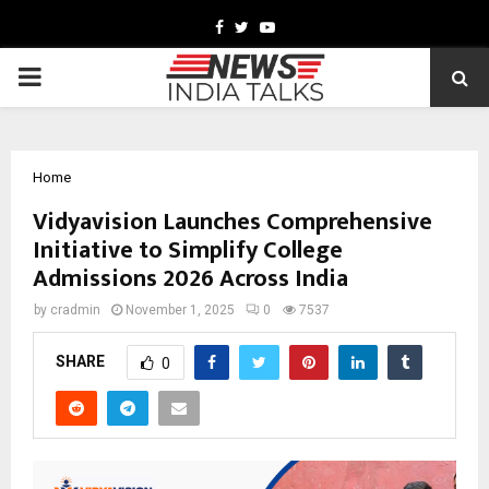
Facebook
Twitter
Youtube
PRIMARY
MENU
Home
Vidyavision Launches Comprehensive
Initiative to Simplify College
Admissions 2026 Across India
by
cradmin
November 1, 2025
0
7537
SHARE
0