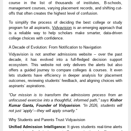
course in the list of thousands of institutes, B-schools,
management courses, varying placement records, and shifting cut-
offs that often creates the highest level of confusion.
To simplify the process of deciding the best college or study
program for all aspirants,
Vidyavision
is an emerging approach that
is a reliable way to help scholars make smarter, data-driven
college choices with confidence.
A Decade of Evolution: From Notification to Navigation
Vidyavision is not another admissions website – over the past
decade, it has evolved into a full-fledged decision support
ecosystem. This website not only delivers the alerts but also
offers a guided journey to compare colleges & courses. It even
lets students have efficiency in deeper analysis for placement
outcomes, reviewing students’ feedback, and aligning choices with
aspirants’ aspirations.
“Our mission is to transform the admissions process from an
unfocused exercise into a thoughtful, informed path,” says
Kishor
Kumar Ganta, Founder of Vidyavision
. “In 2026, students will
not just ‘apply’—they will apply smartly.”
Why Students and Parents Trust Vidyavision
Unified Admission Intelligence:
It gives students real-time alerts