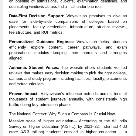
on opening of admissions, cut-offs, examination deadlines, and
counseling windows across India – all under one roof.
Data-First Decision Support:
Vidyavision promises to give an
ease for side-by-side comparisons of colleges based on
placements, faculty credentials, infrastructure, student reviews,
fee structure, and ROI metrics.
Personalized Guidance Engines:
Vidyavision helps students
efficiently explore content, career pathways, and exam
preparations modules keeping their interests and strengths
aligned.
Authentic Student Voices:
The website offers students verified
reviews that makes easy decision making to pick the right college,
campus and study program including facilities, faculty, placements
and extracurriculars.
Proven Impact:
Vidyavision’s influence extends across tens of
thousands of student journeys annually, with consistently high
traffic during key admission phases.
The National Context: Why Such a Compass Is Crucial Now
Massive scale of higher education— According to the All India
Survey on Higher Education (AISHE), by 2021–22, India had 4.33
crore (43.3 million) students enrolled in higher education — a