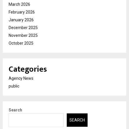
March 2026
February 2026
January 2026
December 2025
November 2025
October 2025
Categories
Agency News
public
Search
SEARCH