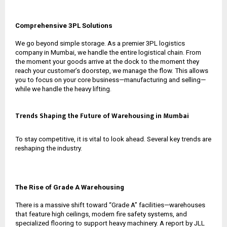
Comprehensive 3PL Solutions
We go beyond simple storage. As a premier
3PL logistics
company in Mumbai
, we handle the entire logistical chain. From
the moment your goods arrive at the dock to the moment they
reach your customer’s doorstep, we manage the flow. This allows
you to focus on your core business—manufacturing and selling—
while we handle the heavy lifting.
Trends Shaping the Future of Warehousing in Mumbai
To stay competitive, it is vital to look ahead. Several key trends are
reshaping the industry.
The Rise of Grade A Warehousing
There is a massive shift toward “Grade A” facilities—warehouses
that feature high ceilings, modern fire safety systems, and
specialized flooring to support heavy machinery. A report by JLL