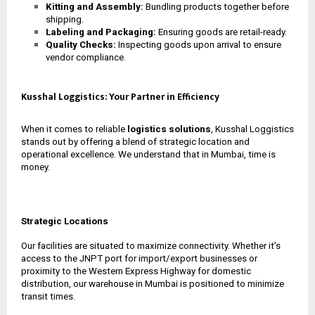
Kitting and Assembly:
Bundling products together before
shipping.
Labeling and Packaging:
Ensuring goods are retail-ready.
Quality Checks:
Inspecting goods upon arrival to ensure
vendor compliance.
Kusshal Loggistics: Your Partner in Efficiency
When it comes to reliable
logistics solutions
, Kusshal Loggistics
stands out by offering a blend of strategic location and
operational excellence. We understand that in Mumbai, time is
money.
Strategic Locations
Our facilities are situated to maximize connectivity. Whether it’s
access to the JNPT port for import/export businesses or
proximity to the Western Express Highway for domestic
distribution, our
warehouse in Mumbai
is positioned to minimize
transit times.