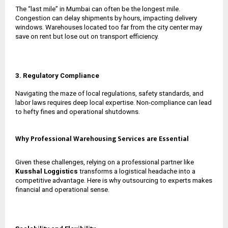
The “last mile” in Mumbai can often be the longest mile.
Congestion can delay shipments by hours, impacting delivery
windows. Warehouses located too far from the city center may
save on rent but lose out on transport efficiency.
3. Regulatory Compliance
Navigating the maze of local regulations, safety standards, and
labor laws requires deep local expertise. Non-compliance can lead
to hefty fines and operational shutdowns.
Why Professional Warehousing Services are Essential
Given these challenges, relying on a professional partner like
Kusshal Loggistics
transforms a logistical headache into a
competitive advantage. Here is why outsourcing to experts makes
financial and operational sense.