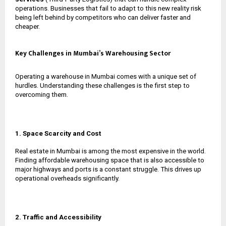
operations. Businesses that fail to adapt to this new reality risk
being left behind by competitors who can deliver faster and
cheaper.
Key Challenges in Mumbai’s Warehousing Sector
Operating a warehouse in Mumbai comes with a unique set of
hurdles. Understanding these challenges is the first step to
overcoming them.
1. Space Scarcity and Cost
Real estate in Mumbai is among the most expensive in the world.
Finding affordable warehousing space that is also accessible to
major highways and ports is a constant struggle. This drives up
operational overheads significantly.
2. Traffic and Accessibility