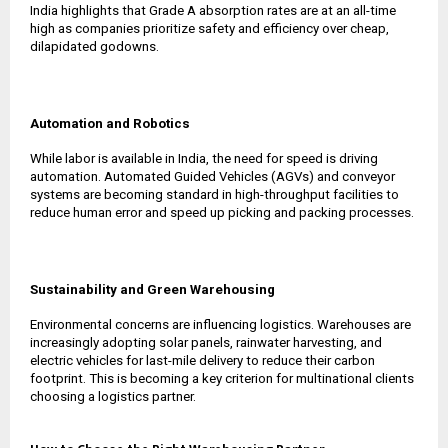
India highlights that Grade A absorption rates are at an all-time
high as companies prioritize safety and efficiency over cheap,
dilapidated godowns.
Automation and Robotics
While labor is available in India, the need for speed is driving
automation. Automated Guided Vehicles (AGVs) and conveyor
systems are becoming standard in high-throughput facilities to
reduce human error and speed up picking and packing processes.
Sustainability and Green Warehousing
Environmental concerns are influencing logistics. Warehouses are
increasingly adopting solar panels, rainwater harvesting, and
electric vehicles for last-mile delivery to reduce their carbon
footprint. This is becoming a key criterion for multinational clients
choosing a logistics partner.