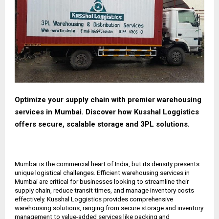
Optimize your supply chain with premier warehousing
services in Mumbai. Discover how Kusshal Loggistics
offers secure, scalable storage and 3PL solutions.
Mumbai is the commercial heart of India, but its density presents
unique logistical challenges. Efficient warehousing services in
Mumbai are critical for businesses looking to streamline their
supply chain, reduce transit times, and manage inventory costs
effectively. Kusshal Loggistics provides comprehensive
warehousing solutions, ranging from secure storage and inventory
management to value-added services like packing and