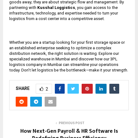
goods away; they are about strategic flow and management. By
partnering with
Kusshal Loggistics
, you gain access to the
infrastructure, technology, and expertise needed to turn your
logistics from a cost center into a competitive asset.
Whether you are a startup looking for your first storage space or
an established enterprise seeking to optimize a complex
distribution network, the right solution is waiting. Explore our
specialized warehouse in Mumbai and discover how our 3PL
logistics company in Mumbai can streamline your operations
today. Don’t let logistics be the bottleneck—make it your strength.
SHARE
2
PREVIOUS POST
How Next-Gen Payroll & HR Software Is