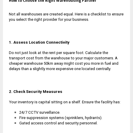
How to Choose the Right Warehousing Partner
Not all warehouses are created equal. Here is a checklist to ensure
you select the right provider for your business.
1. Assess Location Connectivity
Do not just look at the rent per square foot. Calculate the
transport cost from the warehouse to your major customers. A
cheaper warehouse 50km away might cost you more in fuel and
delays than a slightly more expensive one located centrally.
2. Check Security Measures
Your inventory is capital sitting on a shelf. Ensure the facility has:
24/7 CCTV surveillance.
Fire suppression systems (sprinklers, hydrants).
Gated access control and security personnel.