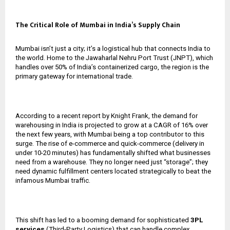
The Critical Role of Mumbai in India’s Supply Chain
Mumbai isn’t just a city; it’s a logistical hub that connects India to
the world. Home to the Jawaharlal Nehru Port Trust (JNPT), which
handles over 50% of India’s containerized cargo, the region is the
primary gateway for international trade.
According to a recent report by Knight Frank, the demand for
warehousing in India is projected to grow at a CAGR of 16% over
the next few years, with Mumbai being a top contributor to this
surge. The rise of e-commerce and quick-commerce (delivery in
under 10-20 minutes) has fundamentally shifted what businesses
need from a warehouse. They no longer need just “storage”; they
need dynamic fulfillment centers located strategically to beat the
infamous Mumbai traffic.
This shift has led to a booming demand for sophisticated
3PL
services
(Third-Party Logistics) that can handle complex