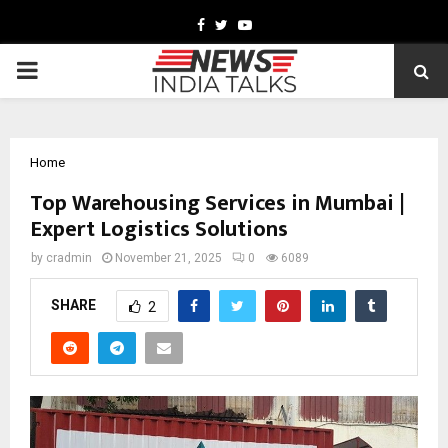
Facebook
Twitter
Youtube
PRIMARY
MENU
Home
Top Warehousing Services in Mumbai |
Expert Logistics Solutions
by
cradmin
November 21, 2025
0
6089
SHARE
2