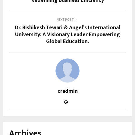
Redefining Business Efficiency
NEXT POST
Dr. Rishikesh Tewari & Angel’s International
University: A Visionary Leader Empowering
Global Education.
cradmin
Archives