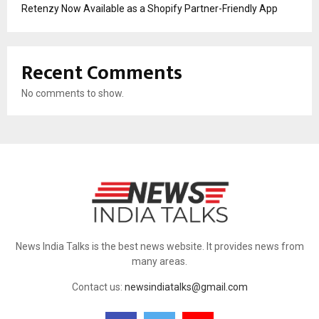
Retenzy Now Available as a Shopify Partner-Friendly App
Recent Comments
No comments to show.
News India Talks is the best news website. It provides news from
many areas.
Contact us:
newsindiatalks@gmail.com