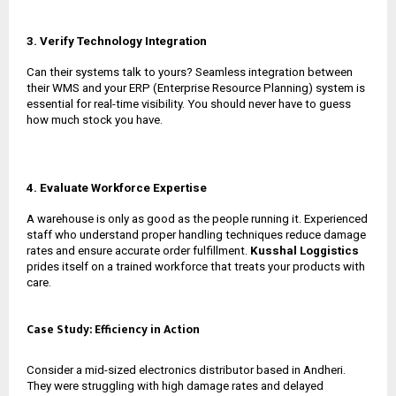
3. Verify Technology Integration
Can their systems talk to yours? Seamless integration between
their WMS and your ERP (Enterprise Resource Planning) system is
essential for real-time visibility. You should never have to guess
how much stock you have.
4. Evaluate Workforce Expertise
A warehouse is only as good as the people running it. Experienced
staff who understand proper handling techniques reduce damage
rates and ensure accurate order fulfillment.
Kusshal Loggistics
prides itself on a trained workforce that treats your products with
care.
Case Study: Efficiency in Action
Consider a mid-sized electronics distributor based in Andheri.
They were struggling with high damage rates and delayed