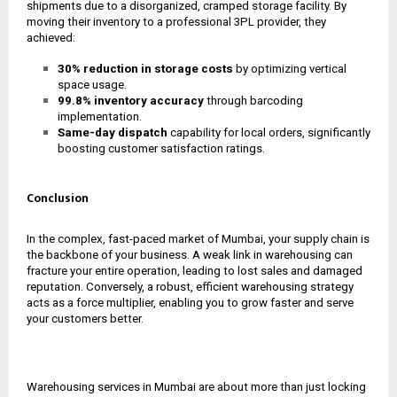
shipments due to a disorganized, cramped storage facility. By
moving their inventory to a professional 3PL provider, they
achieved:
30% reduction in storage costs
by optimizing vertical
space usage.
99.8% inventory accuracy
through barcoding
implementation.
Same-day dispatch
capability for local orders, significantly
boosting customer satisfaction ratings.
Conclusion
In the complex, fast-paced market of Mumbai, your supply chain is
the backbone of your business. A weak link in warehousing can
fracture your entire operation, leading to lost sales and damaged
reputation. Conversely, a robust, efficient warehousing strategy
acts as a force multiplier, enabling you to grow faster and serve
your customers better.
Warehousing services in Mumbai are about more than just locking