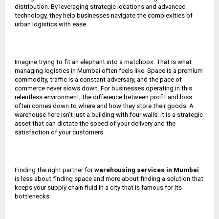
distribution. By leveraging strategic locations and advanced
technology, they help businesses navigate the complexities of
urban logistics with ease.
Imagine trying to fit an elephant into a matchbox. That is what
managing logistics in Mumbai often feels like. Space is a premium
commodity, traffic is a constant adversary, and the pace of
commerce never slows down. For businesses operating in this
relentless environment, the difference between profit and loss
often comes down to where and how they store their goods. A
warehouse here isn’t just a building with four walls; it is a strategic
asset that can dictate the speed of your delivery and the
satisfaction of your customers.
Finding the right partner for
warehousing services in Mumbai
is less about finding space and more about finding a solution that
keeps your supply chain fluid in a city that is famous for its
bottlenecks.