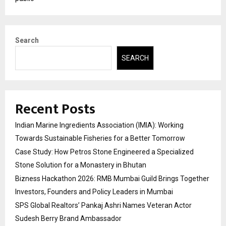
Search
SEARCH
Recent Posts
Indian Marine Ingredients Association (IMIA): Working
Towards Sustainable Fisheries for a Better Tomorrow
Case Study: How Petros Stone Engineered a Specialized
Stone Solution for a Monastery in Bhutan
Bizness Hackathon 2026: RMB Mumbai Guild Brings Together
Investors, Founders and Policy Leaders in Mumbai
SPS Global Realtors’ Pankaj Ashri Names Veteran Actor
Sudesh Berry Brand Ambassador