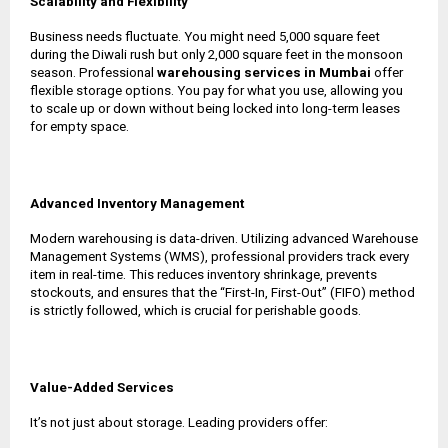
Scalability and Flexibility
Business needs fluctuate. You might need 5,000 square feet
during the Diwali rush but only 2,000 square feet in the monsoon
season. Professional
warehousing services in Mumbai
offer
flexible storage options. You pay for what you use, allowing you
to scale up or down without being locked into long-term leases
for empty space.
Advanced Inventory Management
Modern warehousing is data-driven. Utilizing advanced Warehouse
Management Systems (WMS), professional providers track every
item in real-time. This reduces inventory shrinkage, prevents
stockouts, and ensures that the “First-In, First-Out” (FIFO) method
is strictly followed, which is crucial for perishable goods.
Value-Added Services
It’s not just about storage. Leading providers offer: