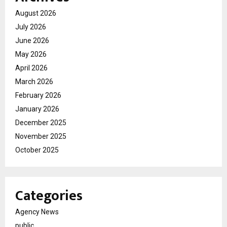
August 2026
July 2026
June 2026
May 2026
April 2026
March 2026
February 2026
January 2026
December 2025
November 2025
October 2025
Categories
Agency News
public