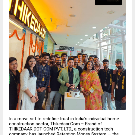
In a move set to redefine trust in India’s individual home
construction sector, Thikedaar.Com – Brand of
THIKEDAAR DOT COM PVT. LTD., a construction tech
company, has launched Retention Money System — the