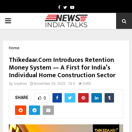
Facebook
Twitter
Youtube
PRIMARY
MENU
Home
Thikedaar.Com Introduces Retention
Money System — A First for India’s
Individual Home Construction Sector
by
cradmin
November 20, 2025
0
5385
SHARE
0