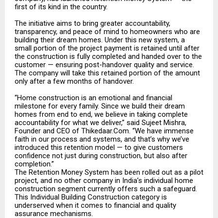
first of its kind in the country.
The initiative aims to bring greater accountability,
transparency, and peace of mind to homeowners who are
building their dream homes. Under this new system, a
small portion of the project payment is retained until after
the construction is fully completed and handed over to the
customer — ensuring post-handover quality and service.
The company will take this retained portion of the amount
only after a few months of handover.
“Home construction is an emotional and financial
milestone for every family. Since we build their dream
homes from end to end, we believe in taking complete
accountability for what we deliver,” said Sujeet Mishra,
Founder and CEO of Thikedaar.Com. “We have immense
faith in our process and systems, and that’s why we’ve
introduced this retention model — to give customers
confidence not just during construction, but also after
completion.”
The Retention Money System has been rolled out as a pilot
project, and no other company in India’s individual home
construction segment currently offers such a safeguard.
This Individual Building Construction category is
underserved when it comes to financial and quality
assurance mechanisms.