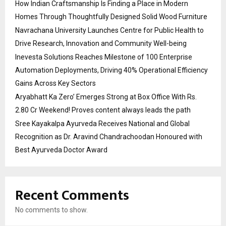
How Indian Craftsmanship Is Finding a Place in Modern
Homes Through Thoughtfully Designed Solid Wood Furniture
Navrachana University Launches Centre for Public Health to
Drive Research, Innovation and Community Well-being
Inevesta Solutions Reaches Milestone of 100 Enterprise
Automation Deployments, Driving 40% Operational Efficiency
Gains Across Key Sectors
Aryabhatt Ka Zero’ Emerges Strong at Box Office With Rs.
2.80 Cr Weekend! Proves content always leads the path
Sree Kayakalpa Ayurveda Receives National and Global
Recognition as Dr. Aravind Chandrachoodan Honoured with
Best Ayurveda Doctor Award
Recent Comments
No comments to show.