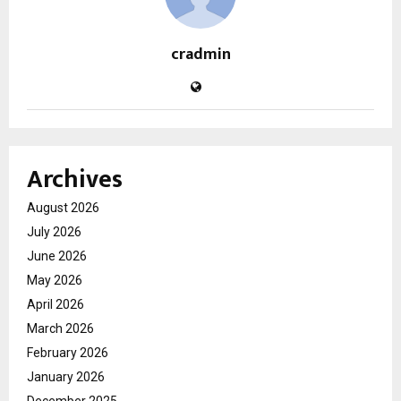
cradmin
Archives
August 2026
July 2026
June 2026
May 2026
April 2026
March 2026
February 2026
January 2026