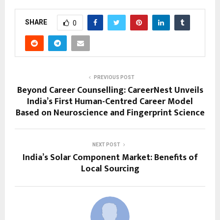
SHARE
0
PREVIOUS POST
Beyond Career Counselling: CareerNest Unveils
India’s First Human-Centred Career Model
Based on Neuroscience and Fingerprint Science
NEXT POST
India’s Solar Component Market: Benefits of
Local Sourcing