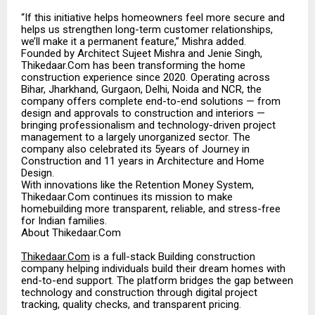
“If this initiative helps homeowners feel more secure and
helps us strengthen long-term customer relationships,
we’ll make it a permanent feature,” Mishra added.
Founded by Architect Sujeet Mishra and Jenie Singh,
Thikedaar.Com has been transforming the home
construction experience since 2020. Operating across
Bihar, Jharkhand, Gurgaon, Delhi, Noida and NCR, the
company offers complete end-to-end solutions — from
design and approvals to construction and interiors —
bringing professionalism and technology-driven project
management to a largely unorganized sector. The
company also celebrated its 5years of Journey in
Construction and 11 years in Architecture and Home
Design.
With innovations like the Retention Money System,
Thikedaar.Com continues its mission to make
homebuilding more transparent, reliable, and stress-free
for Indian families.
About Thikedaar.Com
Thikedaar.Com
is a full-stack Building construction
company helping individuals build their dream homes with
end-to-end support. The platform bridges the gap between
technology and construction through digital project
tracking, quality checks, and transparent pricing.