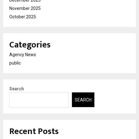
December 2025
November 2025
October 2025
Categories
Agency News
public
Search
SEARCH
Recent Posts