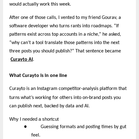
would actually work this week.
After one of those calls, I vented to my friend Gourav, a
software developer who turns rants into roadmaps. “If
patterns exist across top accounts in a niche,” he asked,
“why can’t a tool translate those patterns into the next
three posts you should publish?” That sentence became
Curayto AI
.
What Curayto is in one line
‑
Curayto is an Instagram competitor
analysis platform that
‑
turns what’s working for others into on
brand posts you
can publish next, backed by data and AI.
Why
I needed a shortcut
● Guessing formats and posting times by gut
feel.