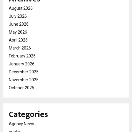
August 2026
July 2026
June 2026
May 2026
April 2026
March 2026
February 2026
January 2026
December 2025
November 2025
October 2025
Categories
Agency News
public