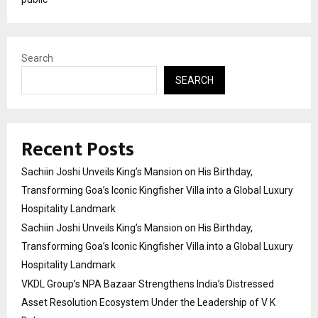
Search
SEARCH
Recent Posts
Sachiin Joshi Unveils King’s Mansion on His Birthday,
Transforming Goa’s Iconic Kingfisher Villa into a Global Luxury
Hospitality Landmark
Sachiin Joshi Unveils King’s Mansion on His Birthday,
Transforming Goa’s Iconic Kingfisher Villa into a Global Luxury
Hospitality Landmark
VKDL Group’s NPA Bazaar Strengthens India’s Distressed
Asset Resolution Ecosystem Under the Leadership of V K