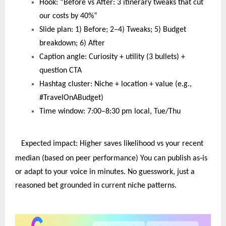
Hook: “Before vs After: 3 itinerary tweaks that cut
our costs by 40%”
Slide plan: 1) Before; 2–4) Tweaks; 5) Budget
breakdown; 6) After
Caption angle: Curiosity + utility (3 bullets) +
question CTA
Hashtag cluster: Niche + location + value (e.g.,
#TravelOnABudget)
Time window: 7:00–8:30 pm local, Tue/Thu
Expected impact: Higher saves likelihood vs your recent
‑
median (based on peer performance) You can publish as
is
or adapt to your voice in minutes. No guesswork, just a
reasoned bet grounded in current niche patterns.