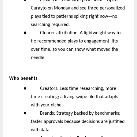
● Proactive “next viral post” ideas: Open
Curayto on Monday and see three personalized
plays tied to patterns spiking right now—no
searching required.
● Clearer attribution: A lightweight way to
tie recommended plays to engagement lifts
over time, so you can show what moved the
needle.
Who benefits
● Creators: Less time researching, more
time creating; a living swipe file that adapts
with your niche.
● Brands: Strategy backed by benchmarks;
faster approvals because decisions are justified
with data.