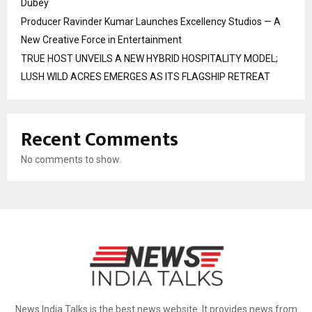
Dubey
Producer Ravinder Kumar Launches Excellency Studios — A
New Creative Force in Entertainment
TRUE HOST UNVEILS A NEW HYBRID HOSPITALITY MODEL;
LUSH WILD ACRES EMERGES AS ITS FLAGSHIP RETREAT
Recent Comments
No comments to show.
News India Talks is the best news website. It provides news from