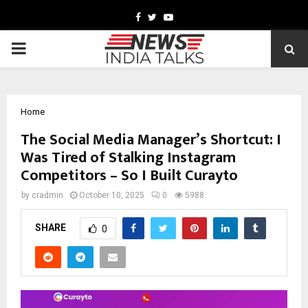
Facebook
Twitter
Youtube
PRIMARY
MENU
Home
The Social Media Manager’s Shortcut: I
Was Tired of Stalking Instagram
Competitors – So I Built Curayto
by
cradmin
October 10, 2025
0
5988
SHARE
0