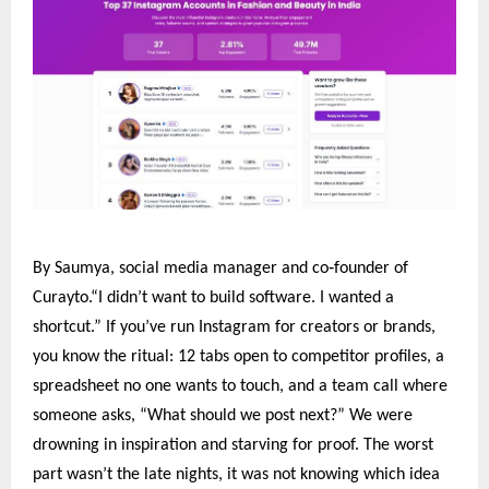
‑
By Saumya, social media manager and co
founder of
Curayto.“I didn’t want to build software. I wanted a
shortcut.” If you’ve run Instagram for creators or brands,
you know the ritual: 12 tabs open to competitor profiles, a
spreadsheet no one wants to touch, and a team call where
someone asks, “What should we post next?” We were
drowning in inspiration and starving for proof. The worst
part wasn’t the late nights, it was not knowing which idea