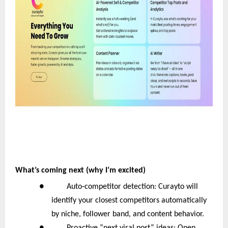
What’s coming next (why I’m excited)
‑
● Auto
competitor detection: Curayto will
identify your closest competitors automatically
by niche, follower band, and content behavior.