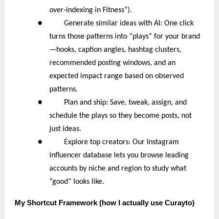
‑
over
indexing in Fitness”).
● Generate similar ideas with AI: One click
turns those patterns into “plays” for your brand
—hooks, caption angles, hashtag clusters,
recommended posting windows, and an
expected impact range based on observed
patterns.
● Plan and ship: Save, tweak, assign, and
schedule the plays so they become posts, not
just ideas.
● Explore top creators: Our Instagram
influencer database lets you browse leading
accounts by niche and region to study what
“good” looks like.
My
Shortcut Framework (how I actually use Curayto)