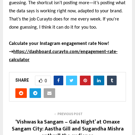
guessing. The shortcut isn’t posting more—it’s posting what
the data says is working right now, adapted to your brand.
That’s the job Curayto does for me every week. If you’re
done guessing, I think it can do it for you too.
Calculate your Instagram engagement rate Now!
→
https://dashboard.curayto.com/engagement-rate-
calculator
SHARE
0
PREVIOUS POST
‘Vishwas ka Sangam – Gala Night’ at Omaxe
Sangam City: Aastha Gill and Sugandha Mishra