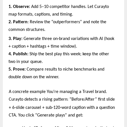
1. Observe:
Add 5–10 competitor handles. Let Curayto
map formats, captions, and timing.
2. Pattern
: Review the “outperformers” and note the
common structures.
‑
3. Play:
Generate three on
brand variations with AI (hook
+ caption + hashtags + time window).
4. Publish:
Ship the best play this week; keep the other
two in your queue.
5. Prove:
Compare results to niche benchmarks and
double down on the winner.
A concrete example You’re managing a Travel brand.
Curayto detects a rising pattern: “Before/After” first slide
‑
‑
‑
+ 6
slide carousel + sub
120
word caption with a question
CTA. You click “Generate plays” and get: