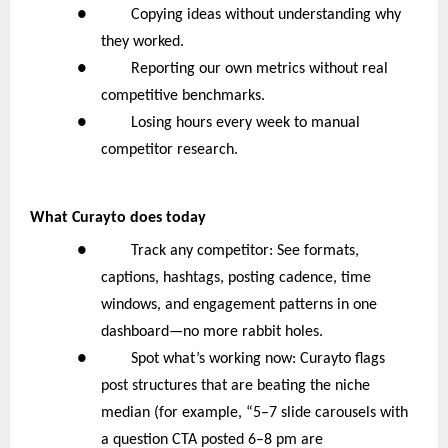
● Copying ideas without understanding why
they worked.
● Reporting our own metrics without real
competitive benchmarks.
● Losing hours every week to manual
competitor research.
What Curayto does today
● Track any competitor: See formats,
captions, hashtags, posting cadence, time
windows, and engagement patterns in one
dashboard—no more rabbit holes.
● Spot what’s working now: Curayto flags
post structures that are beating the niche
median (for example, “5–7 slide carousels with
a question CTA posted 6–8 pm are