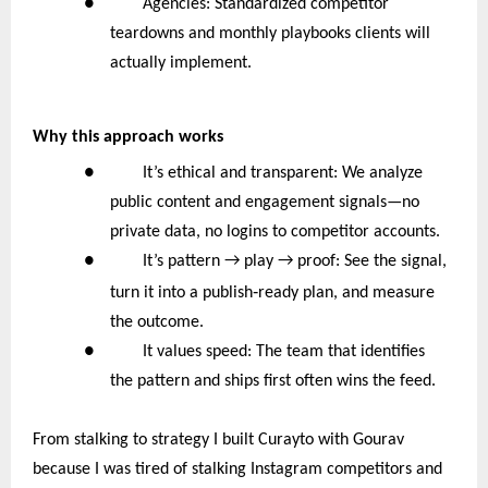
● Agencies: Standardized competitor
teardowns and monthly playbooks clients will
actually implement.
Why this approach works
● It’s ethical and transparent: We analyze
public content and engagement signals—no
private data, no logins to competitor accounts.
●
It’s pattern → play → proof: See the signal,
‑
turn it into a publish
ready plan, and measure
the outcome.
● It values speed: The team that identifies
the pattern and ships first often wins the feed.
From stalking to strategy I built Curayto with Gourav
because I was tired of stalking Instagram competitors and