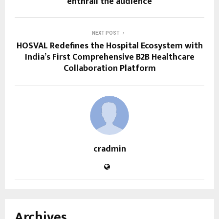
enthrall the audience
NEXT POST
HOSVAL Redefines the Hospital Ecosystem with
India’s First Comprehensive B2B Healthcare
Collaboration Platform
cradmin
Archives