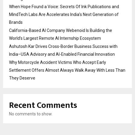
When Hope Found a Voice: Secrets Of Ink Publications and
MindTech Labs Are Accelerates India’s Next Generation of
Brands
California-Based AI Company Webenoid Is Building the
World’s Largest Remote AI Internship Ecosystem
Ashutosh Kar Drives Cross-Border Business Success with
India–USA Advisory and AI-Enabled Financial Innovation
Why Motorcycle Accident Victims Who Accept Early
Settlement Offers Almost Always Walk Away With Less Than
They Deserve
Recent Comments
No comments to show.