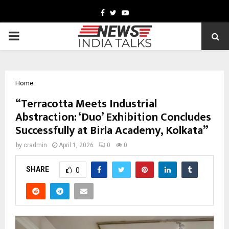
Facebook
Twitter
Youtube
PRIMARY
MENU
Home
“Terracotta Meets Industrial
Abstraction: ‘Duo’ Exhibition Concludes
Successfully at Birla Academy, Kolkata”
by
cradmin
April 1, 2026
0
0
SHARE
0