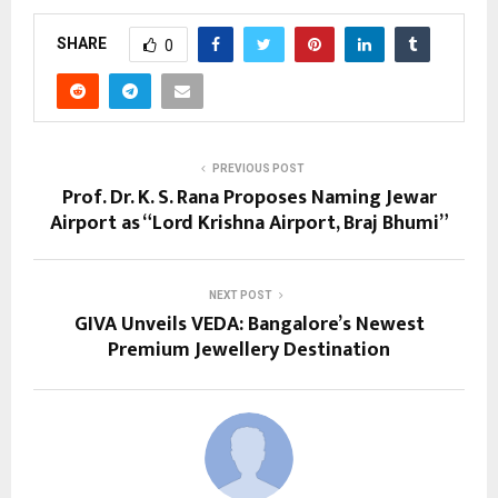
SHARE
0
PREVIOUS POST
Prof. Dr. K. S. Rana Proposes Naming Jewar
Airport as “Lord Krishna Airport, Braj Bhumi”
NEXT POST
GIVA Unveils VEDA: Bangalore’s Newest
Premium Jewellery Destination