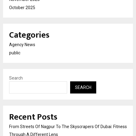
October 2025
Categories
Agency News
public
Search
SEARCH
Recent Posts
From Streets Of Nagpur To The Skyscrapers Of Dubai: Fitness
Through A Different Lens