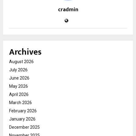
cradmin
Archives
August 2026
July 2026
June 2026
May 2026
April 2026
March 2026
February 2026
January 2026
December 2025
November 2025