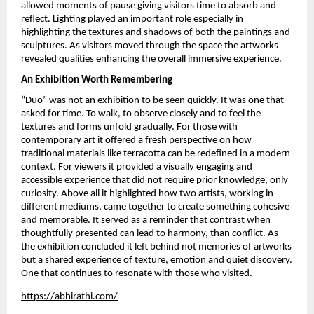
allowed moments of pause giving visitors time to absorb and 
reflect. Lighting played an important role especially in 
highlighting the textures and shadows of both the paintings and 
sculptures. As visitors moved through the space the artworks 
revealed qualities enhancing the overall immersive experience.
An Exhibition Worth Remembering
“Duo” was not an exhibition to be seen quickly. It was one that 
asked for time. To walk, to observe closely and to feel the 
textures and forms unfold gradually. For those with 
contemporary art it offered a fresh perspective on how 
traditional materials like terracotta can be redefined in a modern 
context. For viewers it provided a visually engaging and 
accessible experience that did not require prior knowledge, only 
curiosity. Above all it highlighted how two artists, working in 
different mediums, came together to create something cohesive 
and memorable. It served as a reminder that contrast when 
thoughtfully presented can lead to harmony, than conflict. As 
the exhibition concluded it left behind not memories of artworks 
but a shared experience of texture, emotion and quiet discovery. 
One that continues to resonate with those who visited.
https://abhirathi.com/