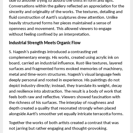
side to another trying to absorb the shifts in form and light. 
Conversations within the gallery reflected an appreciation for the 
sincerity and originality of the works. The textures, detailing and 
fluid construction of Aarti’s sculptures drew attention. Unlike 
heavily structured forms her pieces maintained a sense of 
openness and movement. This allowed viewers to engage 
without feeling confined by an interpretation.
Industrial Strength Meets Organic Flow
S. Nagesh’s paintings introduced a contrasting yet 
complementary energy. His works, created using acrylic ink on 
board, carried an industrial influence. Rust-like textures, layered 
surfaces and fragmented forms evoked memories of machinery, 
metal and time-worn structures. Nagesh’s visual language feels 
deeply personal and rooted in experience. His paintings do not 
depict industry directly; instead, they translate its weight, decay 
and resilience into abstraction. The result is a body of work that 
feels both raw and reflective. Viewers showed fascination with 
the richness of his surfaces. The interplay of roughness and 
depth created a quality that resonated strongly when placed 
alongside Aarti’s smoother yet equally intricate terracotta forms.
Together the works of both artists created a contrast that was 
not jarring but rather engaging and thought-provoking.