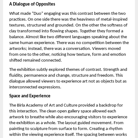
A Dialogue of Opposites
What made “Duo” engaging was this contrast between the two 
practices. On one side there was the heaviness of metal-inspired 
textures, structured and grounded. On the other the softness of 
clay transformed into flowing shapes. Together they formed a 
balance. Almost like two different languages speaking about the 
same human experience. There was no competition between the 
artworks; instead, there was a conversation. Viewers moved 
from one to the other, noticing how texture, form and emotion 
shifted remained connected.
The exhibition subtly explored themes of contrast. Strength and 
fluidity, permanence and change, structure and freedom. This 
dialogue allowed viewers to experience art not as objects but as 
interconnected expressions.
Space and Experience
The Birla Academy of Art and Culture provided a backdrop for 
this interaction. The clean open gallery space allowed each 
artwork to breathe while also encouraging visitors to experience 
the exhibition as a whole. The layout guided movement. From 
painting to sculpture from surface to form. Creating a rhythm 
within the viewing experience itself. The spacing between works 