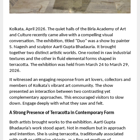
Kolkata, April 2026. The quiet halls of the Birla Academy of Art 
and Culture recently came alive with a compelling visual 
conversation. The exhibition, titled “Duo” was a show by painter 
S. Nagesh and sculptor Aarti Gupta Bhadauria. It brought 
together two distinct artistic worlds. One rooted in raw industrial 
textures and the other in fluid elemental forms shaped in 
terracotta. The exhibition was held from March 24 to March 29, 
2026.
It witnessed an engaging response from art lovers, collectors and 
members of Kolkata’s vibrant art community. The show 
presented an interaction between two contrasting yet 
complementary approaches. This encouraged visitors to slow 
down. Engage deeply with what they saw and felt.
A Strong Presence of Terracotta in Contemporary Form
Both artists brought works to the exhibition. Aarti Gupta 
Bhadauria’s work stood apart. Not in medium but in approach 
and intention. She is using terracotta, traditionally associated 