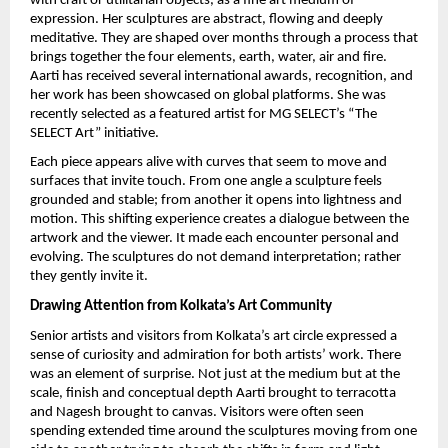
with craft or utilitarian objects, as a fine art medium of 
expression. Her sculptures are abstract, flowing and deeply 
meditative. They are shaped over months through a process that 
brings together the four elements, earth, water, air and fire. 
Aarti has received several international awards, recognition, and 
her work has been showcased on global platforms. She was 
recently selected as a featured artist for MG SELECT’s “The 
SELECT Art” initiative.
Each piece appears alive with curves that seem to move and 
surfaces that invite touch. From one angle a sculpture feels 
grounded and stable; from another it opens into lightness and 
motion. This shifting experience creates a dialogue between the 
artwork and the viewer. It made each encounter personal and 
evolving. The sculptures do not demand interpretation; rather 
they gently invite it.
Drawing Attention from Kolkata’s Art Community
Senior artists and visitors from Kolkata’s art circle expressed a 
sense of curiosity and admiration for both artists’ work. There 
was an element of surprise. Not just at the medium but at the 
scale, finish and conceptual depth Aarti brought to terracotta 
and Nagesh brought to canvas. Visitors were often seen 
spending extended time around the sculptures moving from one 