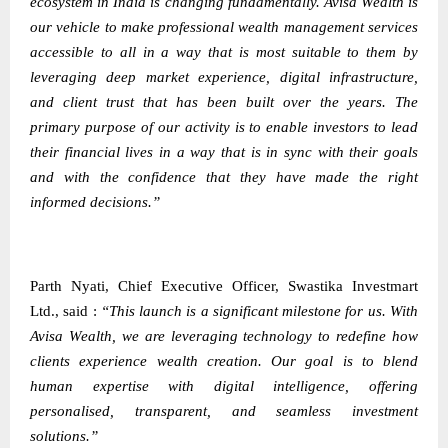
ecosystem in India is changing fundamentally. Avisa Wealth is
our vehicle to make professional wealth management services
accessible to all in a way that is most suitable to them by
leveraging deep market experience, digital infrastructure,
and client trust that has been built over the years. The
primary purpose of our activity is to enable investors to lead
their financial lives in a way that is in sync with their goals
and with the confidence that they have made the right
informed decisions.”
Parth Nyati, Chief Executive Officer, Swastika Investmart
Ltd., said :
“This launch is a significant milestone for us. With
Avisa Wealth, we are leveraging technology to redefine how
clients experience wealth creation. Our goal is to blend
human expertise with digital intelligence, offering
personalised, transparent, and seamless investment
solutions.”