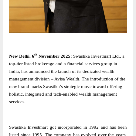
th
New​‍​‌‍​‍‌​‍​‌‍​‍‌ Delhi, 6
November 2025:
Swastika​‍​‌‍​‍‌​‍​‌‍​‍‌ Investmart Ltd., a
top-tier listed brokerage and a financial services group in
India, has announced the launch of its dedicated wealth
management division – Avisa Wealth. The introduction of the
new brand marks Swastika’s strategic move toward offering
holistic, integrated and tech-enabled wealth management
services.
Swastika Investmart got incorporated in 1992 and has been
listed since 1995. The company has evolved over the years,