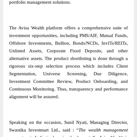
portfolio management solutions.
The Avisa Wealth platform offers a comprehensive suite of
investment opportunities, including PMS/AIF, Mutual Funds,
Offshore Investments, Bullion, Bonds/NCDs, InvITs/REITs,
Unlisted Assets, Corporate Fixed Deposits, and other
alternative assets. The product shortlisting is done through a
rigorous six-step selection process which includes Client
Segmentation, Universe Screening, Due Diligence,
Investment Committee Review, Product Onboarding, and
Continuous Monitoring. Thus, transparency and performance
alignment will be assured.
Speaking on the occasion, Sunil Nyati, Managing Director,
Swastika Investmart Ltd., said : “
The wealth management