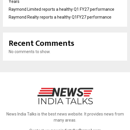
Years
Raymond Limited reports a healthy Q1 FY27 performance
Raymond Realty reports a healthy Q1FY27 performance
Recent Comments
No comments to show.
News India Talks is the best news website. It provides news from
many areas.