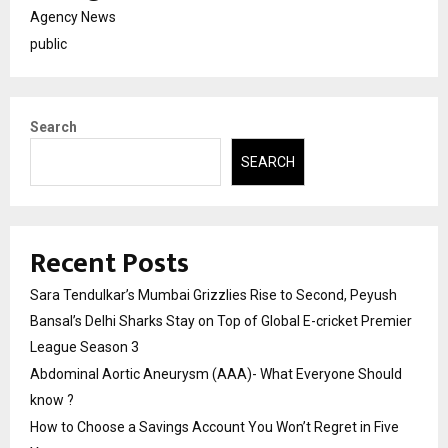
Agency News
public
Search
SEARCH
Recent Posts
Sara Tendulkar’s Mumbai Grizzlies Rise to Second, Peyush
Bansal’s Delhi Sharks Stay on Top of Global E-cricket Premier
League Season 3
Abdominal Aortic Aneurysm (AAA)- What Everyone Should
know ?
How to Choose a Savings Account You Won’t Regret in Five