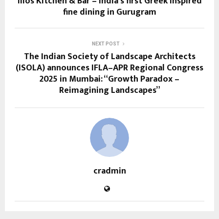
Ilios Kitchen & Bar – India’s first Greek inspired
fine dining in Gurugram
NEXT POST
The Indian Society of Landscape Architects
(ISOLA) announces IFLA–APR Regional Congress
2025 in Mumbai: “Growth Paradox –
Reimagining Landscapes”
cradmin