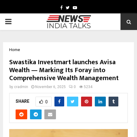
Facebook
Twitter
Youtube
PRIMARY
MENU
Home
Swastika Investmart launches Avisa
Wealth — Marking Its Foray into
Comprehensive Wealth Management
by
cradmin
November 6, 2025
0
5234
SHARE
0