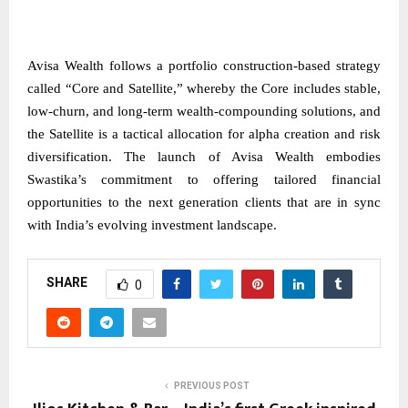
Avisa Wealth follows a portfolio construction-based strategy
called “Core and Satellite,” whereby the Core includes stable,
low-churn, and long-term wealth-compounding solutions, and
the Satellite is a tactical allocation for alpha creation and risk
diversification. The launch of Avisa Wealth embodies
Swastika’s commitment to offering tailored financial
opportunities to the next generation clients that are in sync
with India’s evolving investment ​‍​‌‍​‍‌​‍​‌‍​‍‌landscape.
SHARE
0
PREVIOUS POST