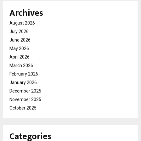
Archives
August 2026
July 2026
June 2026
May 2026
April 2026
March 2026
February 2026
January 2026
December 2025
November 2025
October 2025
Categories