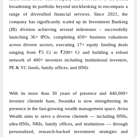
broadening its portfolio beyond stockbroking to encompass a
range of diversified financial services. Since 2021, the
company has significantly scaled up its Investment Banking
(IB) division achieving several milestones – successfully
launching 36+ IPOs, completing 450+ business valuations
across diverse sectors, executing 17+ equity funding deals
ranging from ₹5 Cr to ₹200+ Cr and building a robust
network of 400+ investors including institutional investors,
PE & VC funds, family offices, and HNIs
With its more than 30 years of presence and 440,000+
investor clientele base, Swastika is now strengthening its
presence in the fast-growing wealth management space. Avisa
Wealth aims to serve a diverse clientele — including HNIs,
ultra-HNIs, NRIs, family offices, and institutions — through
personalized, research-backed investment strategies and