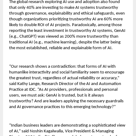
The global research exploring AI use and adoption also found
that only 40% are investing to make AI systems trustworthy
through governance, explainability and ethical safeguards, even
though organizations prioritizing trustworthy AI are 60% more
likely to double ROI of AI projects. Paradoxically, among those
reporting the least investment in trustworthy AI systems, GenAI
(e.g., ChatGPT) was viewed as 200% more trustworthy than
traditional AI (e.g., machine learning), despite the latter being
the most established, reliable and explainable form of AI.
“Our research shows a contradiction: that forms of AI with
humanlike interactivity and social familiarity seem to encourage
the greatest trust, regardless of actual reliability or accuracy,”
said Kathy Lange, Research Director of the AI and Automation
Practice at IDC. “As AI providers, professionals and personal
users, we must ask: GenAI is trusted, but is it always
trustworthy? And are leaders applying the necessary guardrails
and AI governance practices to this emerging technology?”
“Indian business leaders are demonstrating a sophisticated view
of AI,” said Noshin Kagalwalla, Vice President & Managing