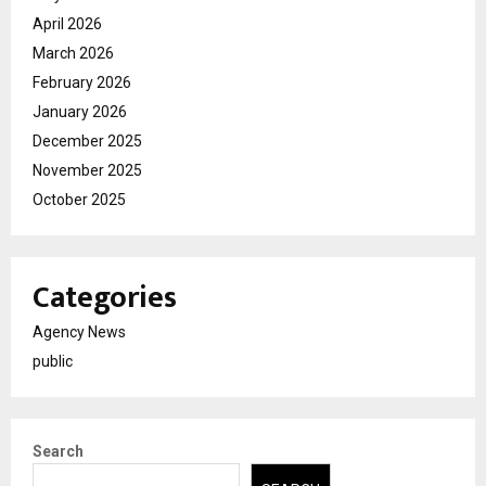
April 2026
March 2026
February 2026
January 2026
December 2025
November 2025
October 2025
Categories
Agency News
public
Search