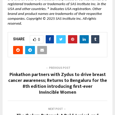
registered trademarks or trademarks of SAS Institute Inc. in the
USA and other countries. ® indicates USA registration. Other
brand and product names are trademarks of their respective
companies. Copyright © 2025 SAS Institute Inc. All rights
reserved.
SHARE
0
PREVIOUS POST
Pinkathon partners with Zydus to drive breast
cancer awareness; Returns to Bengaluru for the
8th edition introducing first-ever
Invincible Women
NEXT POST