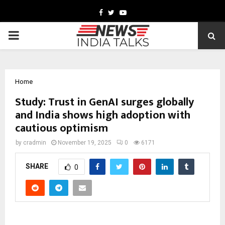
Facebook
Twitter
Youtube
PRIMARY
MENU
Home
Study: Trust in GenAI surges globally
and India shows high adoption with
cautious optimism
by
cradmin
November 19, 2025
0
6171
SHARE
0