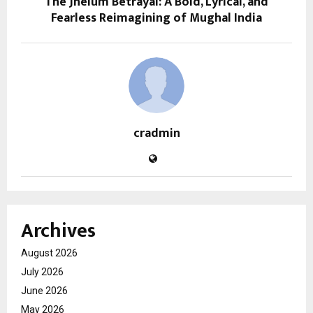
The Jhelum Betrayal: A Bold, Lyrical, and
Fearless Reimagining of Mughal India
cradmin
Archives
August 2026
July 2026
June 2026
May 2026