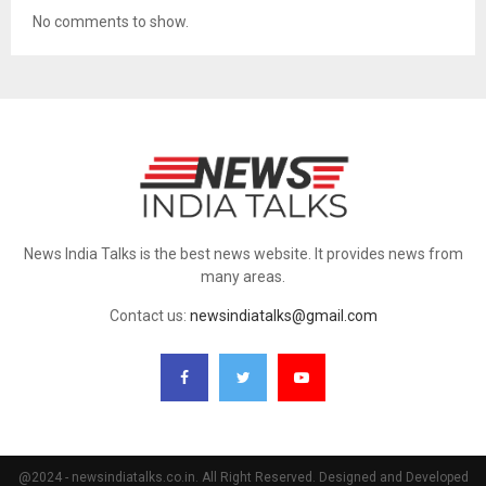
No comments to show.
News India Talks is the best news website. It provides news from
many areas.
Contact us:
newsindiatalks@gmail.com
@2024 - newsindiatalks.co.in. All Right Reserved. Designed and Developed