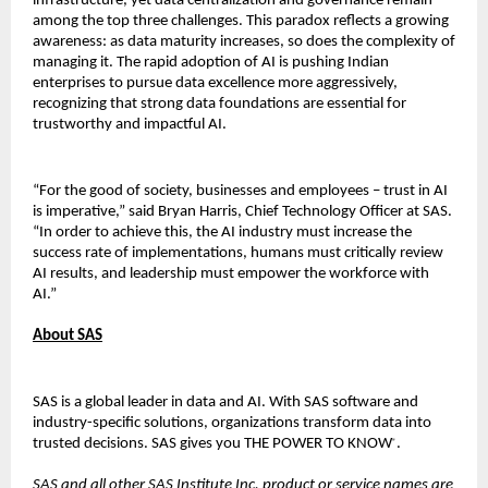
infrastructure, yet data centralization and governance remain
among the top three challenges. This paradox reflects a growing
awareness: as data maturity increases, so does the complexity of
managing it. The rapid adoption of AI is pushing Indian
enterprises to pursue data excellence more aggressively,
recognizing that strong data foundations are essential for
trustworthy and impactful AI.
“For the good of society, businesses and employees – trust in AI
is imperative,” said Bryan Harris, Chief Technology Officer at SAS.
“In order to achieve this, the AI industry must increase the
success rate of implementations, humans must critically review
AI results, and leadership must empower the workforce with
AI.”
About SAS
SAS is a global leader in data and AI. With SAS software and
industry-specific solutions, organizations transform data into
trusted decisions. SAS gives you THE POWER TO KNOW
.
®
SAS and all other SAS Institute Inc. product or service names are