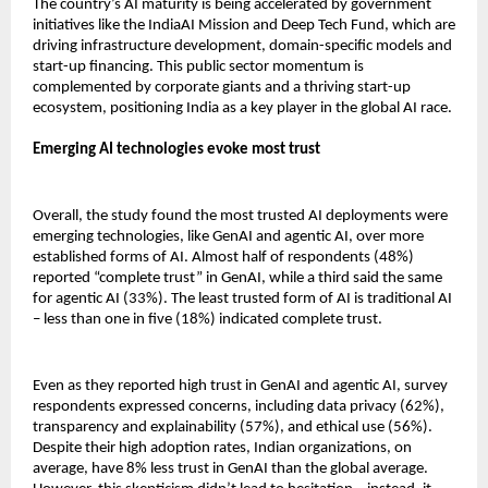
The country’s AI maturity is being accelerated by government
initiatives like the IndiaAI Mission and Deep Tech Fund, which are
driving infrastructure development, domain-specific models and
start-up financing. This public sector momentum is
complemented by corporate giants and a thriving start-up
ecosystem, positioning India as a key player in the global AI race.
Emerging AI technologies evoke most trust
Overall, the study found the most trusted AI deployments were
emerging technologies, like GenAI and agentic AI, over more
established forms of AI. Almost half of respondents (48%)
reported “complete trust” in GenAI, while a third said the same
for agentic AI (33%). The least trusted form of AI is traditional AI
– less than one in five (18%) indicated complete trust.
Even as they reported high trust in GenAI and agentic AI, survey
respondents expressed concerns, including data privacy (62%),
transparency and explainability (57%), and ethical use (56%).
Despite their high adoption rates, Indian organizations, on
average, have 8% less trust in GenAI than the global average.