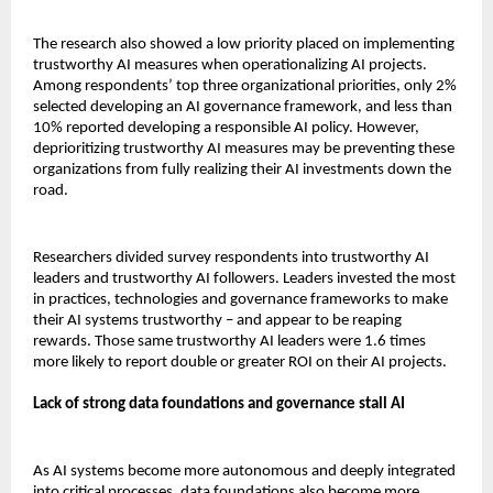
The research also showed a low priority placed on implementing
trustworthy AI measures when operationalizing AI projects.
Among respondents’ top three organizational priorities, only 2%
selected developing an AI governance framework, and less than
10% reported developing a responsible AI policy. However,
deprioritizing trustworthy AI measures may be preventing these
organizations from fully realizing their AI investments down the
road.
Researchers divided survey respondents into trustworthy AI
leaders and trustworthy AI followers. Leaders invested the most
in practices, technologies and governance frameworks to make
their AI systems trustworthy – and appear to be reaping
rewards. Those same trustworthy AI leaders were 1.6 times
more likely to report double or greater ROI on their AI projects.
Lack of strong data foundations and governance stall AI
As AI systems become more autonomous and deeply integrated
into critical processes, data foundations also become more