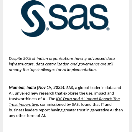
Despite 50% of Indian organizations having advanced data
infrastructure, data centralization and governance are still
among the top challenges for AI implementation.
Mumbai, India (Nov 19, 2025):
SAS, a global leader in data and
AI, unveiled new research that explores the use, impact and
trustworthiness of AI. The
IDC Data and AI Impact Report: The
Trust Imperative
, commissioned by SAS, found that IT and
business leaders report having greater trust in generative AI than
any other form of AI.