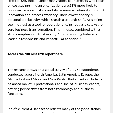
Director, SAS India. “Unlike many global counterparts who focus
on cost savings, Indian organizations are 21% more likely to
prioritize decision-making and show elevated interest in product
innovation and process efficiency. Their lowest priority is
personal productivity, which signals a strategic shift. AI is being
seen not just as a tool for operational gains, but as a catalyst for
core business transformation. This mindset, combined with a
strong emphasis on trustworthy AI, is positioning India as a
leader in responsible and impactful AI adoption.”
Access the full research report
here.
The research draws on a global survey of 2,375 respondents
conducted across North America, Latin America, Europe, the
Middle East and Africa, and Asia Pacific. Participants included a
balanced mix of IT professionals and line-of-business leaders,
offering perspectives from both technology and business
functions.
India’s current AI landscape reflects many of the global trends.