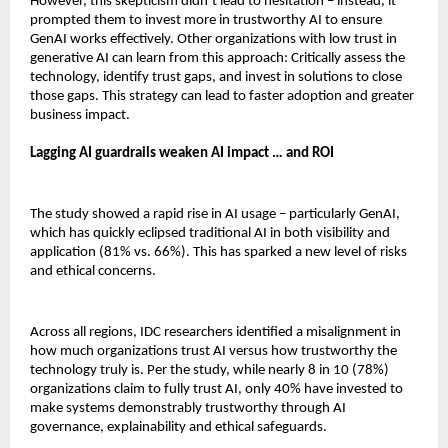
However, this skepticism didn’t lead to hesitation – instead, it
prompted them to invest more in trustworthy AI to ensure
GenAI works effectively. Other organizations with low trust in
generative AI can learn from this approach: Critically assess the
technology, identify trust gaps, and invest in solutions to close
those gaps. This strategy can lead to faster adoption and greater
business impact.
Lagging AI guardrails weaken AI impact … and ROI
The study showed a rapid rise in AI usage – particularly GenAI,
which has quickly eclipsed traditional AI in both visibility and
application (81% vs. 66%). This has sparked a new level of risks
and ethical concerns.
Across all regions, IDC researchers identified a misalignment in
how much organizations trust AI versus how trustworthy the
technology truly is. Per the study, while nearly 8 in 10 (78%)
organizations claim to fully trust AI, only 40% have invested to
make systems demonstrably trustworthy through AI
governance, explainability and ethical safeguards.