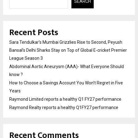
SEARCH
Recent Posts
Sara Tendulkar’s Mumbai Grizzlies Rise to Second, Peyush
Bansal’s Delhi Sharks Stay on Top of Global E-cricket Premier
League Season 3
Abdominal Aortic Aneurysm (AAA)- What Everyone Should
know ?
How to Choose a Savings Account You Won’t Regret in Five
Years
Raymond Limited reports a healthy Q1 FY27 performance
Raymond Realty reports a healthy Q1FY27 performance
Recent Comments