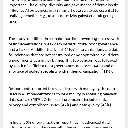
important. The quality, diversity and governance of data directly
influence AI outcomes, making smart data strategies essential to
realizing benefits (e.g., ROI, productivity gains) and mitigating
risks.
The study identified three major hurdles preventing success with
AI implementations: weak data infrastructure, poor governance
and a lack of AI skills. Nearly half (49%) of organizations cite data
foundations that are not centralized or nonoptimized cloud data
environments as a major barrier. This top concern was followed
by a lack of sufficient data governance processes (44%) and a
shortage of skilled specialists within their organization (41%).
Respondents reported the No. 1 issue with managing the data
used in AI implementations to be difficulty in accessing relevant
data sources (58%). Other leading concerns included data
privacy and compliance issues (49%) and data quality (46%).
In India, 50% of organizations report having advanced data