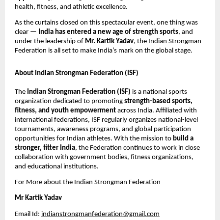
health, fitness, and athletic excellence.
As the curtains closed on this spectacular event, one thing was
clear —
India has entered a new age of strength sports
, and
under the leadership of
Mr. Kartik Yadav
, the Indian Strongman
Federation is all set to make India’s mark on the global stage.
About Indian Strongman Federation (ISF)
The
Indian Strongman Federation (ISF)
is a national sports
organization dedicated to promoting
strength-based sports,
fitness, and youth empowerment
across India. Affiliated with
international federations, ISF regularly organizes national-level
tournaments, awareness programs, and global participation
opportunities for Indian athletes. With the mission to
build a
stronger, fitter India
, the Federation continues to work in close
collaboration with government bodies, fitness organizations,
and educational institutions.
For More about the Indian Strongman Federation
Mr Kartik Yadav
Email Id:
indianstrongmanfederation@gmail.com