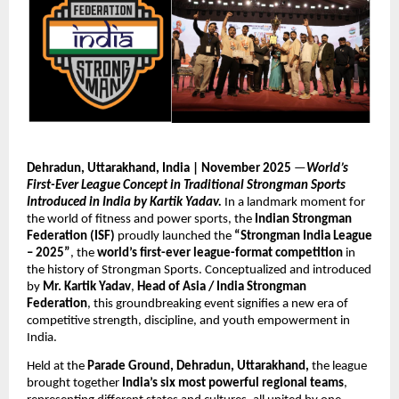
Dehradun, Uttarakhand, India | November 2025
—
World’s
First-Ever League Concept in Traditional Strongman Sports
Introduced in India by Kartik Yadav.
In a landmark moment for
the world of fitness and power sports, the
Indian Strongman
Federation (ISF)
proudly launched the
“Strongman India League
– 2025”
, the
world’s first-ever league-format competition
in
the history of Strongman Sports. Conceptualized and introduced
by
Mr. Kartik Yadav
,
Head of Asia / India Strongman
Federation
, this groundbreaking event signifies a new era of
competitive strength, discipline, and youth empowerment in
India.
Held at the
Parade Ground, Dehradun, Uttarakhand,
the league
brought together
India’s six most powerful regional teams
,