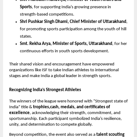
Sports
, for supporting India’s growing presence in
strength-based competitions.
Shri Pushkar Singh Dhami, Chief Minister of Uttarakhand
,
for promoting sports participation among the youth of hill
states.
Smt. Rekha Arya, Minister of Sports, Uttarakhand
, for her
continuous efforts in youth sports development.
Their shared vision and encouragement have empowered
organizations like ISF to take Indian athletes to international
stages and make India a global leader in strength sports.
Recognizing India’s Strongest Athletes
The winners of the league were honored with “Strongest state of
India” title &
trophies,cash, medals, and certificates of
excellence
, acknowledging their strength, commitment, and
sportsmanship. Each participant symbolized India’s resilience,
unity, and determination to compete globally.
Beyond competition, the event also served as a
talent scouting