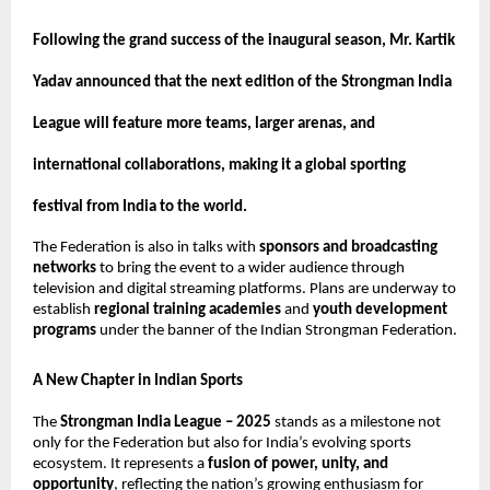
Following the grand success of the inaugural season, Mr. Kartik
Yadav announced that the next edition of the Strongman India
League will feature more teams, larger arenas, and
international collaborations, making it a global sporting
festival from India to the world.
The Federation is also in talks with
sponsors and broadcasting
networks
to bring the event to a wider audience through
television and digital streaming platforms. Plans are underway to
establish
regional training academies
and
youth development
programs
under the banner of the Indian Strongman Federation.
A New Chapter in Indian Sports
The
Strongman India League – 2025
stands as a milestone not
only for the Federation but also for India’s evolving sports
ecosystem. It represents a
fusion of power, unity, and
opportunity
, reflecting the nation’s growing enthusiasm for