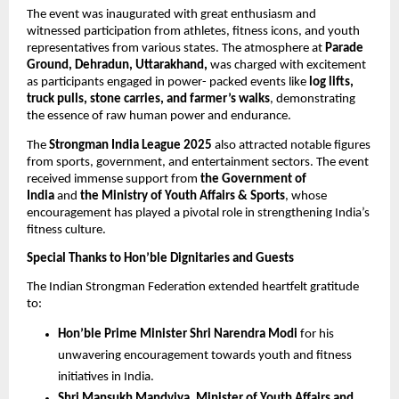
The event was inaugurated with great enthusiasm and
witnessed participation from athletes, fitness icons, and youth
representatives from various states. The atmosphere at
Parade
Ground, Dehradun, Uttarakhand,
was charged with excitement
as participants engaged in power- packed events like
log lifts,
truck pulls, stone carries, and farmer’s walks
, demonstrating
the essence of raw human power and endurance.
The
Strongman India League 2025
also attracted notable figures
from sports, government, and entertainment sectors. The event
received immense support from
the Government of
India
and
the Ministry of Youth Affairs & Sports
, whose
encouragement has played a pivotal role in strengthening India’s
fitness culture.
Special Thanks to Hon’ble Dignitaries and Guests
The Indian Strongman Federation extended heartfelt gratitude
to:
Hon’ble Prime Minister Shri Narendra Modi
for his
unwavering encouragement towards youth and fitness
initiatives in India.
Shri Mansukh Mandviya, Minister of Youth Affairs and