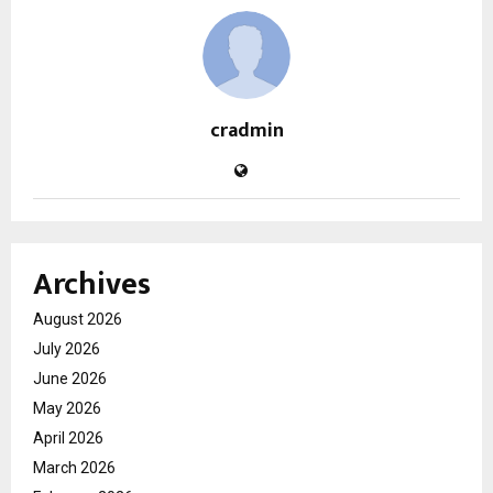
cradmin
Archives
August 2026
July 2026
June 2026
May 2026
April 2026
March 2026