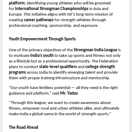
platform
, identifying young athletes who will be groomed
for
international Strongman Championships
in Asia and
Europe. This initiative aligns with ISF’s long-term mission of
creating
career pathways
for strength athletes through
professional coaching, sponsorship, and exposure.
Youth Empowerment Through Sports
One of the primary objectives of the
Strongman India League
is
to motivate
India’s youth
to take up sports and fitness not only
as a lifestyle but as a professional opportunity. The Federation
plans to conduct
state-level qualifiers
and
college strength
programs
across India to identify emerging talent and provide
them with proper training infrastructure and mentorship.
“Our youth have limitless potential — all they need is the right
guidance and platform,” said
Mr. Yadav
.
“Through this league, we want to create awareness about
fitness, empower rural and urban athletes alike, and ultimately
make India a global name in the world of strength sports.”
The Road Ahead