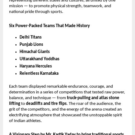
representing different states and cultures, all united by one
mission — to promote physical strength, teamwork, and
national pride through sports.
Six Power-Packed Teams That Made History
Delhi Titans
Punjab Lions
Himachal Giants
Uttarakhand Yoddhas
Haryana Hercules
Relentless Karnataka
Each team displayed remarkable endurance, courage, and
determination in a series of competitions that tested raw power,
balance, and technique — from
truck-pulling and atlas stone
lifting
to
deadlifts and tire flips
. The roar of the audience, the
grit of the competitors, and the energy of the arena created an
electrifying atmosphere that showcased the unstoppable spirit
of Indian athletes.
A Visionary Step by Mr. Kartik Yadav to bring traditional sports