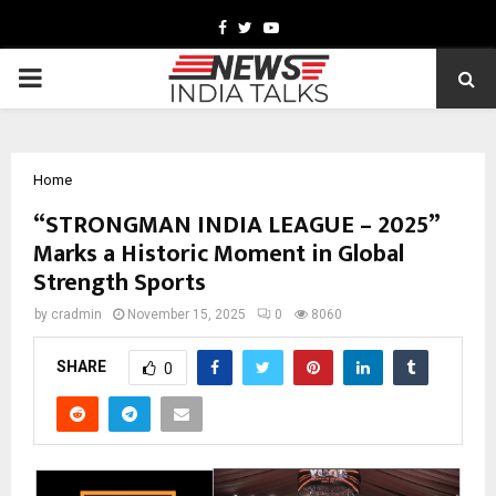
Facebook
Twitter
Youtube
PRIMARY
MENU
Home
“STRONGMAN INDIA LEAGUE – 2025”
Marks a Historic Moment in Global
Strength Sports
by
cradmin
November 15, 2025
0
8060
SHARE
0