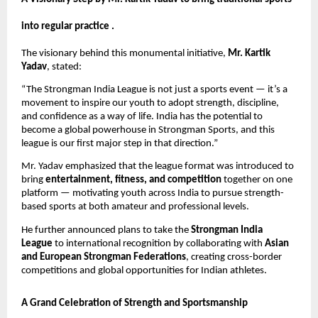
into regular practice .
The visionary behind this monumental initiative,
Mr. Kartik
Yadav
, stated:
“The Strongman India League is not just a sports event — it’s a
movement to inspire our youth to adopt strength, discipline,
and confidence as a way of life. India has the potential to
become a global powerhouse in Strongman Sports, and this
league is our first major step in that direction.”
Mr. Yadav emphasized that the league format was introduced to
bring
entertainment, fitness, and competition
together on one
platform — motivating youth across India to pursue strength-
based sports at both amateur and professional levels.
He further announced plans to take the
Strongman India
League
to international recognition by collaborating with
Asian
and European Strongman Federations
, creating cross-border
competitions and global opportunities for Indian athletes.
A Grand Celebration of Strength and Sportsmanship