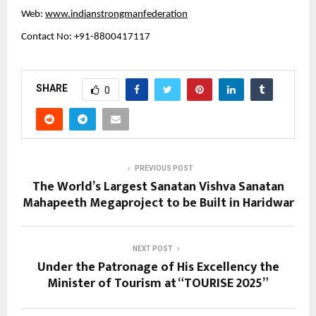
Web:
www.indianstrongmanfederation
Contact No: +91-8800417117
SHARE
0
PREVIOUS POST
The World’s Largest Sanatan Vishva Sanatan
Mahapeeth Megaproject to be Built in Haridwar
NEXT POST
Under the Patronage of His Excellency the
Minister of Tourism at “TOURISE 2025”