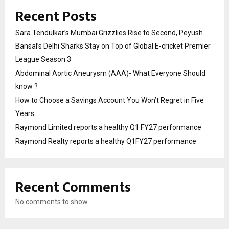
Recent Posts
Sara Tendulkar’s Mumbai Grizzlies Rise to Second, Peyush
Bansal’s Delhi Sharks Stay on Top of Global E-cricket Premier
League Season 3
Abdominal Aortic Aneurysm (AAA)- What Everyone Should
know ?
How to Choose a Savings Account You Won’t Regret in Five
Years
Raymond Limited reports a healthy Q1 FY27 performance
Raymond Realty reports a healthy Q1FY27 performance
Recent Comments
No comments to show.