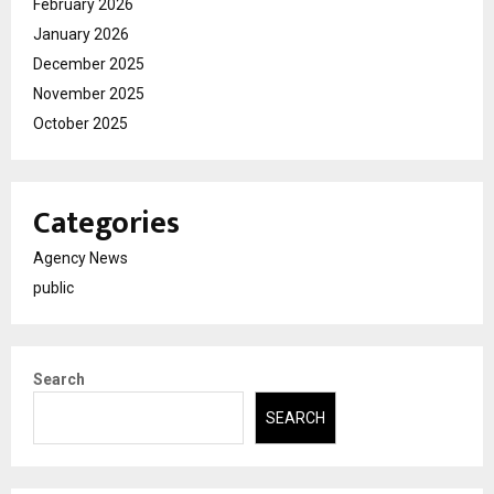
February 2026
January 2026
December 2025
November 2025
October 2025
Categories
Agency News
public
Search
SEARCH