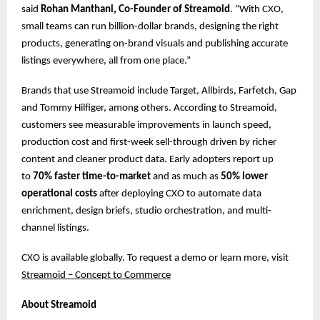
said
Rohan Manthani, Co-Founder of Streamoid
. “With CXO,
small teams can run billion-dollar brands, designing the right
products, generating on-brand visuals and publishing accurate
listings everywhere, all from one place.”
Brands that use Streamoid include Target, Allbirds, Farfetch, Gap
and Tommy Hilfiger, among others. According to Streamoid,
customers see measurable improvements in launch speed,
production cost and first-week sell-through driven by richer
content and cleaner product data. Early adopters report up
to
70% faster time-to-market
and as much as
50% lower
operational costs
after deploying CXO to automate data
enrichment, design briefs, studio orchestration, and multi-
channel listings.
CXO is available globally. To request a demo or learn more, ​​visit
Streamoid – Concept to Commerce
About Streamoid