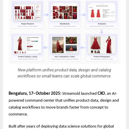
New platform unifies product data, design and catalog
workflows so small teams can scale global commerce.
Bengaluru, 17
October 2025:
Streamoid launched
CXO
, an AI-
th
powered command center that unifies product data, design and
catalog workflows to move brands faster from concept to
commerce.
Built after years of deploying data science solutions for global