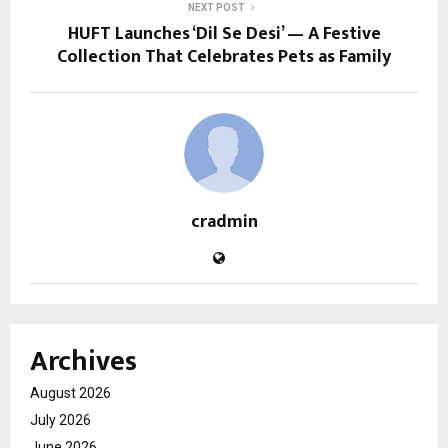
NEXT POST
HUFT Launches ‘Dil Se Desi’ — A Festive
Collection That Celebrates Pets as Family
cradmin
Archives
August 2026
July 2026
June 2026