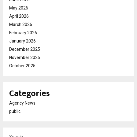
May 2026
April 2026
March 2026
February 2026
January 2026
December 2025
November 2025
October 2025
Categories
Agency News
public
Search