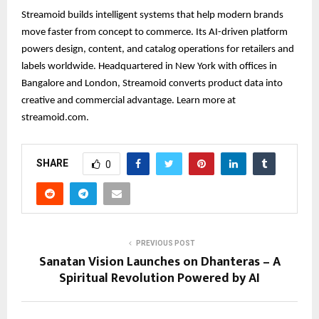
Streamoid builds intelligent systems that help modern brands
move faster from concept to commerce. Its AI-driven platform
powers design, content, and catalog operations for retailers and
labels worldwide. Headquartered in New York with offices in
Bangalore and London, Streamoid converts product data into
creative and commercial advantage. Learn more at
streamoid.com.
SHARE
0
PREVIOUS POST
Sanatan Vision Launches on Dhanteras – A
Spiritual Revolution Powered by AI