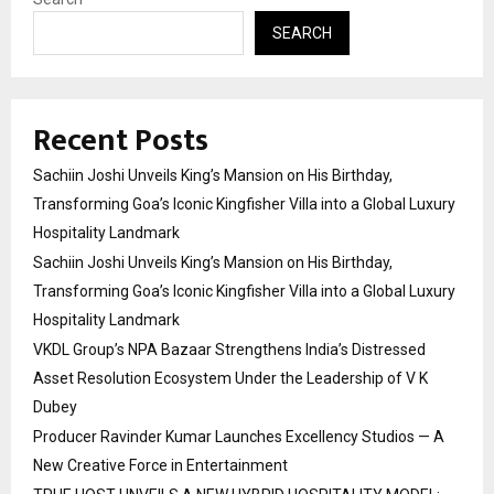
SEARCH
Recent Posts
Sachiin Joshi Unveils King’s Mansion on His Birthday,
Transforming Goa’s Iconic Kingfisher Villa into a Global Luxury
Hospitality Landmark
Sachiin Joshi Unveils King’s Mansion on His Birthday,
Transforming Goa’s Iconic Kingfisher Villa into a Global Luxury
Hospitality Landmark
VKDL Group’s NPA Bazaar Strengthens India’s Distressed
Asset Resolution Ecosystem Under the Leadership of V K
Dubey
Producer Ravinder Kumar Launches Excellency Studios — A
New Creative Force in Entertainment