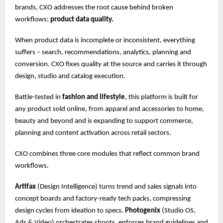
brands, CXO addresses the root cause behind broken
workflows:
product data quality.
When product data is incomplete or inconsistent, everything
suffers – search, recommendations, analytics, planning and
conversion. CXO fixes quality at the source and carries it through
design, studio and catalog execution.
Battle-tested in
fashion and lifestyle
, this platform is built for
any product sold online, from apparel and accessories to home,
beauty and beyond and is expanding to support commerce,
planning and content activation across retail sectors.
CXO combines three core modules that reflect common brand
workflows.
Artifax
(Design Intelligence) turns trend and sales signals into
concept boards and factory-ready tech packs, compressing
design cycles from ideation to specs.
Photogenix
(Studio OS,
Ads & Video) orchestrates shoots, enforces brand guidelines and