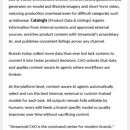
generates on-model and lifestyle imagery and short-form video,
reducing production overhead even for difficult categories such
as kidswear.
Catalogix
(Product Data & Listings) ingests
information from internal systems and approved external
sources, enriches product content with Streamoid’s proprietary
AI, and publishes consistent listings across any channel.
Brands today collect more data than ever but lack systems to
convert it into faster product decisions; CXO unlocks that data
and applies context-aware AI agents where workflows are
broken.
At the platform level, context-aware AI agents automatically
select and run the best internal, external or custom-trained
models for each task. All outputs remain fully editable by
humans; every edit feeds a brand-specific model so quality
improves over time without sacrificing control.
“Streamoid CXO is the command center for modern brands,”