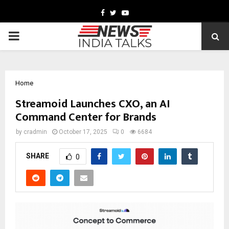
Facebook
Twitter
Youtube
PRIMARY
MENU
Home
Streamoid Launches CXO, an AI
Command Center for Brands
by
cradmin
October 17, 2025
0
6684
SHARE
0