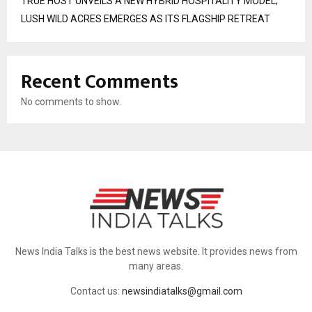
TRUE HOST UNVEILS A NEW HYBRID HOSPITALITY MODEL;
LUSH WILD ACRES EMERGES AS ITS FLAGSHIP RETREAT
Recent Comments
No comments to show.
News India Talks is the best news website. It provides news from
many areas.
Contact us:
newsindiatalks@gmail.com