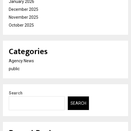
January 2026
December 2025
November 2025
October 2025
Categories
Agency News
public
Search
SEARCH