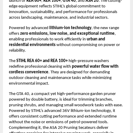
launch of
REA 60+
,
REA 100+
,
GTA 40
, and
ASA 20
. The cutting-
edge equipment reflects STIHL’s global commitment to
innovation, sustainability, and performance for professionals
across landscaping, maintenance, and industrial sectors.
Powered by advanced
lithium-ion technology
, the new range
offers
zero emissions, low noise, and exceptional runtime
,
enabling professionals to work efficiently in
urban and
residential environments
without compromising on power or
reliability.
The
STIHL REA 60+ and REA 100+
high-pressure washers
redefine professional cleaning with
powerful water flow with
cordless convenience
. They are designed for demanding
outdoor cleaning and maintenance tasks while minimizing
environmental impact.
The GTA 40, a compact yet high-performance garden pruner
powered by double battery, is ideal for trimming branches,
pruning shrubs, and managing small woodwork tasks with ease.
Powered by STIHL’s advanced 36V lithium-ion technology, it
offers consistent cutting performance and extended runtime
without the noise or emissions of petrol-powered tools.
Complementing it, the ASA 20 Pruning Secateurs deliver