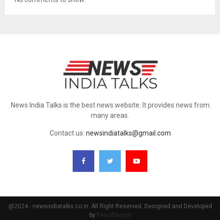
News India Talks is the best news website. It provides news from
many areas.
Contact us:
newsindiatalks@gmail.com
@2024 - newsindiatalks.co.in. All Right Reserved. Designed and Developed
by
PenciDesign