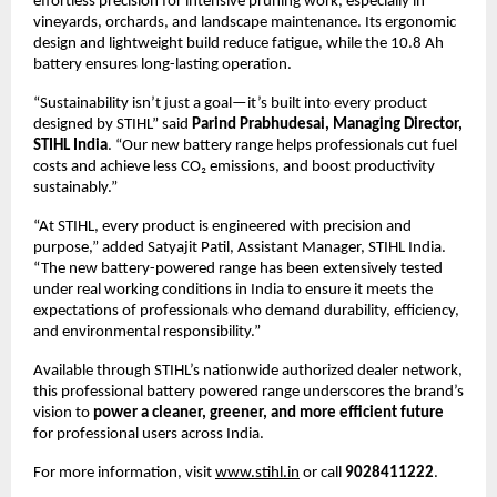
effortless precision for intensive pruning work, especially in
vineyards, orchards, and landscape maintenance. Its ergonomic
design and lightweight build reduce fatigue, while the 10.8 Ah
battery ensures long-lasting operation.
“Sustainability isn’t just a goal—it’s built into every product
designed by STIHL” said
Parind Prabhudesai, Managing Director,
STIHL India
. “Our new battery range helps professionals cut fuel
costs and achieve less CO₂ emissions, and boost productivity
sustainably.”
“At STIHL, every product is engineered with precision and
purpose,” added Satyajit Patil, Assistant Manager, STIHL India.
“The new battery-powered range has been extensively tested
under real working conditions in India to ensure it meets the
expectations of professionals who demand durability, efficiency,
and environmental responsibility.”
Available through STIHL’s nationwide authorized dealer network,
this professional battery powered range underscores the brand’s
vision to
power a cleaner, greener, and more efficient future
for professional users across India.
For more information, visit
www.stihl.in
or call
9028411222
.