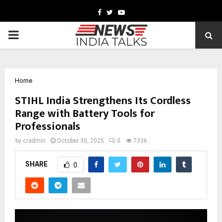
Facebook
Twitter
Youtube
PRIMARY
MENU
Home
STIHL India Strengthens Its Cordless
Range with Battery Tools for
Professionals
by
cradmin
October 30, 2025
0
7336
SHARE
0