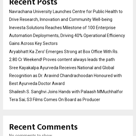
Recent Posts
Navrachana University Launches Centre for Public Health to
Drive Research, Innovation and Community Well-being
Inevesta Solutions Reaches Milestone of 100 Enterprise
Automation Deployments, Driving 40% Operational Efficiency
Gains Across Key Sectors
Aryabhatt Ka Zero’ Emerges Strong at Box Office With Rs.
2.80 Cr Weekend! Proves content always leads the path
Sree Kayakalpa Ayurveda Receives National and Global
Recognition as Dr. Aravind Chandrachoodan Honoured with
Best Ayurveda Doctor Award
Shailesh S. Sanghvi Joins Hands with Palaash MMuchhalfor
Tera Sai; S3 Films Comes On Board as Producer
Recent Comments
No comments to show.