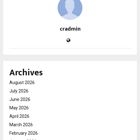
cradmin
Archives
August 2026
July 2026
June 2026
May 2026
April 2026
March 2026
February 2026