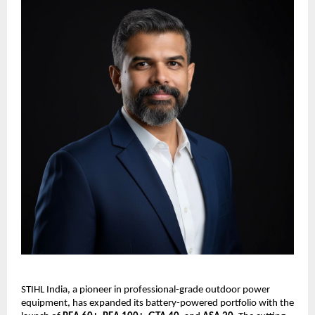
STIHL India, a pioneer in professional-grade outdoor power
equipment, has expanded its battery-powered portfolio with the