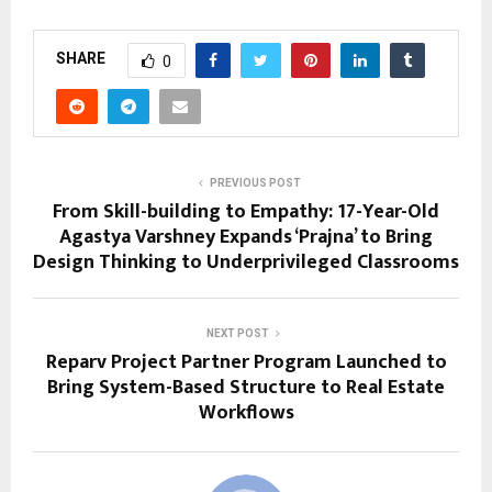
SHARE
0
PREVIOUS POST
From Skill-building to Empathy: 17-Year-Old
Agastya Varshney Expands ‘Prajna’ to Bring
Design Thinking to Underprivileged Classrooms
NEXT POST
Reparv Project Partner Program Launched to
Bring System-Based Structure to Real Estate
Workflows