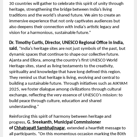
30 countries will gather to celebrate this spirit of unity through
heritage, strengthening the bridge between India’s living
traditions and the world’s shared future. We aim to create an
immersive experience that not only captivates audiences but
also deepens their connection with India’s artistic legacy and
vision for a harmonious, sustainable future.”
Dr. Timothy Curtis, Director, UNESCO Regional Office in India,
said
, “India’s heritage sites are not just symbols of the past, but
dynamic spaces that continue to shape our collective future.
Ajanta and Ellora, among the country’s first UNESCO World
Heritage sites, stand as living testaments to the creativity,
spirituality and knowledge that have long defined this region.
They remind us that heritage is living, evolving and central to
building a sustainable future. Through initiatives such as AIKYAM
2025, we foster dialogue among civilizations through cultural
exchange, reflecting the very essence of UNESCO’s mission: to
build peace through culture, education and shared
understanding.”
Reinforcing this spirit of harmony between heritage and
progress,
G. Sreekanth, Municipal Commissioner
of
Chhatrapati Sambhajinagar
, extended a heartfelt message to
all participants. “On this momentous occasion marking the 80th