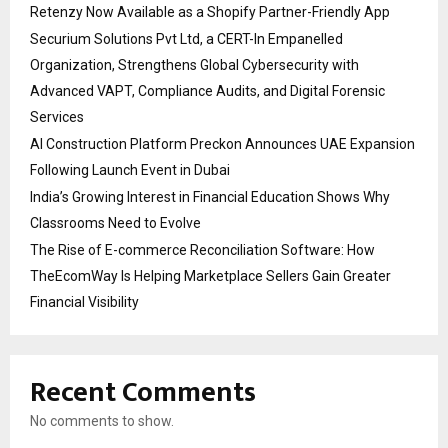
Retenzy Now Available as a Shopify Partner-Friendly App
Securium Solutions Pvt Ltd, a CERT-In Empanelled
Organization, Strengthens Global Cybersecurity with
Advanced VAPT, Compliance Audits, and Digital Forensic
Services
AI Construction Platform Preckon Announces UAE Expansion
Following Launch Event in Dubai
India’s Growing Interest in Financial Education Shows Why
Classrooms Need to Evolve
The Rise of E-commerce Reconciliation Software: How
TheEcomWay Is Helping Marketplace Sellers Gain Greater
Financial Visibility
Recent Comments
No comments to show.