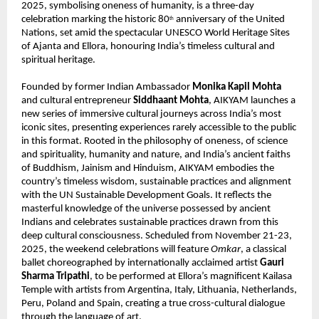
2025, symbolising oneness of humanity, is a three-day
celebration marking the historic 80
anniversary of the United
th
Nations, set amid the spectacular UNESCO World Heritage Sites
of Ajanta and Ellora, honouring India’s timeless cultural and
spiritual heritage.
Founded by former Indian Ambassador
Monika Kapil Mohta
and cultural entrepreneur
Siddhaant Mohta
, AIKYAM launches a
new series of immersive cultural journeys across India’s most
iconic sites, presenting experiences rarely accessible to the public
in this format. Rooted in the philosophy of oneness, of science
and spirituality, humanity and nature, and India’s ancient faiths
of Buddhism, Jainism and Hinduism, AIKYAM embodies the
country’s timeless wisdom, sustainable practices and alignment
with the UN Sustainable Development Goals. It reflects the
masterful knowledge of the universe possessed by ancient
Indians and celebrates sustainable practices drawn from this
deep cultural consciousness. Scheduled from November 21-23,
2025, the weekend celebrations will feature
Omkar
, a classical
ballet choreographed by internationally acclaimed artist
Gauri
Sharma Tripathi
, to be performed at Ellora’s magnificent Kailasa
Temple with artists from Argentina, Italy, Lithuania, Netherlands,
Peru, Poland and Spain, creating a true cross-cultural dialogue
through the language of art.