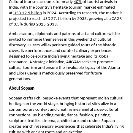
Cultural tourism accounts for nearly
40%
of tourist arrivals in
India, with the country’s heritage tourism market estimated
at
USD 19.9 billion
in 2024. According to research, the market is
projected to reach USD 27.1 billion by 2033, growing at a CAGR
of 3.5% during 2025-2033.
Ambassadors, diplomats and patrons of art and culture will be
invited to immerse themselves in this weekend of cultural
discovery. Guests will experience guided tours of the historic
caves, live performances and curated culinary experiences
designed to celebrate India’s living heritage and its global
resonance. A strategic initiative, AIKYAM seeks to promote
cultural tourism and ensure the invaluable legacy of the Ajanta
and Ellora Caves is meticulously preserved for future
generations.
About
Sopaan
Sopaan crafts rich, bespoke events that represent Indian cultural
heritage on the world stage, bringing historical sites alive in a
contemporary context and creating meaningful cross-cultural
connections. By blending music, dance, fashion, painting,
sculpture, textiles, cinema, architecture and cuisine, Sopaan
creates enriching sensory experiences that celebrate India’s living
culture with ancient roots and an exciting