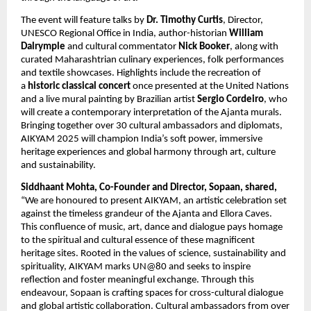
The event will feature talks by
Dr. Timothy Curtis
, Director,
UNESCO Regional Office in India, author-historian
William
Dalrymple
and cultural commentator
Nick Booker
, along with
curated Maharashtrian culinary experiences, folk performances
and textile showcases. Highlights include the recreation of
a
historic classical concert
once presented at the United Nations
and a live mural painting by Brazilian artist
Sergio Cordeiro
, who
will create a contemporary interpretation of the Ajanta murals.
Bringing together over 30 cultural ambassadors and diplomats,
AIKYAM 2025 will champion India’s soft power, immersive
heritage experiences and global harmony through art, culture
and sustainability.
Siddhaant Mohta, Co-Founder and Director, Sopaan, shared,
“We are honoured to present AIKYAM, an artistic celebration set
against the timeless grandeur of the Ajanta and Ellora Caves.
This confluence of music, art, dance and dialogue pays homage
to the spiritual and cultural essence of these magnificent
heritage sites. Rooted in the values of science, sustainability and
spirituality, AIKYAM marks UN@80 and seeks to inspire
reflection and foster meaningful exchange. Through this
endeavour, Sopaan is crafting spaces for cross-cultural dialogue
and global artistic collaboration. Cultural ambassadors from over