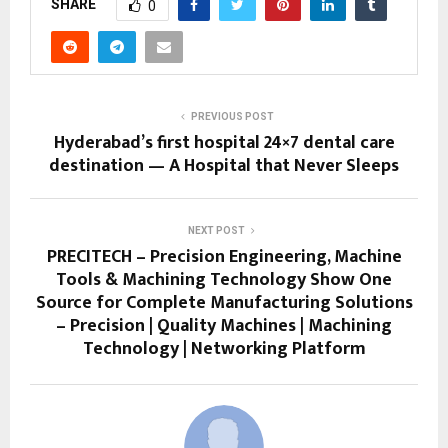
SHARE
0
PREVIOUS POST
Hyderabad’s first hospital 24×7 dental care
destination — A Hospital that Never Sleeps
NEXT POST
PRECITECH – Precision Engineering, Machine
Tools & Machining Technology Show One
Source for Complete Manufacturing Solutions
– Precision | Quality Machines | Machining
Technology | Networking Platform