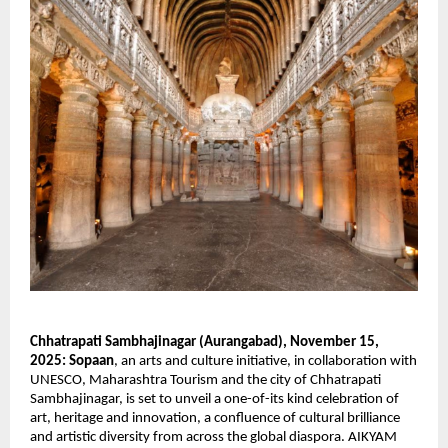
Chhatrapati Sambhajinagar (Aurangabad), November 15,
2025:
Sopaan
, an arts and culture initiative, in collaboration with
UNESCO, Maharashtra Tourism and the city of Chhatrapati
Sambhajinagar, is set to unveil a one-of-its kind celebration of
art, heritage and innovation, a confluence of cultural brilliance
and artistic diversity from across the global diaspora. AIKYAM