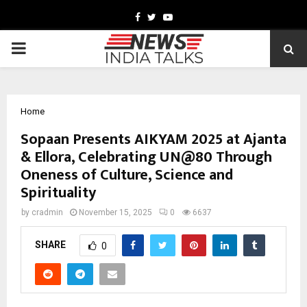
Facebook
Twitter
Youtube
PRIMARY
MENU
Home
Sopaan Presents AIKYAM 2025 at Ajanta
& Ellora, Celebrating UN@80 Through
Oneness of Culture, Science and
Spirituality
by
cradmin
November 15, 2025
0
6637
SHARE
0