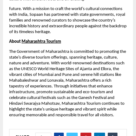
future. With a mission to craft the world’s cultural connections
with India, Sopaan has partnered with state governments, royal
families and renowned curators to showcase the country’s
incredible history and extraordinary people against the backdrop
of its timeless heritage.
About
Maharashtra Tourism
The Government of Maharashtra is committed to promoting the
state’s diverse tourism offerings, spanning heritage, culture,
nature and adventure. With world-renowned destinations such
as the UNESCO World Heritage Sites of Ajanta and Ellora, the
vibrant cities of Mumbai and Pune and serene hill stations like
Mahabaleshwar and Lonavala, Maharashtra offers a rich
tapestry of experiences. Through initiatives that enhance
infrastructure, promote sustainable and eco-tourism and
celebrate cultural festivals such as the Ganesh Festival and
Hindavi Swarajya Mahotsav, Maharashtra Tourism continues to
highlight the state’s unique heritage and vibrant spirit while
ensuring memorable and responsible travel for all visitors.