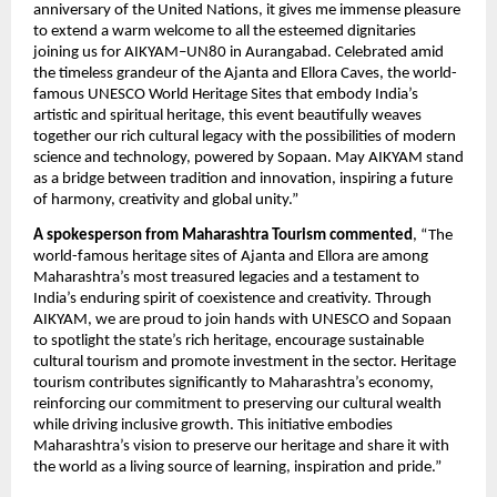
anniversary of the United Nations, it gives me immense pleasure
to extend a warm welcome to all the esteemed dignitaries
joining us for AIKYAM–UN80 in Aurangabad. Celebrated amid
the timeless grandeur of the Ajanta and Ellora Caves, the world-
famous UNESCO World Heritage Sites that embody India’s
artistic and spiritual heritage, this event beautifully weaves
together our rich cultural legacy with the possibilities of modern
science and technology, powered by Sopaan. May AIKYAM stand
as a bridge between tradition and innovation, inspiring a future
of harmony, creativity and global unity.”
A spokesperson from Maharashtra Tourism commented
, “The
world-famous heritage sites of Ajanta and Ellora are among
Maharashtra’s most treasured legacies and a testament to
India’s enduring spirit of coexistence and creativity. Through
AIKYAM, we are proud to join hands with UNESCO and Sopaan
to spotlight the state’s rich heritage, encourage sustainable
cultural tourism and promote investment in the sector. Heritage
tourism contributes significantly to Maharashtra’s economy,
reinforcing our commitment to preserving our cultural wealth
while driving inclusive growth. This initiative embodies
Maharashtra’s vision to preserve our heritage and share it with
the world as a living source of learning, inspiration and pride.”