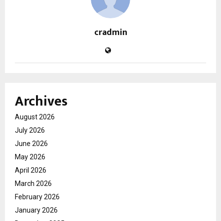
cradmin
Archives
August 2026
July 2026
June 2026
May 2026
April 2026
March 2026
February 2026
January 2026