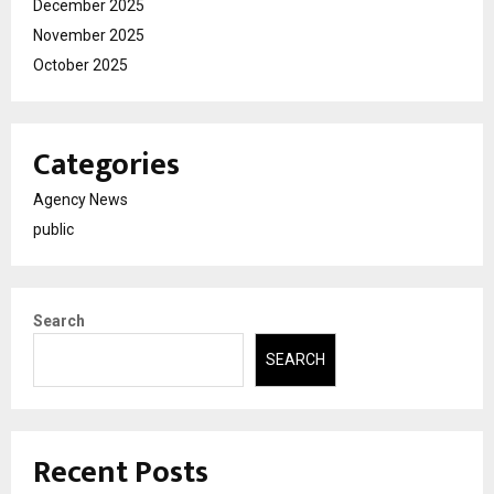
December 2025
November 2025
October 2025
Categories
Agency News
public
Search
SEARCH
Recent Posts