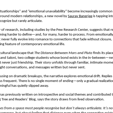
situationships” and “emotional unavailability” become increasingly common i
around modern relationships, a new novel by 
Saurav Banerjee
 is tapping in
cognize but rarely articulate.
of research, including studies by the Pew Research Center, suggests that re
ing harder to define—and, for many, harder to process. From emotionally 
t never fully evolve into romance to connections that fade without closure, 
ng feature of contemporary emotional life.
 cultural landscape that 
The Distance Between Mars and Pluto
 finds its plac
and Saloni, two college students whose bond exists in the in-between—nev
et never just friendship. Their story unfolds through familiar, intimate mome
-night conversations, and messages written but never sent.
using on dramatic breakups, the narrative explores emotional drift. Replies 
ss frequent. There is no single moment of ending—only a gradual realization
ingful has quietly slipped away.
as previously written on introspective and social themes and contributed t
g Tree and Readers’ Blog, says the story draws from lived observation.
es from a space most people recognise but don’t always articulate. It’s no