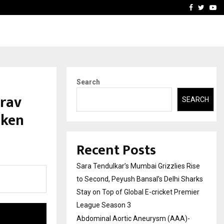
 What Everyone Should…
How to Choose a Savings
Facebook
Twitte
Yo
Search
urav
SEARCH
oken
Recent Posts
Sara Tendulkar’s Mumbai Grizzlies Rise
to Second, Peyush Bansal’s Delhi Sharks
Stay on Top of Global E-cricket Premier
League Season 3
Abdominal Aortic Aneurysm (AAA)-