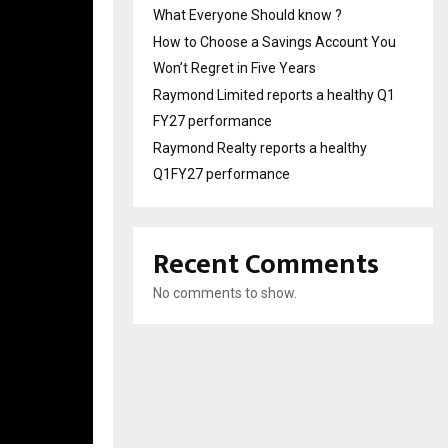
What Everyone Should know ?
How to Choose a Savings Account You
Won’t Regret in Five Years
Raymond Limited reports a healthy Q1
FY27 performance
Raymond Realty reports a healthy
Q1FY27 performance
Recent Comments
No comments to show.