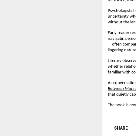
far away from 
Psychologists h
uncertainty wher
without the lan
Early reader re
navigating emot
—often comparin
lingering natur
Literary observe
whether relatio
familiar with co
As conversatio
Between Mars 
that quietly ca
The book is now
SHARE