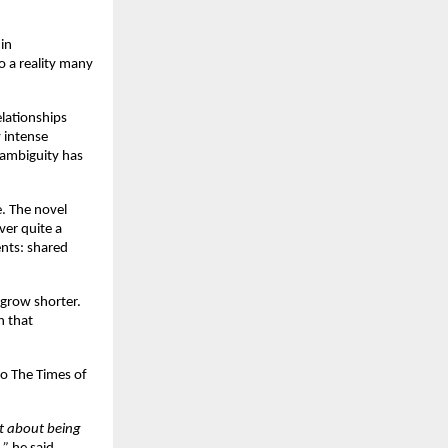
n 
to a reality many 
lationships 
intense 
ambiguity has 
e. The novel 
er quite a 
nts: shared 
grow shorter. 
 that 
o The Times of 
t about being 