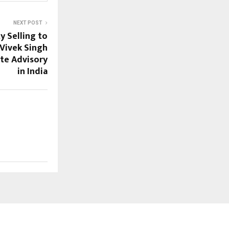
NEXT POST
y Selling to
Vivek Singh
ate Advisory
in India