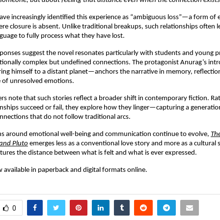
someone, but about feeling that distance even when the connection exists
ave increasingly identified this experience as “ambiguous loss”—a form of 
e closure is absent. Unlike traditional breakups, such relationships often le
guage to fully process what they have lost.
sponses suggest the novel resonates particularly with students and young pr
ionally complex but undefined connections. The protagonist Anurag’s intr
g himself to a distant planet—anchors the narrative in memory, reflection
e of unresolved emotions.
rs note that such stories reflect a broader shift in contemporary fiction. Ra
nships succeed or fail, they explore how they linger—capturing a generation
nnections that do not follow traditional arcs.
ns around emotional well-being and communication continue to evolve, 
The
and Pluto
 emerges less as a conventional love story and more as a cultura
ptures the distance between what is felt and what is ever expressed.
 available in paperback and digital formats online.
0