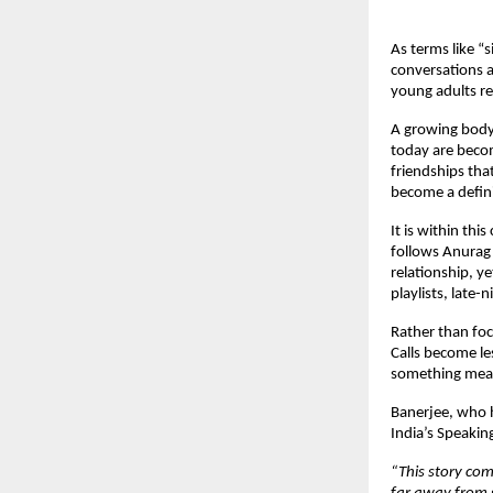
As terms like “
conversations 
young adults re
A growing body 
today are becom
friendships tha
become a defini
It is within this
follows Anurag 
relationship, y
playlists, late
Rather than foc
Calls become le
something mean
Banerjee, who h
India’s Speakin
“This story com