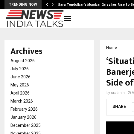
Sara Tendulkar’s Mumbai Grizzlies Rise to 
TRENDING NOW
Archives
Home
‘Situat
August 2026
Banerj
July 2026
June 2026
Side o
May 2026
April 2026
by
cradmin
A
March 2026
SHARE
February 2026
January 2026
December 2025
November 2025