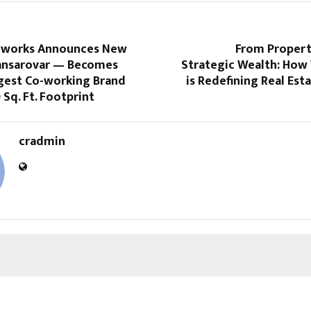
-works Announces New
From Propert
ansarovar — Becomes
Strategic Wealth: How 
rgest Co-working Brand
is Redefining Real Est
 Sq. Ft. Footprint
cradmin