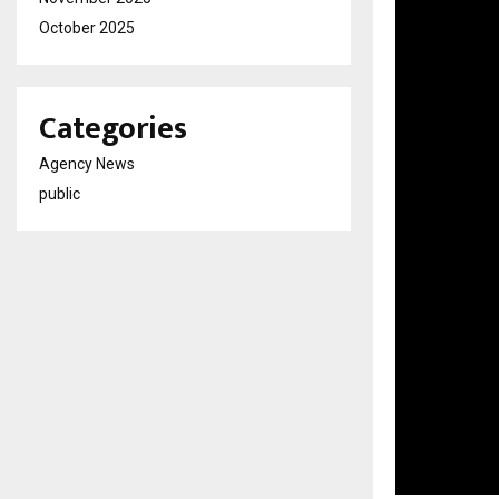
October 2025
Categories
Agency News
public