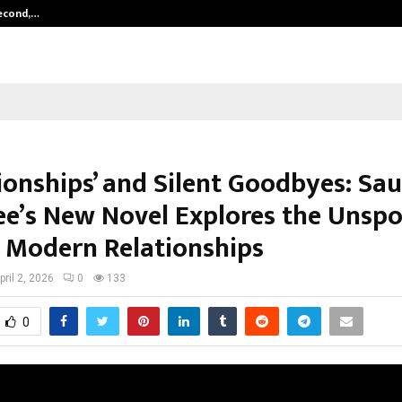
Second,…
Abdominal Aortic Aneurysm (AAA)-
ionships’ and Silent Goodbyes: Sa
ee’s New Novel Explores the Unsp
f Modern Relationships
pril 2, 2026
0
133
0