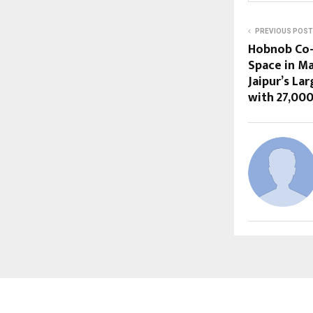
PREVIOUS POST
Hobnob Co
Space in M
Jaipur’s La
with 27,000