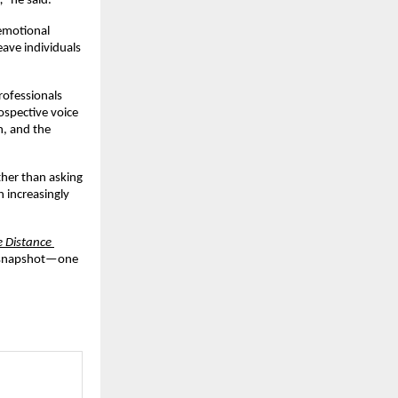
,”
 he said.
emotional 
ave individuals 
ofessionals 
ospective voice
, and the 
ther than asking 
 increasingly 
 Distance 
l snapshot—one 