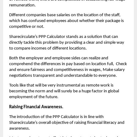
remuneration.
Different companies base salaries on the location of the staff, 
which has confused employees about whether their package is 
competitive or not.
Sharecirculate’s PPP Calculator stands as a solution that can 
directly tackle this problem by providing a clear and simple way 
to compare incomes of different locations.
Both the employer and employee sides can realize and 
comprehend the differences in pay based on location full,  Check 
and ensure fairness and competitiveness in wages, Make salary 
negotiations transparent and understandable to everyone.
Tools like that will be very instrumental as remote work is 
becoming the norm and will surely be a huge factor in global 
employment of the future.
Raising Financial Awareness. 
The introduction of the PPP Calculator is in line with 
Sharecirculate’s overall objective of raising financial literacy and 
awareness.