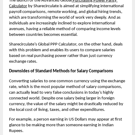
The launch of the Advanced Global
 Purchasing Power Parity 
Calculator
 by Sharecirculate is aimed at simplifying international 
payroll comparisons, remote working, and global hiring trends, 
which are transforming the world of work very deeply. And as 
individuals are increasingly inclined to explore international 
avenues, having a reliable method of comparing income levels 
between countries becomes essential.
Sharecirculate’s Global PPP Calculator, on the other hand, deals 
with this problem and enables its users to compare salaries 
based on real purchasing power rather than just currency 
exchange rates.
Downsides of Standard Methods for Salary Comparisons
Converting salaries to one common currency using the exchange 
rate, which is the most popular method of salary comparisons, 
can actually lead to very false conclusions in today’s highly 
connected world. Despite one salary being larger in foreign 
currency, the value of the salary might be drastically reduced by 
the local cost of living, taxes, and other expenditures.
For example, a person earning in US Dollars may appear at first 
glance to be making more than someone earning in Indian 
Rupees.