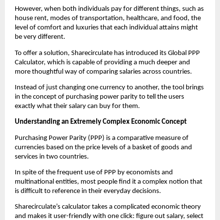
However, when both individuals pay for different things, such as 
house rent, modes of transportation, healthcare, and food, the 
level of comfort and luxuries that each individual attains might 
be very different.
To offer a solution, Sharecirculate has introduced its Global PPP 
Calculator, which is capable of providing a much deeper and 
more thoughtful way of comparing salaries across countries.
Instead of just changing one currency to another, the tool brings 
in the concept of purchasing power parity to tell the users 
exactly what their salary can buy for them.
Understanding an Extremely Complex Economic Concept
Purchasing Power Parity (PPP) is a comparative measure of 
currencies based on the price levels of a basket of goods and 
services in two countries.
In spite of the frequent use of PPP by economists and 
multinational entities, most people find it a complex notion that 
is difficult to reference in their everyday decisions.
Sharecirculate’s calculator takes a complicated economic theory 
and makes it user-friendly with one click: figure out salary, select 