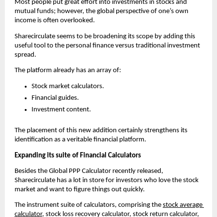
Most people put great effort into investments in stocks and 
mutual funds; however, the global perspective of one’s own 
income is often overlooked.
Sharecirculate seems to be broadening its scope by adding this 
useful tool to the personal finance versus traditional investment 
spread.
The platform already has an array of:
Stock market calculators.
Financial guides.
Investment content.
The placement of this new addition certainly strengthens its 
identification as a veritable financial platform.
Expanding its suite of Financial Calculators 
Besides the Global PPP Calculator recently released, 
Sharecirculate has a lot in store for investors who love the stock 
market and want to figure things out quickly.
The instrument suite of calculators, comprising the 
stock average 
calculator
, stock loss recovery calculator, stock return calculator, 