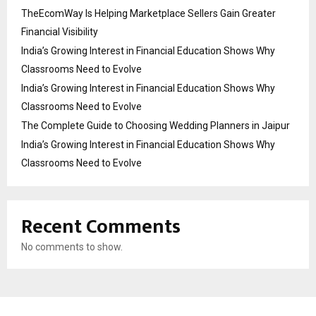
TheEcomWay Is Helping Marketplace Sellers Gain Greater
Financial Visibility
India’s Growing Interest in Financial Education Shows Why
Classrooms Need to Evolve
India’s Growing Interest in Financial Education Shows Why
Classrooms Need to Evolve
The Complete Guide to Choosing Wedding Planners in Jaipur
India’s Growing Interest in Financial Education Shows Why
Classrooms Need to Evolve
Recent Comments
No comments to show.