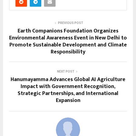
PREVIOUS POST
Earth Companions Foundation Organizes
Environmental Awareness Event in New Delhi to
Promote Sustainable Development and Climate
Responsibility
NEXT POST
Hanumayamma Advances Global AI Agriculture
Impact with Government Recognition,
Strategic Partnerships, and International
Expansion