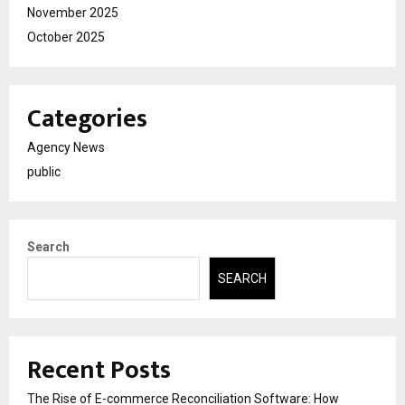
November 2025
October 2025
Categories
Agency News
public
Search
SEARCH
Recent Posts
The Rise of E-commerce Reconciliation Software: How