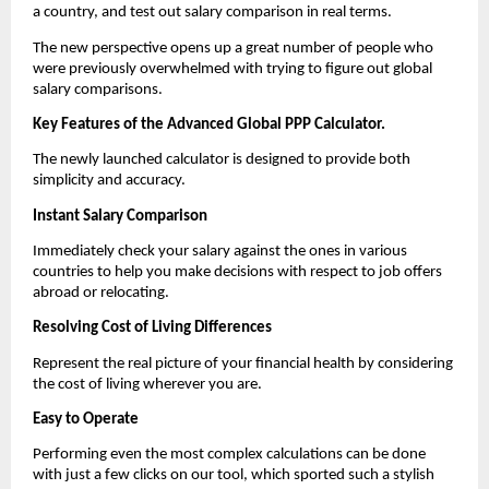
a country, and test out salary comparison in real terms.
The new perspective opens up a great number of people who 
were previously overwhelmed with trying to figure out global 
salary comparisons.
Key Features of the Advanced Global PPP Calculator.
The newly launched calculator is designed to provide both 
simplicity and accuracy.
Instant Salary Comparison
Immediately check your salary against the ones in various 
countries to help you make decisions with respect to job offers 
abroad or relocating.
Resolving Cost of Living Differences
Represent the real picture of your financial health by considering 
the cost of living wherever you are.
Easy to Operate
Performing even the most complex calculations can be done 
with just a few clicks on our tool, which sported such a stylish 