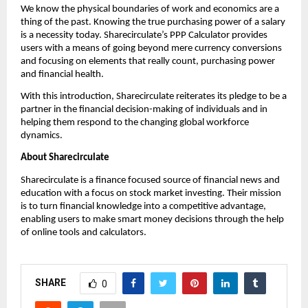
We know the physical boundaries of work and economics are a 
thing of the past. Knowing the true purchasing power of a salary 
is a necessity today. Sharecirculate’s PPP Calculator provides 
users with a means of going beyond mere currency conversions 
and focusing on elements that really count, purchasing power 
and financial health.
With this introduction, Sharecirculate reiterates its pledge to be a 
partner in the financial decision-making of individuals and in 
helping them respond to the changing global workforce 
dynamics.
About Sharecirculate
Sharecirculate is a finance focused source of financial news and 
education with a focus on stock market investing. Their mission 
is to turn financial knowledge into a competitive advantage, 
enabling users to make smart money decisions through the help 
of online tools and calculators.
SHARE
0