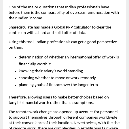
One of the major questions that Indian professionals have 
before them is the comparability of overseas remuneration with 
their Indian income.
Sharecirculate has made a Global PPP Calculator to clear the 
confusion with a hard and solid offer of data.
Using this tool, Indian professionals can get a good perspective 
on their:
determination of whether an international offer of work is 
financially worth it
knowing their salary’s world standing
choosing whether to move or work remotely
planning goals of finance over the longer term
Therefore, allowing users to make better choices based on 
tangible financial worth rather than assumptions.
The remote work change has opened up avenues for personnel 
to support themselves through different companies worldwide 
at their convenience of their location. Nevertheless, with the rise 
of remote work, there are complexities in establishing fair wage 