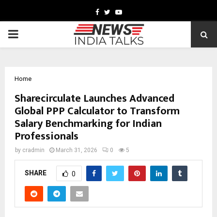
Facebook
Twitter
Youtube
PRIMARY
MENU
Home
Sharecirculate Launches Advanced
Global PPP Calculator to Transform
Salary Benchmarking for Indian
Professionals
by
cradmin
March 31, 2026
0
5
SHARE
0