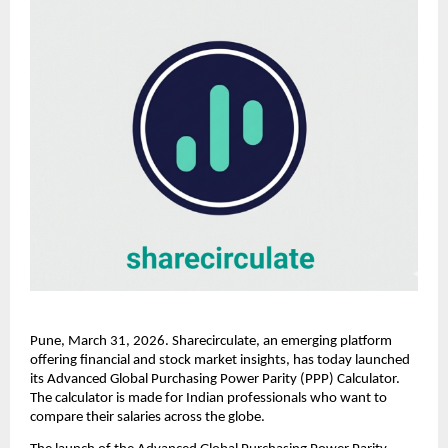
Pune, March 31, 2026. Sharecirculate, an emerging platform 
offering financial and stock market insights, has today launched 
its Advanced Global Purchasing Power Parity (PPP) Calculator. 
The calculator is made for Indian professionals who want to 
compare their salaries across the globe.