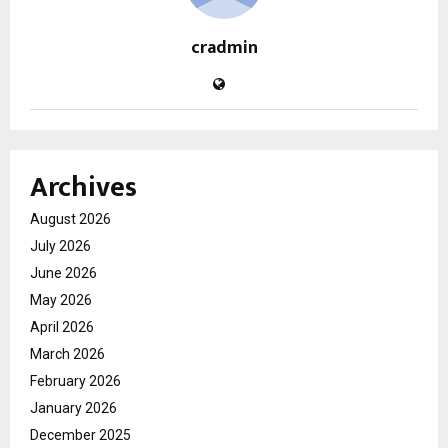
cradmin
Archives
August 2026
July 2026
June 2026
May 2026
April 2026
March 2026
February 2026
January 2026
December 2025