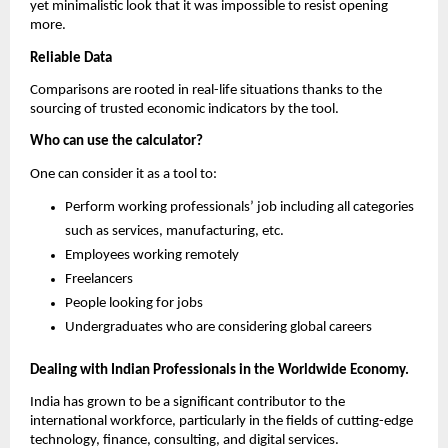
yet minimalistic look that it was impossible to resist opening 
more.
Reliable Data
Comparisons are rooted in real-life situations thanks to the 
sourcing of trusted economic indicators by the tool.
Who can use the calculator?
One can consider it as a tool to:
Perform working professionals’ job including all categories 
such as services, manufacturing, etc.
Employees working remotely
Freelancers
People looking for jobs
Undergraduates who are considering global careers
Dealing with Indian Professionals in the Worldwide Economy.
India has grown to be a significant contributor to the 
international workforce, particularly in the fields of cutting-edge 
technology, finance, consulting, and digital services.