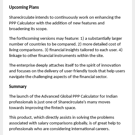
Upcoming Plans
Sharecirculate intends to continuously work on enhancing the 
PPP Calculator with the addition of new features and 
broadening its scope.
The forthcoming versions may feature: 1) a substantially larger 
number of countries to be compared. 2) more detailed cost of 
living comparisons. 3) financial insights tailored to each user. 4) 
linkage to other financial instruments within the site.
The enterprise deeply attaches itself to the spirit of innovation 
and focuses on the delivery of user-friendly tools that help users 
navigate the challenging aspects of the financial sector.
Summary
The launch of the Advanced Global PPP Calculator for Indian 
professionals is just one of Sharecirculate’s many moves 
towards improving the fintech space.
This product, which directly assists in solving the problems 
associated with salary comparisons globally, is of great help to 
professionals who are considering international careers.