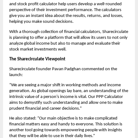
and stock profit calculator help users develop a well-rounded 
perspective of their investment performance. The calculators 
give you an instant idea about the results, returns, and losses, 
helping you make sound decisions.
With a thorough collection of financial calculators, Sharecirculate 
is planning to offer a platform that will allow its users to not only 
analyze global income but also to manage and evaluate their 
stock market investments well.
The Sharecirculate Viewpoint
Sharecirculate founder Pavan Padghan commented on the 
launch:
“We are seeing a major shift in working methods and income 
generation. As global openings lay bare, an understanding of the 
intrinsic value of a person’s income is vital. Our PPP Calculator 
aims to demystify such understanding and allow one to make 
prudent financial and career decisions.”
He also stated: “Our main objective is to make complicated 
financial matters easy and handy to everyone. This solution is 
another tool going towards empowering people with insights 
that they will be able to use in their daily lives.”