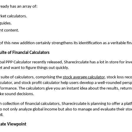
ready has an array of:
ket calculators.
guides.
nt content.
 this new addition certainly strengthens its identification as a veritable fin
uite of Financial Calculators 
al PPP Calculator recently released, Sharecirculate has a lot in store for inv
t and want to figure things out quickly.
suite of calculators, comprising the 
stock average calculator
, stock loss reco
culator, and stock profit calculator help users develop a well-rounded perspe
ormance. The calculators give you an instant idea about the results, returns
ke sound decisions.
collection of financial calculators, Sharecirculate is planning to offer a platf
 to not only analyze global income but also to manage and evaluate their sto
l.
late Viewpoint