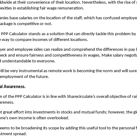
wide at their convenience of their location. Nevertheless, with the rise of
exities in establishing fair wage remuneration.
nies base salaries on the location of the staff, which has confused employe
ackage is competitive or not.
 PPP Calculator stands as a solution that can directly tackle this problem by 
e way to compare incomes of different locations.
er and employee sides can realize and comprehend the differences in pay 
 Check and ensure fairness and competitiveness in wages, Make salary negotia
d understandable to everyone.
 will be very instrumental as remote work is becoming the norm and will surel
l employment of the future.
ial Awareness. 
 of the PPP Calculator is in line with Sharecirculate’s overall objective of rais
areness.
 great effort into investments in stocks and mutual funds; however, the glo
one’s own income is often overlooked.
seems to be broadening its scope by adding this useful tool to the personal f
estment spread.