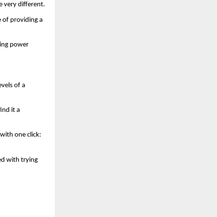
 very different.
 of providing a 
ing power 
els of a 
nd it a 
ith one click: 
 with trying 