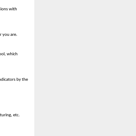
ions with 
r you are.
ol, which 
dicators by the 
turing, etc.