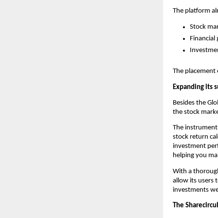
The platform al
Stock mar
Financial 
Investme
The placement of
Expanding its s
Besides the Glob
the stock marke
The instrument 
stock return cal
investment perf
helping you ma
With a thorough 
allow its users
investments wel
The Sharecircu