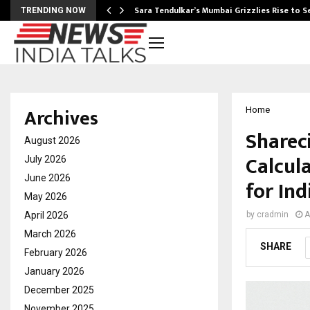
Sara Tendulkar’s Mumbai Grizzlies Rise to 
TRENDING NOW
Archives
Home
Sharec
August 2026
Calcul
July 2026
June 2026
for Ind
May 2026
April 2026
by
cradmin
A
March 2026
SHARE
February 2026
January 2026
December 2025
November 2025