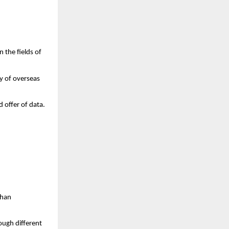
 the fields of 
 of overseas 
 offer of data.
han 
ugh different 