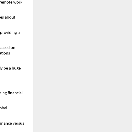
 remote work, 
es about 
providing a 
based on 
tions 
y be a huge 
ing financial 
bal 
inance versus 