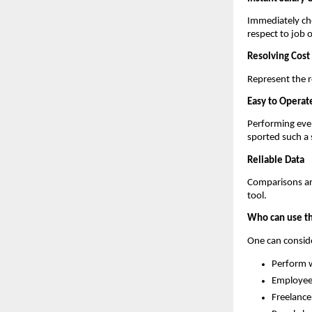
Immediately che
respect to job o
Resolving Cost 
Represent the re
Easy to Operat
Performing even
sported such a 
Reliable Data
Comparisons are
tool.
Who can use th
One can consider
Perform w
Employee
Freelance