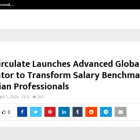
Second,…
Abdominal Aortic Aneurysm (AAA)-
irculate Launches Advanced Globa
ator to Transform Salary Benchma
ian Professionals
pril 1, 2026
0
263
0