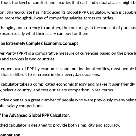
 food, the level of comfort and luxuries that each individual attains might be
ion, Sharecirculate has introduced its Global PPP Calculator, which is capable
d more thoughtful way of comparing salaries across countries.
 changing one currency to another, the tool brings in the concept of purchas
he users exactly what their salary can buy for them.
 an Extremely Complex Economic Concept
r Parity (PPP) is a comparative measure of currencies based on the price lev
 and services in two countries.
 frequent use of PPP by economists and multinational entities, most people fi
hat is difficult to reference in their everyday decisions.
s calculator takes a complicated economic theory and makes it user-friendly w
y, select a country, and test out salary comparison in real terms.
ctive opens up a great number of people who were previously overwhelmed
lobal salary comparisons.
f the Advanced Global PPP Calculator.
hed calculator is designed to provide both simplicity and accuracy.
 Comparison