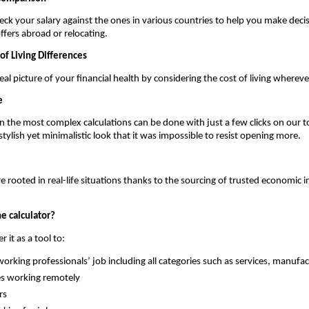
ck your salary against the ones in various countries to help you make decis
ffers abroad or relocating.
of Living Differences
al picture of your financial health by considering the cost of living whereve
e
 the most complex calculations can be done with just a few clicks on our to
stylish yet minimalistic look that it was impossible to resist opening more.
 rooted in real-life situations thanks to the sourcing of trusted economic in
e calculator?
 it as a tool to:
orking professionals’ job including all categories such as services, manufac
s working remotely
rs