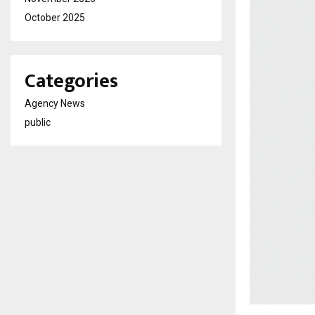
October 2025
Categories
Agency News
public