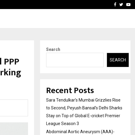
 What Everyone Should…
How to Choose a Savings
Facebook
Twitte
Yo
Search
l PPP
SEARCH
rking
Recent Posts
Sara Tendulkar’s Mumbai Grizzlies Rise
to Second, Peyush Bansal’s Delhi Sharks
Stay on Top of Global E-cricket Premier
League Season 3
Abdominal Aortic Aneurysm (AAA)-