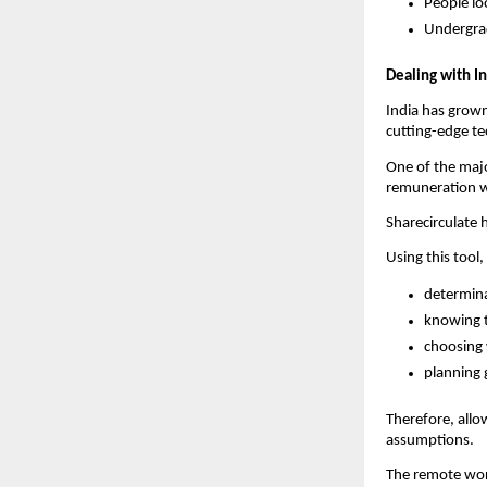
People lo
Undergrad
Dealing with I
India has grown 
cutting-edge tec
One of the majo
remuneration w
Sharecirculate 
Using this tool,
determina
knowing t
choosing
planning 
Therefore, allo
assumptions.
The remote wor