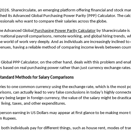
 2026. Sharecirculate, an emerging platform offering financial and stock mark
hed its Advanced Global Purchasing Power Parity (PPP) Calculator. The calcu
essionals who want to compare their salaries across the globe.
the Advanced Global
 Purchasing Power Parity Calculator
 by Sharecirculate is
ernational payroll comparisons, remote working, and global hiring trends, wh
e world of work very deeply. And as individuals are increasingly inclined to 
venues, having a reliable method of comparing income levels between coun
s Global PPP Calculator, on the other hand, deals with this problem and enabl
s based on real purchasing power rather than just currency exchange rates
tandard Methods for Salary Comparisons
ries to one common currency using the exchange rate, which is the most p
risons, can actually lead to very false conclusions in today’s highly connecte
ry being larger in foreign currency, the value of the salary might be drastica
f living, taxes, and other expenditures.
person earning in US Dollars may appear at first glance to be making more
an Rupees.
oth individuals pay for different things, such as house rent, modes of tran