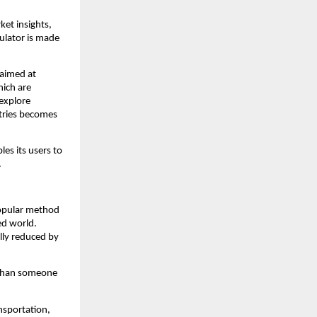
et insights, 
lator is made 
 aimed at 
ich are 
explore 
tries becomes 
es its users to 
.
opular method 
d world. 
lly reduced by 
 than someone 
sportation, 