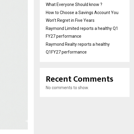
What Everyone Should know ?
How to Choose a Savings Account You
Won’t Regret in Five Years
Raymond Limited reports a healthy Q1
FY27 performance
Raymond Realty reports a healthy
Q1FY27 performance
Recent Comments
No comments to show.