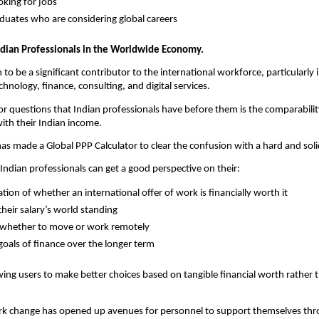
oking for jobs
uates who are considering global careers
ndian Professionals in the Worldwide Economy.
to be a significant contributor to the international workforce, particularly in
hnology, finance, consulting, and digital services.
r questions that Indian professionals have before them is the comparability
ith their Indian income.
has made a Global PPP Calculator to clear the confusion with a hard and solid
 Indian professionals can get a good perspective on their:
tion of whether an international offer of work is financially worth it
heir salary’s world standing
 whether to move or work remotely
goals of finance over the longer term
wing users to make better choices based on tangible financial worth rather t
k change has opened up avenues for personnel to support themselves thro