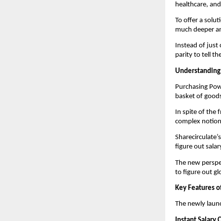
healthcare, and
To offer a solut
much deeper an
Instead of just
parity to tell t
Understanding
Purchasing Powe
basket of goods
In spite of the
complex notion t
Sharecirculate’
figure out salar
The new perspe
to figure out g
Key Features o
The newly launc
Instant Salary