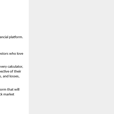
ancial platform.
estors who love 
very calculator, 
ctive of their 
, and losses, 
orm that will 
ck market 