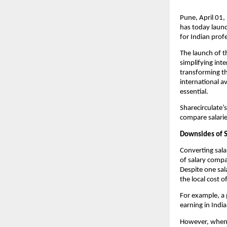
Pune, April 01,
has today launc
for Indian prof
The launch of 
simplifying int
transforming th
international a
essential.
Sharecirculate’
compare salarie
Downsides of S
Converting sala
of salary compa
Despite one sala
the local cost o
For example, a 
earning in Indi
However, when b