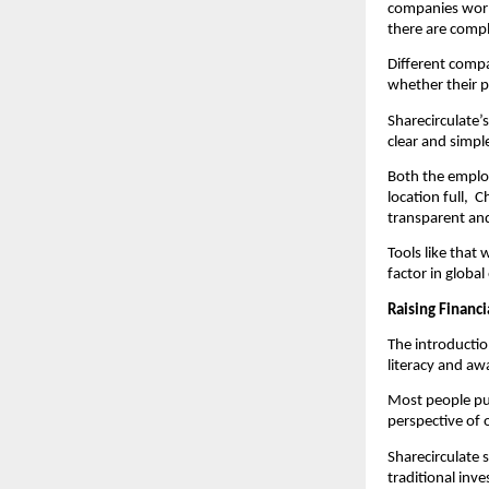
companies world
there are compl
Different compa
whether their p
Sharecirculate’s
clear and simpl
Both the employ
location full, 
transparent an
Tools like that
factor in globa
Raising Financ
The introduction
literacy and aw
Most people put
perspective of 
Sharecirculate 
traditional inv