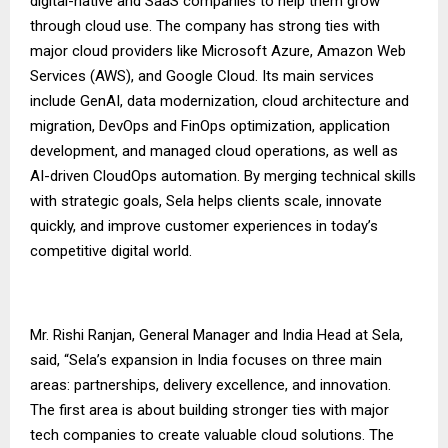
digital-native and SaaS companies to help them grow
through cloud use. The company has strong ties with
major cloud providers like Microsoft Azure, Amazon Web
Services (AWS), and Google Cloud. Its main services
include GenAI, data modernization, cloud architecture and
migration, DevOps and FinOps optimization, application
development, and managed cloud operations, as well as
AI-driven CloudOps automation. By merging technical skills
with strategic goals, Sela helps clients scale, innovate
quickly, and improve customer experiences in today’s
competitive digital world.
Mr. Rishi Ranjan, General Manager and India Head at Sela,
said, “Sela’s expansion in India focuses on three main
areas: partnerships, delivery excellence, and innovation.
The first area is about building stronger ties with major
tech companies to create valuable cloud solutions. The