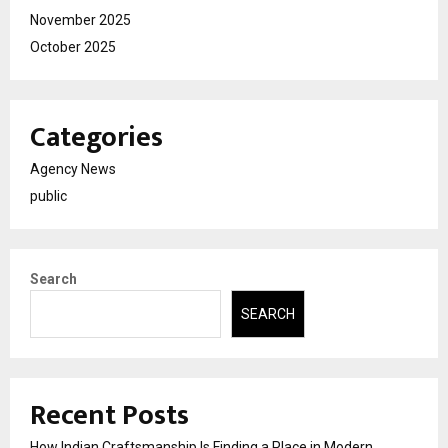
November 2025
October 2025
Categories
Agency News
public
Search
SEARCH
Recent Posts
How Indian Craftsmanship Is Finding a Place in Modern