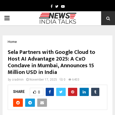
Facebook
Twitter
Youtube
PRIMARY
MENU
Home
Sela Partners with Google Cloud to
Host AI Advantage 2025: A CxO
Conclave in Mumbai, Announces 15
Million USD in India
by
cradmin
November 17, 2025
0
6403
SHARE
0