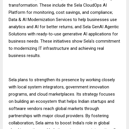
transformation. These include the Sela CloudOps AI
Platform for monitoring, cost savings, and compliance;
Data & AI Modernization Services to help businesses use
analytics and AI for better returns; and Sela GenAI Agentic
Solutions with ready-to-use generative AI applications for
business needs. These initiatives show Sela’s commitment
to modernizing IT infrastructure and achieving real
business results.
Sela plans to strengthen its presence by working closely
with local system integrators, government innovation
programs, and cloud marketplaces. Its strategy focuses
on building an ecosystem that helps Indian startups and
software vendors reach global markets through
partnerships with major cloud providers. By fostering
collaboration, Sela aims to boost India’s role in global