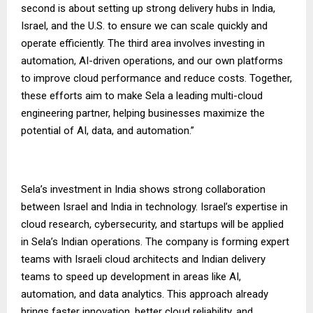
second is about setting up strong delivery hubs in India,
Israel, and the U.S. to ensure we can scale quickly and
operate efficiently. The third area involves investing in
automation, AI-driven operations, and our own platforms
to improve cloud performance and reduce costs. Together,
these efforts aim to make Sela a leading multi-cloud
engineering partner, helping businesses maximize the
potential of AI, data, and automation.”
Sela’s investment in India shows strong collaboration
between Israel and India in technology. Israel’s expertise in
cloud research, cybersecurity, and startups will be applied
in Sela’s Indian operations. The company is forming expert
teams with Israeli cloud architects and Indian delivery
teams to speed up development in areas like AI,
automation, and data analytics. This approach already
brings faster innovation, better cloud reliability, and