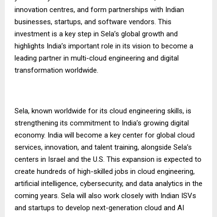
innovation centres, and form partnerships with Indian
businesses, startups, and software vendors. This
investment is a key step in Sela’s global growth and
highlights India’s important role in its vision to become a
leading partner in multi-cloud engineering and digital
transformation worldwide.
Sela, known worldwide for its cloud engineering skills, is
strengthening its commitment to India’s growing digital
economy. India will become a key center for global cloud
services, innovation, and talent training, alongside Sela’s
centers in Israel and the U.S. This expansion is expected to
create hundreds of high-skilled jobs in cloud engineering,
artificial intelligence, cybersecurity, and data analytics in the
coming years. Sela will also work closely with Indian ISVs
and startups to develop next-generation cloud and AI