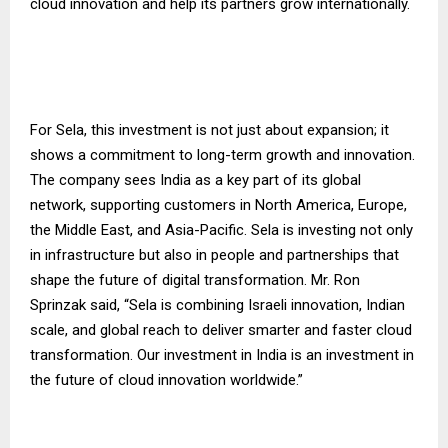
cloud innovation and help its partners grow internationally.
For Sela, this investment is not just about expansion; it
shows a commitment to long-term growth and innovation.
The company sees India as a key part of its global
network, supporting customers in North America, Europe,
the Middle East, and Asia-Pacific. Sela is investing not only
in infrastructure but also in people and partnerships that
shape the future of digital transformation. Mr. Ron
Sprinzak said, “Sela is combining Israeli innovation, Indian
scale, and global reach to deliver smarter and faster cloud
transformation. Our investment in India is an investment in
the future of cloud innovation worldwide.”