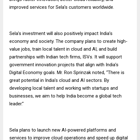
improved services for Sela’s customers worldwide.
Sela’s investment will also positively impact India’s
economy and society. The company plans to create high-
value jobs, train local talent in cloud and AI, and build
partnerships with Indian tech firms, ISVs. It will support
government innovation projects that align with India’s
Digital Economy goals. Mr. Ron Sprinzak noted, “There is
great potential in India’s cloud and AI sectors. By
developing local talent and working with startups and
businesses, we aim to help India become a global tech
leader.”
Sela plans to launch new AI-powered platforms and
services to improve cloud operations and speed up digital