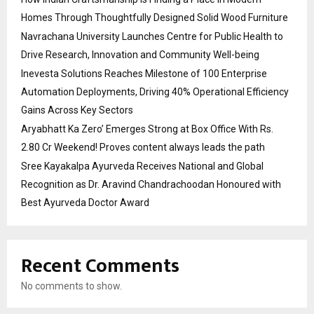
Homes Through Thoughtfully Designed Solid Wood Furniture
Navrachana University Launches Centre for Public Health to
Drive Research, Innovation and Community Well-being
Inevesta Solutions Reaches Milestone of 100 Enterprise
Automation Deployments, Driving 40% Operational Efficiency
Gains Across Key Sectors
Aryabhatt Ka Zero’ Emerges Strong at Box Office With Rs.
2.80 Cr Weekend! Proves content always leads the path
Sree Kayakalpa Ayurveda Receives National and Global
Recognition as Dr. Aravind Chandrachoodan Honoured with
Best Ayurveda Doctor Award
Recent Comments
No comments to show.