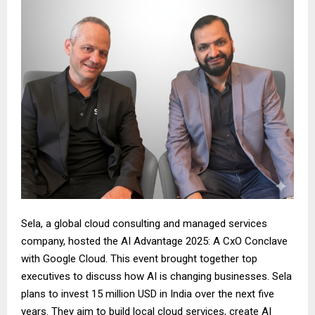
Sela, a global cloud consulting and managed services
company, hosted the AI Advantage 2025: A CxO Conclave
with Google Cloud. This event brought together top
executives to discuss how AI is changing businesses. Sela
plans to invest 15 million USD in India over the next five
years. They aim to build local cloud services, create AI