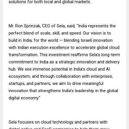
solutions for both local and global markets.
Mr. Ron Sprinzak, CEO of Sela, said, “India represents the
perfect blend of scale, skill, and speed. Our vision is to
build in India, for the world — blending Israeli innovation
with Indian execution excellence to accelerate global cloud
transformation. This investment reaffirms Sela’s long-term
commitment to India as a strategic innovation and delivery
hub. We see immense potential in India’s cloud and AI
ecosystem, and through collaboration with enterprises,
startups, and partners, we aim to drive meaningful
innovation that strengthens India’s leadership in the global
digital economy.”
Sela focuses on cloud technology and partners with