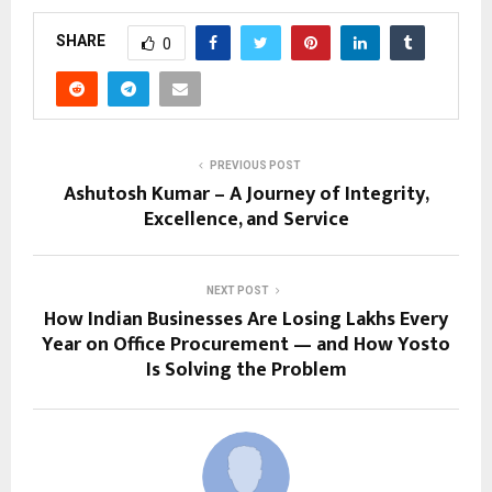
SHARE
0
PREVIOUS POST
Ashutosh Kumar – A Journey of Integrity,
Excellence, and Service
NEXT POST
How Indian Businesses Are Losing Lakhs Every
Year on Office Procurement — and How Yosto
Is Solving the Problem