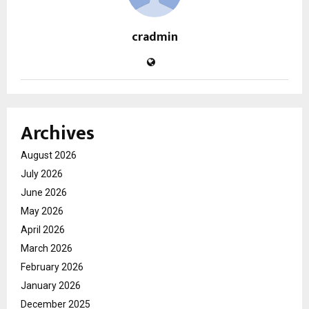
cradmin
Archives
August 2026
July 2026
June 2026
May 2026
April 2026
March 2026
February 2026
January 2026
December 2025