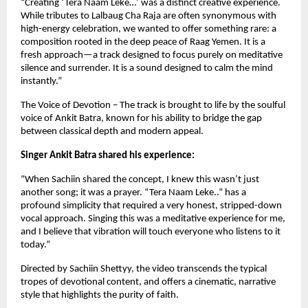
“Creating ‘Tera Naam Leke…’ was a distinct creative experience.
While tributes to Lalbaug Cha Raja are often synonymous with
high-energy celebration, we wanted to offer something rare: a
composition rooted in the deep peace of Raag Yemen. It is a
fresh approach—a track designed to focus purely on meditative
silence and surrender. It is a sound designed to calm the mind
instantly.”
The Voice of Devotion – The track is brought to life by the soulful
voice of Ankit Batra, known for his ability to bridge the gap
between classical depth and modern appeal.
Singer Ankit Batra shared his experience:
“When Sachiin shared the concept, I knew this wasn’t just
another song; it was a prayer. “Tera Naam Leke..” has a
profound simplicity that required a very honest, stripped-down
vocal approach. Singing this was a meditative experience for me,
and I believe that vibration will touch everyone who listens to it
today.”
Directed by Sachiin Shettyy, the video transcends the typical
tropes of devotional content, and offers a cinematic, narrative
style that highlights the purity of faith.