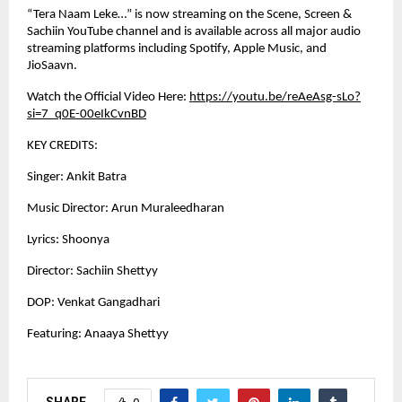
“Tera Naam Leke…” is now streaming on the Scene, Screen &
Sachiin YouTube channel and is available across all major audio
streaming platforms including Spotify, Apple Music, and
JioSaavn.
Watch the Official Video Here:
https://youtu.be/reAeAsg-sLo?
si=7_q0E-00eIkCvnBD
KEY CREDITS:
Singer: Ankit Batra
Music Director: Arun Muraleedharan
Lyrics: Shoonya
Director: Sachiin Shettyy
DOP: Venkat Gangadhari
Featuring: Anaaya Shettyy
SHARE