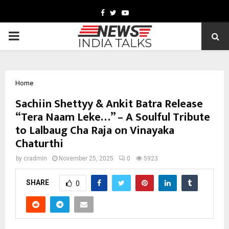
Facebook
Twitter
Youtube
PRIMARY
MENU
Home
Sachiin Shettyy & Ankit Batra Release
“Tera Naam Leke…” – A Soulful Tribute
to Lalbaug Cha Raja on Vinayaka
Chaturthi
by
cradmin
November 25, 2025
0
5923
SHARE
0