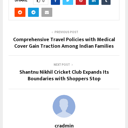
0
PREVIOUS POST
Comprehensive Travel Policies with Medical
Cover Gain Traction Among Indian Families
NEXT POST
Shantnu Nikhil Cricket Club Expands Its
Boundaries with Shoppers Stop
cradmin