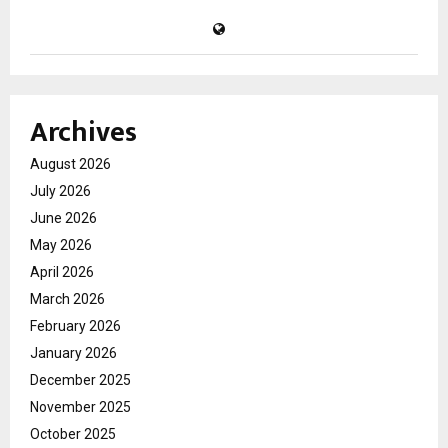
Archives
August 2026
July 2026
June 2026
May 2026
April 2026
March 2026
February 2026
January 2026
December 2025
November 2025
October 2025