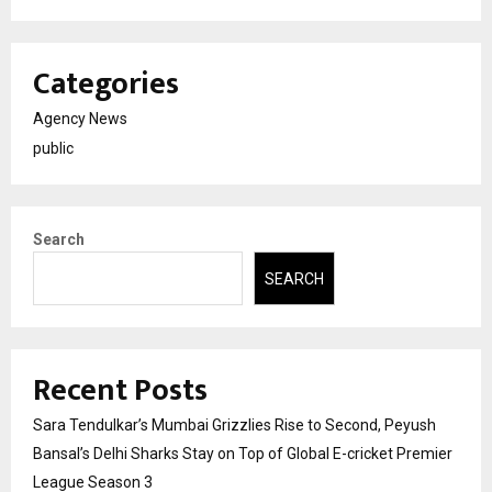
Categories
Agency News
public
Search
SEARCH
Recent Posts
Sara Tendulkar’s Mumbai Grizzlies Rise to Second, Peyush
Bansal’s Delhi Sharks Stay on Top of Global E-cricket Premier
League Season 3