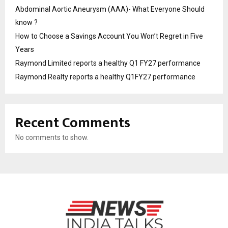
Abdominal Aortic Aneurysm (AAA)- What Everyone Should
know ?
How to Choose a Savings Account You Won’t Regret in Five
Years
Raymond Limited reports a healthy Q1 FY27 performance
Raymond Realty reports a healthy Q1FY27 performance
Recent Comments
No comments to show.