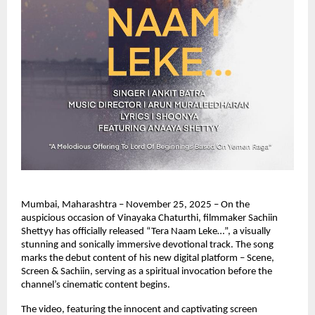
Mumbai, Maharashtra – November 25, 2025 – On the
auspicious occasion of Vinayaka Chaturthi, filmmaker Sachiin
Shettyy has officially released “Tera Naam Leke…”, a visually
stunning and sonically immersive devotional track. The song
marks the debut content of his new digital platform – Scene,
Screen & Sachiin, serving as a spiritual invocation before the
channel’s cinematic content begins.
The video, featuring the innocent and captivating screen