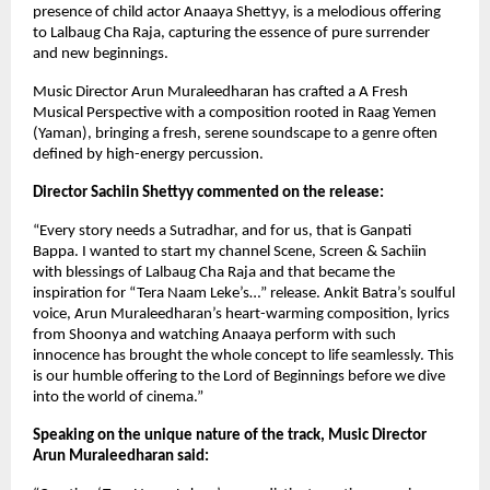
presence of child actor Anaaya Shettyy, is a melodious offering
to Lalbaug Cha Raja, capturing the essence of pure surrender
and new beginnings.
Music Director Arun Muraleedharan has crafted a A Fresh
Musical Perspective with a composition rooted in Raag Yemen
(Yaman), bringing a fresh, serene soundscape to a genre often
defined by high-energy percussion.
Director Sachiin Shettyy commented on the release:
“Every story needs a Sutradhar, and for us, that is Ganpati
Bappa. I wanted to start my channel Scene, Screen & Sachiin
with blessings of Lalbaug Cha Raja and that became the
inspiration for “Tera Naam Leke’s…” release. Ankit Batra’s soulful
voice, Arun Muraleedharan’s heart-warming composition, lyrics
from Shoonya and watching Anaaya perform with such
innocence has brought the whole concept to life seamlessly. This
is our humble offering to the Lord of Beginnings before we dive
into the world of cinema.”
Speaking on the unique nature of the track, Music Director
Arun Muraleedharan said: