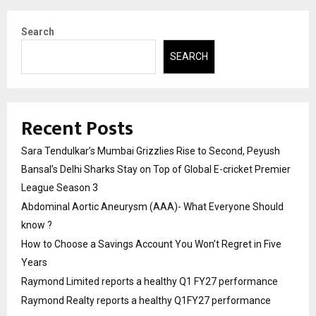
Search
SEARCH
Recent Posts
Sara Tendulkar’s Mumbai Grizzlies Rise to Second, Peyush
Bansal’s Delhi Sharks Stay on Top of Global E-cricket Premier
League Season 3
Abdominal Aortic Aneurysm (AAA)- What Everyone Should
know ?
How to Choose a Savings Account You Won’t Regret in Five
Years
Raymond Limited reports a healthy Q1 FY27 performance
Raymond Realty reports a healthy Q1FY27 performance