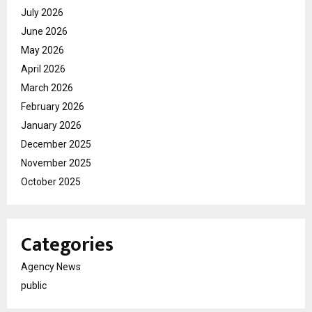
July 2026
June 2026
May 2026
April 2026
March 2026
February 2026
January 2026
December 2025
November 2025
October 2025
Categories
Agency News
public