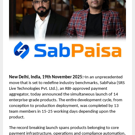
New Delhi, India, 19th November 2025:-
In an unprecedented
move that is set to redefine industry benchmarks, SabPaisa (SRS
Live Technologies Pvt. Ltd.), an RBI-approved payment
aggregator, today announced the simultaneous launch of 14
enterprise-grade products. The entire development cycle, from
conception to production deployment, was completed by 13
team members in 15-25 working days depending upon the
product.
The record breaking launch spans products belonging to core
payment infrastructure, operations and compliance automation,