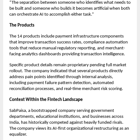
“The separation between someone who identifies what needs to
be built and someone who builds it becomes artificial when both
can orchestrate AI to accomplish either task.”
The Products
The 14 products include payment infrastructure components
that improve transaction success rates, compliance automation
tools that reduce manual regulatory reporting, and merchant-
facing analytics dashboards providing transaction intelligence.
Specific product details remain proprietary pending full market
rollout. The company indicated that several products directly
address pain points identified through internal analysis,
including payment failure pattern detection, automated
reconciliation processes, and real-time merchant risk scoring.
Context Within the Fintech Landscape
SabPaisa, a bootstrapped company serving government
departments, educational institutions, and businesses across
India, has historically competed against heavily funded rivals.
The company views its AI-first organizational restructuring as an
equalizer.