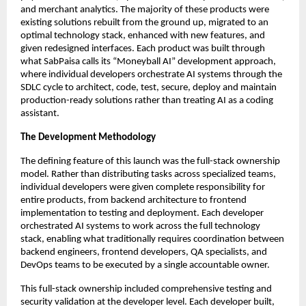
and merchant analytics. The majority of these products were
existing solutions rebuilt from the ground up, migrated to an
optimal technology stack, enhanced with new features, and
given redesigned interfaces. Each product was built through
what SabPaisa calls its “Moneyball AI” development approach,
where individual developers orchestrate AI systems through the
SDLC cycle to architect, code, test, secure, deploy and maintain
production-ready solutions rather than treating AI as a coding
assistant.
The Development Methodology
The defining feature of this launch was the full-stack ownership
model. Rather than distributing tasks across specialized teams,
individual developers were given complete responsibility for
entire products, from backend architecture to frontend
implementation to testing and deployment. Each developer
orchestrated AI systems to work across the full technology
stack, enabling what traditionally requires coordination between
backend engineers, frontend developers, QA specialists, and
DevOps teams to be executed by a single accountable owner.
This full-stack ownership included comprehensive testing and
security validation at the developer level. Each developer built,