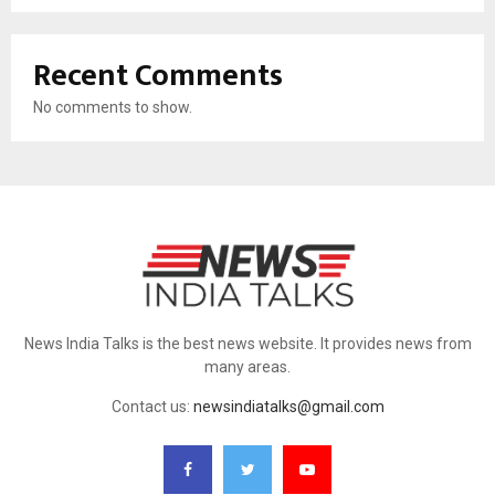
Recent Comments
No comments to show.
News India Talks is the best news website. It provides news from
many areas.
Contact us:
newsindiatalks@gmail.com