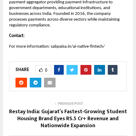
payment aggregator providing payment infrastructure to
government departments, educational institutions, and
businesses across India. Founded in 2016, the company
processes payments across diverse sectors while maintaining
regulatory compliance.
Contact:
For more information: sabpaisa.in/ai-native-fintech/
SHARE
0
PREVIOUS POST
Restay India: Gujarat’s Fastest-Growing Student
Housing Brand Eyes RS.5 Cr+ Revenue and
Nationwide Expansion