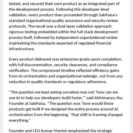
tested, and secured their own product as an integrated part of
the development process. Following this developer-level
validation, every product then proceeded through SabPaisa’s
standard organizational quality assurance and security review
protocols. The result was a dual-layer validation approach:
rigorous testing embedded within the full-stack development
process itself, followed by independent organizational review
maintaining the standards expected of regulated financial
infrastructure.
Every product delivered was enterprise-grade upon completion,
with full documentation, security clearances, and compliance
verification. The compressed timeline reflected efficiency gains
from AI orchestration and organizational redesign, not from any
reduction in quality standards or regulatory adherence.
“The question we kept asking ourselves was not ‘how can we
use AI to help our developers build faster,'” said Abhimanyu Jha,
Founder at SabPaisa. “The question was ‘how would these
products get built if we designed the entire process around AI
orchestration from the beginning.’ That shift in framing changed
everything.”
Founder and CEO Kumar Manish emphasized the strategic