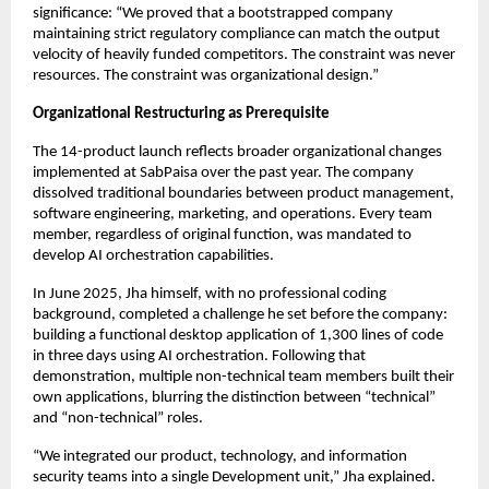
significance: “We proved that a bootstrapped company
maintaining strict regulatory compliance can match the output
velocity of heavily funded competitors. The constraint was never
resources. The constraint was organizational design.”
Organizational Restructuring as Prerequisite
The 14-product launch reflects broader organizational changes
implemented at SabPaisa over the past year. The company
dissolved traditional boundaries between product management,
software engineering, marketing, and operations. Every team
member, regardless of original function, was mandated to
develop AI orchestration capabilities.
In June 2025, Jha himself, with no professional coding
background, completed a challenge he set before the company:
building a functional desktop application of 1,300 lines of code
in three days using AI orchestration. Following that
demonstration, multiple non-technical team members built their
own applications, blurring the distinction between “technical”
and “non-technical” roles.
“We integrated our product, technology, and information
security teams into a single Development unit,” Jha explained.