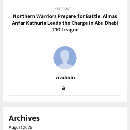
NEXT POST
Northern Warriors Prepare for Battle: Almas
Anfar Kathuria Leads the Charge in Abu Dhabi
T10 League
cradmin
Archives
August 2026