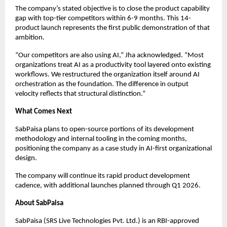
The company’s stated objective is to close the product capability
gap with top-tier competitors within 6-9 months. This 14-
product launch represents the first public demonstration of that
ambition.
“Our competitors are also using AI,” Jha acknowledged. “Most
organizations treat AI as a productivity tool layered onto existing
workflows. We restructured the organization itself around AI
orchestration as the foundation. The difference in output
velocity reflects that structural distinction.”
What Comes Next
SabPaisa plans to open-source portions of its development
methodology and internal tooling in the coming months,
positioning the company as a case study in AI-first organizational
design.
The company will continue its rapid product development
cadence, with additional launches planned through Q1 2026.
About SabPaisa
SabPaisa (SRS Live Technologies Pvt. Ltd.) is an RBI-approved