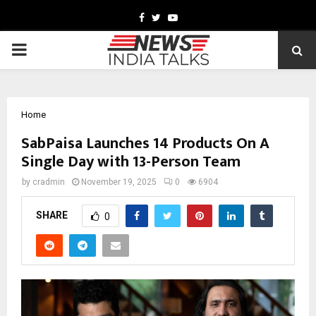
Facebook
Twitter
Youtube
PRIMARY
MENU
Home
SabPaisa Launches 14 Products On A
Single Day with 13-Person Team
by
cradmin
November 19, 2025
0
6904
SHARE
0