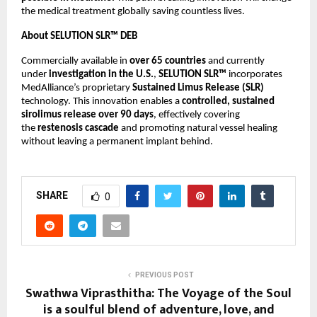
the medical treatment globally saving countless lives.
About SELUTION SLR™ DEB
Commercially available in
over 65 countries
and currently
under
investigation in the U.S.
,
SELUTION SLR™
incorporates
MedAlliance’s proprietary
Sustained Limus Release (SLR)
technology. This innovation enables a
controlled, sustained
sirolimus release over 90 days
, effectively covering
the
restenosis cascade
and promoting natural vessel healing
without leaving a permanent implant behind.
SHARE
0
PREVIOUS POST
Swathwa Viprasthitha: The Voyage of the Soul
is a soulful blend of adventure, love, and