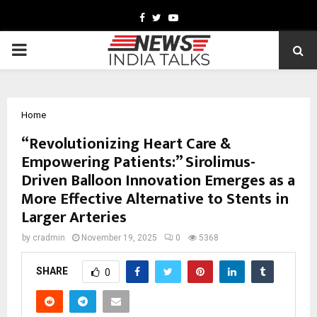
Facebook
Twitter
Youtube
PRIMARY
MENU
Home
“Revolutionizing Heart Care &
Empowering Patients:” Sirolimus-
Driven Balloon Innovation Emerges as a
More Effective Alternative to Stents in
Larger Arteries
by
cradmin
November 19, 2025
0
5368
SHARE
0