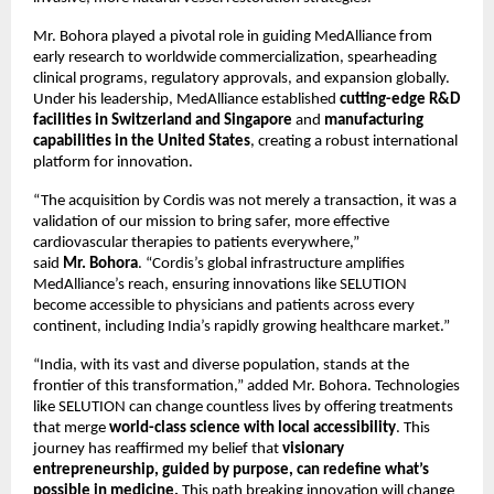
Mr. Bohora played a pivotal role in guiding MedAlliance from
early research to worldwide commercialization, spearheading
clinical programs, regulatory approvals, and expansion globally.
Under his leadership, MedAlliance established
cutting-edge R&D
facilities in Switzerland and Singapore
and
manufacturing
capabilities in the United States
, creating a robust international
platform for innovation.
“The acquisition by Cordis was not merely a transaction, it was a
validation of our mission to bring safer, more effective
cardiovascular therapies to patients everywhere,”
said
Mr.
Bohora
. “Cordis’s global infrastructure amplifies
MedAlliance’s reach, ensuring innovations like SELUTION
become accessible to physicians and patients across every
continent, including India’s rapidly growing healthcare market.”
“India, with its vast and diverse population, stands at the
frontier of this transformation,” added Mr. Bohora. Technologies
like SELUTION can change countless lives by offering treatments
that merge
world-class science with local accessibility
. This
journey has reaffirmed my belief that
visionary
entrepreneurship, guided by purpose, can redefine what’s
possible in medicine.
This path breaking innovation will change