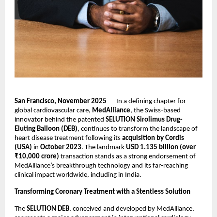
San Francisco, November 2025
— In a defining chapter for
global cardiovascular care,
MedAlliance
, the Swiss-based
innovator behind the patented
SELUTION Sirolimus Drug-
Eluting Balloon (DEB)
, continues to transform the landscape of
heart disease treatment following its
acquisition by Cordis
(USA)
in
October 2023
. The landmark
USD 1.135 billion (over
₹10,000 crore)
transaction stands as a strong endorsement of
MedAlliance’s breakthrough technology and its far-reaching
clinical impact worldwide, including in India.
Transforming Coronary Treatment with a Stentless Solution
The
SELUTION DEB
, conceived and developed by MedAlliance,