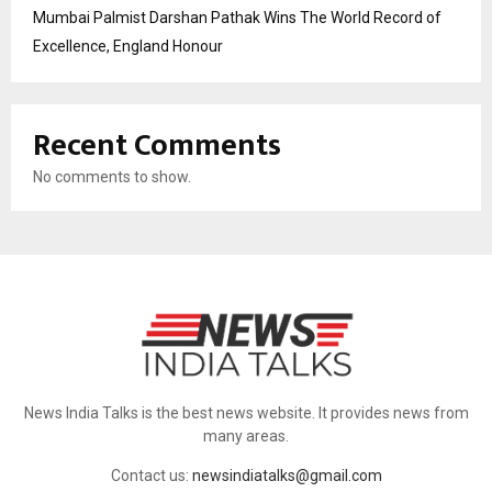
Mumbai Palmist Darshan Pathak Wins The World Record of
Excellence, England Honour
Recent Comments
No comments to show.
News India Talks is the best news website. It provides news from
many areas.
Contact us:
newsindiatalks@gmail.com