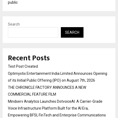
public
Search
SEARCH
Recent Posts
Test Post Created
Optimystix Entertainment India Limited Announces Opening
of its Initial Public Offering (IPO) on August 7th, 2026
THE CHRONICLE FACTORY ANNOUNCES A NEW
COMMERCIAL FEATURE FILM
Mindserv Analytics Launches DotvoiceAI: A Carrier-Grade
Voice Infrastructure Platform Built for the AI Era,
Empowering BFSI, FinTech and Enterprise Communications