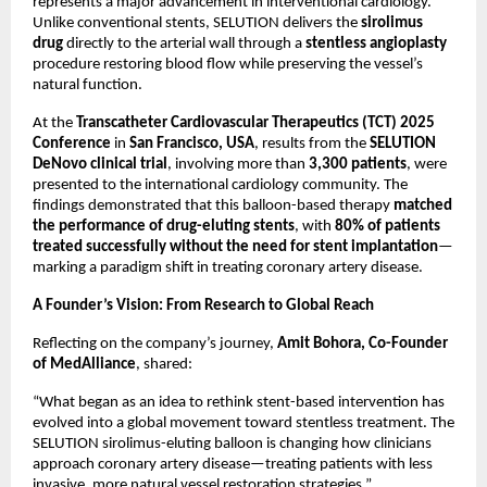
represents a major advancement in interventional cardiology.
Unlike conventional stents, SELUTION delivers the
sirolimus
drug
directly to the arterial wall through a
stentless angioplasty
procedure restoring blood flow while preserving the vessel’s
natural function.
At the
Transcatheter Cardiovascular Therapeutics (TCT) 2025
Conference
in
San Francisco, USA
, results from the
SELUTION
DeNovo clinical trial
, involving more than
3,300 patients
, were
presented to the international cardiology community. The
findings demonstrated that this balloon-based therapy
matched
the performance of drug-eluting stents
, with
80% of patients
treated successfully without the need for stent implantation
—
marking a paradigm shift in treating coronary artery disease.
A Founder’s Vision: From Research to Global Reach
Reflecting on the company’s journey,
Amit Bohora, Co-Founder
of MedAlliance
, shared:
“What began as an idea to rethink stent-based intervention has
evolved into a global movement toward stentless treatment. The
SELUTION sirolimus-eluting balloon is changing how clinicians
approach coronary artery disease—treating patients with less
invasive, more natural vessel restoration strategies.”