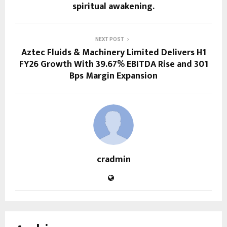
spiritual awakening.
NEXT POST
Aztec Fluids & Machinery Limited Delivers H1
FY26 Growth With 39.67% EBITDA Rise and 301
Bps Margin Expansion
cradmin