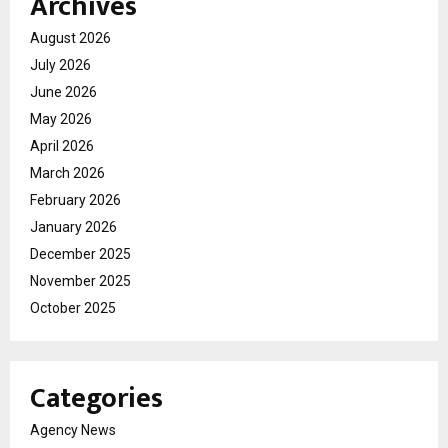
Archives
August 2026
July 2026
June 2026
May 2026
April 2026
March 2026
February 2026
January 2026
December 2025
November 2025
October 2025
Categories
Agency News