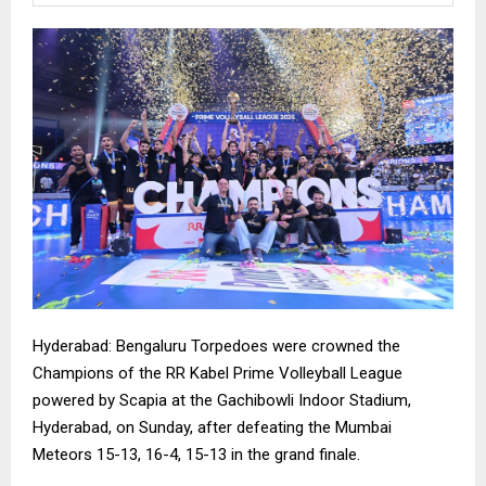
Hyderabad: Bengaluru Torpedoes were crowned the
Champions of the RR Kabel Prime Volleyball League
powered by Scapia at the Gachibowli Indoor Stadium,
Hyderabad, on Sunday, after defeating the Mumbai
Meteors 15-13, 16-4, 15-13 in the grand finale.