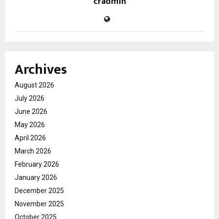
cradmin
Archives
August 2026
July 2026
June 2026
May 2026
April 2026
March 2026
February 2026
January 2026
December 2025
November 2025
October 2025