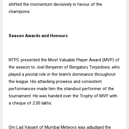
shifted the momentum decisively in favour of the
champions.
Season Awards and Honours
NTPC presented the Most Valuable Player Award (MVP) of
the season to Joel Benjamin of Bengaluru Torpedoes, who
played a pivotal role in the team’s dominance throughout
the league. His attacking prowess and consistent
performances made him the standout performer of the
tournament. He was handed over the Trophy of MVP with
a cheque of ₹2.00 lakhs.
Om Lad Vasant of Mumbai Meteors was adjudged the