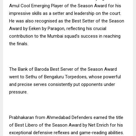
Amul Cool Emerging Player of the Season Award for his
impressive skills as a setter and leadership on the court.
He was also recognised as the Best Setter of the Season
Award by Eeken by Paragon, reflecting his crucial
contribution to the Mumbai squad’s success in reaching
the finals.
The Bank of Baroda Best Server of the Season Award
went to Sethu of Bengaluru Torpedoes, whose powerful
and precise serves consistently put opponents under
pressure.
Prabhakaran from Ahmedabad Defenders earned the title
of Best Libero of the Season Award by Net Enrich for his
exceptional defensive reflexes and game-reading abilities.