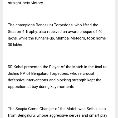
straight-sets victory.
The champions Bengaluru Torpedoes, who lifted the
Season 4 Trophy, also received an award cheque of ₹40
lakhs, while the runners-up, Mumbai Meteors, took home
₹30 lakhs.
RR Kabel presented the Player of the Match in the final to
Jishnu PV of Bengaluru Torpedoes, whose crucial
defensive interventions and blocking strength kept the
opposition at bay during key moments.
The Scapia Game Changer of the Match was Sethu, also
from Bengaluru, whose aggressive serves and smart play