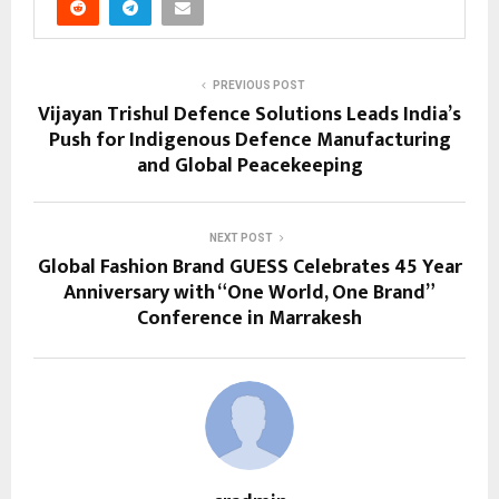
PREVIOUS POST
Vijayan Trishul Defence Solutions Leads India’s
Push for Indigenous Defence Manufacturing
and Global Peacekeeping
NEXT POST
Global Fashion Brand GUESS Celebrates 45 Year
Anniversary with “One World, One Brand”
Conference in Marrakesh