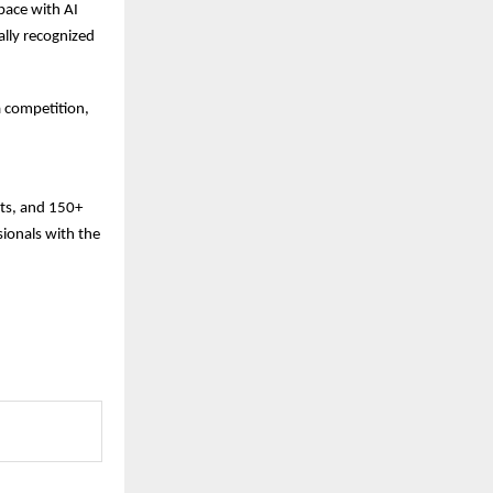
pace with AI
ally recognized
a competition,
nts, and 150+
ionals with the