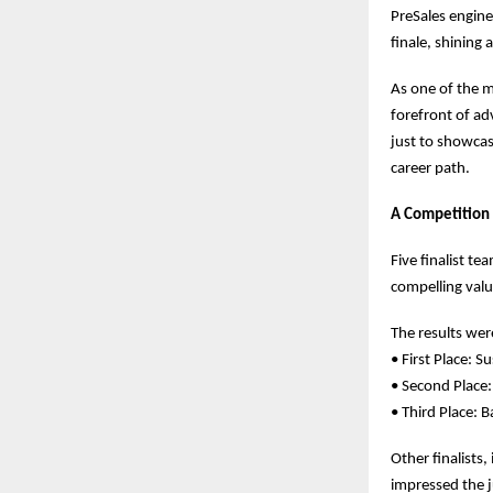
PreSales engine
finale, shining 
As one of the m
forefront of ad
just to showcas
career path.
A Competition
Five finalist t
compelling valu
The results were
• First Place:
• Second Place
• Third Place:
Other finalists
impressed the j