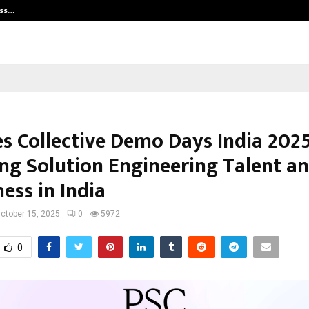
ess…
Win Beast review: compleet overz
es Collective Demo Days India 2025
ing Solution Engineering Talent a
ess in India
ctober 15, 2025
0
5972
0