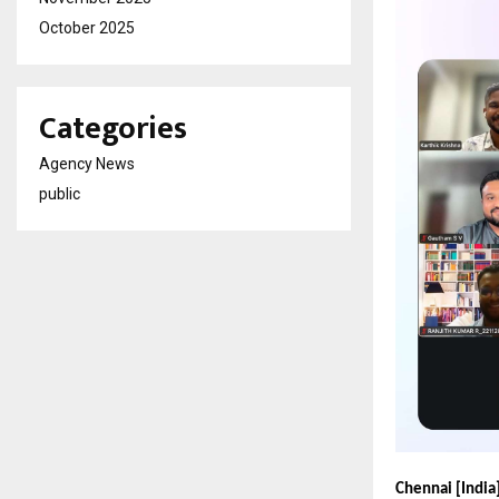
October 2025
Categories
Agency News
public
Chennai [India