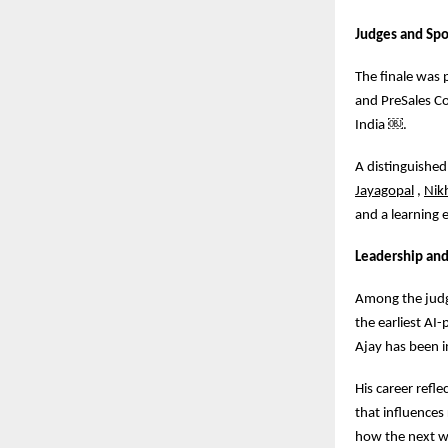
Judges and Sp
The finale was 
and PreSales Co
India
￼
.
A distinguished
Jayagopal
,
Nik
and a learning 
Leadership and
Among the judge
the earliest AI
Ajay has been i
His career refle
that influence
how the next wa