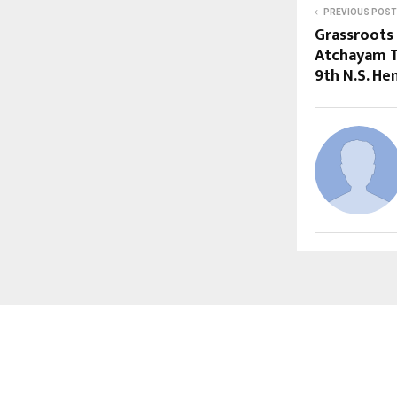
PREVIOUS POST
Grassroots
Atchayam T
9th N.S. H