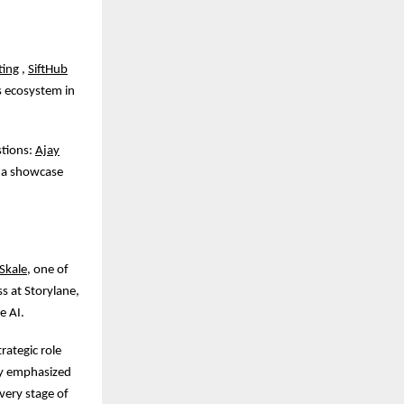
ting
,
SiftHub
s ecosystem in
stions:
Ajay
h a showcase
Skale
, one of
s at Storylane,
e AI.
rategic role
ay emphasized
very stage of