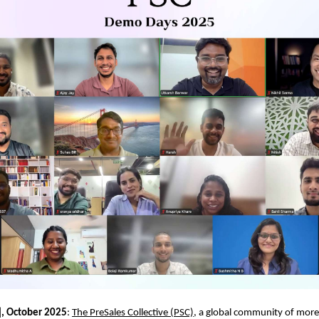
], October 2025
:
The PreSales Collective (PSC)
, a global community of mor