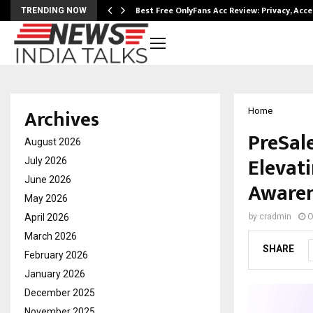
modation…
Best Free OnlyFans Acc Review: Privacy, Acc
TRENDING NOW
Archives
Home
PreSal
August 2026
Elevat
July 2026
June 2026
Awaren
May 2026
April 2026
by
cradmin
O
March 2026
SHARE
February 2026
January 2026
December 2025
November 2025