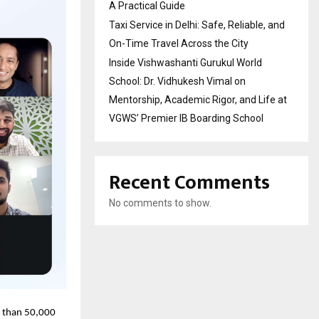
A Practical Guide
Taxi Service in Delhi: Safe, Reliable, and
On-Time Travel Across the City
Inside Vishwashanti Gurukul World
School: Dr. Vidhukesh Vimal on
Mentorship, Academic Rigor, and Life at
VGWS’ Premier IB Boarding School
Recent Comments
No comments to show.
e than 50,000