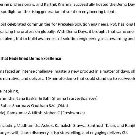
ering professionals, and
Karthik Krishna
, successfully hosted the Demo Day
a spotlight on the rising generation of solution engineering talent.
ost celebrated communities for PreSales/Solution engineers, PSC has long 
vancing the profession globally. With Demo Days, it brought that same ener
e talent, but to build awareness of solution engineering as a rewarding an
 That Redefined Demo Excellence
eams faced an intense challenge: master a new product in a matter of days, s
e narrative, and deliver a 15-minute demo that could stand up to real-world
 inspiring.
 Sushmitha Nana Baskar & Sahil Sharma (SurveySparrow)
: Suhas Sharma & Gautham S.V. (Okta)
 Balaji Ramkumar & Nitish Mohan C (Freshworks)
, including Madhumitha Ashok, Kamakshi Sravya, Santhosh Taluri, and Ranj
udges with sharp discovery, crisp storytelling, and engaging delivery
￼
.