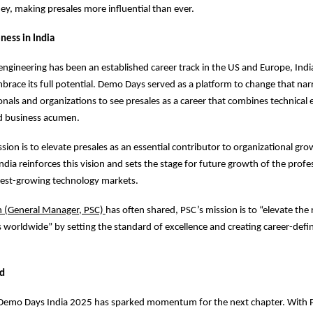
ey, making presales more influential than ever.
ness in India
engineering has been an established career track in the US and Europe, India
brace its full potential. Demo Days served as a platform to change that narr
nals and organizations to see presales as a career that combines technical 
nd business acumen.
sion is to elevate presales as an essential contributor to organizational gro
dia reinforces this vision and sets the stage for future growth of the profe
test-growing technology markets.
n (General Manager, PSC)
has often shared, PSC’s mission is to “elevate the 
s worldwide” by setting the standard of excellence and creating career-defi
d
 Demo Days India 2025 has sparked momentum for the next chapter. With P