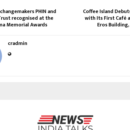
 changemakers PHIN and
Coffee Island Debut
rust recognised at the
with Its First Café 
ema Memorial Awards
Eros Building
cradmin