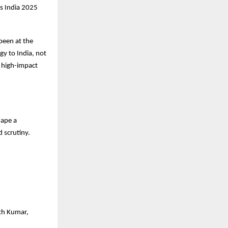
s India 2025
been at the
gy to India, not
d high-impact
hape a
 scrutiny.
ith Kumar,