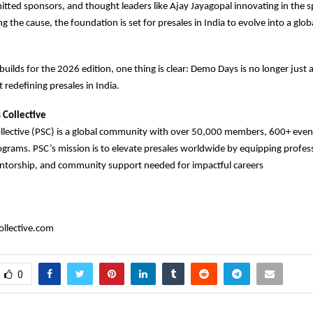
ted sponsors, and thought leaders like Ajay Jayagopal innovating in the s
 the cause, the foundation is set for presales in India to evolve into a glob
 builds for the 2026 edition, one thing is clear: Demo Days is no longer just 
 redefining presales in India.
 Collective
ollective (PSC) is a global community with over 50,000 members, 600+ eve
rams. PSC’s mission is to elevate presales worldwide by equipping profess
torship, and community support needed for impactful careers
llective.com
0