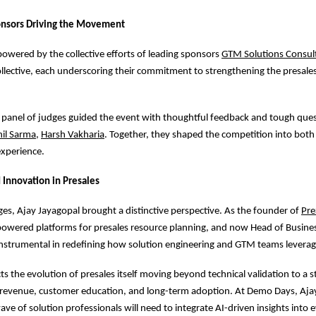
onsors Driving the Movement
powered by the collective efforts of leading sponsors
GTM Solutions Consul
llective, each underscoring their commitment to strengthening the presale
 panel of judges guided the event with thoughtful feedback and tough que
hil Sarma
,
Harsh Vakharia
. Together, they shaped the competition into bot
experience.
 Innovation in Presales
s, Ajay Jayagopal brought a distinctive perspective. As the founder of
Pre
-powered platforms for presales resource planning, and now Head of Busines
nstrumental in redefining how solution engineering and GTM teams leverag
cts the evolution of presales itself moving beyond technical validation to a st
s revenue, customer education, and long-term adoption. At Demo Days, Aj
ve of solution professionals will need to integrate AI-driven insights into e