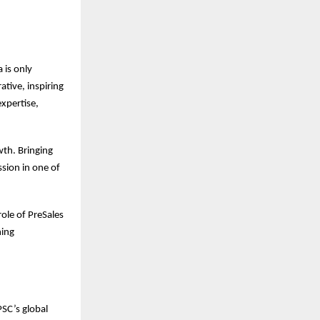
 is only
ative, inspiring
expertise,
wth. Bringing
ssion in one of
role of PreSales
ning
SC’s global