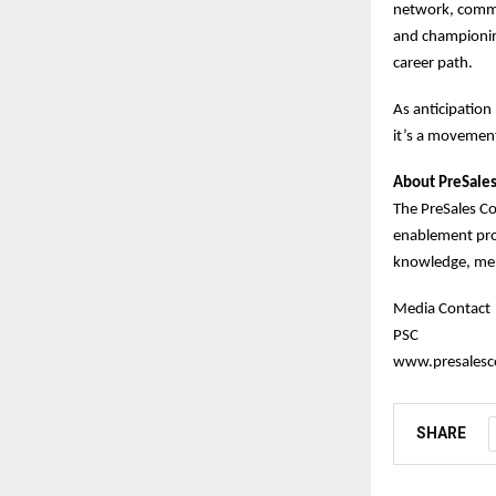
network, commit
and championing
career path.
As anticipation
it’s a movement
About PreSales
The PreSales C
enablement prog
knowledge, men
Media Contact
PSC
www.presalesco
SHARE