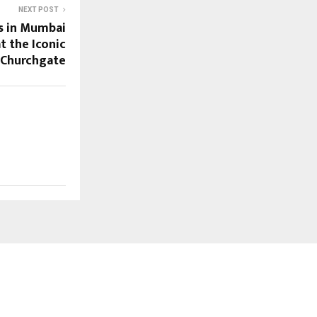
NEXT POST
s in Mumbai
at the Iconic
, Churchgate