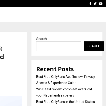
icht voor Nederlandse…
Best Free OnlyFans in the
Facebook
Twitte
Yo
Search
:
SEARCH
nd
Recent Posts
Best Free OnlyFans Acc Review: Privacy,
Access & Experience Guide
Win Beast review: compleet overzicht
voor Nederlandse spelers
Best Free OnlyFans in the United States: