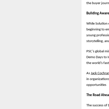
the buyer journ
Building Aware
While Solution 
beginning to em
young professio
storytelling, a
PSC’s global mis
Demo Days to In
the world’s fas
As
Jack Cochra
in organization
opportunities
The Road Ahea
The success of