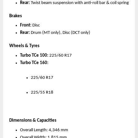
Rear:
 Twist beam suspension with anti-roll bar & coil spring
Brakes
Front:
 Disc
Rear:
 Drum (MT only), Disc (DCT only)
Wheels & Tyres
Turbo TCe 100:
 225/60 R17
Turbo TCe 160:
225/60 R17
225/55 R18
Dimensions & Capacities
Overall Length: 4,346 mm
Overall Width: 1,815 mm