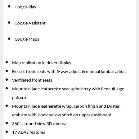
Google Play
Google Assistant
Google Maps
Map replication in driver display
Electric front seats with 6-way adjust & manual lumbar adjust
Ventilated front seats
Mountain jade leatherette seat upholstery with Renault logo 
pattern
Mountain jade leatherette wrap, carbon finish and Duster 
emblem with iconic yellow stitch on upper dashboard
360⁰ around view 3D camera
17 ADAS features