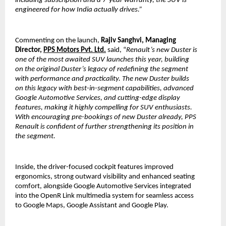
including subscription and a 7-year warranty, the SUV is 
engineered for how India actually drives.”
Commenting on the launch, 
Rajiv Sanghvi, Managing 
Director, 
PPS Motors Pvt. Ltd.
 said, “
Renault’s new Duster is 
one of the most awaited SUV launches this year, building 
on the original Duster’s legacy of redefining the segment 
with performance and practicality. The new Duster builds 
on this legacy with best-in-segment capabilities, advanced 
Google Automotive Services, and cutting-edge display 
features, making it highly compelling for SUV enthusiasts. 
With encouraging pre-bookings of new Duster already, PPS 
Renault is confident of further strengthening its position in 
the segment.
Inside, the driver-focused cockpit features improved 
ergonomics, strong outward visibility and enhanced seating 
comfort, alongside Google Automotive Services integrated 
into the OpenR Link multimedia system for seamless access 
to Google Maps, Google Assistant and Google Play.