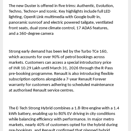
The new Duster is offered in five trims: Authentic, Evolution, 
Techno, Techno+ and Iconic. Key highlights include full LED 
lighting, OpenR Link multimedia with Google built-in, 
panoramic sunroof and electric powered tailgate, ventilated 
front seats, dual-zone climate control, 17 ADAS features, 
and a 360-degree camera 
Strong early demand has been led by the Turbo TCe 160, 
which accounts for over 90% of petrol bookings across 
markets. Customers can access a special introductory price 
of INR 10.29 Lakh until March 31, 2026 through the R-Pass 
pre-booking programme. Renault is also introducing flexible 
subscription options alongside a 7-year Renault Forever 
warranty for customers adhering to scheduled maintenance 
at authorised Renault service centres.
The E-Tech Strong Hybrid combines a 1.8-litre engine with a 1.4 
kWh battery, enabling up to 80% EV driving in city conditions 
while balancing efficiency with performance. In major metro 
markets, nearly 40% of customers opted for the hybrid during 
pre-bookings, and Renault confirmed that planned hybrid 