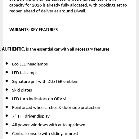
capacity for 2026 is already fully allocated, with bookings set to 
reopen ahead of deliveries around Diwali.
VARIANTS: KEY FEATURES
AUTHENTIC
, is the essential car with all necessary features
Eco LED headlamps
LED tail lamps
Signature grill with DUSTER emblem
Skid plates
LED turn indicators on ORVM 
Reinforced wheel arches & door side protection
7” TFT driver display
All power windows with auto up/down
Central console with sliding armrest