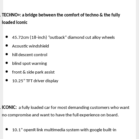
TECHNO+:
 a bridge between the comfort of techno & the fully 
loaded iconic
45.72cm (18-inch) “outback” diamond cut alloy wheels
Acoustic windshield
hill descent control
blind spot warning
front & side park assist
10.25” TFT driver display
ICONIC: 
 a fully loaded car for most demanding customers who want 
no compromise and want to have the full experience on board.
10.1” openR link multimedia system with google built-in