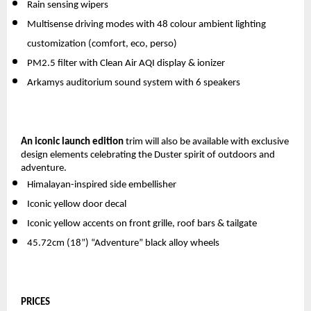
Rain sensing wipers
Multisense driving modes with 48 colour ambient lighting 
customization (comfort, eco, perso)
PM2.5 filter with Clean Air AQI display & ionizer
Arkamys auditorium sound system with 6 speakers  
An iconic launch edition
 trim will also be available with exclusive 
design elements celebrating the Duster spirit of outdoors and 
adventure. 
Himalayan-inspired side embellisher
Iconic yellow door decal
Iconic yellow accents on front grille, roof bars & tailgate
45.72cm (18”) “Adventure” black alloy wheels
PRICES