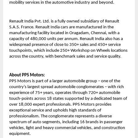
mobility services in the automotive industry and beyond. 
Renault India Pvt. Ltd. is a fully owned subsidiary of Renault 
S.A.S. France. Renault India cars are manufactured in the 
manufacturing facility located in Oragadam, Chennai, with a 
capacity of 480,000 units per annum. Renault India also has a 
widespread presence of close to 350+ sales and 450+ service 
touchpoints, which include 250+ Workshop on Wheels locations 
across the country, with benchmark sales and service quality.
About PPS Motors: 
PPS Motors is part of a larger automobile group – one of the 
country’s largest spread automobile conglomerates – with rich 
experience of 75+ years, operates through 720+ automobile 
touch-points across 18 states supported by a dedicated team of 
over 18,000 expert professionals. PPS Motors provides 
exceptional service and upholds high standards of 
professionalism. The conglomerate represents a diverse 
spectrum of auto segments, including 16 brands in passenger 
vehicles, light and heavy commercial vehicles, and construction 
equipment.