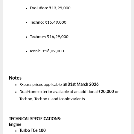
Evolution: ₹13,99,000
Techno: ₹15,49,000
Techno+: ₹16,29,000
Iconic: ₹18,09,000
Notes
R-pass prices applicable till 
31st March 2026
Dual-tone exterior available at an additional 
₹20,000
 on 
Techno, Techno+, and Iconic variants 
TECHNICAL SPECIFICATIONS:
Engine
Turbo TCe 100