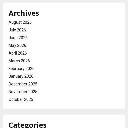
Archives
August 2026
July 2026
June 2026
May 2026
April 2026
March 2026
February 2026
January 2026
December 2025
November 2025
October 2025
Categories