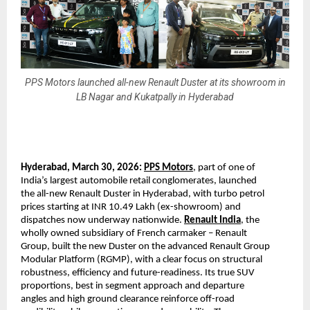
PPS Motors launched all-new Renault Duster at its showroom in
LB Nagar and Kukatpally in Hyderabad
Hyderabad, March 30, 2026: 
PPS Motors
, part of one of 
India’s largest automobile retail conglomerates, launched 
the all-new Renault Duster in Hyderabad, with turbo petrol 
prices starting at INR 10.49 Lakh (ex-showroom) and 
dispatches now underway nationwide. 
Renault India
, the 
wholly owned subsidiary of French carmaker – Renault 
Group, built the new Duster on the advanced Renault Group 
Modular Platform (RGMP), with a clear focus on structural 
robustness, efficiency and future-readiness. Its true SUV 
proportions, best in segment approach and departure 
angles and high ground clearance reinforce off-road 