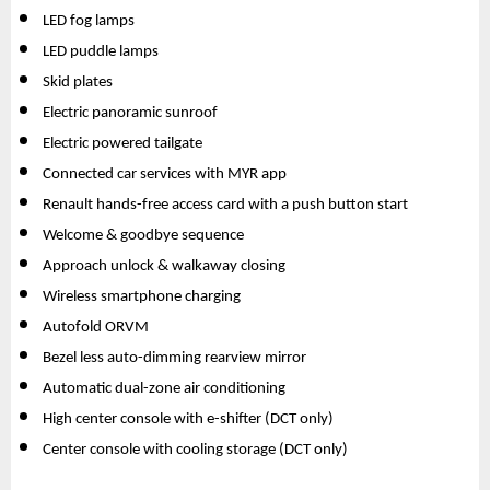
LED fog lamps
LED puddle lamps
Skid plates
Electric panoramic sunroof
Electric powered tailgate 
Connected car services with MYR app
Renault hands-free access card with a push button start
Welcome & goodbye sequence
Approach unlock & walkaway closing
Wireless smartphone charging
Autofold ORVM
Bezel less auto-dimming rearview mirror
Automatic dual-zone air conditioning
High center console with e-shifter (DCT only)
Center console with cooling storage (DCT only)