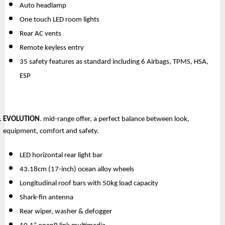
Auto headlamp
One touch LED room lights
Rear AC vents
Remote keyless entry
35 safety features as standard including 6 Airbags, TPMS, HSA, 
ESP
EVOLUTION
. mid-range offer, a perfect balance between look, 
equipment, comfort and safety.
LED horizontal rear light bar
43.18cm (17-inch) ocean alloy wheels
Longitudinal roof bars with 50kg load capacity
Shark-fin antenna
Rear wiper, washer & defogger