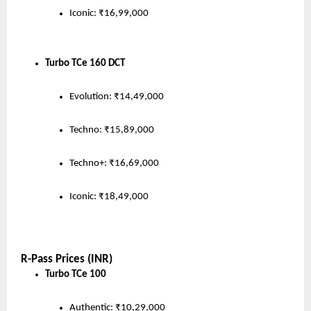
Iconic: ₹16,99,000
Turbo TCe 160 DCT
Evolution: ₹14,49,000
Techno: ₹15,89,000
Techno+: ₹16,69,000
Iconic: ₹18,49,000
R-Pass Prices (INR)
Turbo TCe 100
Authentic: ₹10,29,000