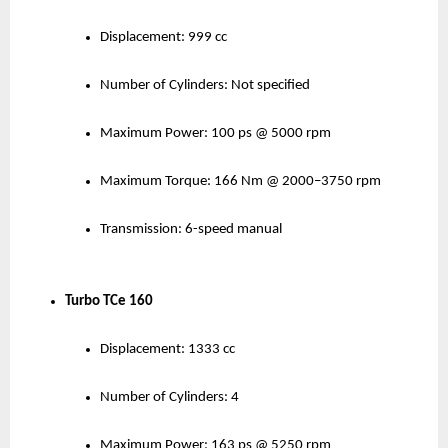
Displacement: 999 cc
Number of Cylinders: Not specified
Maximum Power: 100 ps @ 5000 rpm
Maximum Torque: 166 Nm @ 2000–3750 rpm
Transmission: 6-speed manual
Turbo TCe 160
Displacement: 1333 cc
Number of Cylinders: 4
Maximum Power: 163 ps @ 5250 rpm