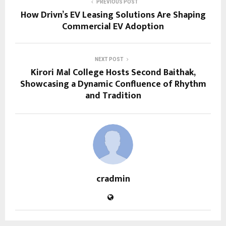
PREVIOUS POST
How Drivn’s EV Leasing Solutions Are Shaping
Commercial EV Adoption
NEXT POST
Kirori Mal College Hosts Second Baithak,
Showcasing a Dynamic Confluence of Rhythm
and Tradition
cradmin