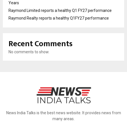
Years
Raymond Limited reports a healthy Q1 FY27 performance
Raymond Realty reports a healthy Q1FY27 performance
Recent Comments
No comments to show.
News India Talks is the best news website. It provides news from
many areas.