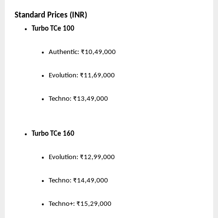
Standard Prices (INR)
Turbo TCe 100
Authentic: ₹10,49,000
Evolution: ₹11,69,000
Techno: ₹13,49,000
Turbo TCe 160
Evolution: ₹12,99,000
Techno: ₹14,49,000
Techno+: ₹15,29,000