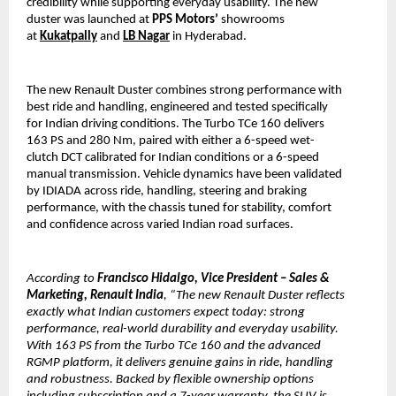
credibility while supporting everyday usability. The new 
duster was launched at 
PPS Motors’
 showrooms 
at 
Kukatpally
 and 
LB Nagar
 in Hyderabad.
The new Renault Duster combines strong performance with 
best ride and handling, engineered and tested specifically 
for Indian driving conditions. The Turbo TCe 160 delivers 
163 PS and 280 Nm, paired with either a 6-speed wet-
clutch DCT calibrated for Indian conditions or a 6-speed 
manual transmission. Vehicle dynamics have been validated 
by IDIADA across ride, handling, steering and braking 
performance, with the chassis tuned for stability, comfort 
and confidence across varied Indian road surfaces.
According to
 Francisco Hidalgo, Vice President – Sales & 
Marketing, Renault India
, “The new Renault Duster reflects 
exactly what Indian customers expect today: strong 
performance, real-world durability and everyday usability. 
With 163 PS from the Turbo TCe 160 and the advanced 
RGMP platform, it delivers genuine gains in ride, handling 
and robustness. Backed by flexible ownership options 