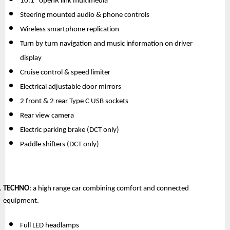
10.1” openR link multimedia
Steering mounted audio & phone controls
Wireless smartphone replication
Turn by turn navigation and music information on driver 
display
Cruise control & speed limiter
Electrical adjustable door mirrors
2 front & 2 rear Type C USB sockets
Rear view camera
Electric parking brake (DCT only)
Paddle shifters (DCT only)
TECHNO
: a high range car combining comfort and connected 
equipment.
Full LED headlamps