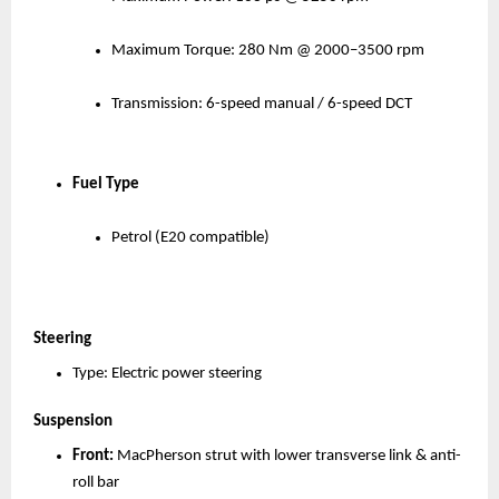
Maximum Torque: 280 Nm @ 2000–3500 rpm
Transmission: 6-speed manual / 6-speed DCT
Fuel Type
Petrol (E20 compatible)
Steering
Type: Electric power steering
Suspension
Front:
 MacPherson strut with lower transverse link & anti-
roll bar