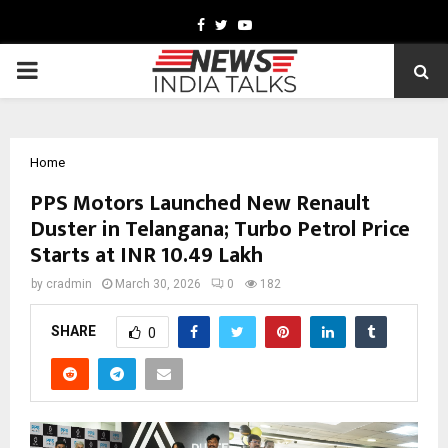
Facebook
Twitter
Youtube
PRIMARY
MENU
Home
PPS Motors Launched New Renault
Duster in Telangana; Turbo Petrol Price
Starts at INR 10.49 Lakh
by
cradmin
March 30, 2026
0
182
SHARE
0