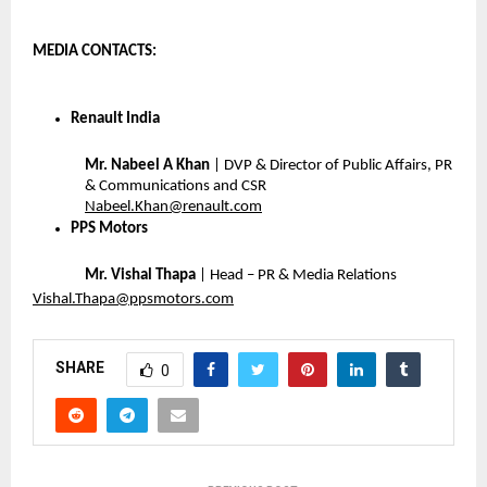
MEDIA CONTACTS: 
Renault India
Mr. Nabeel A Khan
 | DVP & Director of Public Affairs, PR 
& Communications and CSR
Nabeel.Khan@renault.com
PPS Motors
Mr. Vishal Thapa
 | Head – PR & Media Relations 
Vishal.Thapa@ppsmotors.com
SHARE
0