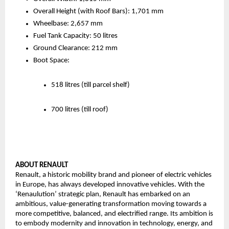
Overall Height (with Roof Bars): 1,701 mm
Wheelbase: 2,657 mm
Fuel Tank Capacity: 50 litres
Ground Clearance: 212 mm
Boot Space:
518 litres (till parcel shelf)
700 litres (till roof) 
ABOUT RENAULT 
Renault, a historic mobility brand and pioneer of electric vehicles 
in Europe, has always developed innovative vehicles. With the 
‘Renaulution’ strategic plan, Renault has embarked on an 
ambitious, value-generating transformation moving towards a 
more competitive, balanced, and electrified range. Its ambition is 
to embody modernity and innovation in technology, energy, and 