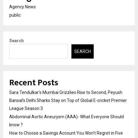
Agency News
public
Search
SEARCH
Recent Posts
Sara Tendulkar’s Mumbai Grizzlies Rise to Second, Peyush
Bansal’s Delhi Sharks Stay on Top of Global E-cricket Premier
League Season 3
Abdominal Aortic Aneurysm (AAA)- What Everyone Should
know ?
How to Choose a Savings Account You Won’t Regret in Five