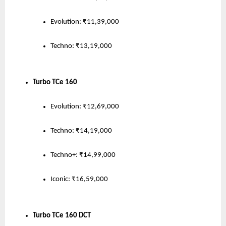
Evolution: ₹11,39,000
Techno: ₹13,19,000
Turbo TCe 160
Evolution: ₹12,69,000
Techno: ₹14,19,000
Techno+: ₹14,99,000
Iconic: ₹16,59,000
Turbo TCe 160 DCT