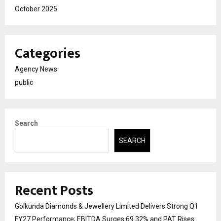
October 2025
Categories
Agency News
public
Search
SEARCH
Recent Posts
Golkunda Diamonds & Jewellery Limited Delivers Strong Q1
FY27 Performance; EBITDA Surges 69.32% and PAT Rises