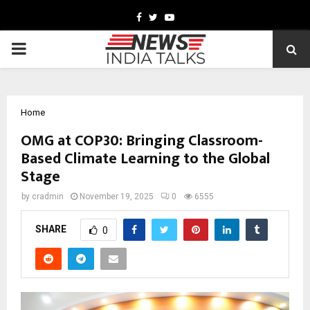
Facebook
Twitter
Youtube
PRIMARY
MENU
Home
OMG at COP30: Bringing Classroom-
Based Climate Learning to the Global
Stage
by
cradmin
November 19, 2025
0
6555
SHARE
0