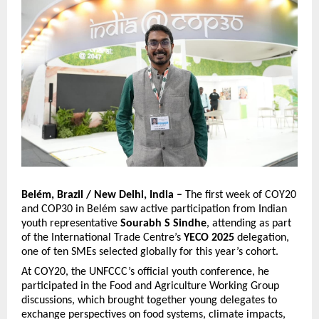
Belém, Brazil / New Delhi, India –
The first week of COY20
and COP30 in Belém saw active participation from Indian
youth representative
Sourabh S Sindhe
, attending as part
of the International Trade Centre’s
YECO 2025
delegation,
one of ten SMEs selected globally for this year’s cohort.
At COY20, the UNFCCC’s official youth conference, he
participated in the Food and Agriculture Working Group
discussions, which brought together young delegates to
exchange perspectives on food systems, climate impacts,