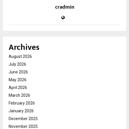
cradmin
Archives
August 2026
July 2026
June 2026
May 2026
April 2026
March 2026
February 2026
January 2026
December 2025
November 2025