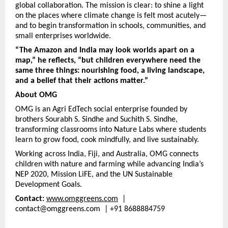
global collaboration. The mission is clear: to shine a light
on the places where climate change is felt most acutely—
and to begin transformation in schools, communities, and
small enterprises worldwide.
“The Amazon and India may look worlds apart on a
map,” he reflects, “but children everywhere need the
same three things: nourishing food, a living landscape,
and a belief that their actions matter.”
About OMG
OMG is an Agri EdTech social enterprise founded by
brothers Sourabh S. Sindhe and Suchith S. Sindhe,
transforming classrooms into Nature Labs where students
learn to grow food, cook mindfully, and live sustainably.
Working across India, Fiji, and Australia, OMG connects
children with nature and farming while advancing India’s
NEP 2020, Mission LiFE, and the UN Sustainable
Development Goals.
Contact:
www.omggreens.com
|
contact@omggreens.com | +91 8688884759