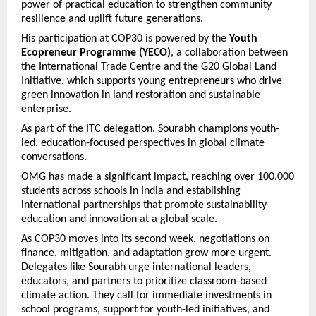
power of practical education to strengthen community
resilience and uplift future generations.
His participation at COP30 is powered by the
Youth
Ecopreneur Programme (YECO)
, a collaboration between
the International Trade Centre and the G20 Global Land
Initiative, which supports young entrepreneurs who drive
green innovation in land restoration and sustainable
enterprise.
As part of the ITC delegation, Sourabh champions youth-
led, education-focused perspectives in global climate
conversations.
OMG has made a significant impact, reaching over 100,000
students across schools in India and establishing
international partnerships that promote sustainability
education and innovation at a global scale.
As COP30 moves into its second week, negotiations on
finance, mitigation, and adaptation grow more urgent.
Delegates like Sourabh urge international leaders,
educators, and partners to prioritize classroom-based
climate action. They call for immediate investments in
school programs, support for youth-led initiatives, and