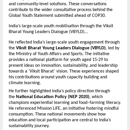
and community-level solutions. These conversations
contribute to the wider consultative process behind the
Global Youth Statement submitted ahead of COP30.
India’s large-scale youth mobilisation through the Viksit
Bharat Young Leaders Dialogue (VBYLD)…
He reflected India’s large-scale youth engagement through
the
Viksit Bharat Young Leaders Dialogue (VBYLD)
, led by
the Ministry of Youth Affairs and Sports. The initiative
provides a national platform for youth aged 15-29 to
present ideas on innovation, sustainability, and leadership
towards a ‘Viksit Bharat’ vision. These experiences shaped
his contributions around youth capacity building and
climate learning.
He further highlighted India’s policy direction through
the
National Education Policy (NEP 2020)
, which
champions experiential learning and food–farming literacy.
He referenced Mission LiFE, an initiative fostering mindful
consumption. These national movements show how
education and local participation are central to India’s
sustainability journey.