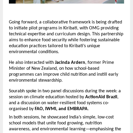
Going forward, a collaborative framework is being drafted
to initiate pilot programs in Kiribati, with OMG providing
technical expertise and curriculum design. This partnership
aims to enhance food security while fostering sustainable
education practices tailored to Kiribati’s unique
environmental conditions.
He also interacted with
Jacinda Ardern
, former Prime
Minister of New Zealand, on how school-based
programmes can improve child nutrition and instill early
environmental stewardship.
Sourabh spoke in two panel discussions during the week: a
session on climate education hosted by
ActionAid Brazil
,
and a discussion on water-resilient food systems co-
organised by
FAO, IWMI, and EMBRAPA
.
In both sessions, he showcased India’s simple, low-cost
school models that unite food growing, nutrition
awareness, and environmental learning—emphasising the