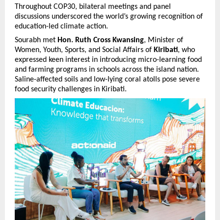
Throughout COP30, bilateral meetings and panel
discussions underscored the world’s growing recognition of
education-led climate action.
Sourabh met
Hon. Ruth Cross Kwansing
, Minister of
Women, Youth, Sports, and Social Affairs of
Kiribati
, who
expressed keen interest in introducing micro-learning food
and farming programs in schools across the island nation.
Saline-affected soils and low-lying coral atolls pose severe
food security challenges in Kiribati.