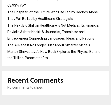
63.93% YoY
The Hospitals of the Future Won’t Be Led by Doctors Alone,
They Will Be Led by Healthcare Strategists
The Next Big Shift in Healthcare Is Not Medical. It’s Financial
Dr. Jalis Akhtar Nasiri: A Journalist, Translator and
Entrepreneur Connecting Languages, Ideas and Nations
The AI Race Is No Longer Just About Smarter Models —
Manav Shrivastava’s New Book Explores the Physics Behind
the Trillion-Parameter Era
Recent Comments
No comments to show.