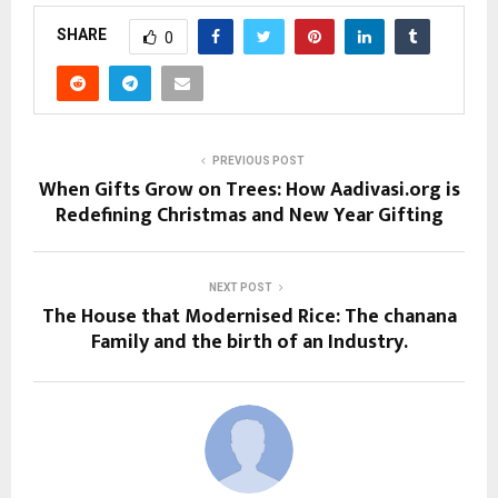
SHARE
0
PREVIOUS POST
When Gifts Grow on Trees: How Aadivasi.org is
Redefining Christmas and New Year Gifting
NEXT POST
The House that Modernised Rice: The chanana
Family and the birth of an Industry.