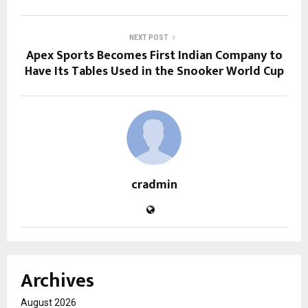
NEXT POST
Apex Sports Becomes First Indian Company to
Have Its Tables Used in the Snooker World Cup
cradmin
Archives
August 2026