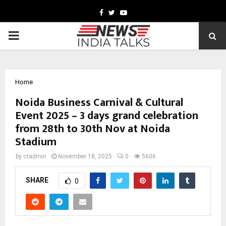
Facebook
Twitter
Youtube
PRIMARY
MENU
Home
Noida Business Carnival & Cultural
Event 2025 – 3 days grand celebration
from 28th to 30th Nov at Noida
Stadium
by
cradmin
November 18, 2025
0
5606
SHARE
0