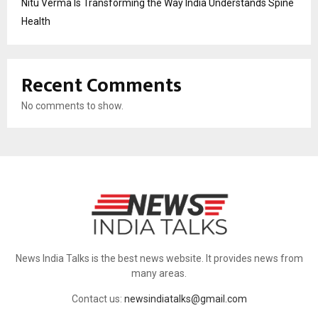
Nitu Verma Is Transforming the Way India Understands Spine
Health
Recent Comments
No comments to show.
News India Talks is the best news website. It provides news from
many areas.
Contact us:
newsindiatalks@gmail.com