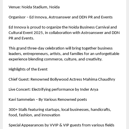
Venue: Noida Stadium, Noida
Organisor – Ed Innova, Astroanswer and DDN PR and Events
Ed Innova is proud to organize the Noida Business Carnival and
Cultural Event 2025, in collaboration with Astroanswer and DDN
PR and Events.
This grand three-day celebration will bring together business
leaders, entrepreneurs, artists, and families for an unforgettable
experience blending commerce, culture, and creativity.
Highlights of the Event
Chief Guest: Renowned Bollywood Actress Mahima Chaudhry
Live Concert: Electrifying performance by Inder Arya
Kavi Sammelan – By Various Renowned poets
300+ Stalls featuring startups, local businesses, handicrafts,
food, fashion, and innovation
Special Appearances by VVIP & VIP guests from various fields