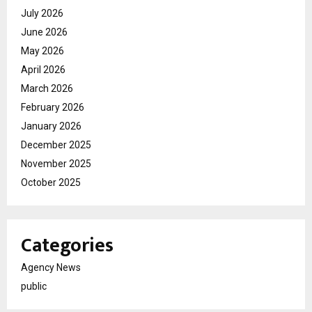
July 2026
June 2026
May 2026
April 2026
March 2026
February 2026
January 2026
December 2025
November 2025
October 2025
Categories
Agency News
public