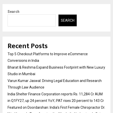
Search
SEARCH
Recent Posts
Top 5 Checkout Platforms to Improve eCommerce
Conversions in India
Bharat & Reshma Expand Business Footprint with New Luxury
Studio in Mumbai
Varun Kumar Jaswal: Driving Legal Education and Research
Through Law Audience
India Shelter Finance Corporation reports Rs. 11,284 Cr AUM
in Q1FY27, up 24 percent YoY; PAT rises 20 percent to 143 Cr
Featured on Doordarshan: India’s First Female Chiropractor Dr.