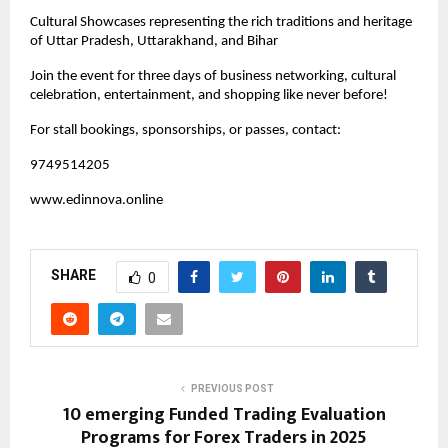
Cultural Showcases representing the rich traditions and heritage
of Uttar Pradesh, Uttarakhand, and Bihar
Join the event for three days of business networking, cultural
celebration, entertainment, and shopping like never before!
For stall bookings, sponsorships, or passes, contact:
9749514205
www.edinnova.online
SHARE
0
PREVIOUS POST
10 emerging Funded Trading Evaluation
Programs for Forex Traders in 2025