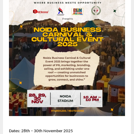
Dates: 28th – 30th November 2025