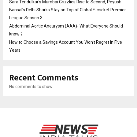
Sara Tendulkar’s Mumbai Grizzlies Rise to Second, Peyush
Bansal’s Delhi Sharks Stay on Top of Global E-cricket Premier
League Season 3
Abdominal Aortic Aneurysm (AAA)- What Everyone Should
know ?
How to Choose a Savings Account You Won’t Regret in Five
Years
Recent Comments
No comments to show.