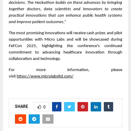
decisions. The Hackathon builds on these advances by bringing
together doctors, data scientists and innovators to create
practical innovations that can enhance public health systems
and improve patient outcomes.”
The most promising innovations will receive cash prizes and pilot
opportunities with Micro Labs and will be showcased during
FeFCon 2025, highlighting the conference’s continued
commitment to advancing healthcare innovation through
collaboration and technology.
For more information, please
visit
https://www.microlabsltd.com/
SHARE
0