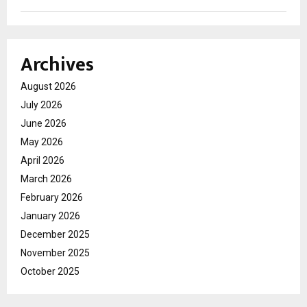
Archives
August 2026
July 2026
June 2026
May 2026
April 2026
March 2026
February 2026
January 2026
December 2025
November 2025
October 2025