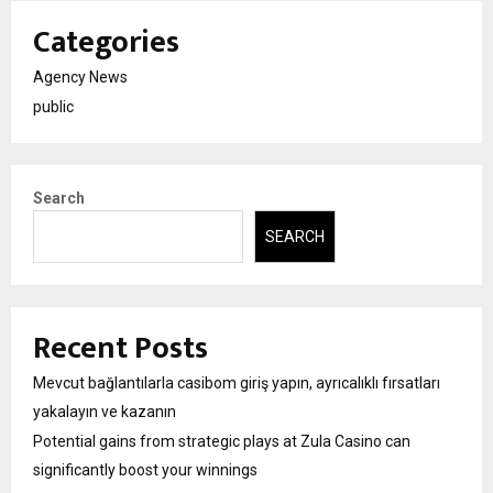
Categories
Agency News
public
Search
SEARCH
Recent Posts
Mevcut bağlantılarla casibom giriş yapın, ayrıcalıklı fırsatları
yakalayın ve kazanın
Potential gains from strategic plays at Zula Casino can
significantly boost your winnings