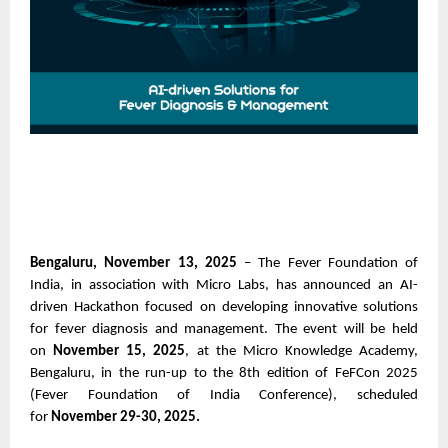
Bengaluru, November 13, 2025
– The Fever Foundation of
India, in association with Micro Labs, has announced an AI-
driven Hackathon focused on developing innovative solutions
for fever diagnosis and management. The event will be held
on
November 15, 2025
, at the Micro Knowledge Academy,
Bengaluru, in the run-up to the 8th edition of FeFCon 2025
(Fever Foundation of India Conference), scheduled
for
November 29-30, 2025.