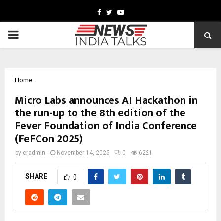
Facebook
Twitter
Youtube
PRIMARY
MENU
Home
Micro Labs announces AI Hackathon in
the run-up to the 8th edition of the
Fever Foundation of India Conference
(FeFCon 2025)
by
cradmin
November 14, 2025
0
6221
SHARE
0