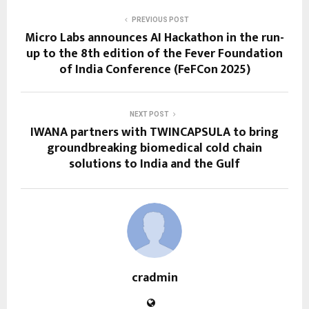
PREVIOUS POST
Micro Labs announces AI Hackathon in the run-
up to the 8th edition of the Fever Foundation
of India Conference (FeFCon 2025)
NEXT POST
IWANA partners with TWINCAPSULA to bring
groundbreaking biomedical cold chain
solutions to India and the Gulf
cradmin