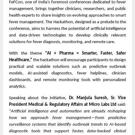
FeFCon, one of India’s foremost conferences dedicated to fever
management, brings together clinicians, researchers, and public
health experts to share insights on evolving approaches to smart
fever management. The Hackathon, designed as a prelude to the
conference, aims to harness the potential of artificial intelligence
and data-driven technologies to develop clinically relevant
solutions for fever diagnosis, monitoring, and remote care.
With the theme
“AI + Pharma = Smarter, Faster, Safer
Healthcare,”
the hackathon will encourage participants to design
practical and scalable solutions such as predictive outbreak
models, AI-assisted diagnostics, fever helplines, clinician
dashboards, and remote monitoring tools with personalized
analytics.
Speaking about the initiative,
Dr. Manjula Suresh, Sr. Vice
President Medical & Regulatory Affairs at Micro Labs Ltd
said:
“
Artificial intelligence and automation are already reshaping
how we approach fever management—from predictive
surveillance systems that identify outbreak trends to AI-based
diagnostic tools that support faster, data-backed clinical