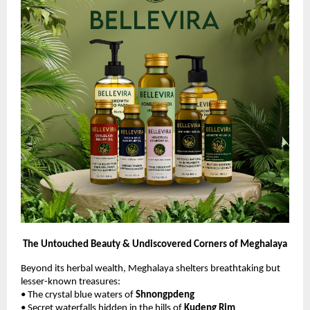
The Untouched Beauty & Undiscovered Corners of Meghalaya
Beyond its herbal wealth, Meghalaya shelters breathtaking but
lesser-known treasures:
• The crystal blue waters of
Shnongpdeng
• Secret waterfalls hidden in the hills of
Kudeng Rim