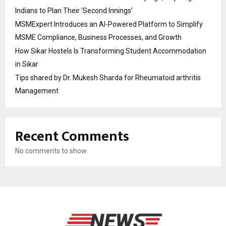
Indians to Plan Their ‘Second Innings’
MSMExpert Introduces an AI-Powered Platform to Simplify
MSME Compliance, Business Processes, and Growth
How Sikar Hostels Is Transforming Student Accommodation
in Sikar
Tips shared by Dr. Mukesh Sharda for Rheumatoid arthritis
Management
Recent Comments
No comments to show.