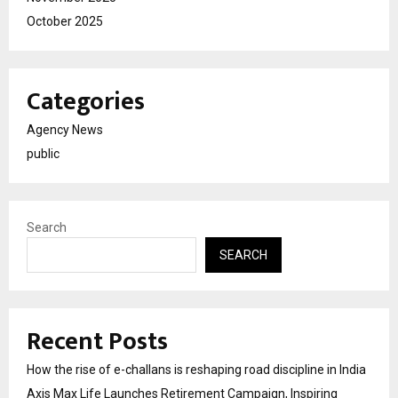
October 2025
Categories
Agency News
public
Search
SEARCH
Recent Posts
How the rise of e-challans is reshaping road discipline in India
Axis Max Life Launches Retirement Campaign, Inspiring