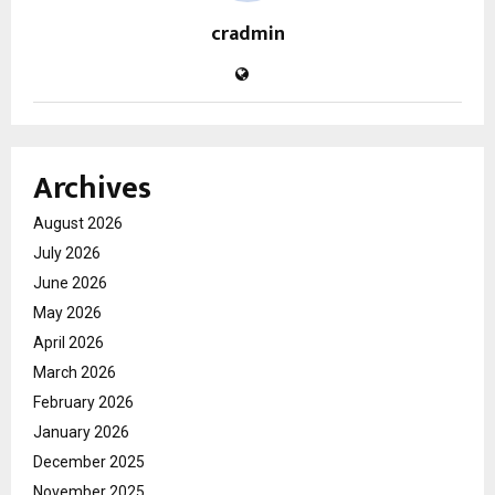
cradmin
Archives
August 2026
July 2026
June 2026
May 2026
April 2026
March 2026
February 2026
January 2026
December 2025
November 2025