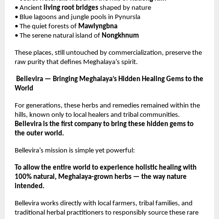
• Ancient
living root bridges
shaped by nature
• Blue lagoons and jungle pools in Pynursla
• The quiet forests of
Mawlyngbna
• The serene natural island of
Nongkhnum
These places, still untouched by commercialization, preserve the
raw purity that defines Meghalaya’s spirit.
Bellevira — Bringing Meghalaya’s Hidden Healing Gems to the
World
For generations, these herbs and remedies remained within the
hills, known only to local healers and tribal communities.
Bellevira is the first company to bring these hidden gems to
the outer world.
Bellevira’s mission is simple yet powerful:
To allow the entire world to experience holistic healing with
100% natural, Meghalaya-grown herbs — the way nature
intended.
Bellevira works directly with local farmers, tribal families, and
traditional herbal practitioners to responsibly source these rare