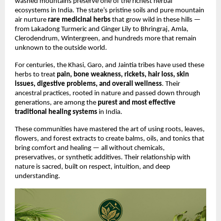
washed mountains preserve one of the richest herbal
ecosystems in India. The state’s pristine soils and pure mountain
air nurture
rare medicinal herbs
that grow wild in these hills —
from Lakadong Turmeric and Ginger Lily to Bhringraj, Amla,
Clerodendrum, Wintergreen, and hundreds more that remain
unknown to the outside world.
For centuries, the Khasi, Garo, and Jaintia tribes have used these
herbs to treat
pain, bone weakness, rickets, hair loss, skin
issues, digestive problems, and overall wellness
. Their
ancestral practices, rooted in nature and passed down through
generations, are among the
purest and most effective
traditional healing systems
in India.
These communities have mastered the art of using roots, leaves,
flowers, and forest extracts to create balms, oils, and tonics that
bring comfort and healing — all without chemicals,
preservatives, or synthetic additives. Their relationship with
nature is sacred, built on respect, intuition, and deep
understanding.