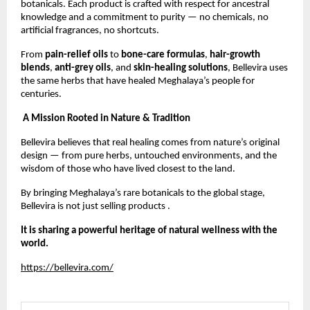
botanicals. Each product is crafted with respect for ancestral
knowledge and a commitment to purity — no chemicals, no
artificial fragrances, no shortcuts.
From
pain-relief oils
to
bone-care formulas
,
hair-growth
blends
,
anti-grey oils
, and
skin-healing solutions
, Bellevira uses
the same herbs that have healed Meghalaya’s people for
centuries.
A Mission Rooted in Nature & Tradition
Bellevira believes that real healing comes from nature’s original
design — from pure herbs, untouched environments, and the
wisdom of those who have lived closest to the land.
By bringing Meghalaya’s rare botanicals to the global stage,
Bellevira is not just selling products .
It is sharing a powerful heritage of natural wellness with the
world.
https://bellevira.com/