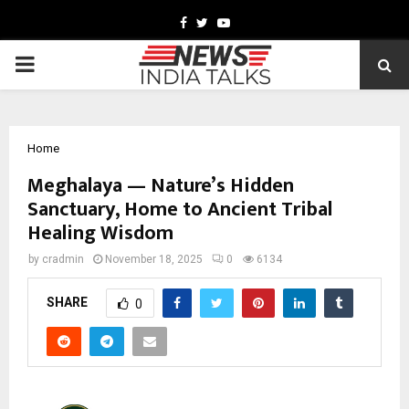
Facebook
Twitter
Youtube
PRIMARY
MENU
Home
Meghalaya — Nature’s Hidden
Sanctuary, Home to Ancient Tribal
Healing Wisdom
by
cradmin
November 18, 2025
0
6134
SHARE
0