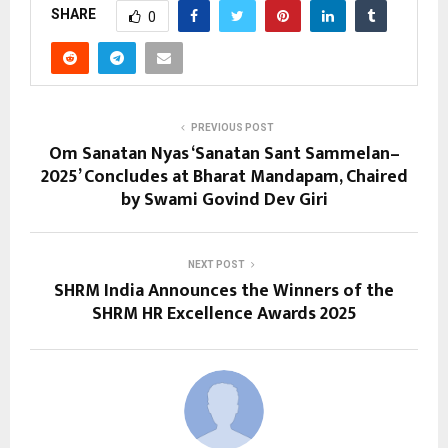
SHARE
0
PREVIOUS POST
Om Sanatan Nyas ‘Sanatan Sant Sammelan–
2025’ Concludes at Bharat Mandapam, Chaired
by Swami Govind Dev Giri
NEXT POST
SHRM India Announces the Winners of the
SHRM HR Excellence Awards 2025