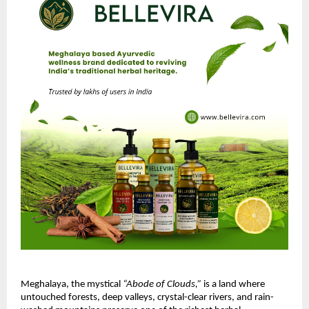
Meghalaya, the mystical
“Abode of Clouds,”
is a land where
untouched forests, deep valleys, crystal-clear rivers, and rain-