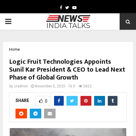
Facebook
Twitter
Youtube
PRIMARY
MENU
Home
Logic Fruit Technologies Appoints
Sunil Kar President & CEO to Lead Next
Phase of Global Growth
by
cradmin
November 5, 2025
0
5822
SHARE
0