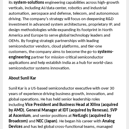
its
system-solutions
engineering capabilities across high-growth
verticals, including AI/data center, robotics and industrial
automation, aerospace and defense, telecom, and autonomous
driving. The company’s strategy will focus on deepening R&D
investment in advanced system architectures, proprietary IP, and
design methodologies while expanding its footprint in North
America and Europe to serve global technology leaders and
OEMs. By forging strategic partnerships with leading
semiconductor vendors, cloud platforms, and tier-one
customers, the company aims to become the go-to
systems-
engineering
partner for mission-critical semiconductor
applications and help establish India as a hub for world-class
semiconductor systems innovation.
About Sunil Kar
Sunil Kar is a US-based semiconductor executive with over 30
years of experience driving business growth, innovation, and
global operations. He has held senior leadership roles
including
Vice President and Business Head at Xilinx (acquired
by AMD)
,
General Manager at IDT (acquired by Renesas)
,
SVP
at Ascenium
, and senior positions at
NetLogic (acquired by
Broadcom)
and
NEC (Japan)
. He began his career with
Analog
Devices
and has led global cross-functional teams, managed