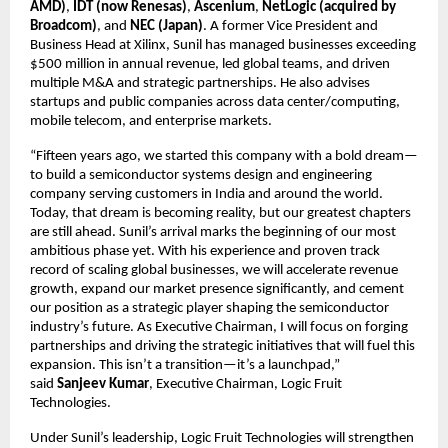
AMD)
,
IDT (now Renesas)
,
Ascenium
,
NetLogic (acquired by
Broadcom)
, and
NEC (Japan)
. A former Vice President and
Business Head at Xilinx, Sunil has managed businesses exceeding
$500 million in annual revenue, led global teams, and driven
multiple M&A and strategic partnerships. He also advises
startups and public companies across data center/computing,
mobile telecom, and enterprise markets.
“Fifteen years ago, we started this company with a bold dream—
to build a semiconductor systems design and engineering
company serving customers in India and around the world.
Today, that dream is becoming reality, but our greatest chapters
are still ahead. Sunil’s arrival marks the beginning of our most
ambitious phase yet. With his experience and proven track
record of scaling global businesses, we will accelerate revenue
growth, expand our market presence significantly, and cement
our position as a strategic player shaping the semiconductor
industry’s future. As Executive Chairman, I will focus on forging
partnerships and driving the strategic initiatives that will fuel this
expansion. This isn’t a transition—it’s a launchpad,”
said
Sanjeev Kumar
, Executive Chairman, Logic Fruit
Technologies.
Under Sunil’s leadership, Logic Fruit Technologies will strengthen