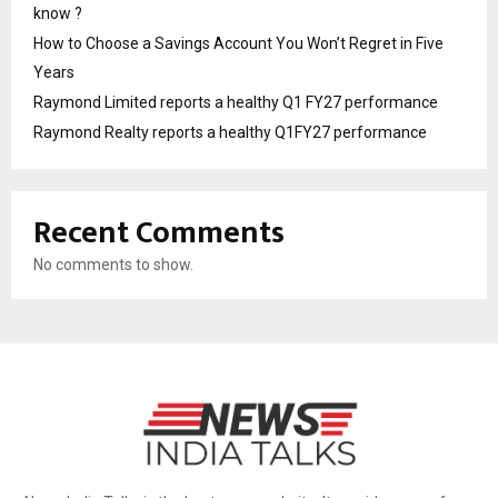
know ?
How to Choose a Savings Account You Won’t Regret in Five
Years
Raymond Limited reports a healthy Q1 FY27 performance
Raymond Realty reports a healthy Q1FY27 performance
Recent Comments
No comments to show.