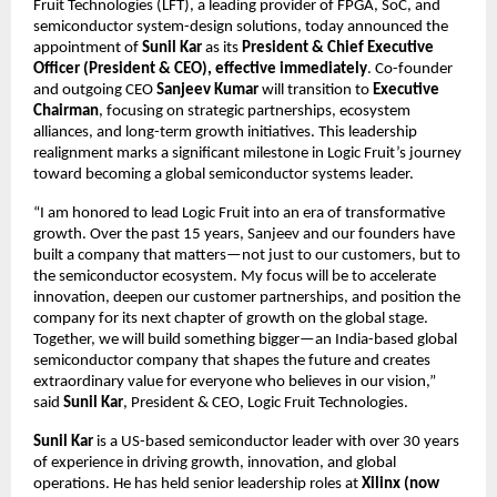
Fruit Technologies (LFT), a leading provider of FPGA, SoC, and
semiconductor system-design solutions, today announced the
appointment of
Sunil Kar
as its
President & Chief Executive
Officer (President & CEO), effective immediately
. Co-founder
and outgoing CEO
Sanjeev Kumar
will transition to
Executive
Chairman
, focusing on strategic partnerships, ecosystem
alliances, and long-term growth initiatives. This leadership
realignment marks a significant milestone in Logic Fruit’s journey
toward becoming a global semiconductor systems leader.
“I am honored to lead Logic Fruit into an era of transformative
growth. Over the past 15 years, Sanjeev and our founders have
built a company that matters—not just to our customers, but to
the semiconductor ecosystem. My focus will be to accelerate
innovation, deepen our customer partnerships, and position the
company for its next chapter of growth on the global stage.
Together, we will build something bigger—an India-based global
semiconductor company that shapes the future and creates
extraordinary value for everyone who believes in our vision,”
said
Sunil Kar
, President & CEO, Logic Fruit Technologies.
Sunil Kar
is a US-based semiconductor leader with over 30 years
of experience in driving growth, innovation, and global
operations. He has held senior leadership roles at
Xilinx (now