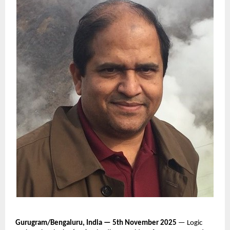
Gurugram/Bengaluru, India — 5th November 2025
— Logic