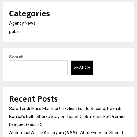
Categories
Agency News
public
Search
SEARCH
Recent Posts
Sara Tendulkar’s Mumbai Grizzlies Rise to Second, Peyush
Bansal’s Delhi Sharks Stay on Top of Global E-cricket Premier
League Season 3
Abdominal Aortic Aneurysm (AAA)- What Everyone Should