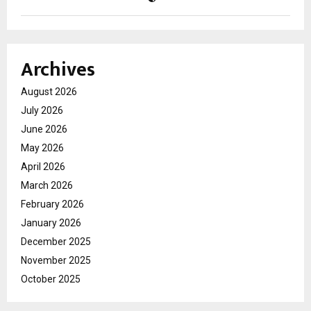
Archives
August 2026
July 2026
June 2026
May 2026
April 2026
March 2026
February 2026
January 2026
December 2025
November 2025
October 2025