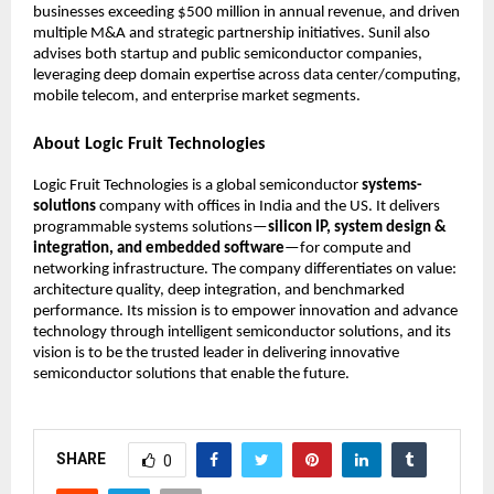
businesses exceeding $500 million in annual revenue, and driven
multiple M&A and strategic partnership initiatives. Sunil also
advises both startup and public semiconductor companies,
leveraging deep domain expertise across data center/computing,
mobile telecom, and enterprise market segments.
About Logic Fruit Technologies
Logic Fruit Technologies is a global semiconductor
systems-
solutions
company with offices in India and the US. It delivers
programmable systems solutions—
silicon IP, system design &
integration, and embedded software
—for compute and
networking infrastructure. The company differentiates on value:
architecture quality, deep integration, and benchmarked
performance. Its mission is to empower innovation and advance
technology through intelligent semiconductor solutions, and its
vision is to be the trusted leader in delivering innovative
semiconductor solutions that enable the future.
SHARE
0