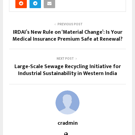
PREVIOUS POST
IRDAI’s New Rule on ‘Material Change’: Is Your
Medical Insurance Premium Safe at Renewal?
NEXT POST
Large-Scale Sewage Recycling Initiative for
Industrial Sustainability in Western India
cradmin