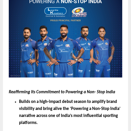
Reaffirming Its Commitment to Powering a Non- Stop India
Builds on a high-impact debut season to amplify brand 
visibility and bring alive the ‘Powering a Non-Stop India’ 
narrative across one of India’s most influential sporting 
platforms.