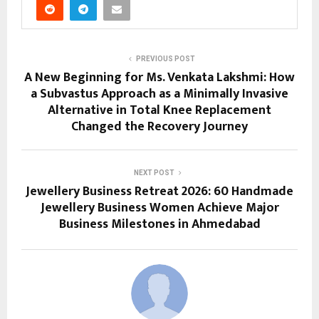
PREVIOUS POST
A New Beginning for Ms. Venkata Lakshmi: How
a Subvastus Approach as a Minimally Invasive
Alternative in Total Knee Replacement
Changed the Recovery Journey
NEXT POST
Jewellery Business Retreat 2026: 60 Handmade
Jewellery Business Women Achieve Major
Business Milestones in Ahmedabad