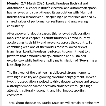
Mumbai, 27
 March 2026:
 Lauritz Knudsen Electrical and 
th
Automation, a leader in India’s electrical and automation space, 
has renewed and strengthened its association with Mumbai 
Indians for a second year—deepening a partnership defined by 
shared values of performance, resilience and unwavering 
consistency.
After a powerful debut season, this renewed collaboration 
marks the next chapter in Lauritz Knudsen’s brand journey, 
accelerating its visibility and relevance across the country. By 
continuing with one of the world’s most followed cricket 
franchises, Lauritz Knudsen reinforces its commitment to a 
platform that embodies energy, ambition and sustained 
excellence – while further amplifying its mission of “
Powering a 
Non-Stop India
”.
The first year of the partnership delivered strong momentum, 
with high visibility and growing consumer engagement. In year 
two, the association is poised to drive deeper salience and create 
a stronger emotional connect with audiences through a high 
attention, culturally resonant, and high impact sporting 
ecosystem.
Throughout the season, Lauritz Knudsen will remain prominently 