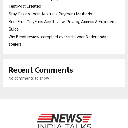
Test Post Created
Stay Casino Login Australia Payment Methods
Best Free OnlyFans Acc Review: Privacy, Access & Experience
Guide
Win Beast review: compleet overzicht voor Nederlandse
spelers
Recent Comments
No comments to show.