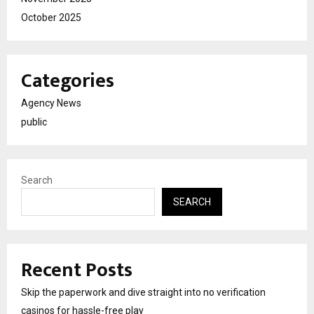
October 2025
Categories
Agency News
public
Search
SEARCH
Recent Posts
Skip the paperwork and dive straight into no verification
casinos for hassle-free play