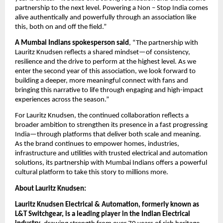
partnership to the next level. Powering a Non – Stop India comes 
alive authentically and powerfully through an association like 
this, both on and off the field.”
A Mumbai Indians spokesperson said
, “The partnership with 
Lauritz Knudsen reflects a shared mindset—of consistency, 
resilience and the drive to perform at the highest level. As we 
enter the second year of this association, we look forward to 
building a deeper, more meaningful connect with fans and 
bringing this narrative to life through engaging and high-impact 
experiences across the season.” 
For Lauritz Knudsen, the continued collaboration reflects a 
broader ambition to strengthen its presence in a fast progressing 
India—through platforms that deliver both scale and meaning. 
As the brand continues to empower homes, industries, 
infrastructure and utilities with trusted electrical and automation 
solutions, its partnership with Mumbai Indians offers a powerful 
cultural platform to take this story to millions more.
About Lauritz Knudsen:
Lauritz Knudsen Electrical & Automation, formerly known as 
L&T Switchgear, is a leading player in the Indian Electrical 