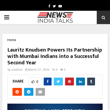
Facebook
Twitter
Youtube
PRIMARY
MENU
Home
Lauritz Knudsen Powers Its Partnership
with Mumbai Indians into a Successful
Second Year
by
cradmin
March 27, 2026
0
0
SHARE
0