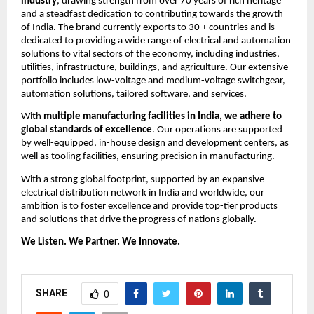
industry
, drawing strength from over 70 years of rich heritage 
and a steadfast dedication to contributing towards the growth 
of India. The brand currently exports to 30 + countries and is 
dedicated to providing a wide range of electrical and automation 
solutions to vital sectors of the economy, including industries, 
utilities, infrastructure, buildings, and agriculture. Our extensive 
portfolio includes low-voltage and medium-voltage switchgear, 
automation solutions, tailored software, and services.
With 
multiple manufacturing facilities in India, we adhere to 
global standards of excellence
. Our operations are supported 
by well-equipped, in-house design and development centers, as 
well as tooling facilities, ensuring precision in manufacturing. 
With a strong global footprint, supported by an expansive 
electrical distribution network in India and worldwide, our 
ambition is to foster excellence and provide top-tier products 
and solutions that drive the progress of nations globally.
We Listen. We Partner. We Innovate.
SHARE
0