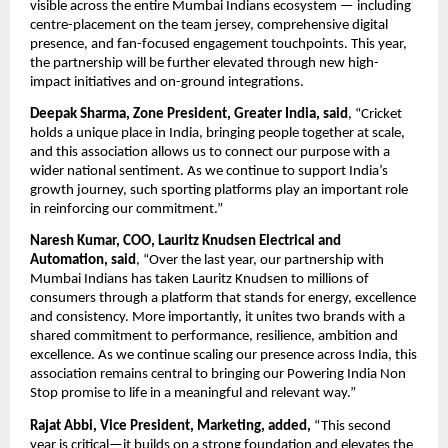
visible across the entire Mumbai Indians ecosystem — including 
centre-placement on the team jersey, comprehensive digital 
presence, and fan-focused engagement touchpoints. This year, 
the partnership will be further elevated through new high-
impact initiatives and on-ground integrations.
Deepak Sharma, Zone President, Greater India, said
, “Cricket 
holds a unique place in India, bringing people together at scale, 
and this association allows us to connect our purpose with a 
wider national sentiment. As we continue to support India’s 
growth journey, such sporting platforms play an important role 
in reinforcing our commitment.”
Naresh Kumar, COO, Lauritz Knudsen Electrical and 
Automation, said
, “Over the last year, our partnership with 
Mumbai Indians has taken Lauritz Knudsen to millions of 
consumers through a platform that stands for energy, excellence 
and consistency. More importantly, it unites two brands with a 
shared commitment to performance, resilience, ambition and 
excellence. As we continue scaling our presence across India, this 
association remains central to bringing our Powering India Non 
Stop promise to life in a meaningful and relevant way.”
Rajat Abbi, Vice President, Marketing, added,
 “This second 
year is critical—it builds on a strong foundation and elevates the 