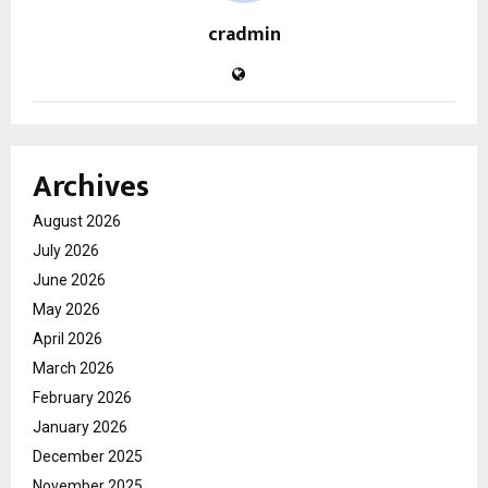
cradmin
Archives
August 2026
July 2026
June 2026
May 2026
April 2026
March 2026
February 2026
January 2026
December 2025
November 2025