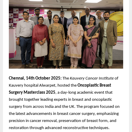
Chennai, 14th October 2025:
The
Kauvery Cancer Institute
of
Kauvery hospital Alwarpet, hosted the
Oncoplastic
Breast
Surgery Masterclass 2025
, a day-long academic event that
brought together leading experts in breast and oncoplastic
surgery from across India and the UK. The program focused on
the latest advancements in breast cancer surgery, emphasizing
precision in cancer removal, preservation of breast form, and
restoration through advanced reconstructive techniques.