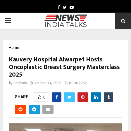
Facebook
Twitter
Youtube
PRIMARY
MENU
Home
Kauvery Hospital Alwarpet Hosts
Oncoplastic Breast Surgery Masterclass
2025
by
cradmin
October 14, 2025
0
7252
SHARE
0