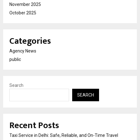
November 2025
October 2025
Categories
Agency News
public
Search
SEARCH
Recent Posts
Taxi Service in Delhi: Safe, Reliable, and On-Time Travel