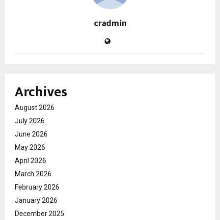
cradmin
Archives
August 2026
July 2026
June 2026
May 2026
April 2026
March 2026
February 2026
January 2026
December 2025