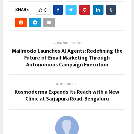
SHARE
0
PREVIOUS POST
Mailmodo Launches AI Agents: Redefining the
Future of Email Marketing Through
Autonomous Campaign Execution
NEXT POST
Kosmoderma Expands Its Reach with a New
Clinic at Sarjapura Road, Bengaluru