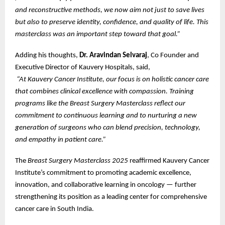
and reconstructive methods, we now aim not just to save lives
but also to preserve identity, confidence, and quality of life. This
masterclass was an important step toward that goal.”
Adding his thoughts,
Dr. Aravindan Selvaraj
, Co Founder and
Executive Director of Kauvery Hospitals, said,
“At Kauvery Cancer Institute, our focus is on holistic cancer care
that combines clinical excellence with compassion. Training
programs like the Breast Surgery Masterclass reflect our
commitment to continuous learning and to nurturing a new
generation of surgeons who can blend precision, technology,
and empathy in patient care.”
The
Breast Surgery Masterclass 2025
reaffirmed Kauvery Cancer
Institute’s commitment to promoting academic excellence,
innovation, and collaborative learning in oncology — further
strengthening its position as a leading center for comprehensive
cancer care in South India.