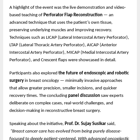
A highlight of the event was the live demonstration and video-
based teaching of
Perforator Flap Reconstruction
— an
advanced technique that uses the patient’s own tissue,
preserving underlying muscles and improving recovery.
Techniques such as LICAP (Lateral Intercostal Artery Perforator),
LTAP (Lateral Thoracic Artery Perforator), AICAP (Anterior
Intercostal Artery Perforator), MICAP (Medial Intercostal Artery
Perforator), and Crescent flaps were showcased in detail.
Participants also explored
the future of endoscopic and robotic
surgery
in breast oncology — minimally invasive approaches
that allow greater precision, smaller incisions, and quicker
recovery times. The concluding
panel discussion
saw experts
deliberate on complex cases, real-world challenges, and
decision-making in reconstructive breast surgery.
Speaking about the initiative,
Prof. Dr. Sujay Susikar
said,
“Breast cancer care has evolved from being purely disease-
focused to deeply patient-centered. With advanced oncoplastic