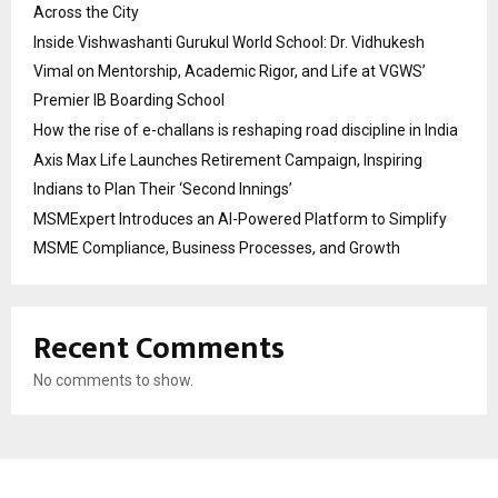
Across the City
Inside Vishwashanti Gurukul World School: Dr. Vidhukesh
Vimal on Mentorship, Academic Rigor, and Life at VGWS’
Premier IB Boarding School
How the rise of e-challans is reshaping road discipline in India
Axis Max Life Launches Retirement Campaign, Inspiring
Indians to Plan Their ‘Second Innings’
MSMExpert Introduces an AI-Powered Platform to Simplify
MSME Compliance, Business Processes, and Growth
Recent Comments
No comments to show.