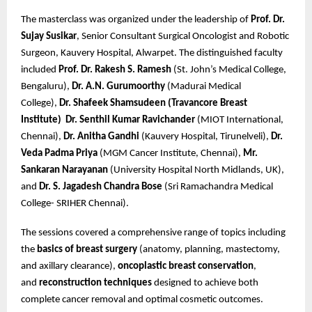
The masterclass was organized under the leadership of
Prof. Dr.
Sujay Susikar
, Senior Consultant Surgical Oncologist and Robotic
Surgeon, Kauvery Hospital, Alwarpet. The distinguished faculty
included
Prof. Dr. Rakesh S. Ramesh
(St. John’s Medical College,
Bengaluru),
Dr. A.N. Gurumoorthy
(Madurai Medical
College),
Dr. Shafeek Shamsudeen (Travancore Breast
Institute)
Dr. Senthil Kumar Ravichander
(MIOT International,
Chennai),
Dr. Anitha Gandhi
(Kauvery Hospital, Tirunelveli),
Dr.
Veda Padma Priya
(MGM Cancer Institute, Chennai),
Mr.
Sankaran Narayanan
(University Hospital North Midlands, UK),
and
Dr. S. Jagadesh Chandra Bose
(Sri Ramachandra Medical
College- SRIHER Chennai).
The sessions covered a comprehensive range of topics including
the
basics of breast surgery
(anatomy, planning, mastectomy,
and axillary clearance),
oncoplastic breast conservation
,
and
reconstruction techniques
designed to achieve both
complete cancer removal and optimal cosmetic outcomes.