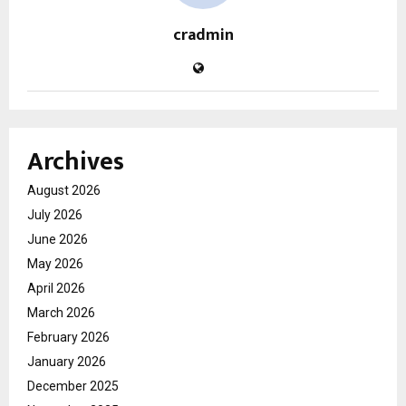
cradmin
Archives
August 2026
July 2026
June 2026
May 2026
April 2026
March 2026
February 2026
January 2026
December 2025