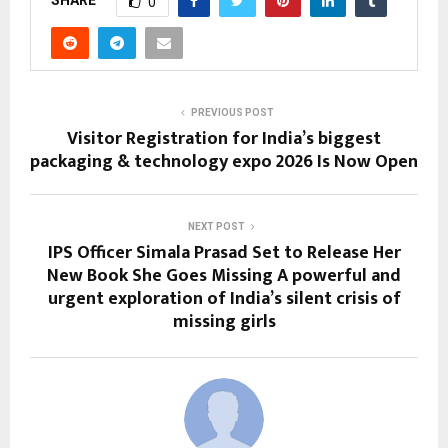
SHARE
0
PREVIOUS POST
Visitor Registration for India’s biggest
packaging & technology expo 2026 Is Now Open
NEXT POST
IPS Officer Simala Prasad Set to Release Her
New Book She Goes Missing A powerful and
urgent exploration of India’s silent crisis of
missing girls