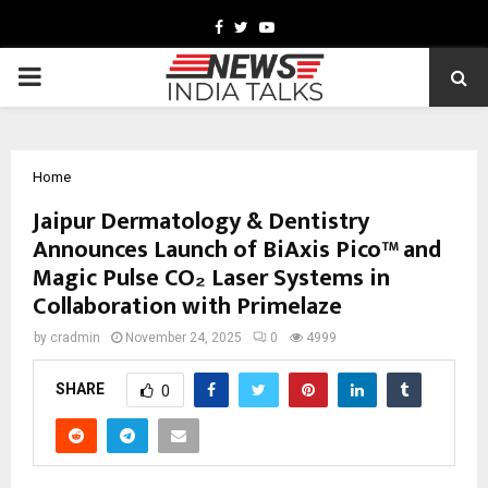
Facebook
Twitter
Youtube
PRIMARY
MENU
Home
Jaipur Dermatology & Dentistry
Announces Launch of BiAxis Pico™ and
Magic Pulse CO₂ Laser Systems in
Collaboration with Primelaze
by
cradmin
November 24, 2025
0
4999
SHARE
0