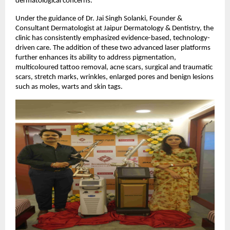
dermatological concerns.
Under the guidance of Dr. Jai Singh Solanki, Founder &
Consultant Dermatologist at Jaipur Dermatology & Dentistry, the
clinic has consistently emphasized evidence-based, technology-
driven care. The addition of these two advanced laser platforms
further enhances its ability to address pigmentation,
multicoloured tattoo removal, acne scars, surgical and traumatic
scars, stretch marks, wrinkles, enlarged pores and benign lesions
such as moles, warts and skin tags.