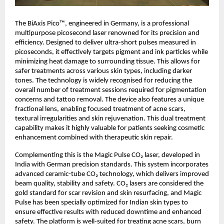
The BiAxis Pico™, engineered in Germany, is a professional
multipurpose picosecond laser renowned for its precision and
efficiency. Designed to deliver ultra-short pulses measured in
picoseconds, it effectively targets pigment and ink particles while
minimizing heat damage to surrounding tissue. This allows for
safer treatments across various skin types, including darker
tones. The technology is widely recognised for reducing the
overall number of treatment sessions required for pigmentation
concerns and tattoo removal. The device also features a unique
fractional lens, enabling focused treatment of acne scars,
textural irregularities and skin rejuvenation. This dual treatment
capability makes it highly valuable for patients seeking cosmetic
enhancement combined with therapeutic skin repair.
Complementing this is the Magic Pulse CO₂ laser, developed in
India with German precision standards. This system incorporates
advanced ceramic-tube CO₂ technology, which delivers improved
beam quality, stability and safety. CO₂ lasers are considered the
gold standard for scar revision and skin resurfacing, and Magic
Pulse has been specially optimized for Indian skin types to
ensure effective results with reduced downtime and enhanced
safety. The platform is well-suited for treating acne scars, burn