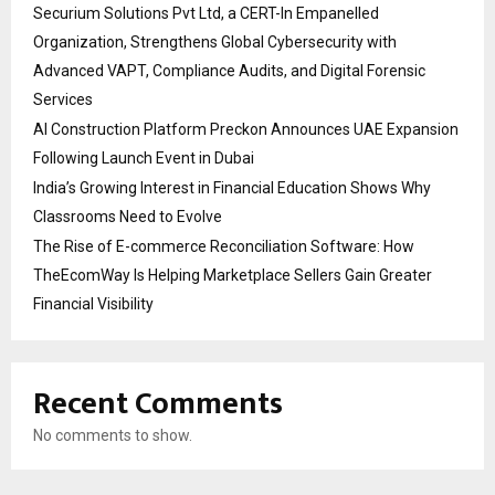
Securium Solutions Pvt Ltd, a CERT-In Empanelled
Organization, Strengthens Global Cybersecurity with
Advanced VAPT, Compliance Audits, and Digital Forensic
Services
AI Construction Platform Preckon Announces UAE Expansion
Following Launch Event in Dubai
India’s Growing Interest in Financial Education Shows Why
Classrooms Need to Evolve
The Rise of E-commerce Reconciliation Software: How
TheEcomWay Is Helping Marketplace Sellers Gain Greater
Financial Visibility
Recent Comments
No comments to show.