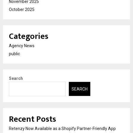
November 2025
October 2025
Categories
Agency News
public
Search
SEARCH
Recent Posts
Retenzy Now Available as a Shopify Partner-Friendly App