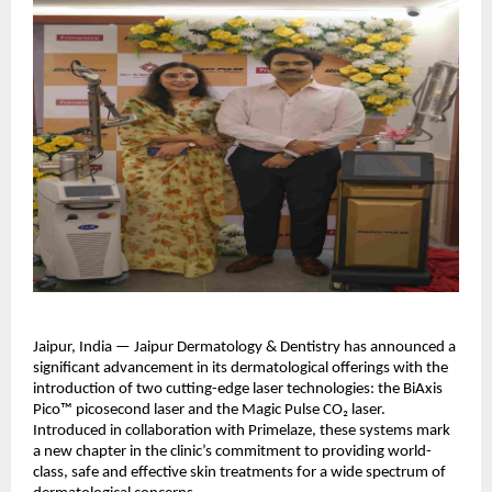
Jaipur, India — Jaipur Dermatology & Dentistry has announced a
significant advancement in its dermatological offerings with the
introduction of two cutting-edge laser technologies: the BiAxis
Pico™ picosecond laser and the Magic Pulse CO₂ laser.
Introduced in collaboration with Primelaze, these systems mark
a new chapter in the clinic’s commitment to providing world-
class, safe and effective skin treatments for a wide spectrum of