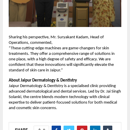
Sharing his perspective, Mr. Suryakant Kadam, Head of
Operations, commented,
“These cutting-edge machines are game-changers for skin
treatments. They offer a comprehensive range of solutions in
one place, with a high degree of safety and efficacy. We are
confident that these innovations will significantly elevate the
standard of skin care in Jaipur.”
About Jaipur Dermatology & Dentistry
Jaipur Dermatology & Dentistry is a specialised clinic providing
advanced dermatological and dental services. Led by Dr. Jai Singh
Solanki, the centre blends modern technology with clinical
expertise to deliver patient-focused solutions for both medical
and cosmetic skin concerns.