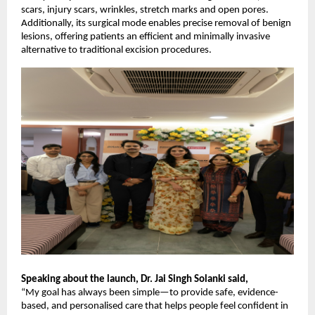
scars, injury scars, wrinkles, stretch marks and open pores.
Additionally, its surgical mode enables precise removal of benign
lesions, offering patients an efficient and minimally invasive
alternative to traditional excision procedures.
Speaking about the launch, Dr. Jai Singh Solanki said,
“My goal has always been simple—to provide safe, evidence-
based, and personalised care that helps people feel confident in