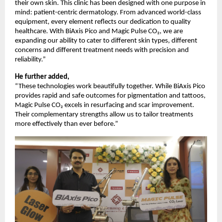
their own skin. This clinic has been designed with one purpose in
mind: patient-centric dermatology. From advanced world-class
equipment, every element reflects our dedication to quality
healthcare. With BiAxis Pico and Magic Pulse CO₂, we are
expanding our ability to cater to different skin types, different
concerns and different treatment needs with precision and
reliability.”
He further added,
“These technologies work beautifully together. While BiAxis Pico
provides rapid and safe outcomes for pigmentation and tattoos,
Magic Pulse CO₂ excels in resurfacing and scar improvement.
Their complementary strengths allow us to tailor treatments
more effectively than ever before.”