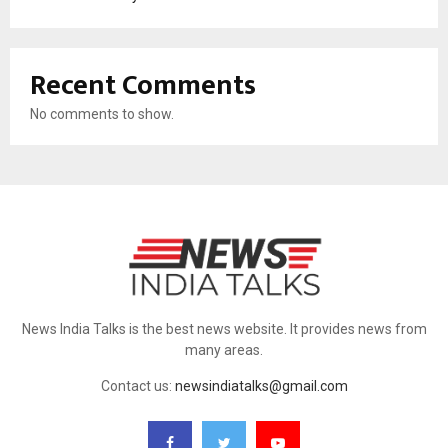
Recent Comments
No comments to show.
News India Talks is the best news website. It provides news from
many areas.
Contact us:
newsindiatalks@gmail.com