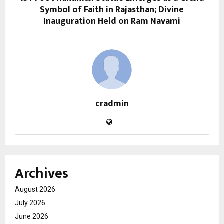
Symbol of Faith in Rajasthan; Divine
Inauguration Held on Ram Navami
cradmin
Archives
August 2026
July 2026
June 2026