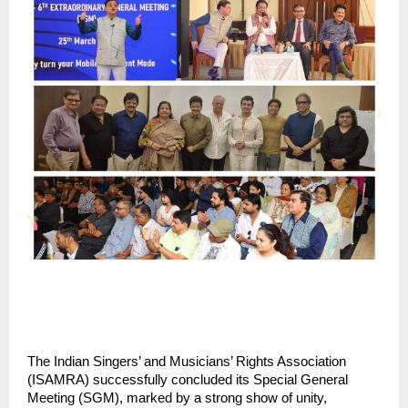
The Indian Singers’ and Musicians’ Rights Association 
(ISAMRA) successfully concluded its Special General 
Meeting (SGM), marked by a strong show of unity, 