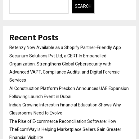
SEARCH
Recent Posts
Retenzy Now Available as a Shopify Partner-Friendly App
Securium Solutions Pvt Ltd, a CERT-In Empanelled
Organization, Strengthens Global Cybersecurity with
Advanced VAPT, Compliance Audits, and Digital Forensic
Services
AI Construction Platform Preckon Announces UAE Expansion
Following Launch Event in Dubai
India’s Growing Interest in Financial Education Shows Why
Classrooms Need to Evolve
The Rise of E-commerce Reconciliation Software: How
TheEcomWay Is Helping Marketplace Sellers Gain Greater
Financial Visibility