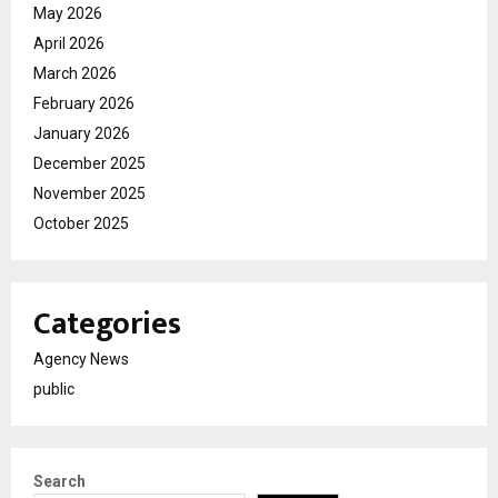
May 2026
April 2026
March 2026
February 2026
January 2026
December 2025
November 2025
October 2025
Categories
Agency News
public
Search