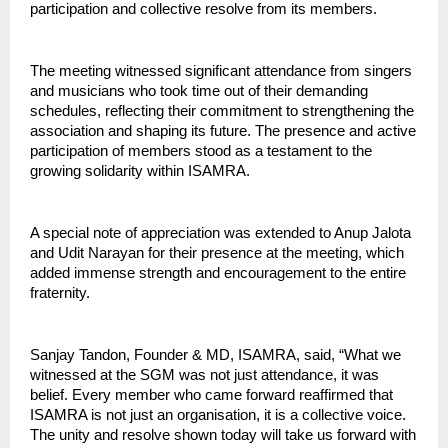
participation and collective resolve from its members.
The meeting witnessed significant attendance from singers 
and musicians who took time out of their demanding 
schedules, reflecting their commitment to strengthening the 
association and shaping its future. The presence and active 
participation of members stood as a testament to the 
growing solidarity within ISAMRA.
A special note of appreciation was extended to Anup Jalota 
and Udit Narayan for their presence at the meeting, which 
added immense strength and encouragement to the entire 
fraternity.
Sanjay Tandon, Founder & MD, ISAMRA, said, “What we 
witnessed at the SGM was not just attendance, it was 
belief. Every member who came forward reaffirmed that 
ISAMRA is not just an organisation, it is a collective voice. 
The unity and resolve shown today will take us forward with 