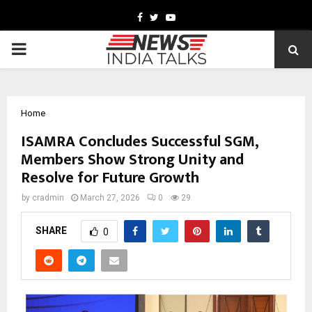
Facebook
Twitter
Youtube
PRIMARY
MENU
Home
ISAMRA Concludes Successful SGM,
Members Show Strong Unity and
Resolve for Future Growth
by
cradmin
March 27, 2026
0
29
SHARE
0