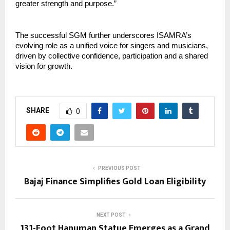
greater strength and purpose.”
The successful SGM further underscores ISAMRA’s 
evolving role as a unified voice for singers and musicians, 
driven by collective confidence, participation and a shared 
vision for growth.
SHARE
0
PREVIOUS POST
Bajaj Finance Simplifies Gold Loan Eligibility
NEXT POST
131-Foot Hanuman Statue Emerges as a Grand