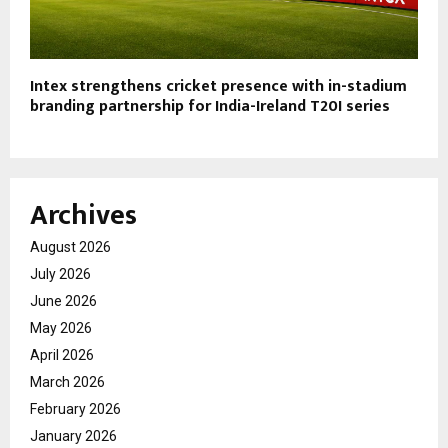
Intex strengthens cricket presence with in-stadium
branding partnership for India-Ireland T20I series
Archives
August 2026
July 2026
June 2026
May 2026
April 2026
March 2026
February 2026
January 2026