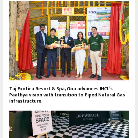
Taj Exotica Resort & Spa, Goa advances IHCL’s
Paathya vision with transition to Piped Natural Gas
infrastructure.