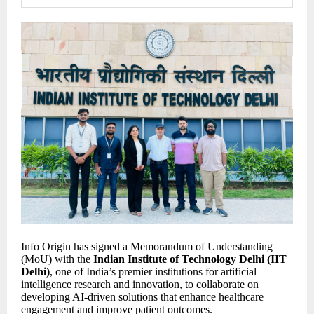
Info Origin has signed a Memorandum of Understanding
(MoU) with the
Indian Institute of Technology Delhi (IIT
Delhi)
, one of India’s premier institutions for artificial
intelligence research and innovation, to collaborate on
developing AI-driven solutions that enhance healthcare
engagement and improve patient outcomes.