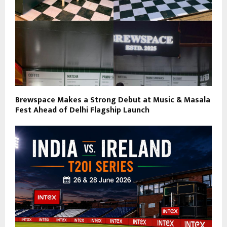
Brewspace Makes a Strong Debut at Music & Masala
Fest Ahead of Delhi Flagship Launch