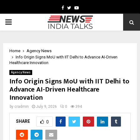
Facebook
Twitter
Youtube
PRIMARY
MENU
Home
Agency News
Info Origin Signs MoU with IIT Delhi to Advance AI-Driven
Healthcare Innovation
Agency News
Info Origin Signs MoU with IIT Delhi to
Advance AI-Driven Healthcare
Innovation
by
cradmin
July 9, 2026
0
394
SHARE
0