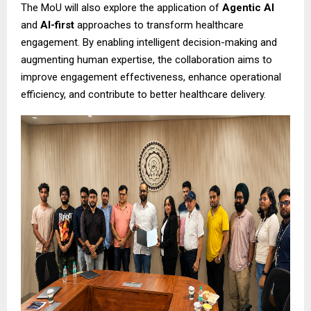
The MoU will also explore the application of
Agentic AI
and
AI-first
approaches to transform healthcare
engagement. By enabling intelligent decision-making and
augmenting human expertise, the collaboration aims to
improve engagement effectiveness, enhance operational
efficiency, and contribute to better healthcare delivery.