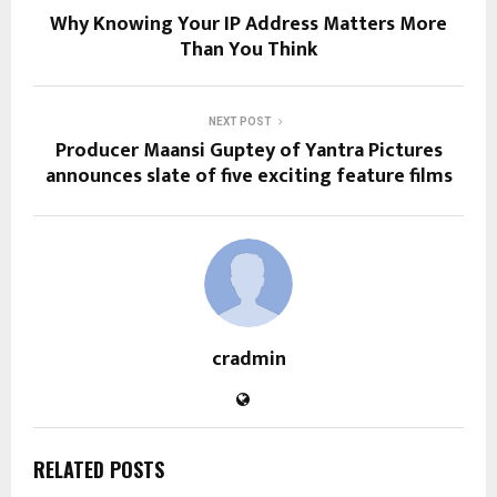
Why Knowing Your IP Address Matters More
Than You Think
NEXT POST
Producer Maansi Guptey of Yantra Pictures
announces slate of five exciting feature films
cradmin
RELATED POSTS