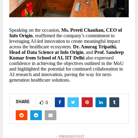
Speaking on the occasion,
Ms. Preeti Chauhan, CEO of
Info Origin
, reaffirmed the company’s commitment to
leveraging AI-led innovation to create meaningful impact
across the healthcare ecosystem.
Dr. Anurag Tripathi,
Head of Data Science at Info Origin
, and
Prof. Sandeep
Kumar from School of AI, IIT Delhi
also expressed
confidence in achieving the objectives outlined in the MoU
and highlighted the potential for continued collaboration in
AI research and innovation, paving the way for next-
generation healthcare solutions.
SHARE
0
PREVIOUS POST