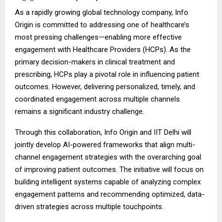
As a rapidly growing global technology company, Info
Origin is committed to addressing one of healthcare’s
most pressing challenges—enabling more effective
engagement with Healthcare Providers (HCPs). As the
primary decision-makers in clinical treatment and
prescribing, HCPs play a pivotal role in influencing patient
outcomes. However, delivering personalized, timely, and
coordinated engagement across multiple channels
remains a significant industry challenge.
Through this collaboration, Info Origin and IIT Delhi will
jointly develop AI-powered frameworks that align multi-
channel engagement strategies with the overarching goal
of improving patient outcomes. The initiative will focus on
building intelligent systems capable of analyzing complex
engagement patterns and recommending optimized, data-
driven strategies across multiple touchpoints.