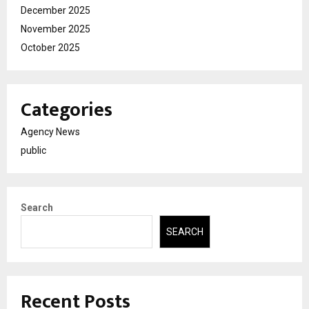
December 2025
November 2025
October 2025
Categories
Agency News
public
Search
SEARCH
Recent Posts