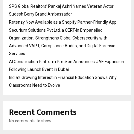
SPS Global Realtors’ Pankaj Ashri Names Veteran Actor
Sudesh Berry Brand Ambassador
Retenzy Now Available as a Shopify Partner-Friendly App
Securium Solutions Pvt Ltd, a CERT-In Empanelled
Organization, Strengthens Global Cybersecurity with
Advanced VAPT, Compliance Audits, and Digital Forensic
Services
AI Construction Platform Preckon Announces UAE Expansion
Following Launch Event in Dubai
India’s Growing Interest in Financial Education Shows Why
Classrooms Need to Evolve
Recent Comments
No comments to show.