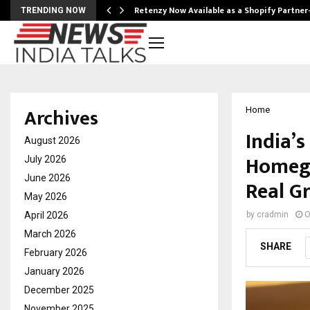
Retenzy Now Available as a Shopify Partner
TRENDING NOW
Archives
Home
India’
August 2026
Homegr
July 2026
June 2026
Real G
May 2026
April 2026
by
cradmin
O
March 2026
SHARE
February 2026
January 2026
December 2025
November 2025