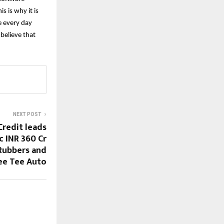
 is why it is
e every day
 believe that
NEXT POST
Credit leads
c INR 360 Cr
Rubbers and
ee Tee Auto