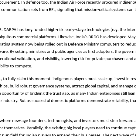
curement. In defence too, the Indian Air Force recently procured indigeno
communication sets from BEL, signalling that mission-critical systems can 
.S. DARPA has long funded high-risk, early-stage technologies (e.g. the Inter
biquitous commercial platforms. Likewise, India’s DRDO has developed May
rating system now being rolled out in Defence Ministry computers to red
ware. By setting ministries and public agencies as first adopters, the gover
operational validation, and visibility, lowering risk for private purchasers and 
ability to compete.
t, to fully claim this moment, indigenous players must scale up, invest in re
hips, build robust governance systems, attract global capital, and manage qu
e opportunity of bridging the trust gap, as many Indian enterprises still lea
e industry. But as successful domestic platforms demonstrate reliability, tha
e where new-age founders, technologists, and investors must step forward
or themselves. Parallelly, the existing big local players need to continue ca
g up field for Indian players to expand their businesses. The next wave of