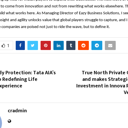
 to come from innovation and not from rewriting what works elsewhere. This
ild what works here. As Managing Director of Eazy Business Solutions, I se
nsight and agility unlocks value that global players struggle to capture, and I
e companies are poised not just to ride the wave, but to define it.
1
y Protection: Tata AIA’s
True North Private 
p Redefining Life
and makes Strategi
Experience
Investment in Innova 
V
cradmin