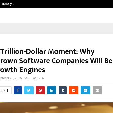
-Friendly…
Securium Solutions Pvt Ltd, a CERT
s Trillion-Dollar Moment: Why
own Software Companies Will Be
rowth Engines
ctober 29, 2025
0
5716
1