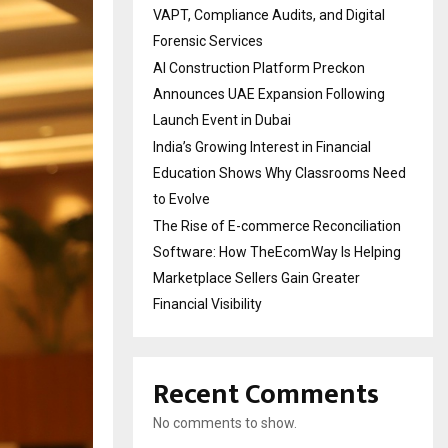
VAPT, Compliance Audits, and Digital
Forensic Services
AI Construction Platform Preckon
Announces UAE Expansion Following
Launch Event in Dubai
India’s Growing Interest in Financial
Education Shows Why Classrooms Need
to Evolve
The Rise of E-commerce Reconciliation
Software: How TheEcomWay Is Helping
Marketplace Sellers Gain Greater
Financial Visibility
Recent Comments
No comments to show.