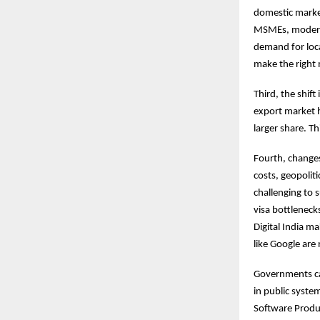
domestic market
MSMEs, moderniz
demand for local
make the right 
Third, the shift
export market h
larger share. T
Fourth, changes
costs, geopolit
challenging to 
visa bottleneck
Digital India ma
like Google are
Governments can
in public syste
Software Produc