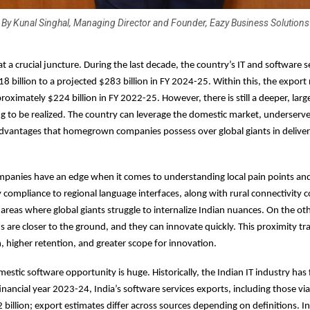
By Kunal Singhal, Managing Director and Founder, Eazy Business Solutions
 at a crucial juncture. During the last decade, the country’s IT and software 
 billion to a projected $283 billion in FY 2024-25. Within this, the export
roximately $224 billion in FY 2022-25. However, there is still a deeper, lar
ng to be realized. The country can leverage the domestic market, underserv
advantages that homegrown companies possess over global giants in deliver
ompanies have an edge when it comes to understanding local pain points and
 compliance to regional language interfaces, along with rural connectivity c
areas where global giants struggle to internalize Indian nuances. On the ot
s are closer to the ground, and they can innovate quickly. This proximity tra
, higher retention, and greater scope for innovation.
estic software opportunity is huge. Historically, the Indian IT industry ha
inancial year 2023-24, India’s software services exports, including those via 
billion; export estimates differ across sources depending on definitions. In