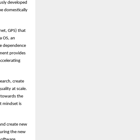
usly developed
be domestically
net, GPS) that
a OS, an
uce dependence
nment provides
accelerating
search, create
ality at scale.
n towards the
t mindset is
 and create new
pturing the new
 software