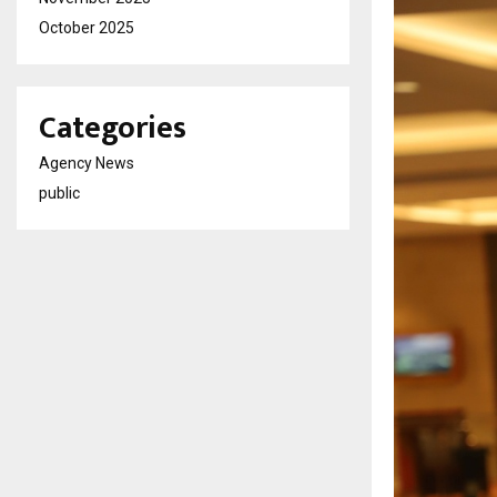
October 2025
Categories
Agency News
public