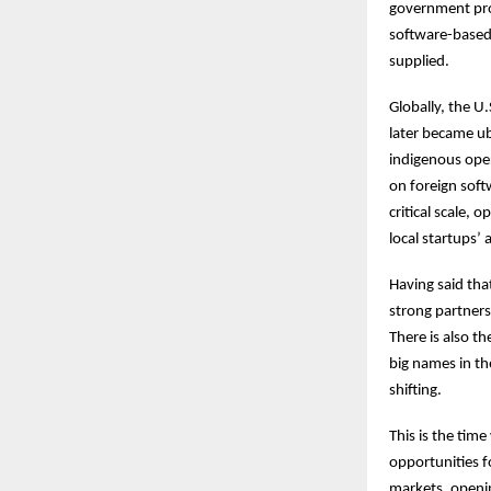
government pro
software-based 
supplied.
Globally, the U
later became u
indigenous ope
on foreign soft
critical scale, 
local startups’ 
Having said tha
strong partners
There is also th
big names in th
shifting.
This is the tim
opportunities f
markets, openin