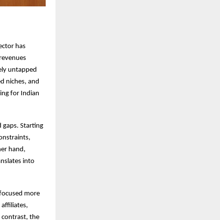
sector has
 revenues
gely untapped
ed niches, and
ing for Indian
 gaps. Starting
onstraints,
her hand,
nslates into
s focused more
affiliates,
 contrast, the