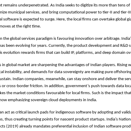
 remains underpenetrated. As India seeks to digitize its more than tens of 
e municipal services, and bring computational power to tier-II and tier-III 
 software is expected to surge. Here, the local firms can overtake global gia
moves at the right time.
 in the global services paradigm is favouring innovation over arbitrage. India
as been evolving for years. Currently, the product development and R&D s
his evolution rewards firms that can build IP, platforms, and deep domain ov
 in global market are sharpening the advantages of Indian players. Rising 
ical instability, and demands for data sovereignty are making pure offshori
sustain. Indian companies, meanwhile, can stay onshore and deliver the ser
s or cross-border friction. In addition, government’s push towards data loc
kes the market conditions favourable for local firms. Such is the impact that
 now emphasizing sovereign cloud deployments in India.
 act as critical launch pads for indigenous software by adopting and valida
ms, thus creating turning points for nascent product startups. India’s Nation
ts (2019) already mandates preferential inclusion of Indian software prod