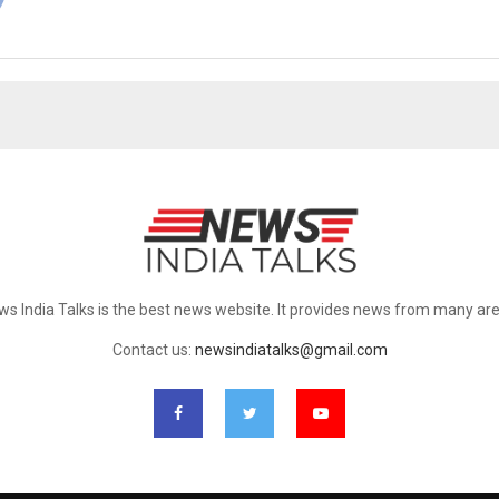
ws India Talks is the best news website. It provides news from many are
Contact us:
newsindiatalks@gmail.com