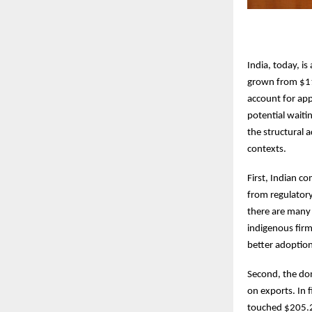
India, today, is
grown from $118
account for app
potential waiti
the structural 
contexts.
First, Indian c
from regulatory
there are many 
indigenous firm
better adoption
Second, the dom
on exports. In f
touched $205.2 