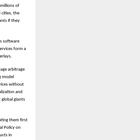
millions of
cities, the
nts if they
’s software
ervices form a
erlays.
wage arbitrage
ng model
vices without
alization and
 global giants
ting them first
al Policy on
ucts in