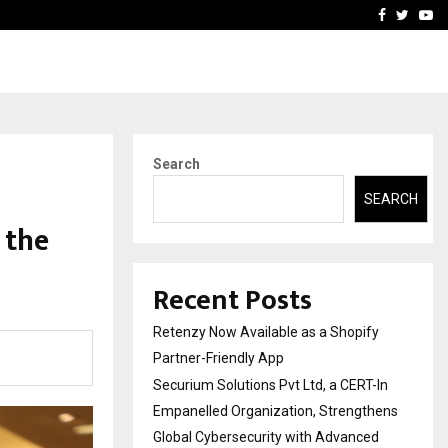
-In Empanelled…
AI Construction Platfor
Facebook
Twitte
Yo
Search
SEARCH
 the
Recent Posts
Retenzy Now Available as a Shopify
Partner-Friendly App
Securium Solutions Pvt Ltd, a CERT-In
Empanelled Organization, Strengthens
Global Cybersecurity with Advanced