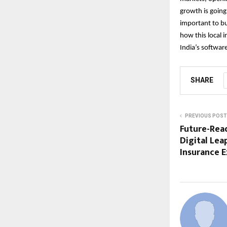
growth is going
important to bu
how this local i
India’s softwar
SHARE
PREVIOUS POST
Future-Read
Digital Lea
Insurance 