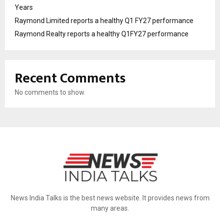
Years
Raymond Limited reports a healthy Q1 FY27 performance
Raymond Realty reports a healthy Q1FY27 performance
Recent Comments
No comments to show.
News India Talks is the best news website. It provides news from
many areas.