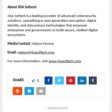
About JISA Softech
JISA Softech is a leading provider of advanced cybersecurity
solutions, specialising in next-generation encryption, digital
identity, and data privacy technologies that empower
enterprises and governments to build secure, resilient digital
ecosystems.
Media Contact:
Nelson Permal
Email:
nelson@jisasoftech.com
For more information, visit
www.jisasoftech.com
.
SHARE
0
PREVIOUS POST