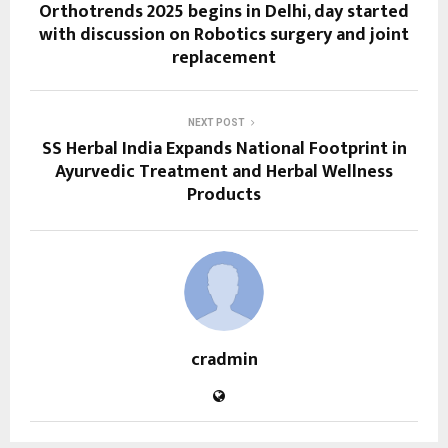
Orthotrends 2025 begins in Delhi, day started
with discussion on Robotics surgery and joint
replacement
NEXT POST
SS Herbal India Expands National Footprint in
Ayurvedic Treatment and Herbal Wellness
Products
cradmin