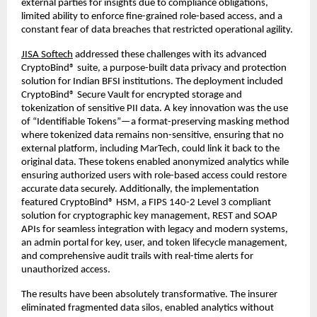
external parties for insights due to compliance obligations,
limited ability to enforce fine-grained role-based access, and a
constant fear of data breaches that restricted operational agility.
JISA Softech
addressed these challenges with its advanced
CryptoBind® suite, a purpose-built data privacy and protection
solution for Indian BFSI institutions. The deployment included
CryptoBind® Secure Vault for encrypted storage and
tokenization of sensitive PII data. A key innovation was the use
of “Identifiable Tokens”—a format-preserving masking method
where tokenized data remains non-sensitive, ensuring that no
external platform, including MarTech, could link it back to the
original data. These tokens enabled anonymized analytics while
ensuring authorized users with role-based access could restore
accurate data securely. Additionally, the implementation
featured CryptoBind® HSM, a FIPS 140-2 Level 3 compliant
solution for cryptographic key management, REST and SOAP
APIs for seamless integration with legacy and modern systems,
an admin portal for key, user, and token lifecycle management,
and comprehensive audit trails with real-time alerts for
unauthorized access.
The results have been absolutely transformative. The insurer
eliminated fragmented data silos, enabled analytics without