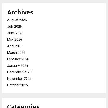
Archives
August 2026
July 2026
June 2026
May 2026
April 2026
March 2026
February 2026
January 2026
December 2025
November 2025
October 2025
Categories