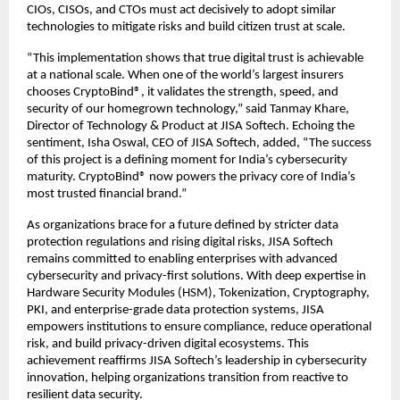
CIOs, CISOs, and CTOs must act decisively to adopt similar
technologies to mitigate risks and build citizen trust at scale.
“This implementation shows that true digital trust is achievable
at a national scale. When one of the world’s largest insurers
chooses CryptoBind®, it validates the strength, speed, and
security of our homegrown technology,” said Tanmay Khare,
Director of Technology & Product at JISA Softech. Echoing the
sentiment, Isha Oswal, CEO of JISA Softech, added, “The success
of this project is a defining moment for India’s cybersecurity
maturity. CryptoBind® now powers the privacy core of India’s
most trusted financial brand.”
As organizations brace for a future defined by stricter data
protection regulations and rising digital risks, JISA Softech
remains committed to enabling enterprises with advanced
cybersecurity and privacy-first solutions. With deep expertise in
Hardware Security Modules (HSM), Tokenization, Cryptography,
PKI, and enterprise-grade data protection systems, JISA
empowers institutions to ensure compliance, reduce operational
risk, and build privacy-driven digital ecosystems. This
achievement reaffirms JISA Softech’s leadership in cybersecurity
innovation, helping organizations transition from reactive to
resilient data security.