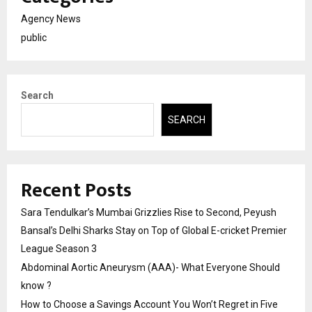
Agency News
public
Search
SEARCH
Recent Posts
Sara Tendulkar’s Mumbai Grizzlies Rise to Second, Peyush
Bansal’s Delhi Sharks Stay on Top of Global E-cricket Premier
League Season 3
Abdominal Aortic Aneurysm (AAA)- What Everyone Should
know ?
How to Choose a Savings Account You Won’t Regret in Five