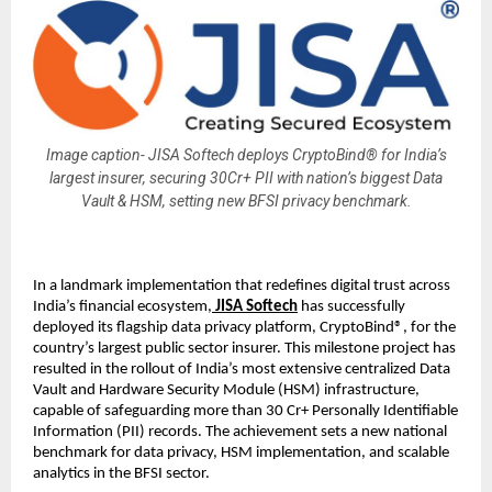
Image caption- JISA Softech deploys CryptoBind® for India’s
largest insurer, securing 30Cr+ PII with nation’s biggest Data
Vault & HSM, setting new BFSI privacy benchmark.
In a landmark implementation that redefines digital trust across
India’s financial ecosystem,
JISA Softech
has successfully
deployed its flagship data privacy platform, CryptoBind®, for the
country’s largest public sector insurer. This milestone project has
resulted in the rollout of India’s most extensive centralized Data
Vault and Hardware Security Module (HSM) infrastructure,
capable of safeguarding more than 30 Cr+ Personally Identifiable
Information (PII) records. The achievement sets a new national
benchmark for data privacy, HSM implementation, and scalable
analytics in the BFSI sector.