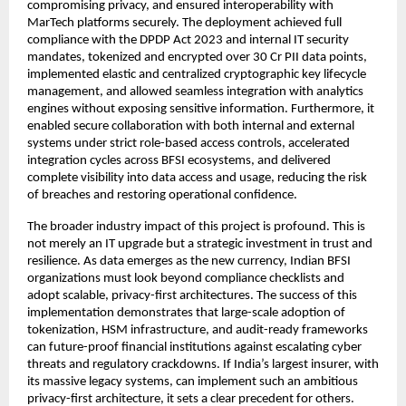
compromising privacy, and ensured interoperability with
MarTech platforms securely. The deployment achieved full
compliance with the DPDP Act 2023 and internal IT security
mandates, tokenized and encrypted over 30 Cr PII data points,
implemented elastic and centralized cryptographic key lifecycle
management, and allowed seamless integration with analytics
engines without exposing sensitive information. Furthermore, it
enabled secure collaboration with both internal and external
systems under strict role-based access controls, accelerated
integration cycles across BFSI ecosystems, and delivered
complete visibility into data access and usage, reducing the risk
of breaches and restoring operational confidence.
The broader industry impact of this project is profound. This is
not merely an IT upgrade but a strategic investment in trust and
resilience. As data emerges as the new currency, Indian BFSI
organizations must look beyond compliance checklists and
adopt scalable, privacy-first architectures. The success of this
implementation demonstrates that large-scale adoption of
tokenization, HSM infrastructure, and audit-ready frameworks
can future-proof financial institutions against escalating cyber
threats and regulatory crackdowns. If India’s largest insurer, with
its massive legacy systems, can implement such an ambitious
privacy-first architecture, it sets a clear precedent for others.