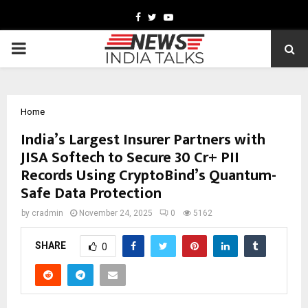
Facebook
Twitter
Youtube
PRIMARY
MENU
Home
India’s Largest Insurer Partners with
JISA Softech to Secure 30 Cr+ PII
Records Using CryptoBind’s Quantum-
Safe Data Protection
by
cradmin
November 24, 2025
0
5162
SHARE
0