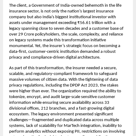
The client, a Government of India-owned behemoth in the life
insurance sector, is not only the nation’s largest insurance
company but also India’s biggest institutional investor with
assets under management exceeding ₹56.61 trillion with a
legacy spanning close to seven decades and a customer base of
over 29 Crore policyholders, the scale, complexity, and reliance
on legacy systems made this transformation initiative
monumental. Yet, the insurer’s strategic focus on becoming a
data-first, customer-centric institution demanded a robust
privacy and compliance-driven digital architecture.
As part of this transformation, the insurer needed a secure,
scalable, and regulatory-compliant framework to safeguard
massive volumes of citizen data. With the tightening of data
privacy regulations, including the DPDP Act 2023, the stakes
were higher than ever. The organization required the ability to
tokenize, encrypt, and audit large-scale sensitive customer
information while ensuring secure availability across 33
divisional offices, 212 branches, and a fast-growing digital
ecosystem. The legacy environment presented significant
challenges—fragmented and duplicated data across multiple
systems, lack of scalability for MarTech integration, inability to
perform analytics without exposing PII, restrictions on involving