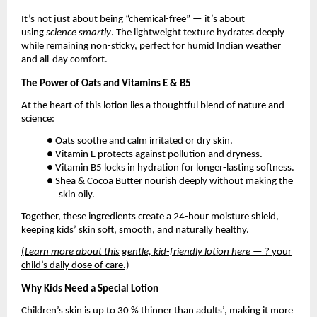
It’s not just about being “chemical-free” — it’s about
using
science smartly
. The lightweight texture hydrates deeply
while remaining non-sticky, perfect for humid Indian weather
and all-day comfort.
The Power of Oats and Vitamins E & B5
At the heart of this lotion lies a thoughtful blend of nature and
science:
● Oats soothe and calm irritated or dry skin.
● Vitamin E protects against pollution and dryness.
● Vitamin B5 locks in hydration for longer-lasting softness.
● Shea & Cocoa Butter nourish deeply without making the
skin oily.
Together, these ingredients create a 24-hour moisture shield,
keeping kids’ skin soft, smooth, and naturally healthy.
(
Learn more about this gentle, kid-friendly lotion here
— ? your
child’s daily dose of care.)
Why Kids Need a Special Lotion
Children’s skin is up to 30 % thinner than adults’, making it more