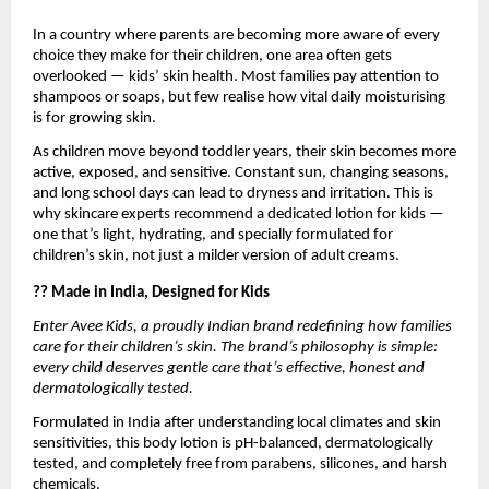
In a country where parents are becoming more aware of every
choice they make for their children, one area often gets
overlooked — kids’ skin health. Most families pay attention to
shampoos or soaps, but few realise how vital daily moisturising
is for growing skin.
As children move beyond toddler years, their skin becomes more
active, exposed, and sensitive. Constant sun, changing seasons,
and long school days can lead to dryness and irritation. This is
why skincare experts recommend a dedicated lotion for kids —
one that’s light, hydrating, and specially formulated for
children’s skin, not just a milder version of adult creams.
?? Made in India, Designed for Kids
Enter Avee Kids, a proudly Indian brand redefining how families
care for their children’s skin. The brand’s philosophy is simple:
every child deserves gentle care that’s effective, honest and
dermatologically tested.
Formulated in India after understanding local climates and skin
sensitivities, this body lotion is pH-balanced, dermatologically
tested, and completely free from parabens, silicones, and harsh
chemicals.