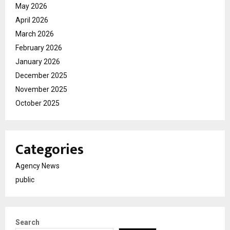
May 2026
April 2026
March 2026
February 2026
January 2026
December 2025
November 2025
October 2025
Categories
Agency News
public
Search