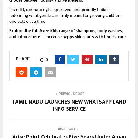
choose between quality and gentleness.
It’s mild, dermatologist-approved, and proudly Indian —
redefining what gentle care truly means for growing children,
one bottle at a time.
Explore the full Avee Kids range
of shampoos, body washes,
and lotions here
— because happy skin starts with honest care.
SHARE
0
PREVIOUS POST
TAMIL NADU LAUNCHES NEW WHATSAPP LAND
INFO SERVICE
NEXT POST
Arise Point Celebrates Five Years Under Aman