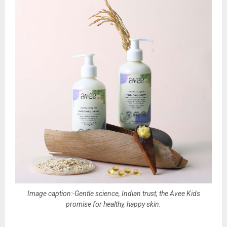
Image caption:-Gentle science, Indian trust, the Avee Kids
promise for healthy, happy skin.