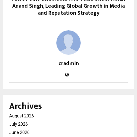
Anand Singh, Leading Global Growth in Media
and Reputation Strategy
cradmin
Archives
August 2026
July 2026
June 2026