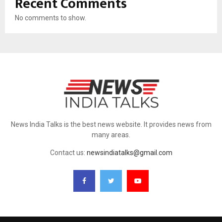
Recent Comments
No comments to show.
News India Talks is the best news website. It provides news from
many areas.
Contact us:
newsindiatalks@gmail.com