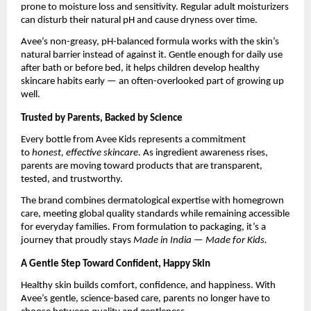
prone to moisture loss and sensitivity. Regular adult moisturizers
can disturb their natural pH and cause dryness over time.
Avee’s non-greasy, pH-balanced formula works with the skin’s
natural barrier instead of against it. Gentle enough for daily use
after bath or before bed, it helps children develop healthy
skincare habits early — an often-overlooked part of growing up
well.
Trusted by Parents, Backed by Science
Every bottle from Avee Kids represents a commitment
to
honest, effective skincare
. As ingredient awareness rises,
parents are moving toward products that are transparent,
tested, and trustworthy.
The brand combines dermatological expertise with homegrown
care, meeting global quality standards while remaining accessible
for everyday families. From formulation to packaging, it’s a
journey that proudly stays
Made in India — Made for Kids.
A Gentle Step Toward Confident, Happy Skin
Healthy skin builds comfort, confidence, and happiness. With
Avee’s gentle, science-based care, parents no longer have to