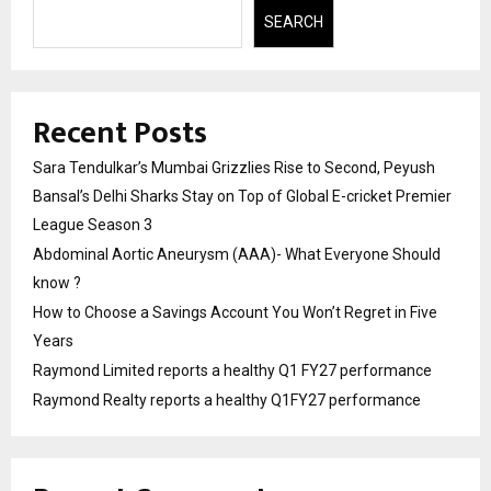
SEARCH
Recent Posts
Sara Tendulkar’s Mumbai Grizzlies Rise to Second, Peyush
Bansal’s Delhi Sharks Stay on Top of Global E-cricket Premier
League Season 3
Abdominal Aortic Aneurysm (AAA)- What Everyone Should
know ?
How to Choose a Savings Account You Won’t Regret in Five
Years
Raymond Limited reports a healthy Q1 FY27 performance
Raymond Realty reports a healthy Q1FY27 performance