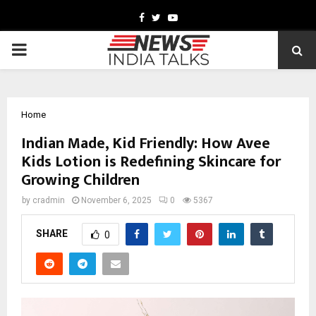
Facebook
Twitter
Youtube
PRIMARY
MENU
Home
Indian Made, Kid Friendly: How Avee
Kids Lotion is Redefining Skincare for
Growing Children
by
cradmin
November 6, 2025
0
5367
SHARE
0