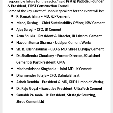
responsible future for the sector,” said
Pratap Padode
,
Founder
& President
,
FIRST Construction Council
.
Some of the key Guest of Honour speakers for the event will be:
K. Ramakrishna – MD, KCP Cement
Manoj Rustagi – Chief Sustainability Officer, JSW Cement
Ajay Sarogi – CFO, JK Cement
Arun Shukla – President & Director, JK Lakshmi Cement
Naveen Kumar Sharma – Udaipur Cement Works
Sh. R. Krishnakumar – CEO & MD, Shree Digvijay Cement
Dr. Shailendra Chouksey – Former Director, JK Lakshmi
Cement & Past President, CMA
Madhavkrishna Singhania – Joint MD, JK Cement
Dharmender Tuteja – CFO, Dalmia Bharat
Ashok Dembla – President & MD, KHD Humboldt Wedag
Dr. Raju Goyal – Executive President, UltraTech Cement
Saurabh Palsania – Jt. President, Strategic Sourcing,
Shree Cement Ltd