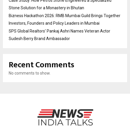
Case Study: How Petros Stone Engineered a Specialized
Stone Solution for a Monastery in Bhutan
Bizness Hackathon 2026: RMB Mumbai Guild Brings Together
Investors, Founders and Policy Leaders in Mumbai
SPS Global Realtors’ Pankaj Ashri Names Veteran Actor
Sudesh Berry Brand Ambassador
Recent Comments
No comments to show.