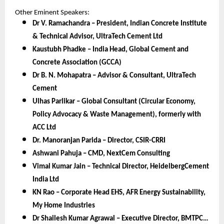
Other Eminent Speakers:
Dr V. Ramachandra – President, Indian Concrete Institute
& Technical Advisor, UltraTech Cement Ltd
Kaustubh Phadke – India Head, Global Cement and
Concrete Association (GCCA)
Dr B. N. Mohapatra – Advisor & Consultant, UltraTech
Cement
Ulhas Parlikar – Global Consultant (Circular Economy,
Policy Advocacy & Waste Management), formerly with
ACC Ltd
Dr. Manoranjan Parida – Director, CSIR-CRRI
Ashwani Pahuja – CMD, NextCem Consulting
Vimal Kumar Jain – Technical Director, HeidelbergCement
India Ltd
KN Rao – Corporate Head EHS, AFR Energy Sustainability,
My Home Industries
Dr Shailesh Kumar Agrawal – Executive Director, BMTPC…