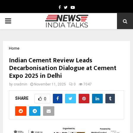
Facebook
Twitter
Youtube
PRIMARY
MENU
Home
Indian Cement Review Leads
Decarbonisation Dialogue at Cement
Expo 2025 in Delhi
by
cradmin
November 11, 2025
0
7047
SHARE
0