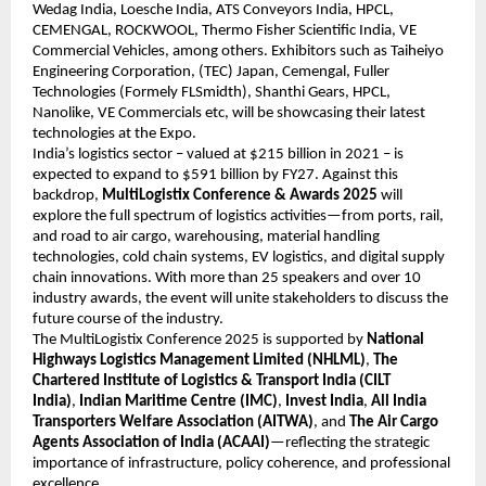
Wedag India, Loesche India, ATS Conveyors India, HPCL,
CEMENGAL, ROCKWOOL, Thermo Fisher Scientific India, VE
Commercial Vehicles, among others. Exhibitors such as Taiheiyo
Engineering Corporation, (TEC) Japan, Cemengal, Fuller
Technologies (Formely FLSmidth), Shanthi Gears, HPCL,
Nanolike, VE Commercials etc, will be showcasing their latest
technologies at the Expo.
India’s logistics sector – valued at $215 billion in 2021 – is
expected to expand to $591 billion by FY27. Against this
backdrop,
MultiLogistix Conference & Awards 2025
will
explore the full spectrum of logistics activities—from ports, rail,
and road to air cargo, warehousing, material handling
technologies, cold chain systems, EV logistics, and digital supply
chain innovations. With more than 25 speakers and over 10
industry awards, the event will unite stakeholders to discuss the
future course of the industry.
The MultiLogistix Conference 2025 is supported by
National
Highways Logistics Management Limited (NHLML)
,
The
Chartered Institute of Logistics & Transport India (CILT
India)
,
Indian Maritime Centre (IMC)
,
Invest India
,
All India
Transporters Welfare Association (AITWA)
, and
The Air Cargo
Agents Association of India (ACAAI)
—reflecting the strategic
importance of infrastructure, policy coherence, and professional
excellence.