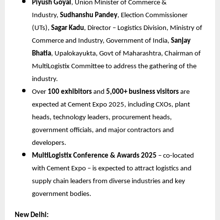
Piyush Goyal
, Union Minister of Commerce &
Industry,
Sudhanshu Pandey
, Election Commissioner
(UTs),
Sagar Kadu
, Director – Logistics Division, Ministry of
Commerce and Industry, Government of India,
Sanjay
Bhatia
, Upalokayukta, Govt of Maharashtra, Chairman of
MultiLogistix Committee to address the gathering of the
industry.
Over
100 exhibitors
and
5,000+ business visitors
are
expected at Cement Expo 2025, including CXOs, plant
heads, technology leaders, procurement heads,
government officials, and major contractors and
developers.
MultiLogistix Conference & Awards 2025
– co-located
with Cement Expo – is expected to attract logistics and
supply chain leaders from diverse industries and key
government bodies.
New Delhi: