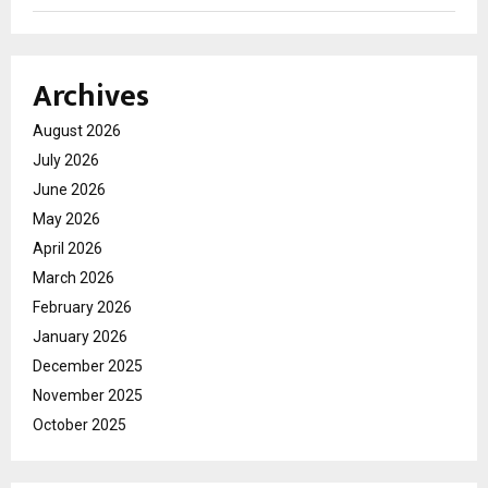
Archives
August 2026
July 2026
June 2026
May 2026
April 2026
March 2026
February 2026
January 2026
December 2025
November 2025
October 2025