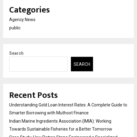
Categories
Agency News
public
Search
SEARCH
Recent Posts
Understanding Gold Loan Interest Rates: A Complete Guide to
Smarter Borrowing with Muthoot Finance
Indian Marine Ingredients Association (IMIA): Working
Towards Sustainable Fisheries for a Better Tomorrow