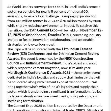
As World Leaders converge for COP 30 in Brazil, India’s cement
sector, responsible for nearly 8 per cent of national CO₂
emissions, faces a critical challenge—ramping up production
from 445 million tonnes in 2024 to 670 million tonnes by 2030
while sharply reducing environmental impact. To catalyse this
transition, the
15th Cement Expo
will be held on
November 12–
13, 2025 at Yashobhoomi, Dwarka (Delhi)
, convening industry
leaders to foster innovation, collaboration, and actionable
strategies for low-carbon growth.
The Expo will be co-located with the
11th Indian Cement
Review (ICR) Conference
and the
9th Indian Cement Review
Awards
. The event is organised by the
FIRST Construction
Council
and
Indian Cement Review
, India’s oldest and most
widely respected cement magazine, now in its 40th year.
MultiLogistix Conference & Awards 2025
– the premier event
dedicated to India’s logistics and supply chain industry that will
be co-located along with Cement Expo at Yashobhoomi –
w
ill
bring together who’s who of India’s logistics and supply chain
sector, which is undergoing a significant transformation, fuelled
by large-scale infrastructure investments, policy reforms, and
increasing formalisation.
The Cement Expo 2025 edition is supported by the Department
for Promotion of Industry and Internal Trade (DPIIT), Ministry of