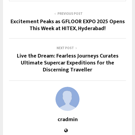
PREVIOUS POST
Excitement Peaks as GFLOOR EXPO 2025 Opens
This Week at HITEX, Hyderabad!
NEXT POST
Live the Dream: Fearless Journeys Curates
Ultimate Supercar Expeditions for the
Discerning Traveller
cradmin