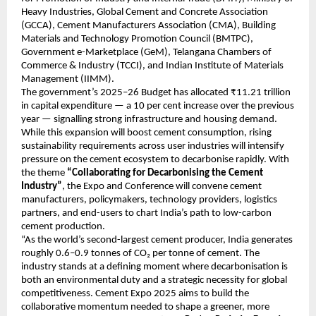
Heavy Industries, Global Cement and Concrete Association
(GCCA), Cement Manufacturers Association (CMA), Building
Materials and Technology Promotion Council (BMTPC),
Government e-Marketplace (GeM), Telangana Chambers of
Commerce & Industry (TCCI), and Indian Institute of Materials
Management (IIMM).
The government’s 2025–26 Budget has allocated ₹11.21 trillion
in capital expenditure — a 10 per cent increase over the previous
year — signalling strong infrastructure and housing demand.
While this expansion will boost cement consumption, rising
sustainability requirements across user industries will intensify
pressure on the cement ecosystem to decarbonise rapidly. With
the theme
“Collaborating for Decarbonising the Cement
Industry”
, the Expo and Conference will convene cement
manufacturers, policymakers, technology providers, logistics
partners, and end-users to chart India’s path to low-carbon
cement production.
“As the world’s second-largest cement producer, India generates
roughly 0.6–0.9 tonnes of CO₂ per tonne of cement. The
industry stands at a defining moment where decarbonisation is
both an environmental duty and a strategic necessity for global
competitiveness. Cement Expo 2025 aims to build the
collaborative momentum needed to shape a greener, more