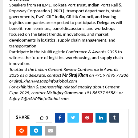
Speakers from NHLML, Kolkata Port Trust, Indian Ports Rail &
Ropeway Corporation (IPRCL), transport departments, state
governments, PwC, CILT India, GRIHA Council, and leading
logistics companies are expected to participate. Delegates will
benefit from seminars, panel discussions, and workshops
focused on the latest trends, innovations, and market
developments in logistics, supply chain management, and
transportation.
Participate in the MultiLogistix Conference & Awards 2025 to
witness the future of logistics, warehousing, and supply chain
innovation.
To attend the Indian Cement Review Conference & Awards
2025 as a delegate, contact
Mr ​​​Siraj Khan
on +91 97695 77206
or ​siraj.khan@asappinfoglobal.com
For exhibition & sponsorship related enquiry about Cement
Expo 2025, contact
Mr Sujoy Gomes
on +91 86577 95881 or
Sujoy.G@ASAPPinfoGlobal.com
SHARE
0