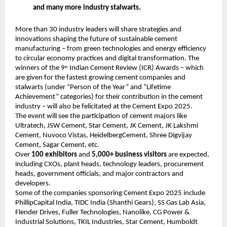
and many more industry stalwarts.
More than 30 industry leaders will share strategies and
innovations shaping the future of sustainable cement
manufacturing – from green technologies and energy efficiency
to circular economy practices and digital transformation. The
winners of the 9
Indian Cement Review (ICR) Awards – which
th
are given for the fastest growing cement companies and
stalwarts (under “Person of the Year” and “Lifetime
Achievement” categories) for their contribution in the cement
industry – will also be felicitated at the Cement Expo 2025.
The event will see the participation of cement majors like
Ultratech, JSW Cement, Star Cement, JK Cement, JK Lakshmi
Cement, Nuvoco Vistas, HeidelbergCement, Shree Digvijay
Cement, Sagar Cement, etc.
Over
100 exhibitors
and
5,000+ business visitors
are expected,
including CXOs, plant heads, technology leaders, procurement
heads, government officials, and major contractors and
developers.
Some of the companies sponsoring Cement Expo 2025 include
PhillipCapital India, TIDC India (Shanthi Gears), SS Gas Lab Asia,
Flender Drives, Fuller Technologies, Nanolike, CG Power &
Industrial Solutions, TKIL Industries, Star Cement, Humboldt