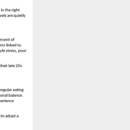
n the right 
els are quietly 
rcent of 
s linked to 
le stress, poor 
heir late 20s 
egular eating 
onal balance. 
erience 
to adopt a 