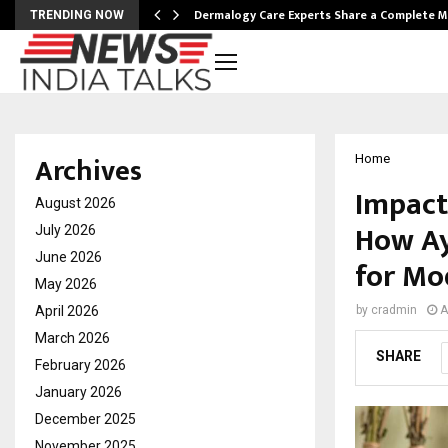
Dermalogy Care Experts Share a Complete
TRENDING NOW
Archives
Home
Impact
August 2026
How Ay
July 2026
June 2026
for Mo
May 2026
April 2026
by
cradmin
A
March 2026
SHARE
February 2026
January 2026
December 2025
November 2025