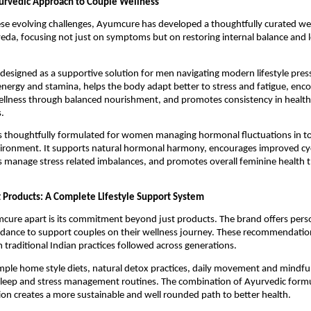
urvedic Approach to Couple Wellness
se evolving challenges, Ayumcure has developed a thoughtfully curated we
eda, focusing not just on symptoms but on restoring internal balance and l
 designed as a supportive solution for men navigating modern lifestyle pressu
energy and stamina, helps the body adapt better to stress and fatigue, enco
llness through balanced nourishment, and promotes consistency in health 
.
is thoughtfully formulated for women managing hormonal fluctuations in to
ronment. It supports natural hormonal harmony, encourages improved cycle
s manage stress related imbalances, and promotes overall feminine health 
 Products: A Complete Lifestyle Support System
ure apart is its commitment beyond just products. The brand offers person
uidance to support couples on their wellness journey. These recommendatio
m traditional Indian practices followed across generations.
imple home style diets, natural detox practices, daily movement and mindful 
sleep and stress management routines. The combination of Ayurvedic formu
ction creates a more sustainable and well rounded path to better health.