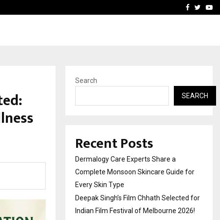
ed for Indian…
We For World Foundation: 
Facebook
Twitte
Yo
Search
ted:
SEARCH
llness
Recent Posts
Dermalogy Care Experts Share a
Complete Monsoon Skincare Guide for
Every Skin Type
Deepak Singh’s Film Chhath Selected for
Indian Film Festival of Melbourne 2026!