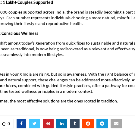
s: 1 Lakh+ Couples Supported
000 couples supported across India, the brand is steadily becoming a part 
ys. Each number represents individuals choosing a more natural, mindful, 
roving their lifestyle and reproductive health.
s Conscious Wellness
 shift among today’s generation from quick fixes to sustainable and natural s
seen as traditional, is now being rediscovered as a relevant and effective sy
ts seamlessly into modern lifestyles.
nges in young India are rising, but so is awareness. With the right balance of n
s, and natural support, these challenges can be addressed more effectively. 
re Juices, combined with guided lifestyle practices, offer a pathway for coup
time tested wellness principles in a modern context.
es, the most effective solutions are the ones rooted in tradition.
0