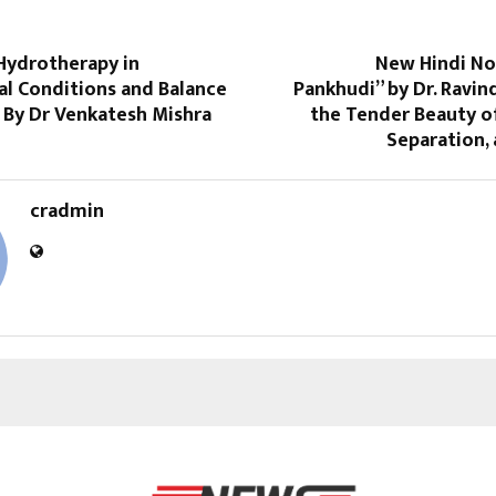
 Hydrotherapy in
New Hindi No
al Conditions and Balance
Pankhudi” by Dr. Ravin
 By Dr Venkatesh Mishra
the Tender Beauty of
Separation,
cradmin