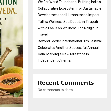
We For World Foundation: Building India’s
Collaborative Ecosystem for Sustainable
Development and Humanitarian Impact
Tattva Wellness Spa Debuts in Tirupati
with a Focus on Wellness-Led Religious
Travel
Beyond Border International Film Festival
Celebrates Another Successful Annual
Gala, Marking a New Milestone in
Independent Cinema
Recent Comments
No comments to show.