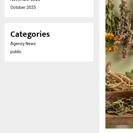
October 2025
Categories
Agency News
public