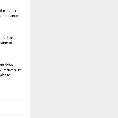
of modern 
and balanced 
olutions. 
stem of 
utrition, 
Ayumcure’s He 
les to 