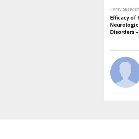
PREVIOUS POST
Efficacy of
Neurologic
Disorders –