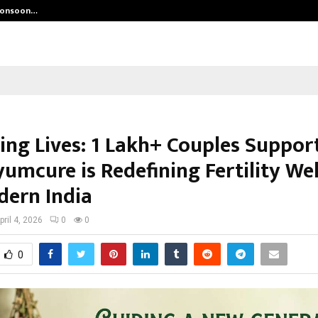
 Monsoon…
Deepak Singh’s Film Chhath Select
ing Lives: 1 Lakh+ Couples Suppor
umcure is Redefining Fertility We
dern India
pril 4, 2026
0
0
0