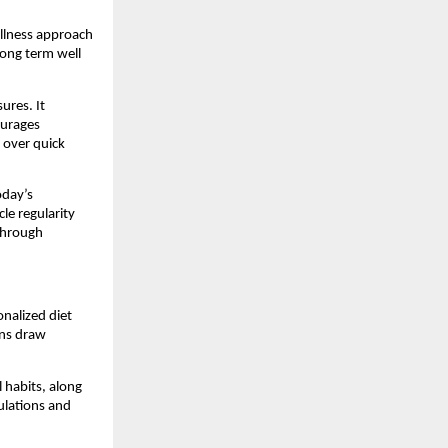
llness approach 
ong term well 
res. It 
urages 
over quick 
day’s 
 regularity 
through 
alized diet 
ns draw 
habits, along 
lations and 