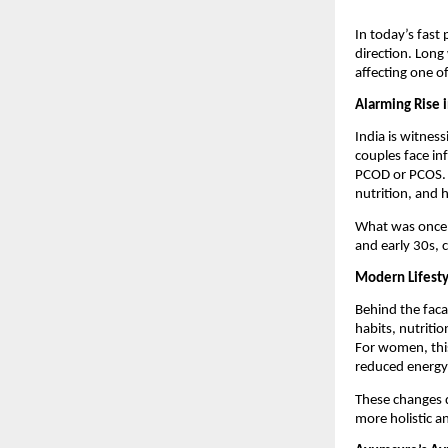
In today’s fast 
direction. Long 
affecting one of
Alarming Rise i
India is witness
couples face in
PCOD or PCOS. Ma
nutrition, and 
What was once co
and early 30s, c
Modern Lifesty
Behind the faca
habits, nutritio
For women, this
reduced energy 
These changes d
more holistic a