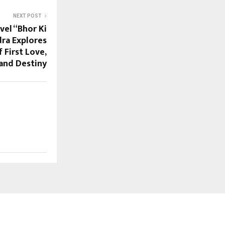
NEXT POST
vel “Bhor Ki
dra Explores
 First Love,
 and Destiny