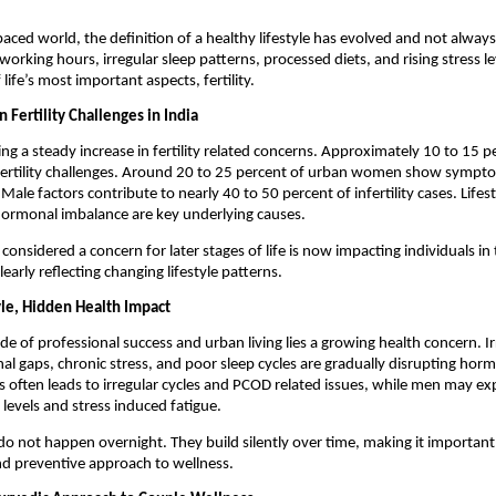
paced world, the definition of a healthy lifestyle has evolved and not always i
working hours, irregular sleep patterns, processed diets, and rising stress lev
 life’s most important aspects, fertility.
n Fertility Challenges in India
ing a steady increase in fertility related concerns. Approximately 10 to 15 pe
fertility challenges. Around 20 to 25 percent of urban women show symptom
le factors contribute to nearly 40 to 50 percent of infertility cases. Lifesty
hormonal imbalance are key underlying causes.
nsidered a concern for later stages of life is now impacting individuals in t
learly reflecting changing lifestyle patterns.
le, Hidden Health Impact
de of professional success and urban living lies a growing health concern. Irr
nal gaps, chronic stress, and poor sleep cycles are gradually disrupting horm
 often leads to irregular cycles and PCOD related issues, while men may exp
levels and stress induced fatigue.
o not happen overnight. They build silently over time, making it important 
nd preventive approach to wellness.