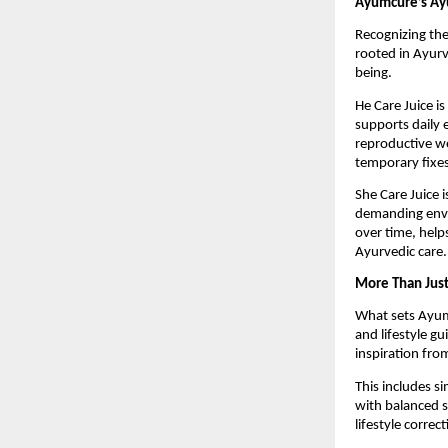
Ayumcure’s Ay
Recognizing the
rooted in Ayurv
being.
He Care Juice is
supports daily 
reproductive we
temporary fixes
She Care Juice 
demanding envi
over time, help
Ayurvedic care.
More Than Just
What sets Ayumc
and lifestyle g
inspiration fro
This includes s
with balanced 
lifestyle corre