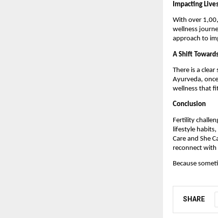
Impacting Live
With over 1,00,
wellness journe
approach to imp
A Shift Toward
There is a clear
Ayurveda, once 
wellness that fi
Conclusion
Fertility challe
lifestyle habit
Care and She Ca
reconnect with 
Because sometim
SHARE