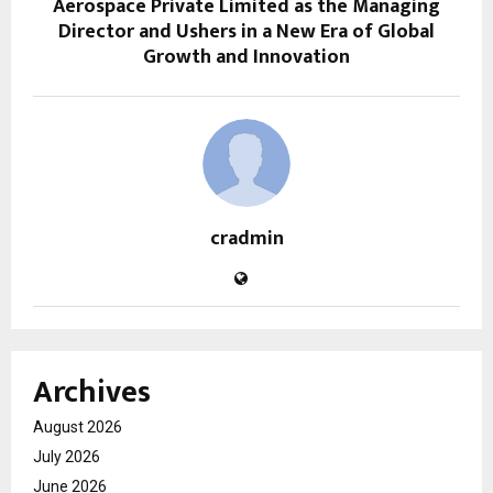
Aerospace Private Limited as the Managing
Director and Ushers in a New Era of Global
Growth and Innovation
cradmin
Archives
August 2026
July 2026
June 2026