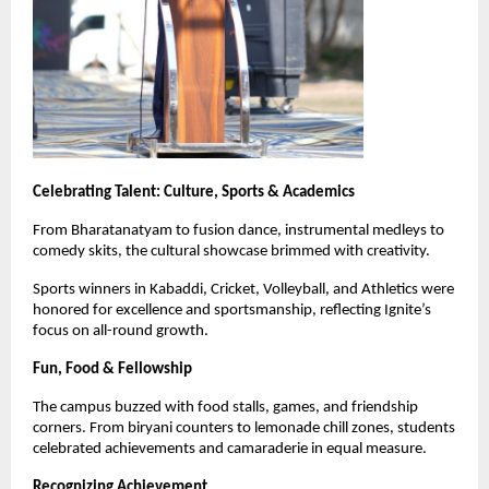
Celebrating Talent: Culture, Sports & Academics
From Bharatanatyam to fusion dance, instrumental medleys to
comedy skits, the cultural showcase brimmed with creativity.
Sports winners in Kabaddi, Cricket, Volleyball, and Athletics were
honored for excellence and sportsmanship, reflecting Ignite’s
focus on all-round growth.
Fun, Food & Fellowship
The campus buzzed with food stalls, games, and friendship
corners. From biryani counters to lemonade chill zones, students
celebrated achievements and camaraderie in equal measure.
Recognizing Achievement