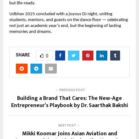
but life-ready.
Udbhav 2025 concluded with a joyous DJ night, uniting
students, mentors, and guests on the dance floor — celebrating
not just an academic year’s end, but the beginning of lasting
memories and dreams.
SHARE
0
PREVIOUS POST
Building a Brand That Cares: The New-Age
Entrepreneur’s Playbook by Dr. Saarthak Bakshi
NEXT POST
Mikki Koomar Joins Asian Aviation and