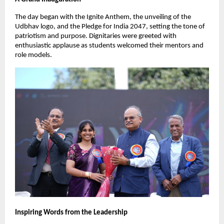
The day began with the Ignite Anthem, the unveiling of the
Udbhav logo, and the Pledge for India 2047, setting the tone of
patriotism and purpose. Dignitaries were greeted with
enthusiastic applause as students welcomed their mentors and
role models.
Inspiring Words from the Leadership