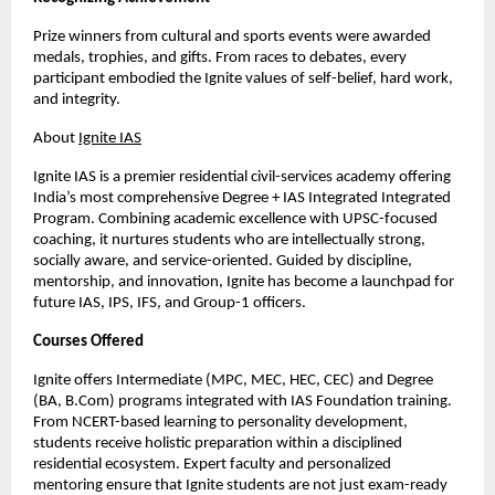
Prize winners from cultural and sports events were awarded
medals, trophies, and gifts. From races to debates, every
participant embodied the Ignite values of self-belief, hard work,
and integrity.
About
Ignite IAS
Ignite IAS is a premier residential civil-services academy offering
India’s most comprehensive Degree + IAS Integrated Integrated
Program. Combining academic excellence with UPSC-focused
coaching, it nurtures students who are intellectually strong,
socially aware, and service-oriented. Guided by discipline,
mentorship, and innovation, Ignite has become a launchpad for
future IAS, IPS, IFS, and Group-1 officers.
Courses Offered
Ignite offers Intermediate (MPC, MEC, HEC, CEC) and Degree
(BA, B.Com) programs integrated with IAS Foundation training.
From NCERT-based learning to personality development,
students receive holistic preparation within a disciplined
residential ecosystem. Expert faculty and personalized
mentoring ensure that Ignite students are not just exam-ready