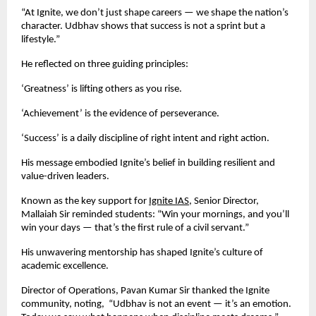
“At Ignite, we don’t just shape careers — we shape the nation’s
character. Udbhav shows that success is not a sprint but a
lifestyle.”
He reflected on three guiding principles:
‘Greatness’ is lifting others as you rise.
‘Achievement’ is the evidence of perseverance.
‘Success’ is a daily discipline of right intent and right action.
His message embodied Ignite’s belief in building resilient and
value-driven leaders.
Known as the key support for
Ignite IAS
, Senior Director,
Mallaiah Sir reminded students: “Win your mornings, and you’ll
win your days — that’s the first rule of a civil servant.”
His unwavering mentorship has shaped Ignite’s culture of
academic excellence.
Director of Operations, Pavan Kumar Sir thanked the Ignite
community, noting, “Udbhav is not an event — it’s an emotion.