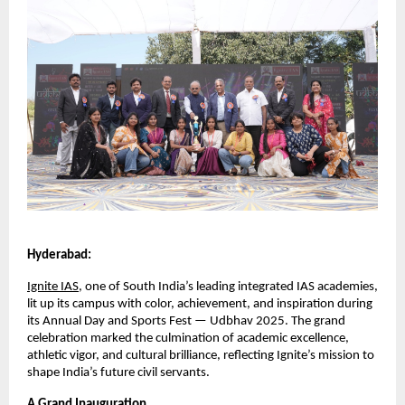
Hyderabad:
Ignite IAS
, one of South India’s leading integrated IAS academies,
lit up its campus with color, achievement, and inspiration during
its Annual Day and Sports Fest — Udbhav 2025. The grand
celebration marked the culmination of academic excellence,
athletic vigor, and cultural brilliance, reflecting Ignite’s mission to
shape India’s future civil servants.
A Grand Inauguration