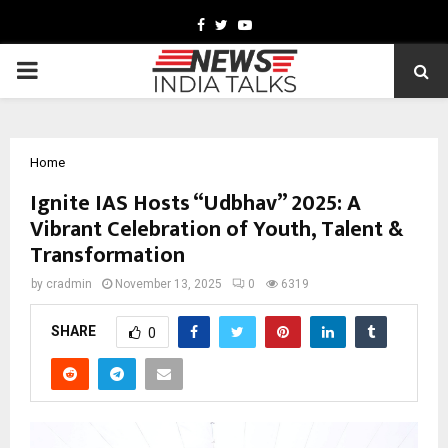
Facebook
Twitter
Youtube
PRIMARY
MENU
Home
Ignite IAS Hosts “Udbhav” 2025: A
Vibrant Celebration of Youth, Talent &
Transformation
by
cradmin
November 13, 2025
0
6319
SHARE
0