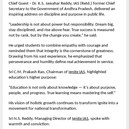
Chief Guest – Dr. K.S. Jawahar Reddy, IAS (Retd.) former Chief
Secretary to the Government of Andhra Pradesh, delivered an
inspiring address on discipline and purpose in public life.
“Leadership is not about power but responsibility. Dream big,
stay disciplined, and rise above fear. True success is measured
not by rank, but by the change you create,” he said.
He urged students to combine empathy with courage and
reminded them that integrity is the cornerstone of greatness.
Drawing from his vast experience, he emphasized that
perseverance and humility define real achievement in service.
Sri C.M. Prakash Rao, Chairman of
Ignite IAS
, highlighted
education’s higher purpose:
“Education is not only about knowledge — it’s about purpose,
people, and progress. True learning means mastering the self.”
His vision of holistic growth continues to transform Ignite into a
movement for national transformation.
Sri N.S. Reddy, Managing Director of
Ignite IAS
, spoke with
warmth and conviction: