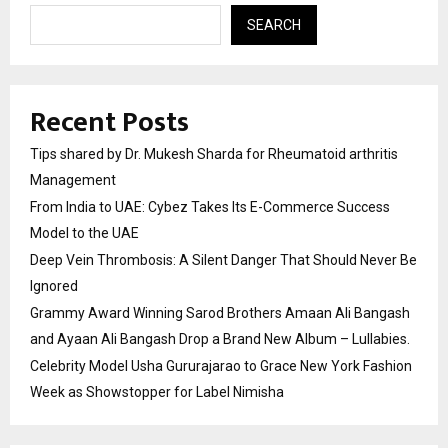
SEARCH
Recent Posts
Tips shared by Dr. Mukesh Sharda for Rheumatoid arthritis
Management
From India to UAE: Cybez Takes Its E-Commerce Success
Model to the UAE
Deep Vein Thrombosis: A Silent Danger That Should Never Be
Ignored
Grammy Award Winning Sarod Brothers Amaan Ali Bangash
and Ayaan Ali Bangash Drop a Brand New Album – Lullabies.
Celebrity Model Usha Gururajarao to Grace New York Fashion
Week as Showstopper for Label Nimisha