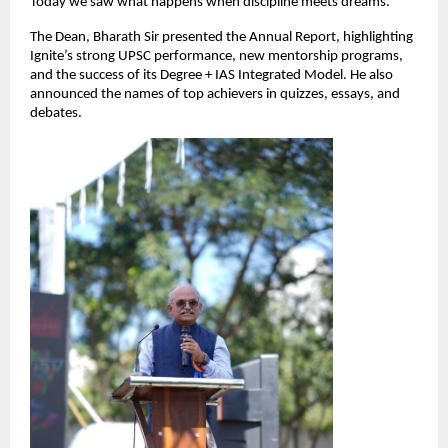
Today we saw what happens when discipline meets dreams.”
The Dean, Bharath Sir presented the Annual Report, highlighting
Ignite’s strong UPSC performance, new mentorship programs,
and the success of its Degree + IAS Integrated Model. He also
announced the names of top achievers in quizzes, essays, and
debates.