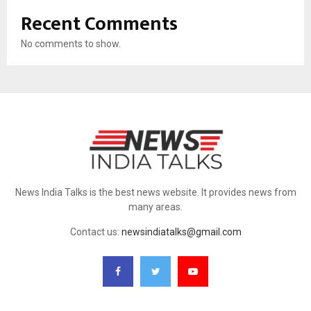
Recent Comments
No comments to show.
News India Talks is the best news website. It provides news from
many areas.
Contact us:
newsindiatalks@gmail.com