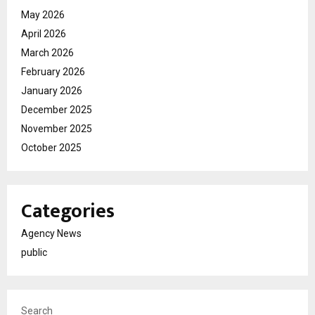
May 2026
April 2026
March 2026
February 2026
January 2026
December 2025
November 2025
October 2025
Categories
Agency News
public
Search