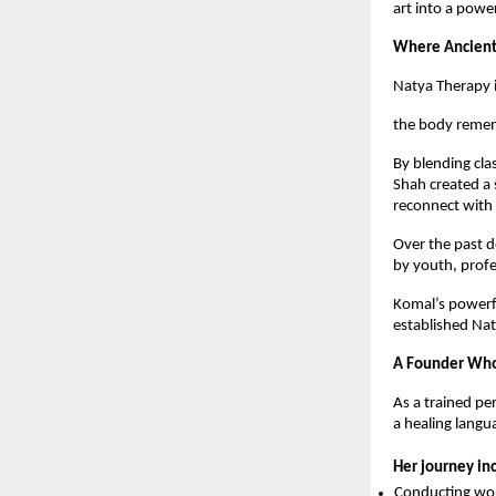
art into a pow
Where Ancient
Natya Therapy i
the body remem
By blending cla
Shah created a 
reconnect with 
Over the past 
by youth, prof
Komal’s powerfu
established Nat
A Founder Who 
As a trained per
a healing langu
Her journey in
Conducting wor