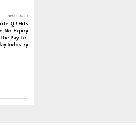
NEXT POST
Cute-QR Hits
e, No-Expiry
 the Pay-to-
lay Industry