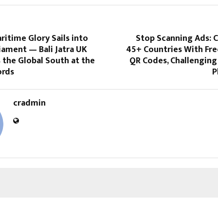
ritime Glory Sails into
Stop Scanning Ads: 
iament — Bali Jatra UK
45+ Countries With Fre
 the Global South at the
QR Codes, Challenging
ords
P
cradmin