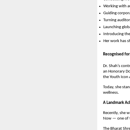
Working with au
Guiding corpor
Turning audito
Launching glob
Introducing th
Her work has s
Recognised for
Dr. Shah’s cont
an Honorary Do
the Youth Icon
Today, she stan
wellness.
A Landmark Ac
Recently, she 
Now — one of th
The Bharat Shre