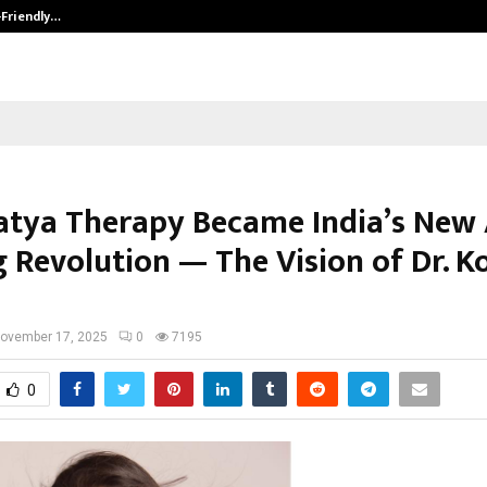
-Friendly…
Securium Solutions Pvt Ltd, a CERT
tya Therapy Became India’s New
g Revolution — The Vision of Dr. 
ovember 17, 2025
0
7195
0