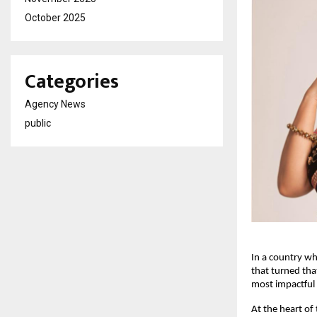
October 2025
Categories
Agency News
public
In a country wh
that turned tha
most impactful 
At the heart of