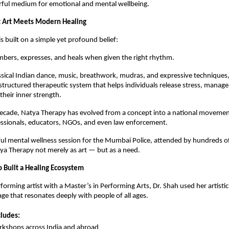
erful medium for emotional and mental wellbeing.
 Art Meets Modern Healing
s built on a simple yet profound belief:
bers, expresses, and heals when given the right rhythm.
ssical Indian dance, music, breathwork, mudras, and expressive techniques
structured therapeutic system that helps individuals release stress, manage
their inner strength.
decade, Natya Therapy has evolved from a concept into a national movem
essionals, educators, NGOs, and even law enforcement.
l mental wellness session for the Mumbai Police, attended by hundreds of 
ya Therapy not merely as art — but as a need.
Built a Healing Ecosystem
forming artist with a Master’s in Performing Arts, Dr. Shah used her artistic
age that resonates deeply with people of all ages.
cludes:
kshops across India and abroad