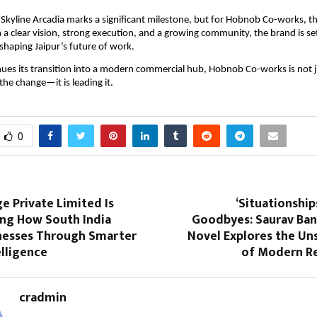
 Skyline Arcadia marks a significant milestone, but for Hobnob Co-works, this
 a clear vision, strong execution, and a growing community, the brand is set 
 shaping Jaipur’s future of work.
nues its transition into a modern commercial hub, Hobnob Co-works is not j
 the change—it is leading it.
0
e Private Limited Is
‘Situationship
ng How South India
Goodbyes: Saurav Ban
inesses Through Smarter
Novel Explores the Un
lligence
of Modern Re
cradmin