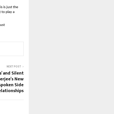
 is just the 
to play a 
ust 
NEXT POST
s’ and Silent
erjee’s New
spoken Side
lationships