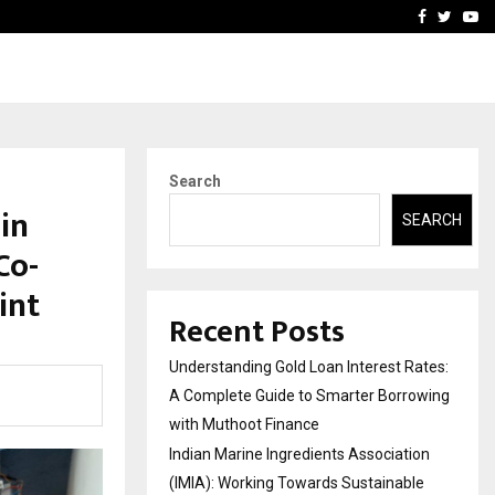
tion (IMIA): Working Towards…
Case Study: How Petros S
Facebook
Twitte
Yo
Search
in
SEARCH
Co-
int
Recent Posts
Understanding Gold Loan Interest Rates:
A Complete Guide to Smarter Borrowing
with Muthoot Finance
Indian Marine Ingredients Association
(IMIA): Working Towards Sustainable