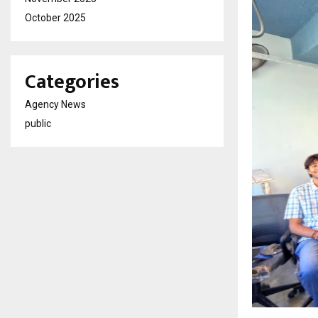
October 2025
Categories
Agency News
public