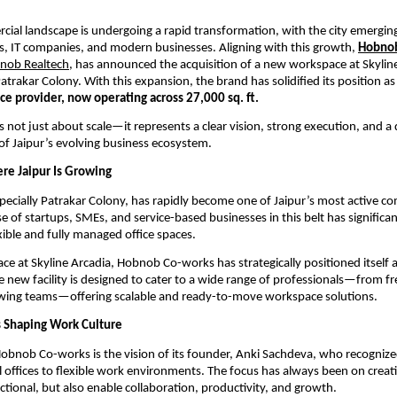
cial landscape is undergoing a rapid transformation, with the city emerging 
s, IT companies, and modern businesses. Aligning with this growth, 
Hobnob
nob Realtech
, has announced the acquisition of a new workspace at Skyline 
trakar Colony. With this expansion, the brand has solidified its position as
ce provider, now operating across 27,000 sq. ft.
s not just about scale—it represents a clear vision, strong execution, and a 
f Jaipur’s evolving business ecosystem.
e Jaipur Is Growing
ecially Patrakar Colony, has rapidly become one of Jaipur’s most active c
e of startups, SMEs, and service-based businesses in this belt has significan
ible and fully managed office spaces.
ce at Skyline Arcadia, Hobnob Co-works has strategically positioned itself at
e new facility is designed to cater to a wide range of professionals—from fr
owing teams—offering scalable and ready-to-move workspace solutions.
Is Shaping Work Culture
Hobnob Co-works is the vision of its founder, Anki Sachdeva, who recognized 
l offices to flexible work environments. The focus has always been on creati
nctional, but also enable collaboration, productivity, and growth.