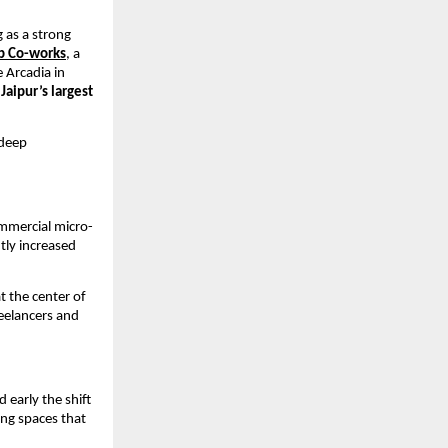
as a strong 
 Co-works
,
 a 
Arcadia in 
 
Jaipur’s largest 
deep 
ommercial micro-
tly increased 
 the center of 
eelancers and 
early the shift 
ng spaces that 