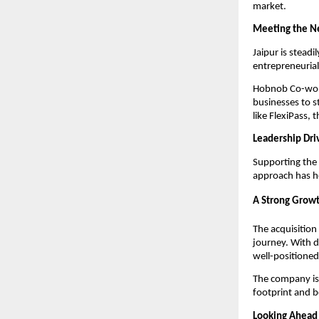
market.
Meeting the Ne
Jaipur is steadi
entrepreneurial
Hobnob Co-works
businesses to st
like FlexiPass,
Leadership Dri
Supporting the 
approach has he
A Strong Grow
The acquisition 
journey. With d
well-positioned 
The company is
footprint and 
Looking Ahead