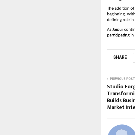
The addition of
beginning. With
defining role in
As Jaipur conti
participating in
SHARE
PREVIOUS POST
Studio Forg
Transformi
Builds Bus
Market Inte