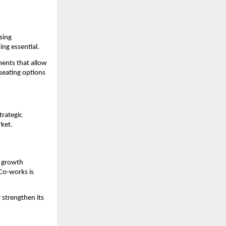
ing 
ing essential.
ents that allow 
seating options 
rategic 
rket.
 growth 
Co-works is 
 strengthen its 