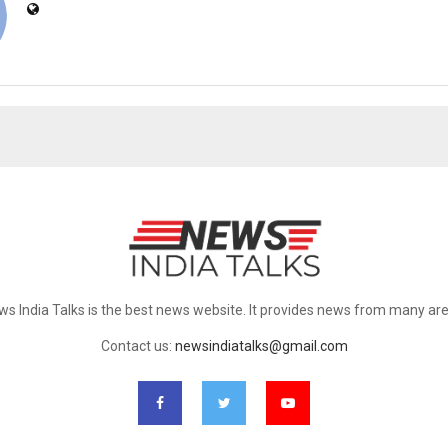
ws India Talks is the best news website. It provides news from many are
Contact us:
newsindiatalks@gmail.com