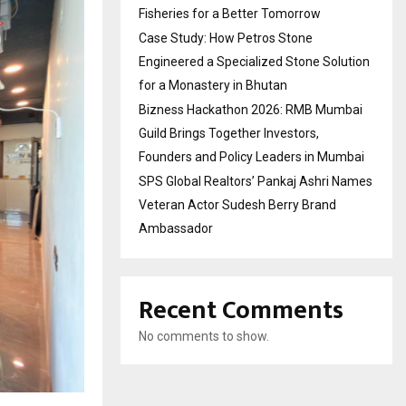
Fisheries for a Better Tomorrow
Case Study: How Petros Stone
Engineered a Specialized Stone Solution
for a Monastery in Bhutan
Bizness Hackathon 2026: RMB Mumbai
Guild Brings Together Investors,
Founders and Policy Leaders in Mumbai
SPS Global Realtors’ Pankaj Ashri Names
Veteran Actor Sudesh Berry Brand
Ambassador
Recent Comments
No comments to show.