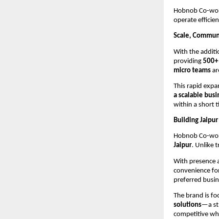
Hobnob Co-works
operate efficie
Scale, Communi
With the addit
providing 
500+ 
micro teams
 a
This rapid exp
a scalable bus
within a short t
Building Jaipu
Hobnob Co-works
Jaipur
. Unlike 
With presence a
convenience for
preferred busin
The brand is fo
solutions
—a str
competitive whi