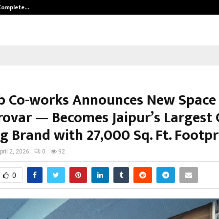
 Complete…
Indian Marine Ingredients Associa
 Co-works Announces New Space 
ovar — Becomes Jaipur’s Largest 
g Brand with 27,000 Sq. Ft. Footpr
pril 2, 2026
0
92
0