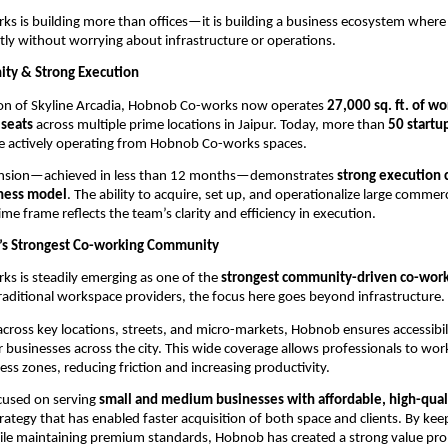
 is building more than offices—it is building a business ecosystem where
ntly without worrying about infrastructure or operations.
ty & Strong Execution
ion of Skyline Arcadia, Hobnob Co-works now operates 
27,000 sq. ft. of w
seats
 across multiple prime locations in Jaipur. Today, more than 
50 startu
re actively operating from Hobnob Co-works spaces.
ansion—achieved in less than 12 months—demonstrates 
strong execution c
iness model
. The ability to acquire, set up, and operationalize large commerc
ime frame reflects the team’s clarity and efficiency in execution.
r’s Strongest Co-working Community
 is steadily emerging as one of the 
strongest community-driven co-worki
traditional workspace providers, the focus here goes beyond infrastructure.
cross key locations, streets, and micro-markets, Hobnob ensures accessibili
 businesses across the city. This wide coverage allows professionals to work 
ess zones, reducing friction and increasing productivity.
cused on serving 
small and medium businesses with affordable, high-qual
ategy that has enabled faster acquisition of both space and clients. By keep
le maintaining premium standards, Hobnob has created a strong value propo