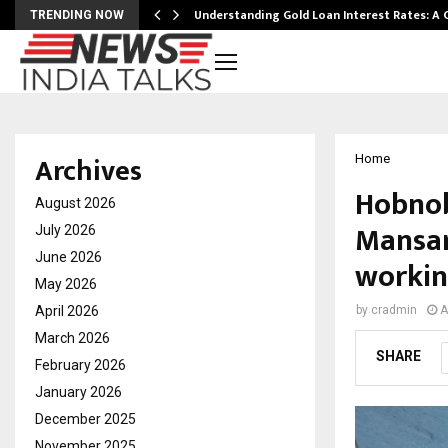
ow…
Understanding Gold Loan Interest Rates: A
TRENDING NOW
Archives
Home
Hobnob
August 2026
Mansar
July 2026
June 2026
workin
May 2026
April 2026
by
cradmin
A
March 2026
SHARE
February 2026
January 2026
December 2025
November 2025