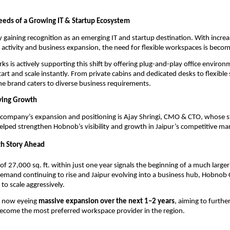
eds of a Growing IT & Startup Ecosystem
ly gaining recognition as an emerging IT and startup destination. With increas
 activity and business expansion, the need for flexible workspaces is becom
 is actively supporting this shift by offering plug-and-play office environm
art and scale instantly. From private cabins and dedicated desks to flexible 
 the brand caters to diverse business requirements.
ving Growth
company’s expansion and positioning is Ajay Shringi, CMO & CTO, whose st
lped strengthen Hobnob’s visibility and growth in Jaipur’s competitive ma
th Story Ahead
of 27,000 sq. ft. within just one year signals the beginning of a much larger
emand continuing to rise and Jaipur evolving into a business hub, Hobnob 
to scale aggressively.
 now eyeing 
massive expansion over the next 1–2 years
, aiming to further
become the most preferred workspace provider in the region.