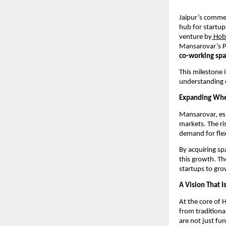
Jaipur’s commer
hub for startup
venture by
 Hob
Mansarovar’s Pa
co-working spa
This milestone i
understanding o
Expanding Wher
Mansarovar, esp
markets. The ris
demand for flex
By acquiring spa
this growth. Th
startups to gr
A Vision That 
At the core of 
from traditiona
are not just fu