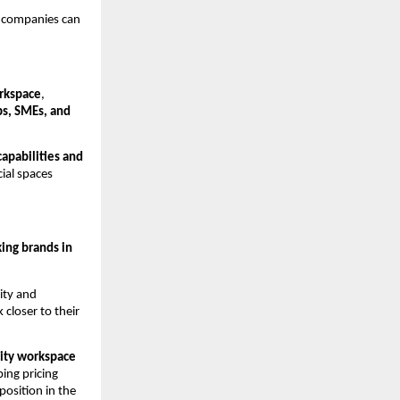
 companies can 
orkspace
, 
ps, SMEs, and 
apabilities and 
ial spaces 
ng brands in 
ty and 
closer to their 
ity workspace 
ing pricing 
sition in the 